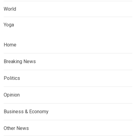
World
Yoga
Home
Breaking News
Politics
Opinion
Business & Economy
Other News