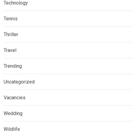
Technology
Tennis
Thriller
Travel
Trending
Uncategorized
Vacancies
Wedding
Wildlife