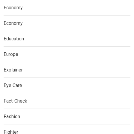
Economy
Economy
Education
Europe
Explainer
Eye Care
Fact-Check
Fashion
Fighter