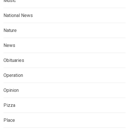
Music
National News
Nature
News
Obituaries
Operation
Opinion
Pizza
Place