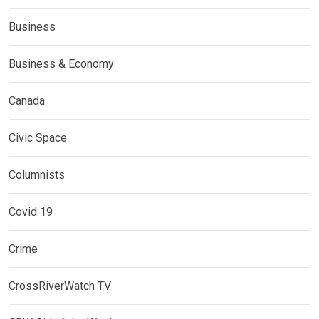
Business
Business & Economy
Canada
Civic Space
Columnists
Covid 19
Crime
CrossRiverWatch TV