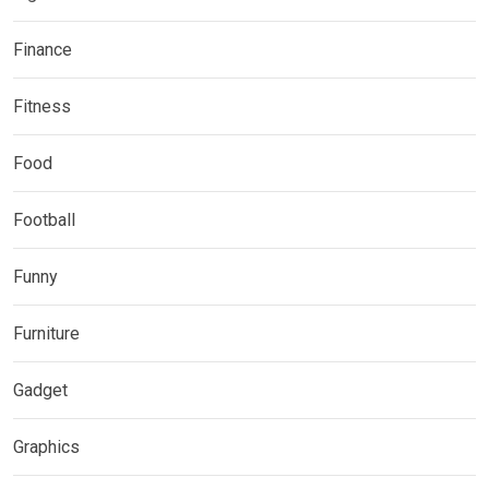
Finance
Fitness
Food
Football
Funny
Furniture
Gadget
Graphics