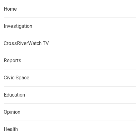
Home
Investigation
CrossRiverWatch TV
Reports
Civic Space
Education
Opinion
Health