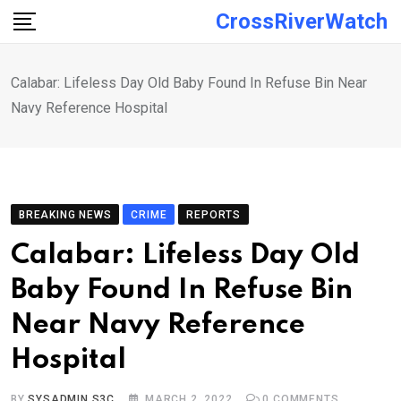
Skip
CrossRiverWatch
to
content
Calabar: Lifeless Day Old Baby Found In Refuse Bin Near
Navy Reference Hospital
BREAKING NEWS
CRIME
REPORTS
Calabar: Lifeless Day Old
Baby Found In Refuse Bin
Near Navy Reference
Hospital
BY
SYSADMIN S3C
MARCH 2, 2022
0
COMMENTS