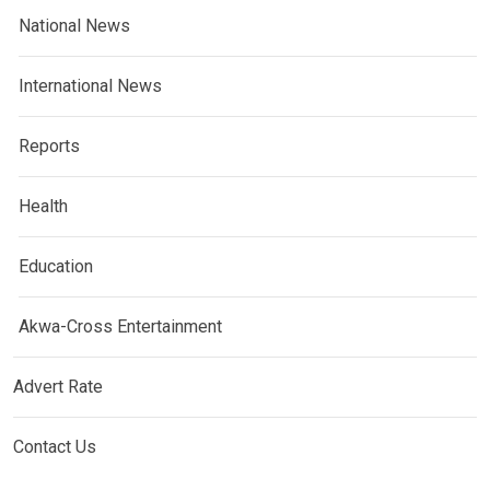
National News
International News
Reports
Health
Education
Akwa-Cross Entertainment
Advert Rate
Contact Us