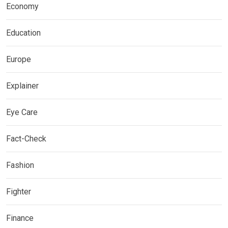
Economy
Education
Europe
Explainer
Eye Care
Fact-Check
Fashion
Fighter
Finance