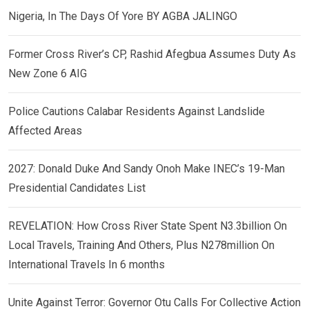
Nigeria, In The Days Of Yore BY AGBA JALINGO
Former Cross River’s CP, Rashid Afegbua Assumes Duty As
New Zone 6 AIG
Police Cautions Calabar Residents Against Landslide
Affected Areas
2027: Donald Duke And Sandy Onoh Make INEC’s 19-Man
Presidential Candidates List
REVELATION: How Cross River State Spent N3.3billion On
Local Travels, Training And Others, Plus N278million On
International Travels In 6 months
Unite Against Terror: Governor Otu Calls For Collective Action