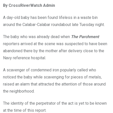
ce
tt
at
t
ail
ke
By CrossRiverWatch Admin
b
er
s
dI
o
A
n
A day-old baby has been found lifeless in a waste bin
o
p
around the Calabar-Calabar roundabout late Tuesday night.
k
p
The baby who was already dead when
The Parchment
reporters arrived at the scene was suspected to have been
abandoned there by the mother after delivery close to the
Navy reference hospital.
A scavenger of condemned iron popularly called who
noticed the baby while scavenging for pieces of metals,
raised an alarm that attracted the attention of those around
the neighborhood.
The identity of the perpetrator of the act is yet to be known
at the time of this report.