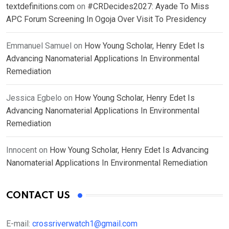
textdefinitions.com
on
#CRDecides2027: Ayade To Miss
APC Forum Screening In Ogoja Over Visit To Presidency
Emmanuel Samuel
on
How Young Scholar, Henry Edet Is
Advancing Nanomaterial Applications In Environmental
Remediation
Jessica Egbelo
on
How Young Scholar, Henry Edet Is
Advancing Nanomaterial Applications In Environmental
Remediation
Innocent
on
How Young Scholar, Henry Edet Is Advancing
Nanomaterial Applications In Environmental Remediation
CONTACT US
E-mail:
crossriverwatch1@gmail.com