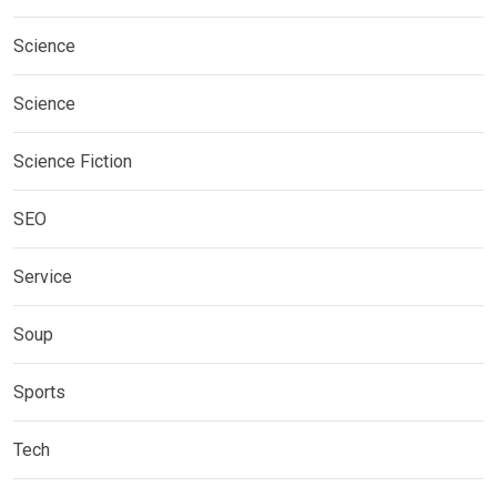
Science
Science
Science Fiction
SEO
Service
Soup
Sports
Tech