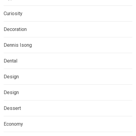
Curiosity
Decoration
Dennis Isong
Dental
Design
Design
Dessert
Economy