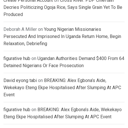
Create Personal Account
on
Cross River: PDP Chieftain
Decries Politicizing Ogoja Rice, Says Single Grain Yet To Be
Produced
Deborah A Miller
on
Young Nigerian Missionaries
Persecuted And Imprisoned In Uganda Return Home, Begin
Relaxation, Debriefing
figurative hub
on
Ugandan Authorities Demand $400 From 64
Detained Nigerians Or Face Prosecution
David eyong tabi
on
BREAKING: Alex Egbona’s Aide,
Wekekayo Eteng Ekpe Hospitalised After Slumping At APC
Event
figurative hub
on
BREAKING: Alex Egbona’s Aide, Wekekayo
Eteng Ekpe Hospitalised After Slumping At APC Event