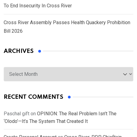
To End Insecurity In Cross River
Cross River Assembly Passes Health Quackery Prohibition
Bill 2026
ARCHIVES
Archives
RECENT COMMENTS
Paschal gift
on
OPINION: The Real Problem Isn’t The
‘Olodo’—It’s The System That Created It