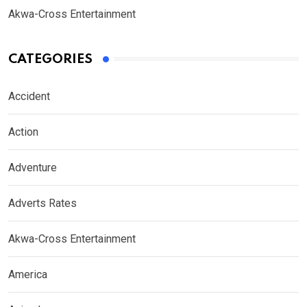
Akwa-Cross Entertainment
CATEGORIES
Accident
Action
Adventure
Adverts Rates
Akwa-Cross Entertainment
America