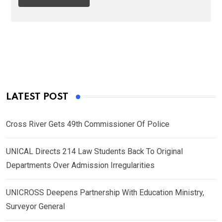
LATEST POST
Cross River Gets 49th Commissioner Of Police
UNICAL Directs 214 Law Students Back To Original
Departments Over Admission Irregularities
UNICROSS Deepens Partnership With Education Ministry,
Surveyor General