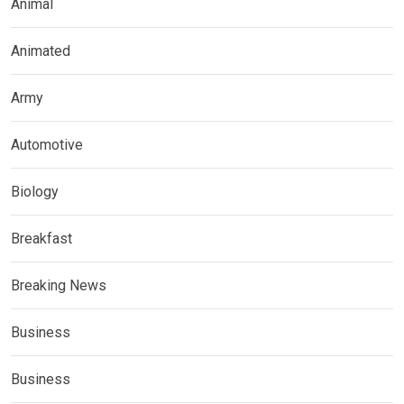
Animal
Animated
Army
Automotive
Biology
Breakfast
Breaking News
Business
Business