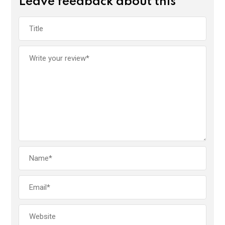
Leave feedback about this