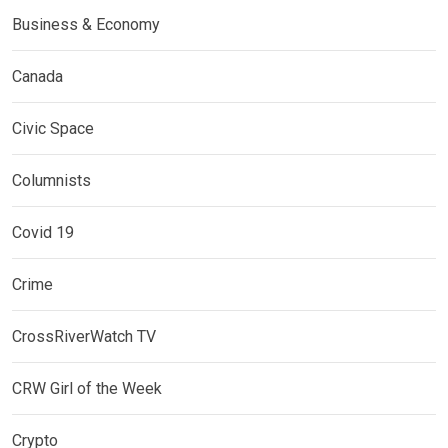
Business & Economy
Canada
Civic Space
Columnists
Covid 19
Crime
CrossRiverWatch TV
CRW Girl of the Week
Crypto