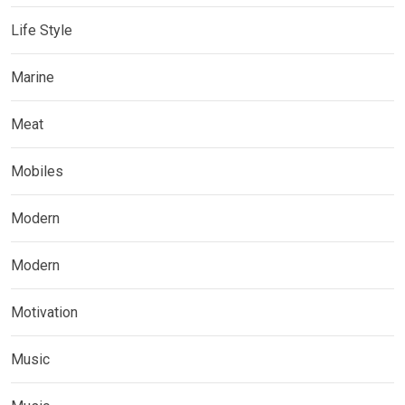
Life Style
Marine
Meat
Mobiles
Modern
Modern
Motivation
Music