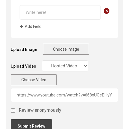
+
Add Field
Choose Image
Upload Image
Upload Video
Choose Video
Review anonymously