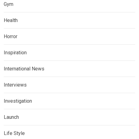
Gym
Health
Horror
Inspiration
International News
Interviews
Investigation
Launch
Life Style