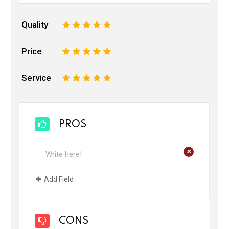
Quality
1
2
3
4
5
Price
1
2
3
4
5
Service
1
2
3
4
5
PROS
+
Add Field
CONS