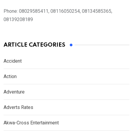
Phone:
08029585411, 08116050254, 08134585365,
08139208189
ARTICLE CATEGORIES
Accident
Action
Adventure
Adverts Rates
Akwa-Cross Entertainment