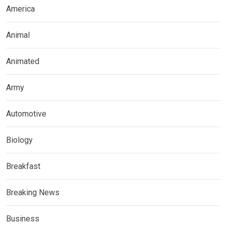
America
Animal
Animated
Army
Automotive
Biology
Breakfast
Breaking News
Business