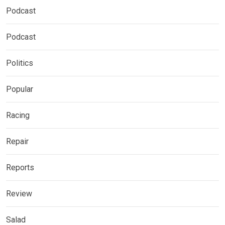
Podcast
Podcast
Politics
Popular
Racing
Repair
Reports
Review
Salad