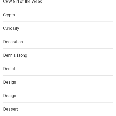
CRW Girl of the Week
Crypto
Curiosity
Decoration
Dennis Isong
Dental
Design
Design
Dessert