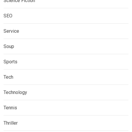
Science Fiction
SEO
Service
Soup
Sports
Tech
Technology
Tennis
Thriller