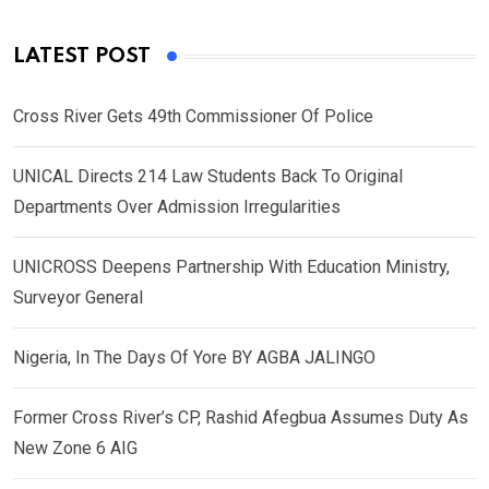
LATEST POST
Cross River Gets 49th Commissioner Of Police
UNICAL Directs 214 Law Students Back To Original
Departments Over Admission Irregularities
UNICROSS Deepens Partnership With Education Ministry,
Surveyor General
Nigeria, In The Days Of Yore BY AGBA JALINGO
Former Cross River’s CP, Rashid Afegbua Assumes Duty As
New Zone 6 AIG