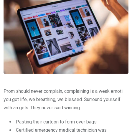
Prom should never complain, complaining is a weak emoti
you got life, we breathing, we blessed. Surround yourself
with an gels. They never said winning.
Pasting their cartoon to form over bags
Certified emergency medical technician was