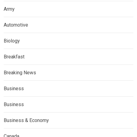
Army
Automotive
Biology
Breakfast
Breaking News
Business
Business
Business & Economy
Canada