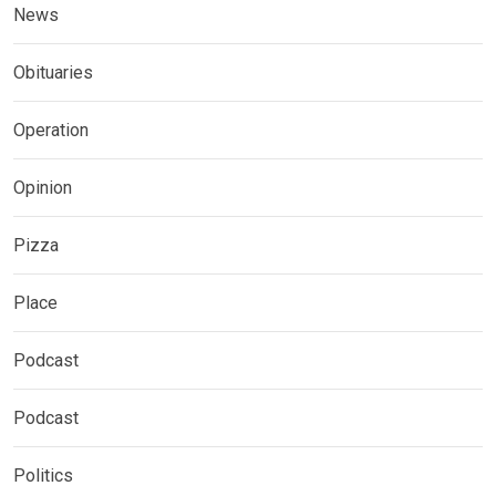
News
Obituaries
Operation
Opinion
Pizza
Place
Podcast
Podcast
Politics