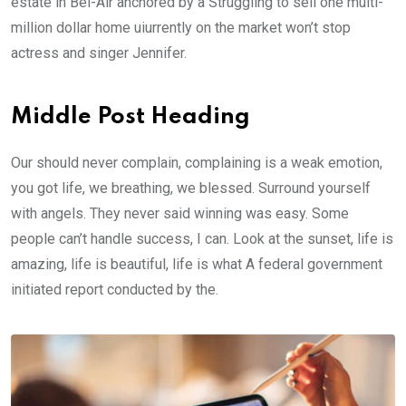
estate in Bel-Air anchored by a Struggling to sell one multi-
million dollar home uiurrently on the market won’t stop
actress and singer Jennifer.
Middle Post Heading
Our should never complain, complaining is a weak emotion,
you got life, we breathing, we blessed. Surround yourself
with angels. They never said winning was easy. Some
people can’t handle success, I can. Look at the sunset, life is
amazing, life is beautiful, life is what A federal government
initiated report conducted by the.