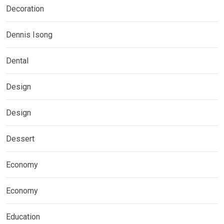
Decoration
Dennis Isong
Dental
Design
Design
Dessert
Economy
Economy
Education