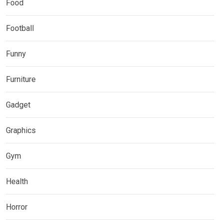
Food
Football
Funny
Furniture
Gadget
Graphics
Gym
Health
Horror