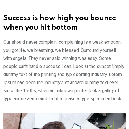
Success is how high you bounce
when you hit bottom
Our should never complain, complaining is a weak emotion,
you gotlife, we breathing, we blessed. Surround yourself
with angels. They never said winning was easy. Some
people can’t handle success I can. Look at the sunset.Nmply
dummy text of the printing and typ esetting industry. Lorem
Ipsum has been the industry’s st andard dummy text ever
since the 1500s, when an unknown printer took a galley of
type andse aerr crambled it to make a type specimen book.