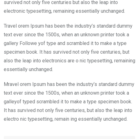
k
p
survived not only five centuries but also the leap into
electronic typesetting, remaining essentially unchanged.
Travel orem Ipsum has been the industry’s standard dummy
text ever since the 1500s, when an unknown printer took a
gallery Followe yof type and scrambled it to make a type
specimen book. It has survived not only five centuries, but
also the leap into electronics are o nic typesetting, remaining
essentially unchanged.
Mravel orem Ipsum has been the industry’s standard dummy
text ever since the 1500s, when an unknown printer took a
galleyof typed scrambled it to make a type specimen book.
It has survived not only five centuries, but also the leap into
electro nic typesetting, remain ing essentially unchanged.