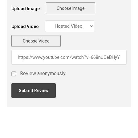
Choose Image
Upload Image
Upload Video
Choose Video
Review anonymously