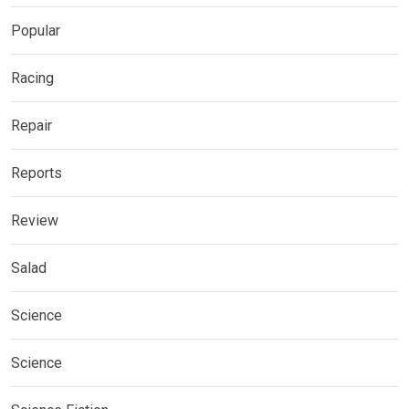
Popular
Racing
Repair
Reports
Review
Salad
Science
Science