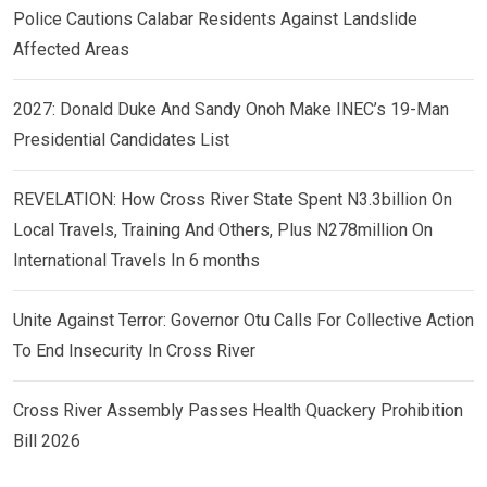
Police Cautions Calabar Residents Against Landslide
Affected Areas
2027: Donald Duke And Sandy Onoh Make INEC’s 19-Man
Presidential Candidates List
REVELATION: How Cross River State Spent N3.3billion On
Local Travels, Training And Others, Plus N278million On
International Travels In 6 months
Unite Against Terror: Governor Otu Calls For Collective Action
To End Insecurity In Cross River
Cross River Assembly Passes Health Quackery Prohibition
Bill 2026