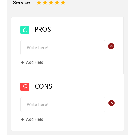
Service
1
2
3
4
5
PROS
+
Add Field
CONS
+
Add Field