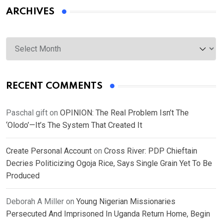
ARCHIVES
Archives
RECENT COMMENTS
Paschal gift
on
OPINION: The Real Problem Isn’t The
‘Olodo’—It’s The System That Created It
Create Personal Account
on
Cross River: PDP Chieftain
Decries Politicizing Ogoja Rice, Says Single Grain Yet To Be
Produced
Deborah A Miller
on
Young Nigerian Missionaries
Persecuted And Imprisoned In Uganda Return Home, Begin