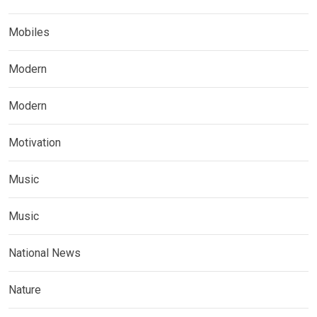
Mobiles
Modern
Modern
Motivation
Music
Music
National News
Nature