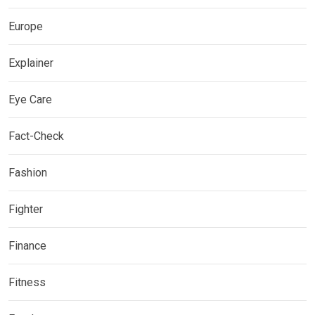
Europe
Explainer
Eye Care
Fact-Check
Fashion
Fighter
Finance
Fitness