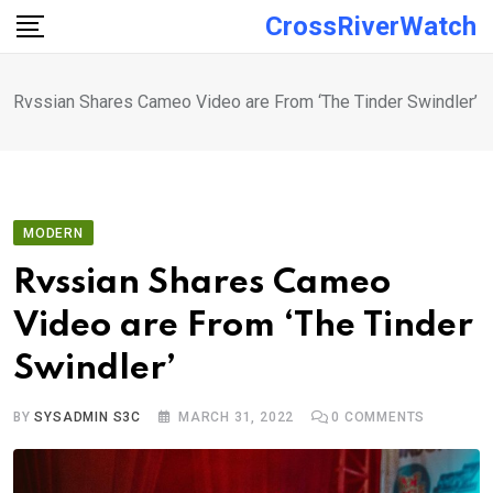
Skip
CrossRiverWatch
to
content
Rvssian Shares Cameo Video are From ‘The Tinder Swindler’
MODERN
Rvssian Shares Cameo
Video are From ‘The Tinder
Swindler’
BY
SYSADMIN S3C
MARCH 31, 2022
0
COMMENTS