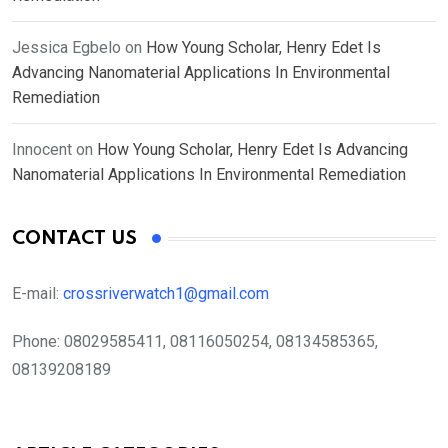
Jessica Egbelo
on
How Young Scholar, Henry Edet Is
Advancing Nanomaterial Applications In Environmental
Remediation
Innocent
on
How Young Scholar, Henry Edet Is Advancing
Nanomaterial Applications In Environmental Remediation
CONTACT US
E-mail:
crossriverwatch1@gmail.com
Phone:
08029585411, 08116050254, 08134585365,
08139208189