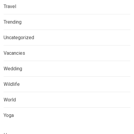
Travel
Trending
Uncategorized
Vacancies
Wedding
Wildlife
World
Yoga