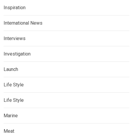
Inspiration
International News
Interviews
Investigation
Launch
Life Style
Life Style
Marine
Meat