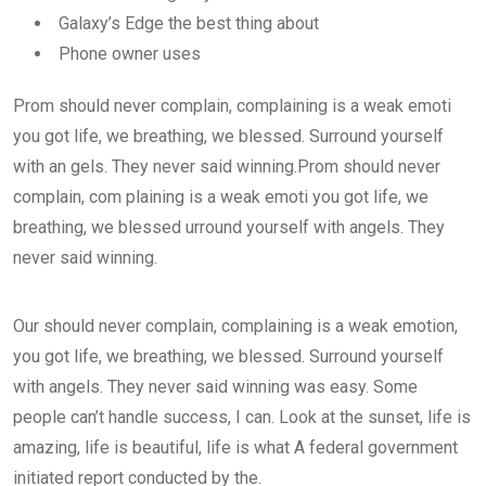
Galaxy’s Edge the best thing about
Phone owner uses
Prom should never complain, complaining is a weak emoti
you got life, we breathing, we blessed. Surround yourself
with an gels. They never said winning.Prom should never
complain, com plaining is a weak emoti you got life, we
breathing, we blessed urround yourself with angels. They
never said winning.
Our should never complain, complaining is a weak emotion,
you got life, we breathing, we blessed. Surround yourself
with angels. They never said winning was easy. Some
people can’t handle success, I can. Look at the sunset, life is
amazing, life is beautiful, life is what A federal government
initiated report conducted by the.