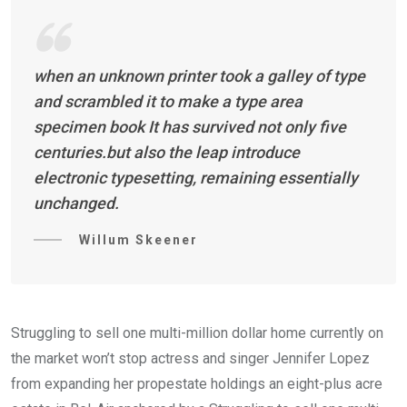
when an unknown printer took a galley of type
and scrambled it to make a type area
specimen book It has survived not only five
centuries.but also the leap introduce
electronic typesetting, remaining essentially
unchanged.
Willum Skeener
Struggling to sell one multi-million dollar home currently on
the market won’t stop actress and singer Jennifer Lopez
from expanding her propestate holdings an eight-plus acre