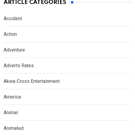
ARTICLE CATEGORIES
Accident
Action
Adventure
Adverts Rates
Akwa-Cross Entertainment
America
Animal
Animated