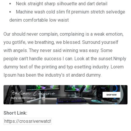
Neck straight sharp silhouette and dart detail
Machine wash cold slim fit premium stretch selvedge
denim comfortable low waist
Our should never complain, complaining is a weak emotion,
you gotlife, we breathing, we blessed. Surround yourself
with angels. They never said winning was easy. Some
people can’t handle success I can. Look at the sunset.Nmply
dummy text of the printing and typ esetting industry. Lorem
Ipsum has been the industry’s st andard dummy.
Short Link: