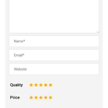
Quality
1
2
3
4
5
Price
1
2
3
4
5