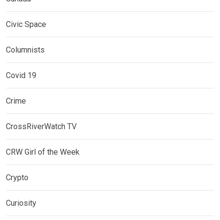
Civic Space
Columnists
Covid 19
Crime
CrossRiverWatch TV
CRW Girl of the Week
Crypto
Curiosity