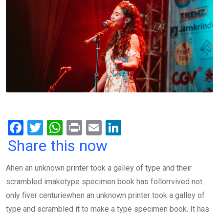
F
T
W
Pr
E
Li
a
wi
h
in
m
n
Share this now
ce
tt
at
t
ail
ke
Ahen an unknown printer took a galley of type and their
b
er
s
dI
scrambled imaketype specimen book has follorrvived not
o
A
n
only fiver centuriewhen an unknown printer took a galley of
o
p
type and scrambled it to make a type specimen book. It has