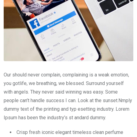
Our should never complain, complaining is a weak emotion,
you gotlife, we breathing, we blessed. Surround yourself
with angels. They never said winning was easy. Some
people can’t handle success I can. Look at the sunset.Nmply
dummy text of the printing and typ esetting industry. Lorem
Ipsum has been the industry’s st andard dummy.
Crisp fresh iconic elegant timeless clean perfume