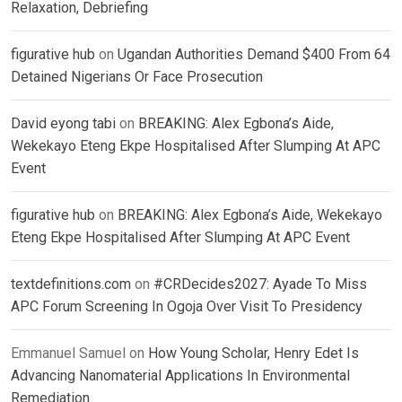
Relaxation, Debriefing
figurative hub
on
Ugandan Authorities Demand $400 From 64
Detained Nigerians Or Face Prosecution
David eyong tabi
on
BREAKING: Alex Egbona’s Aide,
Wekekayo Eteng Ekpe Hospitalised After Slumping At APC
Event
figurative hub
on
BREAKING: Alex Egbona’s Aide, Wekekayo
Eteng Ekpe Hospitalised After Slumping At APC Event
textdefinitions.com
on
#CRDecides2027: Ayade To Miss
APC Forum Screening In Ogoja Over Visit To Presidency
Emmanuel Samuel
on
How Young Scholar, Henry Edet Is
Advancing Nanomaterial Applications In Environmental
Remediation