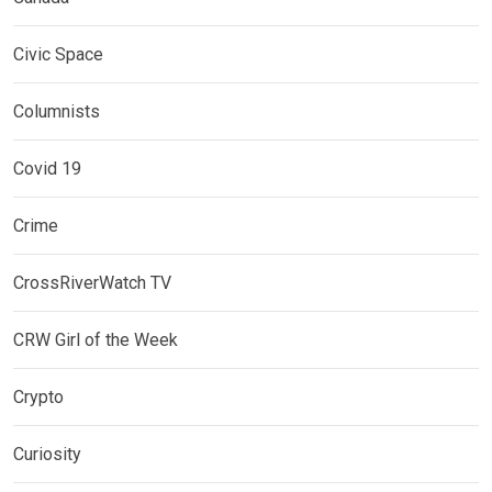
Civic Space
Columnists
Covid 19
Crime
CrossRiverWatch TV
CRW Girl of the Week
Crypto
Curiosity