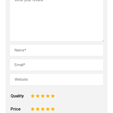
Quality
1
2
3
4
5
Price
1
2
3
4
5