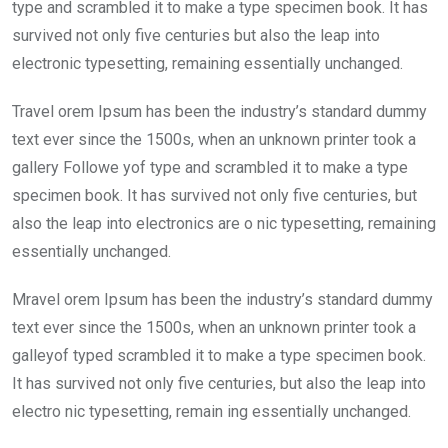
o
p
type and scrambled it to make a type specimen book. It has
k
p
survived not only five centuries but also the leap into
electronic typesetting, remaining essentially unchanged.
Travel orem Ipsum has been the industry’s standard dummy
text ever since the 1500s, when an unknown printer took a
gallery Followe yof type and scrambled it to make a type
specimen book. It has survived not only five centuries, but
also the leap into electronics are o nic typesetting, remaining
essentially unchanged.
Mravel orem Ipsum has been the industry’s standard dummy
text ever since the 1500s, when an unknown printer took a
galleyof typed scrambled it to make a type specimen book.
It has survived not only five centuries, but also the leap into
electro nic typesetting, remain ing essentially unchanged.