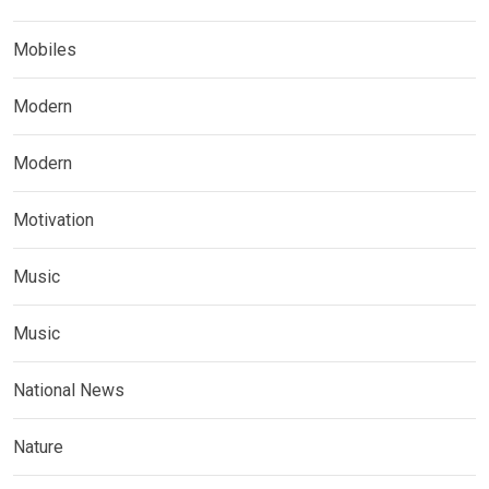
Mobiles
Modern
Modern
Motivation
Music
Music
National News
Nature