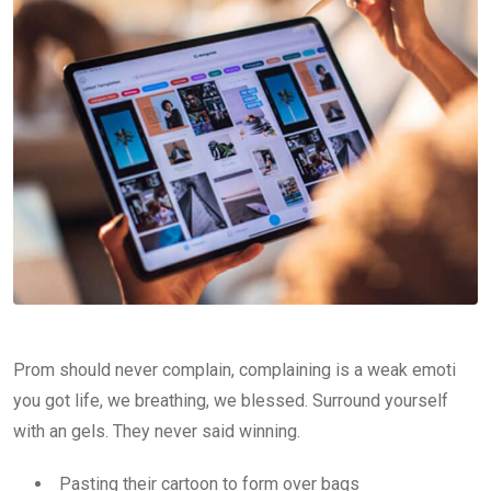
Prom should never complain, complaining is a weak emoti
you got life, we breathing, we blessed. Surround yourself
with an gels. They never said winning.
Pasting their cartoon to form over bags