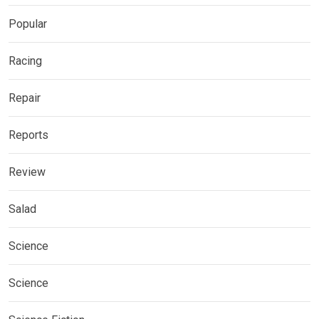
Popular
Racing
Repair
Reports
Review
Salad
Science
Science