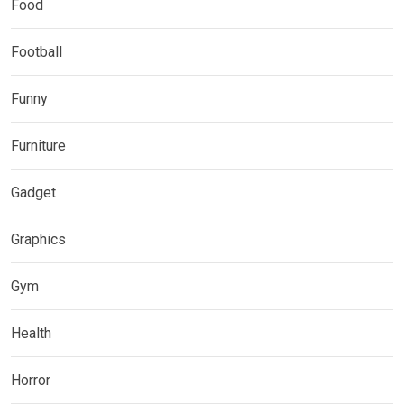
Food
Football
Funny
Furniture
Gadget
Graphics
Gym
Health
Horror