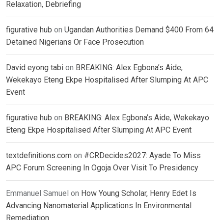
Relaxation, Debriefing
figurative hub
on
Ugandan Authorities Demand $400 From 64
Detained Nigerians Or Face Prosecution
David eyong tabi
on
BREAKING: Alex Egbona’s Aide,
Wekekayo Eteng Ekpe Hospitalised After Slumping At APC
Event
figurative hub
on
BREAKING: Alex Egbona’s Aide, Wekekayo
Eteng Ekpe Hospitalised After Slumping At APC Event
textdefinitions.com
on
#CRDecides2027: Ayade To Miss
APC Forum Screening In Ogoja Over Visit To Presidency
Emmanuel Samuel
on
How Young Scholar, Henry Edet Is
Advancing Nanomaterial Applications In Environmental
Remediation