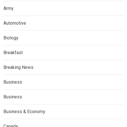
Army
Automotive
Biology
Breakfast
Breaking News
Business
Business
Business & Economy
Canada