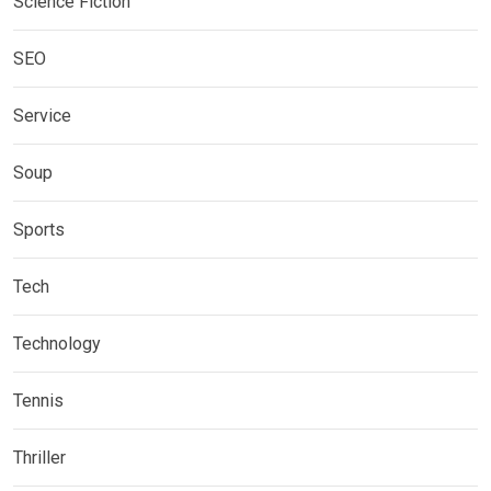
Science Fiction
SEO
Service
Soup
Sports
Tech
Technology
Tennis
Thriller