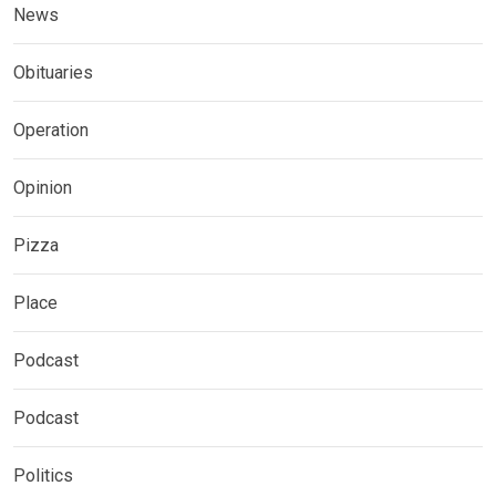
News
Obituaries
Operation
Opinion
Pizza
Place
Podcast
Podcast
Politics