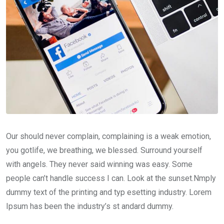
Our should never complain, complaining is a weak emotion,
you gotlife, we breathing, we blessed. Surround yourself
with angels. They never said winning was easy. Some
people can’t handle success I can. Look at the sunset.Nmply
dummy text of the printing and typ esetting industry. Lorem
Ipsum has been the industry’s st andard dummy.