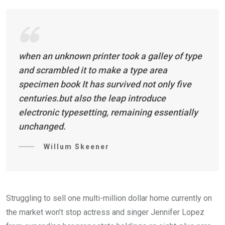
when an unknown printer took a galley of type
and scrambled it to make a type area
specimen book It has survived not only five
centuries.but also the leap introduce
electronic typesetting, remaining essentially
unchanged.
Willum Skeener
Struggling to sell one multi-million dollar home currently on
the market won’t stop actress and singer Jennifer Lopez