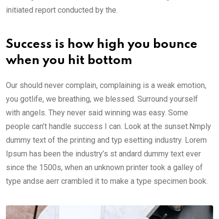
initiated report conducted by the.
Success is how high you bounce
when you hit bottom
Our should never complain, complaining is a weak emotion,
you gotlife, we breathing, we blessed. Surround yourself
with angels. They never said winning was easy. Some
people can’t handle success I can. Look at the sunset.Nmply
dummy text of the printing and typ esetting industry. Lorem
Ipsum has been the industry’s st andard dummy text ever
since the 1500s, when an unknown printer took a galley of
type andse aerr crambled it to make a type specimen book.