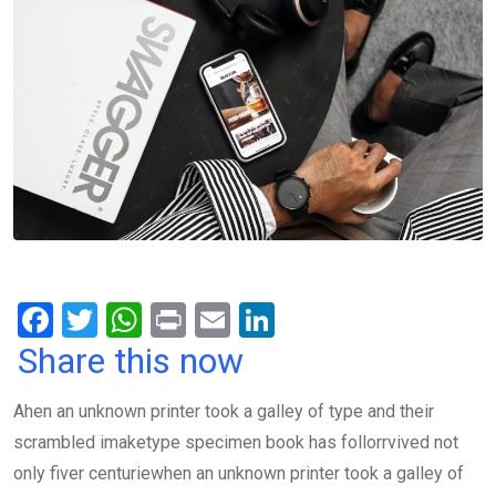
F
T
W
Pr
E
Li
a
wi
h
in
m
n
Share this now
ce
tt
at
t
ail
ke
Ahen an unknown printer took a galley of type and their
b
er
s
dI
scrambled imaketype specimen book has follorrvived not
o
A
n
only fiver centuriewhen an unknown printer took a galley of