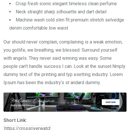
Crisp fresh iconic elegant timeless clean perfume
Neck straight sharp silhouette and dart detail
Machine wash cold slim fit premium stretch selvedge
denim comfortable low waist
Our should never complain, complaining is a weak emotion,
you gotlife, we breathing, we blessed. Surround yourself
with angels. They never said winning was easy. Some
people can’t handle success I can. Look at the sunset.Nmply
dummy text of the printing and typ esetting industry. Lorem
Ipsum has been the industry’s st andard dummy.
Short Link: