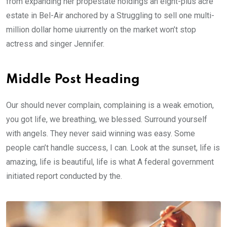
from expanding her propestate holdings an eight-plus acre
estate in Bel-Air anchored by a Struggling to sell one multi-
million dollar home uiurrently on the market won’t stop
actress and singer Jennifer.
Middle Post Heading
Our should never complain, complaining is a weak emotion,
you got life, we breathing, we blessed. Surround yourself
with angels. They never said winning was easy. Some
people can’t handle success, I can. Look at the sunset, life is
amazing, life is beautiful, life is what A federal government
initiated report conducted by the.