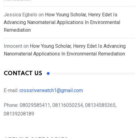
Jessica Egbelo
on
How Young Scholar, Henry Edet Is
Advancing Nanomaterial Applications In Environmental
Remediation
Innocent
on
How Young Scholar, Henry Edet Is Advancing
Nanomaterial Applications In Environmental Remediation
CONTACT US
E-mail:
crossriverwatch1@gmail.com
Phone:
08029585411, 08116050254, 08134585365,
08139208189