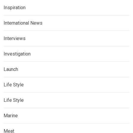
Inspiration
International News
Interviews
Investigation
Launch
Life Style
Life Style
Marine
Meat