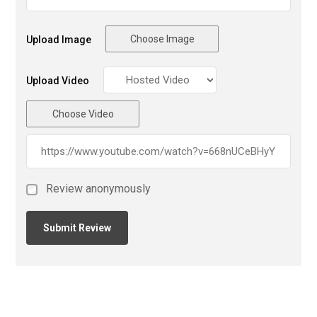
Choose Image
Upload Image
Upload Video
Choose Video
Review anonymously