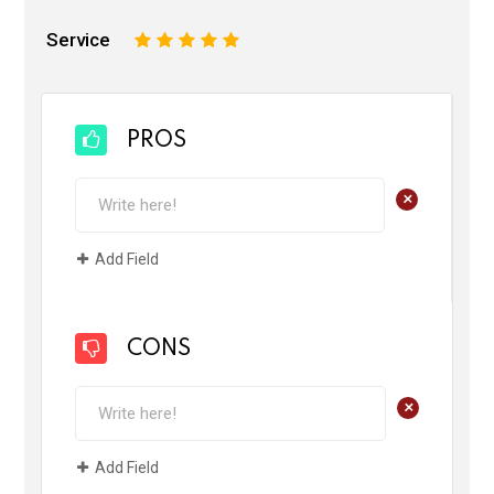
Service
1
2
3
4
5
PROS
+
Add Field
CONS
+
Add Field