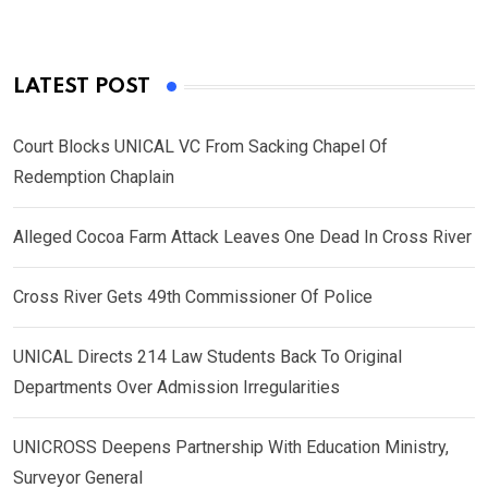
LATEST POST
Court Blocks UNICAL VC From Sacking Chapel Of
Redemption Chaplain
Alleged Cocoa Farm Attack Leaves One Dead In Cross River
Cross River Gets 49th Commissioner Of Police
UNICAL Directs 214 Law Students Back To Original
Departments Over Admission Irregularities
UNICROSS Deepens Partnership With Education Ministry,
Surveyor General