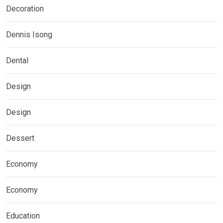
Decoration
Dennis Isong
Dental
Design
Design
Dessert
Economy
Economy
Education