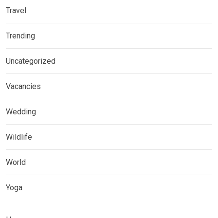
Travel
Trending
Uncategorized
Vacancies
Wedding
Wildlife
World
Yoga