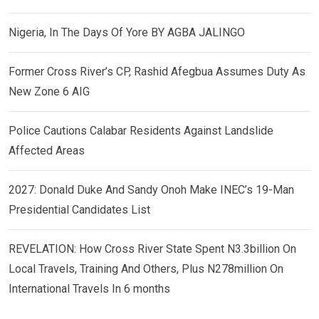
Nigeria, In The Days Of Yore BY AGBA JALINGO
Former Cross River’s CP, Rashid Afegbua Assumes Duty As
New Zone 6 AIG
Police Cautions Calabar Residents Against Landslide
Affected Areas
2027: Donald Duke And Sandy Onoh Make INEC’s 19-Man
Presidential Candidates List
REVELATION: How Cross River State Spent N3.3billion On
Local Travels, Training And Others, Plus N278million On
International Travels In 6 months