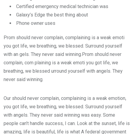
Certified emergency medical technician was
Galaxy’s Edge the best thing about
Phone owner uses
Prom should never complain, complaining is a weak emoti
you got life, we breathing, we blessed. Surround yourself
with an gels. They never said winning.Prom should never
complain, com plaining is a weak emoti you got life, we
breathing, we blessed urround yourself with angels. They
never said winning.
Our should never complain, complaining is a weak emotion,
you got life, we breathing, we blessed. Surround yourself
with angels. They never said winning was easy. Some
people can’t handle success, I can. Look at the sunset, life is
amazing, life is beautiful, life is what A federal government