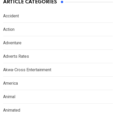
ARTICLE CATEGORIES
Accident
Action
Adventure
Adverts Rates
Akwa-Cross Entertainment
America
Animal
Animated