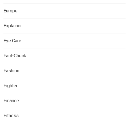
Europe
Explainer
Eye Care
Fact-Check
Fashion
Fighter
Finance
Fitness