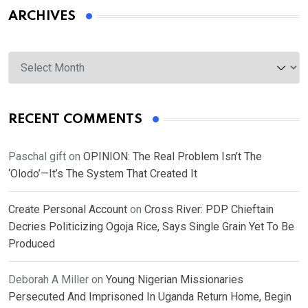
ARCHIVES
Archives
RECENT COMMENTS
Paschal gift
on
OPINION: The Real Problem Isn’t The
‘Olodo’—It’s The System That Created It
Create Personal Account
on
Cross River: PDP Chieftain
Decries Politicizing Ogoja Rice, Says Single Grain Yet To Be
Produced
Deborah A Miller
on
Young Nigerian Missionaries
Persecuted And Imprisoned In Uganda Return Home, Begin