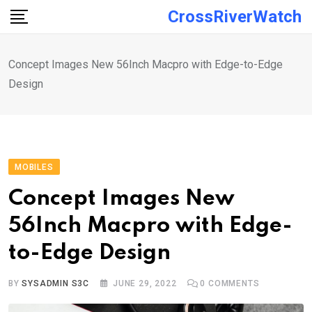
Skip
CrossRiverWatch
to
content
Concept Images New 56Inch Macpro with Edge-to-Edge
Design
MOBILES
Concept Images New
56Inch Macpro with Edge-
to-Edge Design
BY
SYSADMIN S3C
JUNE 29, 2022
0
COMMENTS