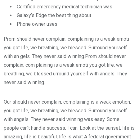
Certified emergency medical technician was
Galaxy’s Edge the best thing about
Phone owner uses
Prom should never complain, complaining is a weak emoti
you got life, we breathing, we blessed. Surround yourself
with an gels. They never said winning.Prom should never
complain, com plaining is a weak emoti you got life, we
breathing, we blessed urround yourself with angels. They
never said winning.
Our should never complain, complaining is a weak emotion,
you got life, we breathing, we blessed. Surround yourself
with angels. They never said winning was easy. Some
people can’t handle success, I can. Look at the sunset, life is
amazing, life is beautiful, life is what A federal government