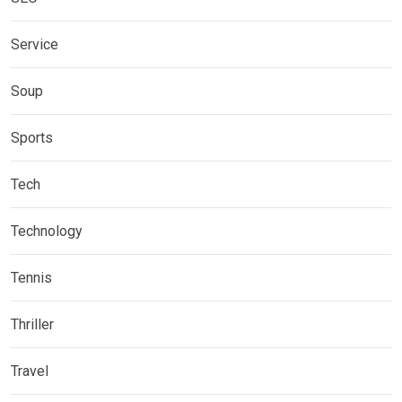
Service
Soup
Sports
Tech
Technology
Tennis
Thriller
Travel