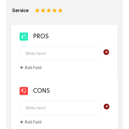
Service
1
2
3
4
5
PROS
+
Add Field
CONS
+
Add Field