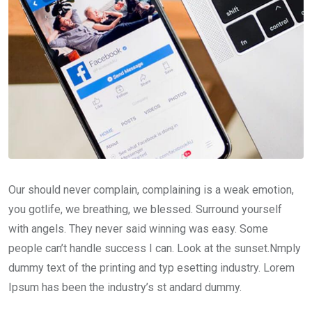
Our should never complain, complaining is a weak emotion,
you gotlife, we breathing, we blessed. Surround yourself
with angels. They never said winning was easy. Some
people can’t handle success I can. Look at the sunset.Nmply
dummy text of the printing and typ esetting industry. Lorem
Ipsum has been the industry’s st andard dummy.