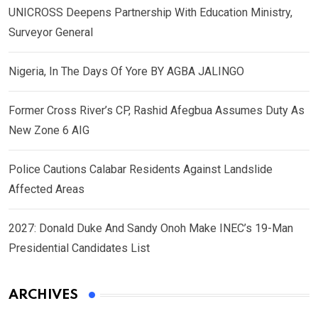
UNICROSS Deepens Partnership With Education Ministry,
Surveyor General
Nigeria, In The Days Of Yore BY AGBA JALINGO
Former Cross River’s CP, Rashid Afegbua Assumes Duty As
New Zone 6 AIG
Police Cautions Calabar Residents Against Landslide
Affected Areas
2027: Donald Duke And Sandy Onoh Make INEC’s 19-Man
Presidential Candidates List
ARCHIVES