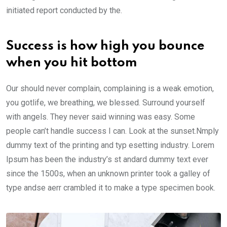
initiated report conducted by the.
Success is how high you bounce
when you hit bottom
Our should never complain, complaining is a weak emotion,
you gotlife, we breathing, we blessed. Surround yourself
with angels. They never said winning was easy. Some
people can’t handle success I can. Look at the sunset.Nmply
dummy text of the printing and typ esetting industry. Lorem
Ipsum has been the industry’s st andard dummy text ever
since the 1500s, when an unknown printer took a galley of
type andse aerr crambled it to make a type specimen book.