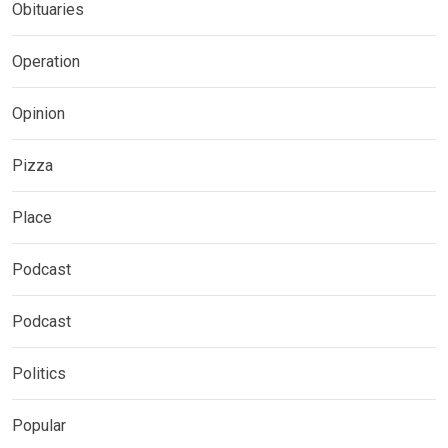
Obituaries
Operation
Opinion
Pizza
Place
Podcast
Podcast
Politics
Popular