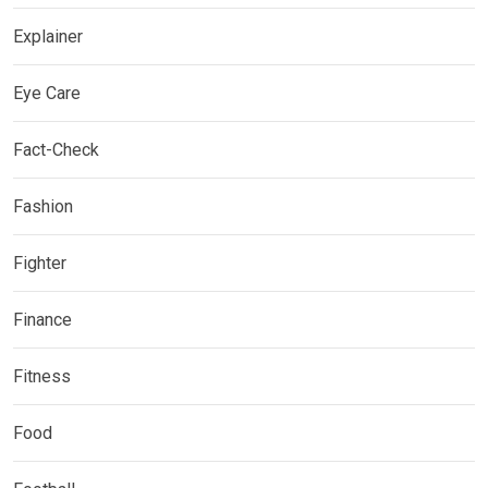
Explainer
Eye Care
Fact-Check
Fashion
Fighter
Finance
Fitness
Food