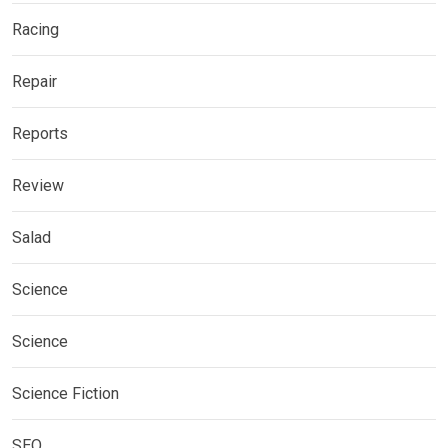
Racing
Repair
Reports
Review
Salad
Science
Science
Science Fiction
SEO