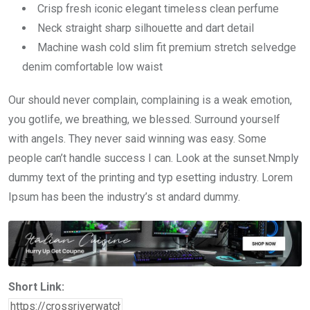
Crisp fresh iconic elegant timeless clean perfume
Neck straight sharp silhouette and dart detail
Machine wash cold slim fit premium stretch selvedge
denim comfortable low waist
Our should never complain, complaining is a weak emotion,
you gotlife, we breathing, we blessed. Surround yourself
with angels. They never said winning was easy. Some
people can’t handle success I can. Look at the sunset.Nmply
dummy text of the printing and typ esetting industry. Lorem
Ipsum has been the industry’s st andard dummy.
Short Link: