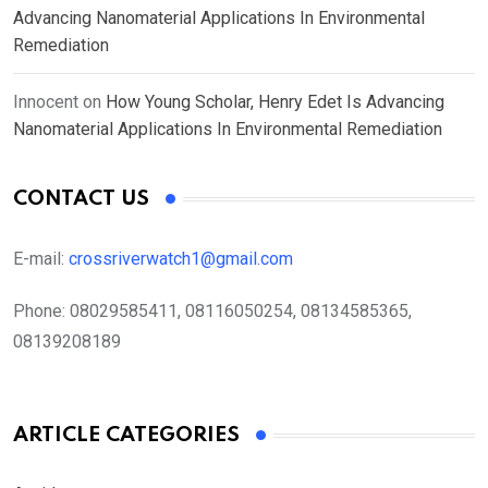
Advancing Nanomaterial Applications In Environmental
Remediation
Innocent
on
How Young Scholar, Henry Edet Is Advancing
Nanomaterial Applications In Environmental Remediation
CONTACT US
E-mail:
crossriverwatch1@gmail.com
Phone:
08029585411, 08116050254, 08134585365,
08139208189
ARTICLE CATEGORIES