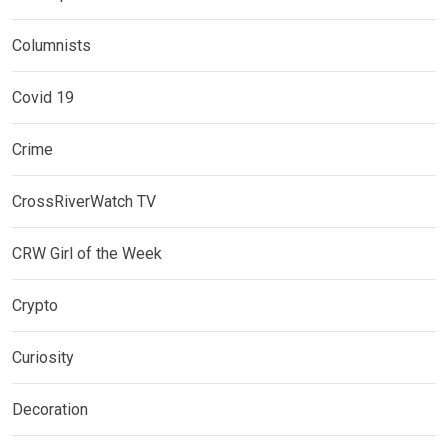
Columnists
Covid 19
Crime
CrossRiverWatch TV
CRW Girl of the Week
Crypto
Curiosity
Decoration