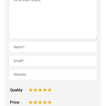
Quality
1
2
3
4
5
Price
1
2
3
4
5