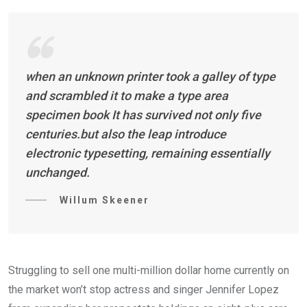
when an unknown printer took a galley of type
and scrambled it to make a type area
specimen book It has survived not only five
centuries.but also the leap introduce
electronic typesetting, remaining essentially
unchanged.
Willum Skeener
Struggling to sell one multi-million dollar home currently on
the market won’t stop actress and singer Jennifer Lopez