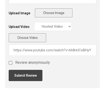
Choose Image
Upload Image
Upload Video
Choose Video
Review anonymously