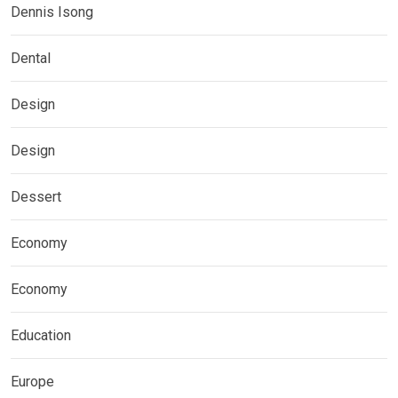
Dennis Isong
Dental
Design
Design
Dessert
Economy
Economy
Education
Europe