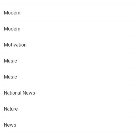
Modern
Modern
Motivation
Music
Music
National News
Nature
News