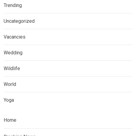
Trending
Uncategorized
Vacancies
Wedding
Wildlife
World
Yoga
Home