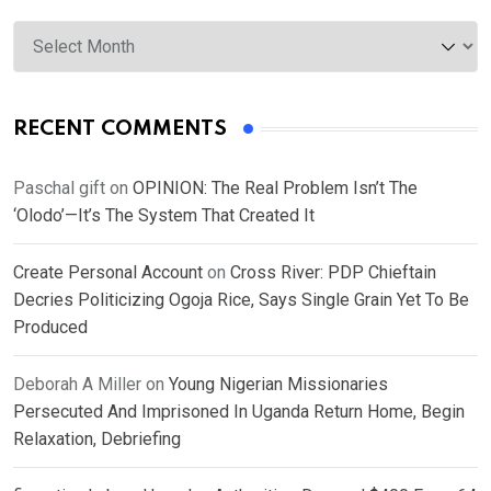
Archives
RECENT COMMENTS
Paschal gift
on
OPINION: The Real Problem Isn’t The
‘Olodo’—It’s The System That Created It
Create Personal Account
on
Cross River: PDP Chieftain
Decries Politicizing Ogoja Rice, Says Single Grain Yet To Be
Produced
Deborah A Miller
on
Young Nigerian Missionaries
Persecuted And Imprisoned In Uganda Return Home, Begin
Relaxation, Debriefing