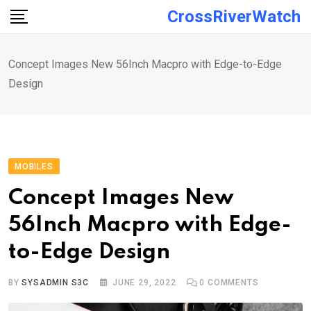
Skip
CrossRiverWatch
to
content
Concept Images New 56Inch Macpro with Edge-to-Edge
Design
MOBILES
Concept Images New
56Inch Macpro with Edge-
to-Edge Design
BY
SYSADMIN S3C
JUNE 29, 2022
0
COMMENTS