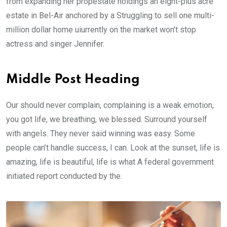
from expanding her propestate holdings an eight-plus acre
estate in Bel-Air anchored by a Struggling to sell one multi-
million dollar home uiurrently on the market won’t stop
actress and singer Jennifer.
Middle Post Heading
Our should never complain, complaining is a weak emotion,
you got life, we breathing, we blessed. Surround yourself
with angels. They never said winning was easy. Some
people can’t handle success, I can. Look at the sunset, life is
amazing, life is beautiful, life is what A federal government
initiated report conducted by the.