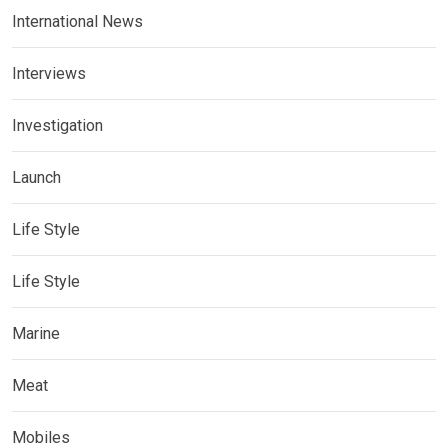
International News
Interviews
Investigation
Launch
Life Style
Life Style
Marine
Meat
Mobiles