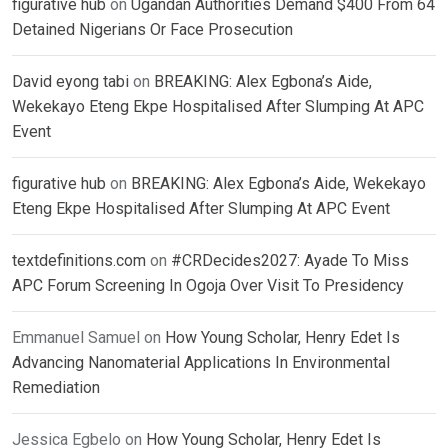
figurative hub
on
Ugandan Authorities Demand $400 From 64
Detained Nigerians Or Face Prosecution
David eyong tabi
on
BREAKING: Alex Egbona’s Aide,
Wekekayo Eteng Ekpe Hospitalised After Slumping At APC
Event
figurative hub
on
BREAKING: Alex Egbona’s Aide, Wekekayo
Eteng Ekpe Hospitalised After Slumping At APC Event
textdefinitions.com
on
#CRDecides2027: Ayade To Miss
APC Forum Screening In Ogoja Over Visit To Presidency
Emmanuel Samuel
on
How Young Scholar, Henry Edet Is
Advancing Nanomaterial Applications In Environmental
Remediation
Jessica Egbelo
on
How Young Scholar, Henry Edet Is