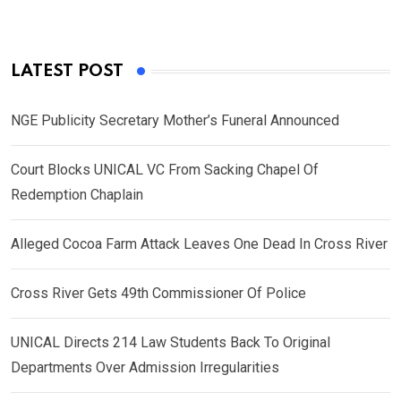
LATEST POST
NGE Publicity Secretary Mother’s Funeral Announced
Court Blocks UNICAL VC From Sacking Chapel Of
Redemption Chaplain
Alleged Cocoa Farm Attack Leaves One Dead In Cross River
Cross River Gets 49th Commissioner Of Police
UNICAL Directs 214 Law Students Back To Original
Departments Over Admission Irregularities