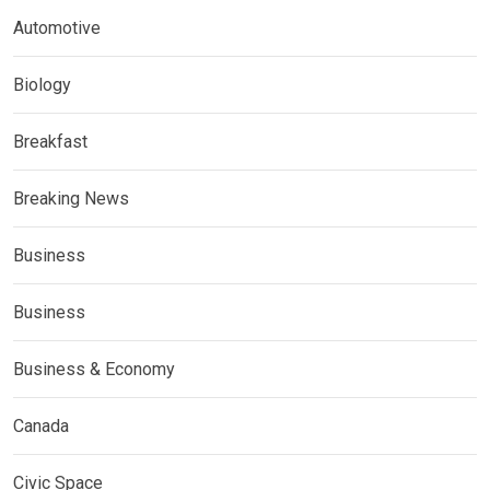
Automotive
Biology
Breakfast
Breaking News
Business
Business
Business & Economy
Canada
Civic Space