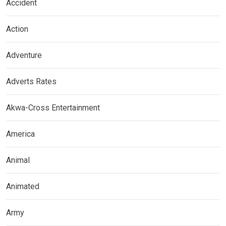
Accident
Action
Adventure
Adverts Rates
Akwa-Cross Entertainment
America
Animal
Animated
Army