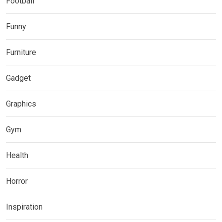
Football
Funny
Furniture
Gadget
Graphics
Gym
Health
Horror
Inspiration