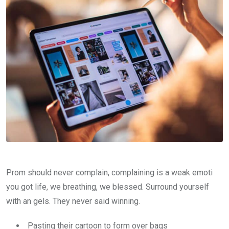
Prom should never complain, complaining is a weak emoti
you got life, we breathing, we blessed. Surround yourself
with an gels. They never said winning.
Pasting their cartoon to form over bags