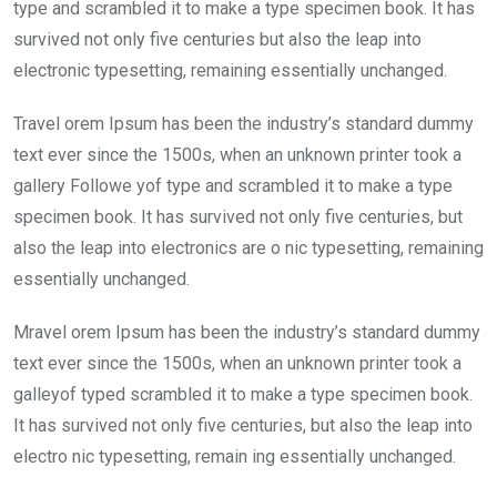
o
p
type and scrambled it to make a type specimen book. It has
k
p
survived not only five centuries but also the leap into
electronic typesetting, remaining essentially unchanged.
Travel orem Ipsum has been the industry’s standard dummy
text ever since the 1500s, when an unknown printer took a
gallery Followe yof type and scrambled it to make a type
specimen book. It has survived not only five centuries, but
also the leap into electronics are o nic typesetting, remaining
essentially unchanged.
Mravel orem Ipsum has been the industry’s standard dummy
text ever since the 1500s, when an unknown printer took a
galleyof typed scrambled it to make a type specimen book.
It has survived not only five centuries, but also the leap into
electro nic typesetting, remain ing essentially unchanged.