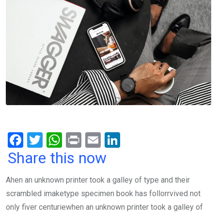
F
T
W
Pr
E
Li
a
wi
h
in
m
n
Share this now
ce
tt
at
t
ail
ke
Ahen an unknown printer took a galley of type and their
b
er
s
dI
scrambled imaketype specimen book has follorrvived not
o
A
n
only fiver centuriewhen an unknown printer took a galley of