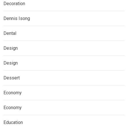
Decoration
Dennis Isong
Dental
Design
Design
Dessert
Economy
Economy
Education