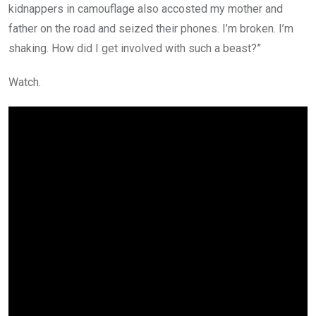
kidnappers in camouflage also accosted my mother and
father on the road and seized their phones. I’m broken. I’m
shaking. How did I get involved with such a beast?”
Watch.