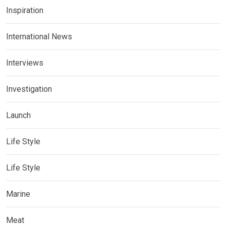
Inspiration
International News
Interviews
Investigation
Launch
Life Style
Life Style
Marine
Meat