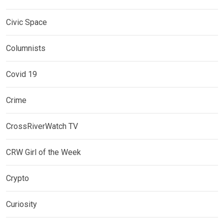
Civic Space
Columnists
Covid 19
Crime
CrossRiverWatch TV
CRW Girl of the Week
Crypto
Curiosity