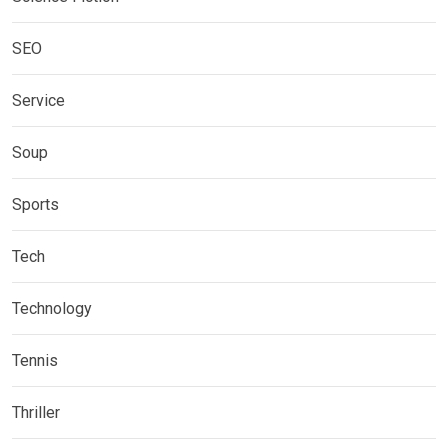
SEO
Service
Soup
Sports
Tech
Technology
Tennis
Thriller