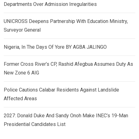
Departments Over Admission Irregularities
UNICROSS Deepens Partnership With Education Ministry,
Surveyor General
Nigeria, In The Days Of Yore BY AGBA JALINGO
Former Cross River’s CP, Rashid Afegbua Assumes Duty As
New Zone 6 AIG
Police Cautions Calabar Residents Against Landslide
Affected Areas
2027: Donald Duke And Sandy Onoh Make INEC’s 19-Man
Presidential Candidates List