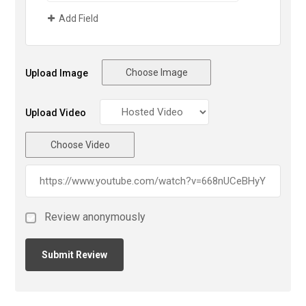
Add Field
Choose Image
Upload Image
Upload Video
Choose Video
Review anonymously