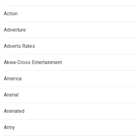
Action
Adventure
Adverts Rates
Akwa-Cross Entertainment
America
Animal
Animated
Army