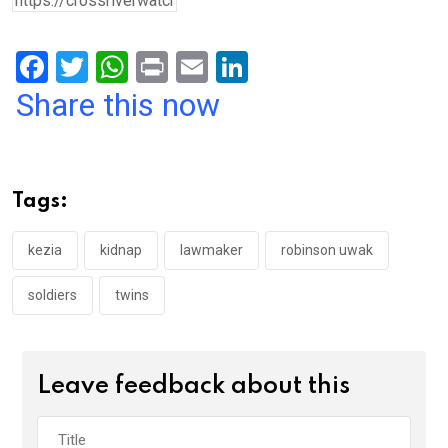
F
T
W
Pr
E
Li
a
wi
h
in
m
n
Share this now
ce
tt
at
t
ail
ke
b
er
s
dI
o
A
n
Tags:
o
p
k
p
kezia
kidnap
lawmaker
robinson uwak
soldiers
twins
Leave feedback about this