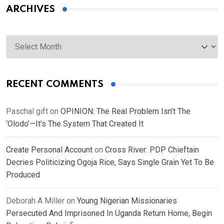
ARCHIVES
Archives
RECENT COMMENTS
Paschal gift
on
OPINION: The Real Problem Isn’t The
‘Olodo’—It’s The System That Created It
Create Personal Account
on
Cross River: PDP Chieftain
Decries Politicizing Ogoja Rice, Says Single Grain Yet To Be
Produced
Deborah A Miller
on
Young Nigerian Missionaries
Persecuted And Imprisoned In Uganda Return Home, Begin