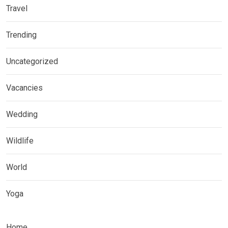
Travel
Trending
Uncategorized
Vacancies
Wedding
Wildlife
World
Yoga
Home