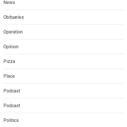
News
Obituaries
Operation
Opinion
Pizza
Place
Podcast
Podcast
Politics