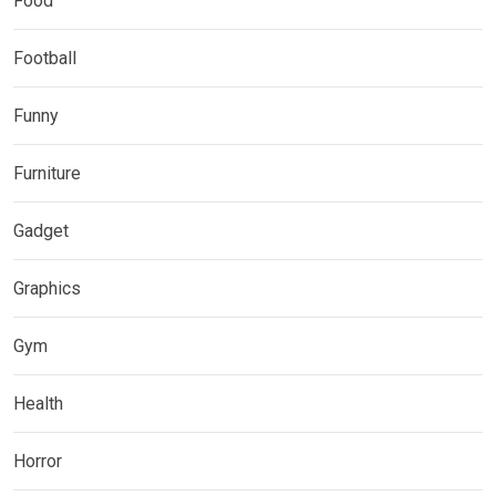
Food
Football
Funny
Furniture
Gadget
Graphics
Gym
Health
Horror