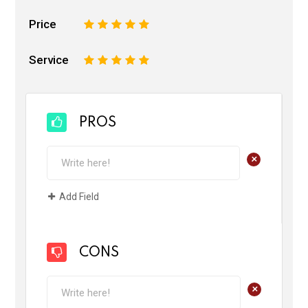
Price
1
2
3
4
5
Service
1
2
3
4
5
PROS
+
Add Field
CONS
+