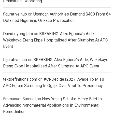
Relaxation, Debriefing
figurative hub
on
Ugandan Authorities Demand $400 From 64
Detained Nigerians Or Face Prosecution
David eyong tabi
on
BREAKING: Alex Egbona’s Aide,
Wekekayo Eteng Ekpe Hospitalised After Slumping At APC
Event
figurative hub
on
BREAKING: Alex Egbona’s Aide, Wekekayo
Eteng Ekpe Hospitalised After Slumping At APC Event
textdefinitions.com
on
#CRDecides2027: Ayade To Miss
APC Forum Screening In Ogoja Over Visit To Presidency
Emmanuel Samuel
on
How Young Scholar, Henry Edet Is
Advancing Nanomaterial Applications In Environmental
Remediation