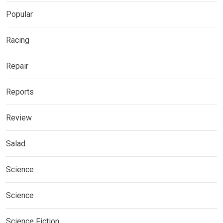
Popular
Racing
Repair
Reports
Review
Salad
Science
Science
Science Fiction