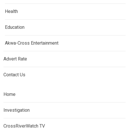
Health
Education
Akwa-Cross Entertainment
Advert Rate
Contact Us
Home
Investigation
CrossRiverWatch TV