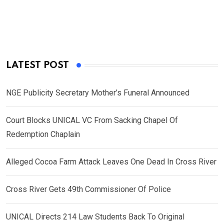
LATEST POST
NGE Publicity Secretary Mother’s Funeral Announced
Court Blocks UNICAL VC From Sacking Chapel Of
Redemption Chaplain
Alleged Cocoa Farm Attack Leaves One Dead In Cross River
Cross River Gets 49th Commissioner Of Police
UNICAL Directs 214 Law Students Back To Original