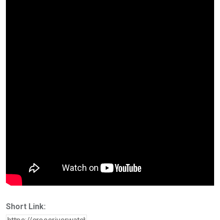
Short Link: