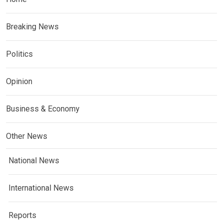
Breaking News
Politics
Opinion
Business & Economy
Other News
National News
International News
Reports