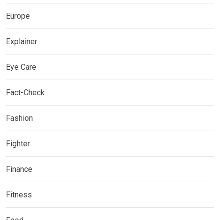
Europe
Explainer
Eye Care
Fact-Check
Fashion
Fighter
Finance
Fitness