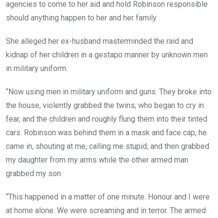
agencies to come to her aid and hold Robinson responsible
should anything happen to her and her family.
She alleged her ex-husband masterminded the raid and
kidnap of her children in a gestapo manner by unknown men
in military uniform.
“Now using men in military uniform and guns. They broke into
the house, violently grabbed the twins, who began to cry in
fear, and the children and roughly flung them into their tinted
cars. Robinson was behind them in a mask and face cap, he
came in, shouting at me, calling me stupid, and then grabbed
my daughter from my arms while the other armed man
grabbed my son.
“This happened in a matter of one minute. Honour and I were
at home alone. We were screaming and in terror. The armed