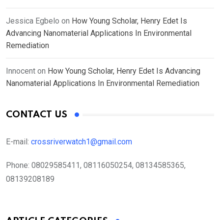
Jessica Egbelo
on
How Young Scholar, Henry Edet Is
Advancing Nanomaterial Applications In Environmental
Remediation
Innocent
on
How Young Scholar, Henry Edet Is Advancing
Nanomaterial Applications In Environmental Remediation
CONTACT US
E-mail:
crossriverwatch1@gmail.com
Phone:
08029585411, 08116050254, 08134585365,
08139208189