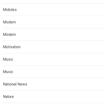
Mobiles
Modern
Modern
Motivation
Music
Music
National News
Nature