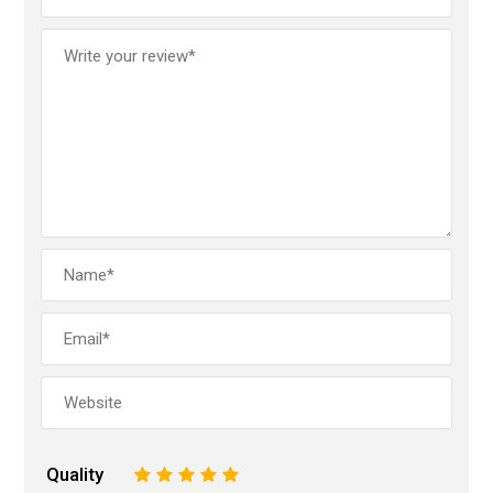
Quality
1
2
3
4
5