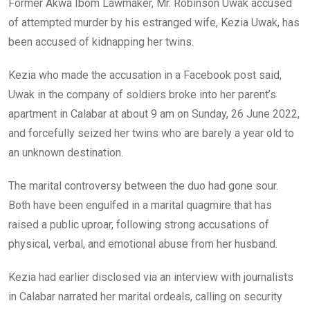
Former Akwa Ibom Lawmaker, Mr. Robinson Uwak accused
of attempted murder by his estranged wife, Kezia Uwak, has
been accused of kidnapping her twins.
Kezia who made the accusation in a Facebook post said,
Uwak in the company of soldiers broke into her parent’s
apartment in Calabar at about 9 am on Sunday, 26 June 2022,
and forcefully seized her twins who are barely a year old to
an unknown destination.
The marital controversy between the duo had gone sour.
Both have been engulfed in a marital quagmire that has
raised a public uproar, following strong accusations of
physical, verbal, and emotional abuse from her husband.
Kezia had earlier disclosed via an interview with journalists
in Calabar narrated her marital ordeals, calling on security