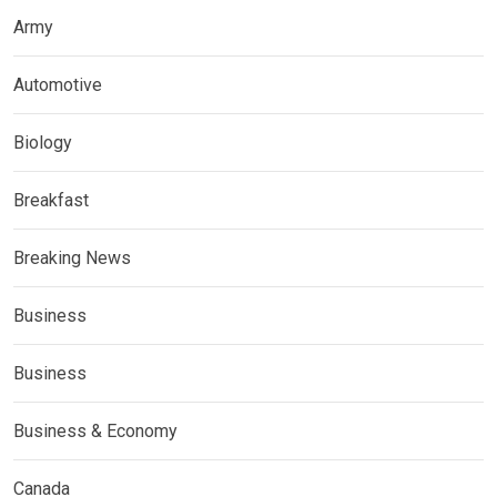
Army
Automotive
Biology
Breakfast
Breaking News
Business
Business
Business & Economy
Canada