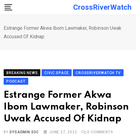
Skip
CrossRiverWatch
to
content
Estrange Former Akwa Ibom Lawmaker, Robinson Uwak
Accused Of Kidnap
BREAKING NEWS
CIVIC SPACE
CROSSRIVERWATCH TV
PODCAST
Estrange Former Akwa
Ibom Lawmaker, Robinson
Uwak Accused Of Kidnap
BY
SYSADMIN S3C
JUNE 27, 2022
0
COMMENTS