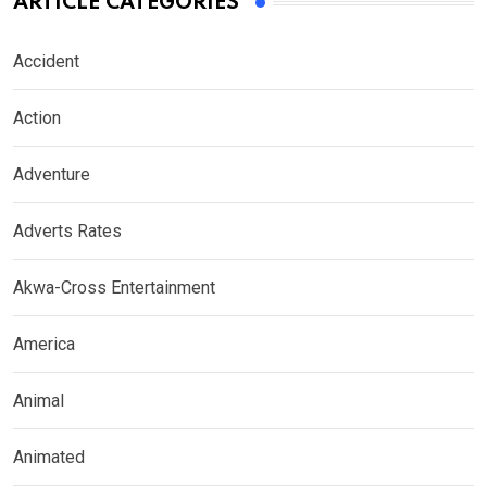
ARTICLE CATEGORIES
Accident
Action
Adventure
Adverts Rates
Akwa-Cross Entertainment
America
Animal
Animated