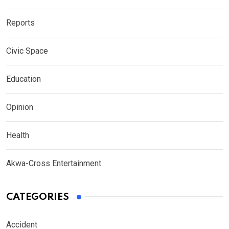
Reports
Civic Space
Education
Opinion
Health
Akwa-Cross Entertainment
CATEGORIES
Accident