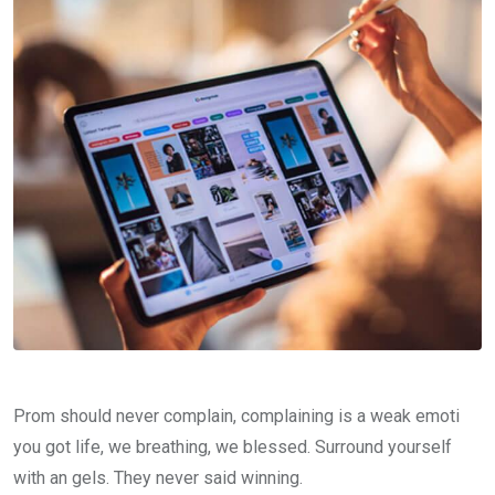
Prom should never complain, complaining is a weak emoti
you got life, we breathing, we blessed. Surround yourself
with an gels. They never said winning.