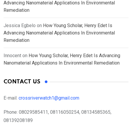
Advancing Nanomaterial Applications In Environmental
Remediation
Jessica Egbelo
on
How Young Scholar, Henry Edet Is
Advancing Nanomaterial Applications In Environmental
Remediation
Innocent
on
How Young Scholar, Henry Edet Is Advancing
Nanomaterial Applications In Environmental Remediation
CONTACT US
E-mail:
crossriverwatch1@gmail.com
Phone:
08029585411, 08116050254, 08134585365,
08139208189