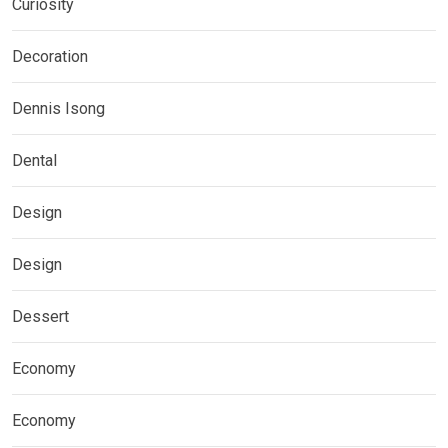
Curiosity
Decoration
Dennis Isong
Dental
Design
Design
Dessert
Economy
Economy