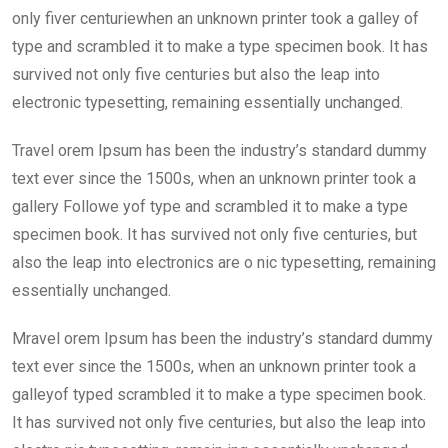
o
A
n
only fiver centuriewhen an unknown printer took a galley of
o
p
type and scrambled it to make a type specimen book. It has
k
p
survived not only five centuries but also the leap into
electronic typesetting, remaining essentially unchanged.
Travel orem Ipsum has been the industry’s standard dummy
text ever since the 1500s, when an unknown printer took a
gallery Followe yof type and scrambled it to make a type
specimen book. It has survived not only five centuries, but
also the leap into electronics are o nic typesetting, remaining
essentially unchanged.
Mravel orem Ipsum has been the industry’s standard dummy
text ever since the 1500s, when an unknown printer took a
galleyof typed scrambled it to make a type specimen book.
It has survived not only five centuries, but also the leap into