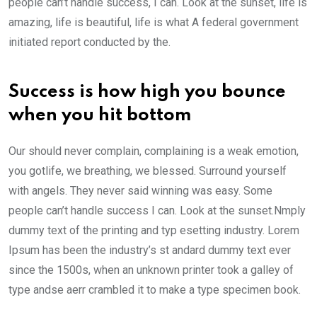
people can’t handle success, I can. Look at the sunset, life is
amazing, life is beautiful, life is what A federal government
initiated report conducted by the.
Success is how high you bounce
when you hit bottom
Our should never complain, complaining is a weak emotion,
you gotlife, we breathing, we blessed. Surround yourself
with angels. They never said winning was easy. Some
people can’t handle success I can. Look at the sunset.Nmply
dummy text of the printing and typ esetting industry. Lorem
Ipsum has been the industry’s st andard dummy text ever
since the 1500s, when an unknown printer took a galley of
type andse aerr crambled it to make a type specimen book.