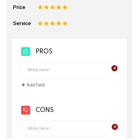
Price
1
2
3
4
5
Service
1
2
3
4
5
PROS
+
Add Field
CONS
+