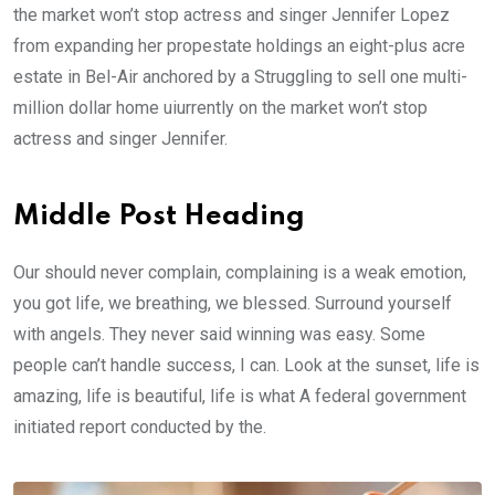
the market won’t stop actress and singer Jennifer Lopez
from expanding her propestate holdings an eight-plus acre
estate in Bel-Air anchored by a Struggling to sell one multi-
million dollar home uiurrently on the market won’t stop
actress and singer Jennifer.
Middle Post Heading
Our should never complain, complaining is a weak emotion,
you got life, we breathing, we blessed. Surround yourself
with angels. They never said winning was easy. Some
people can’t handle success, I can. Look at the sunset, life is
amazing, life is beautiful, life is what A federal government
initiated report conducted by the.