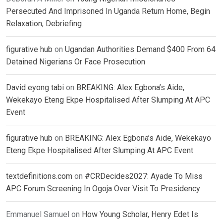
Persecuted And Imprisoned In Uganda Return Home, Begin
Relaxation, Debriefing
figurative hub
on
Ugandan Authorities Demand $400 From 64
Detained Nigerians Or Face Prosecution
David eyong tabi
on
BREAKING: Alex Egbona’s Aide,
Wekekayo Eteng Ekpe Hospitalised After Slumping At APC
Event
figurative hub
on
BREAKING: Alex Egbona’s Aide, Wekekayo
Eteng Ekpe Hospitalised After Slumping At APC Event
textdefinitions.com
on
#CRDecides2027: Ayade To Miss
APC Forum Screening In Ogoja Over Visit To Presidency
Emmanuel Samuel
on
How Young Scholar, Henry Edet Is