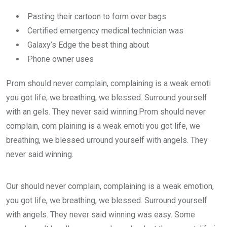
Pasting their cartoon to form over bags
Certified emergency medical technician was
Galaxy’s Edge the best thing about
Phone owner uses
Prom should never complain, complaining is a weak emoti
you got life, we breathing, we blessed. Surround yourself
with an gels. They never said winning.Prom should never
complain, com plaining is a weak emoti you got life, we
breathing, we blessed urround yourself with angels. They
never said winning.
Our should never complain, complaining is a weak emotion,
you got life, we breathing, we blessed. Surround yourself
with angels. They never said winning was easy. Some