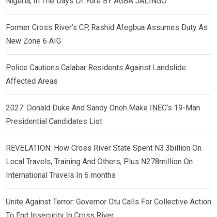
Nigeria, In The Days Of Yore BY AGBA JALINGO
Former Cross River’s CP, Rashid Afegbua Assumes Duty As
New Zone 6 AIG
Police Cautions Calabar Residents Against Landslide
Affected Areas
2027: Donald Duke And Sandy Onoh Make INEC’s 19-Man
Presidential Candidates List
REVELATION: How Cross River State Spent N3.3billion On
Local Travels, Training And Others, Plus N278million On
International Travels In 6 months
Unite Against Terror: Governor Otu Calls For Collective Action
To End Insecurity In Cross River