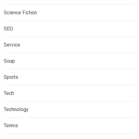
Science Fiction
SEO
Service
Soup
Sports
Tech
Technology
Tennis