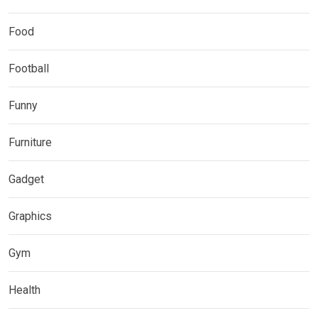
Food
Football
Funny
Furniture
Gadget
Graphics
Gym
Health