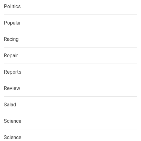
Politics
Popular
Racing
Repair
Reports
Review
Salad
Science
Science