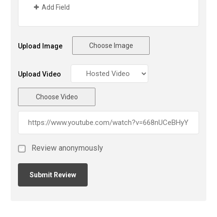
Add Field
Choose Image
Upload Image
Upload Video
Choose Video
Review anonymously