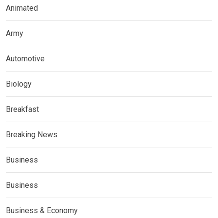
Animated
Army
Automotive
Biology
Breakfast
Breaking News
Business
Business
Business & Economy