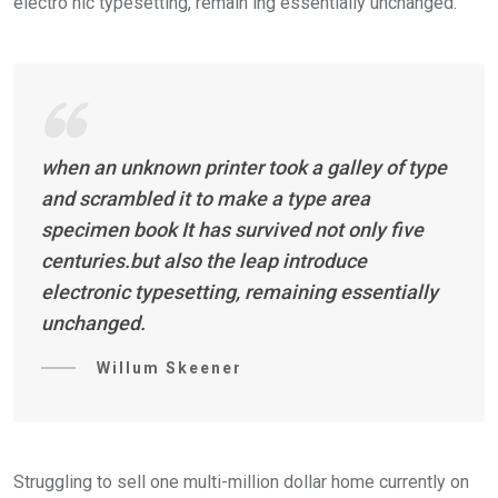
electro nic typesetting, remain ing essentially unchanged.
when an unknown printer took a galley of type
and scrambled it to make a type area
specimen book It has survived not only five
centuries.but also the leap introduce
electronic typesetting, remaining essentially
unchanged.
Willum Skeener
Struggling to sell one multi-million dollar home currently on