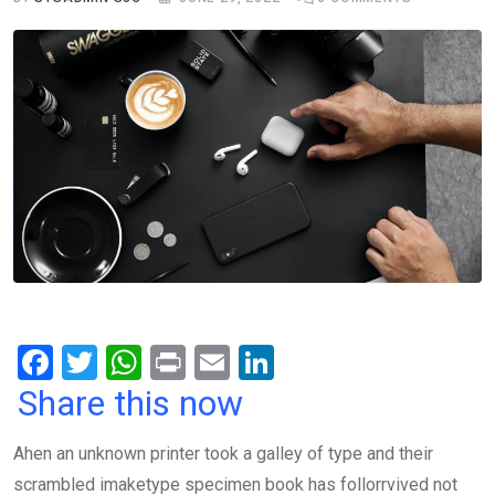
F
T
W
Pr
E
Li
a
wi
h
in
m
n
Share this now
ce
tt
at
t
ail
ke
Ahen an unknown printer took a galley of type and their
b
er
s
dI
scrambled imaketype specimen book has follorrvived not