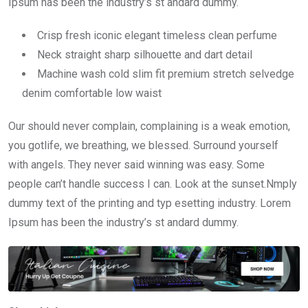
Ipsum has been the industry’s st andard dummy.
Crisp fresh iconic elegant timeless clean perfume
Neck straight sharp silhouette and dart detail
Machine wash cold slim fit premium stretch selvedge
denim comfortable low waist
Our should never complain, complaining is a weak emotion,
you gotlife, we breathing, we blessed. Surround yourself
with angels. They never said winning was easy. Some
people can’t handle success I can. Look at the sunset.Nmply
dummy text of the printing and typ esetting industry. Lorem
Ipsum has been the industry’s st andard dummy.