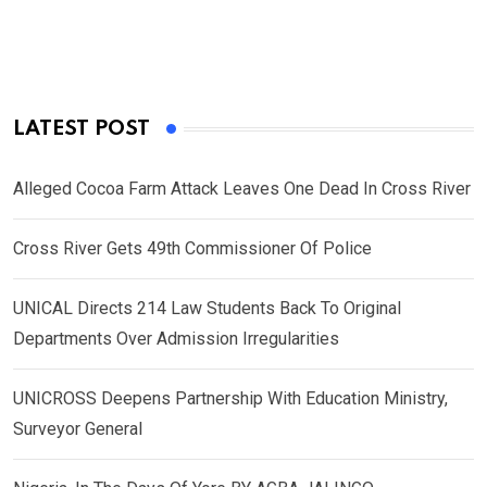
LATEST POST
Alleged Cocoa Farm Attack Leaves One Dead In Cross River
Cross River Gets 49th Commissioner Of Police
UNICAL Directs 214 Law Students Back To Original
Departments Over Admission Irregularities
UNICROSS Deepens Partnership With Education Ministry,
Surveyor General