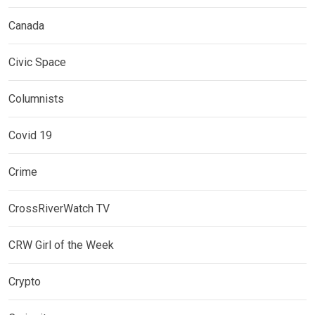
Canada
Civic Space
Columnists
Covid 19
Crime
CrossRiverWatch TV
CRW Girl of the Week
Crypto