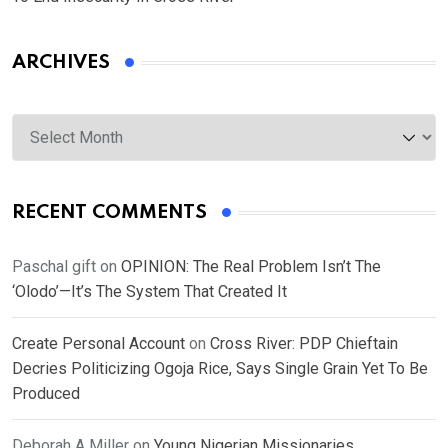
ARCHIVES
Archives
RECENT COMMENTS
Paschal gift
on
OPINION: The Real Problem Isn’t The
‘Olodo’—It’s The System That Created It
Create Personal Account
on
Cross River: PDP Chieftain
Decries Politicizing Ogoja Rice, Says Single Grain Yet To Be
Produced
Deborah A Miller
on
Young Nigerian Missionaries