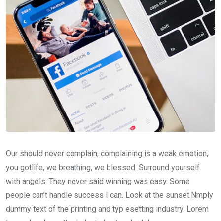
Our should never complain, complaining is a weak emotion,
you gotlife, we breathing, we blessed. Surround yourself
with angels. They never said winning was easy. Some
people can’t handle success I can. Look at the sunset.Nmply
dummy text of the printing and typ esetting industry. Lorem