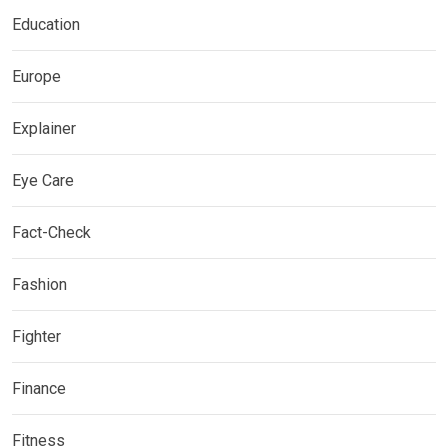
Education
Europe
Explainer
Eye Care
Fact-Check
Fashion
Fighter
Finance
Fitness