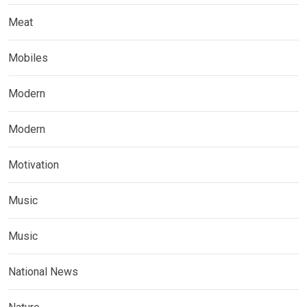
Meat
Mobiles
Modern
Modern
Motivation
Music
Music
National News