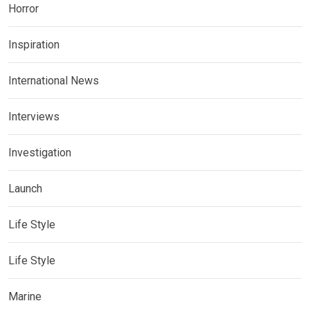
Horror
Inspiration
International News
Interviews
Investigation
Launch
Life Style
Life Style
Marine