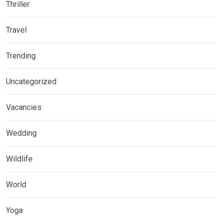
Thriller
Travel
Trending
Uncategorized
Vacancies
Wedding
Wildlife
World
Yoga