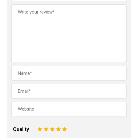
Quality
1
2
3
4
5