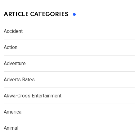
ARTICLE CATEGORIES
Accident
Action
Adventure
Adverts Rates
Akwa-Cross Entertainment
America
Animal