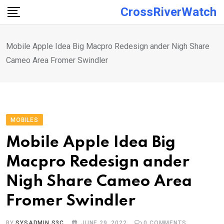
Skip
CrossRiverWatch
to
content
Mobile Apple Idea Big Macpro Redesign ander Nigh Share
Cameo Area Fromer Swindler
MOBILES
Mobile Apple Idea Big
Macpro Redesign ander
Nigh Share Cameo Area
Fromer Swindler
BY
SYSADMIN S3C
JUNE 29, 2022
0
COMMENTS