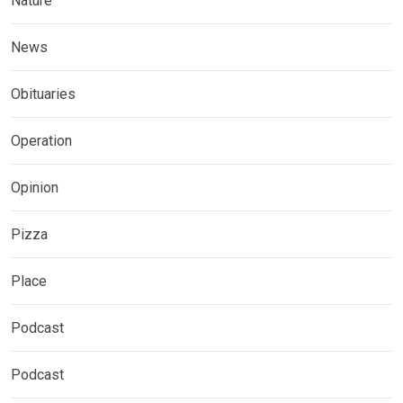
Nature
News
Obituaries
Operation
Opinion
Pizza
Place
Podcast
Podcast