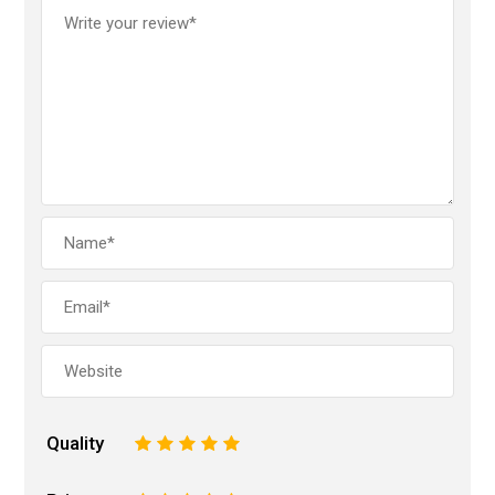
Quality
1
2
3
4
5