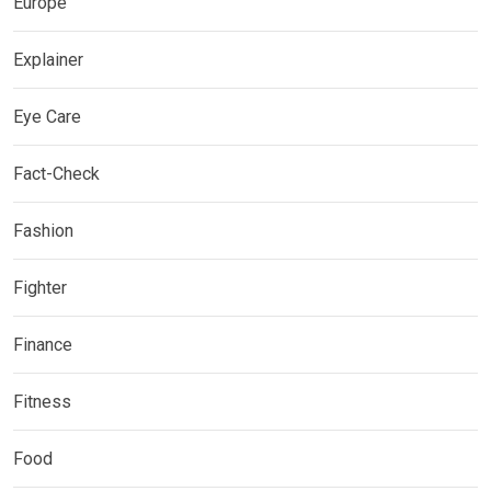
Europe
Explainer
Eye Care
Fact-Check
Fashion
Fighter
Finance
Fitness
Food