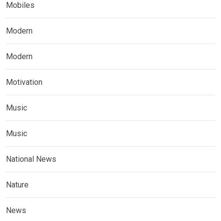
Mobiles
Modern
Modern
Motivation
Music
Music
National News
Nature
News