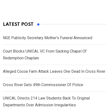
LATEST POST
NGE Publicity Secretary Mother’s Funeral Announced
Court Blocks UNICAL VC From Sacking Chapel Of
Redemption Chaplain
Alleged Cocoa Farm Attack Leaves One Dead In Cross River
Cross River Gets 49th Commissioner Of Police
UNICAL Directs 214 Law Students Back To Original
Departments Over Admission Irregularities