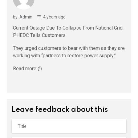
by: Admin
4 years ago
Current Outage Due To Collapse From National Grid,
PHEDC Tells Customers
They urged customers to bear with them as they are
working with “partners to restore power supply.”
Read more @
Leave feedback about this