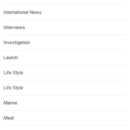
International News
Interviews
Investigation
Launch
Life Style
Life Style
Marine
Meat