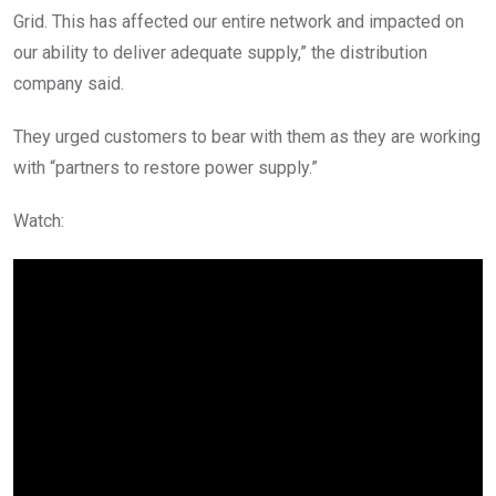
Grid. This has affected our entire network and impacted on
our ability to deliver adequate supply,” the distribution
company said.
They urged customers to bear with them as they are working
with “partners to restore power supply.”
Watch: