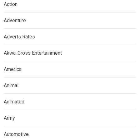
Action
Adventure
Adverts Rates
Akwa-Cross Entertainment
America
Animal
Animated
Army
Automotive