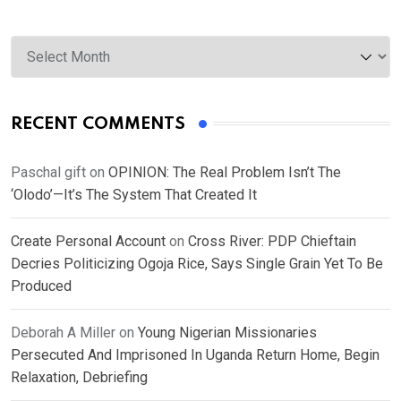
Archives
RECENT COMMENTS
Paschal gift
on
OPINION: The Real Problem Isn’t The
‘Olodo’—It’s The System That Created It
Create Personal Account
on
Cross River: PDP Chieftain
Decries Politicizing Ogoja Rice, Says Single Grain Yet To Be
Produced
Deborah A Miller
on
Young Nigerian Missionaries
Persecuted And Imprisoned In Uganda Return Home, Begin
Relaxation, Debriefing