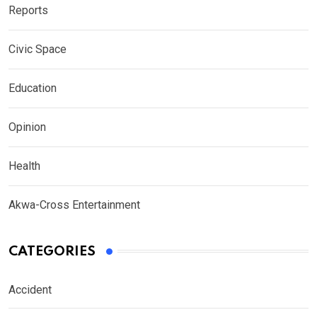
Reports
Civic Space
Education
Opinion
Health
Akwa-Cross Entertainment
CATEGORIES
Accident