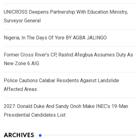
UNICROSS Deepens Partnership With Education Ministry,
Surveyor General
Nigeria, In The Days Of Yore BY AGBA JALINGO
Former Cross River’s CP, Rashid Afegbua Assumes Duty As
New Zone 6 AIG
Police Cautions Calabar Residents Against Landslide
Affected Areas
2027: Donald Duke And Sandy Onoh Make INEC’s 19-Man
Presidential Candidates List
ARCHIVES