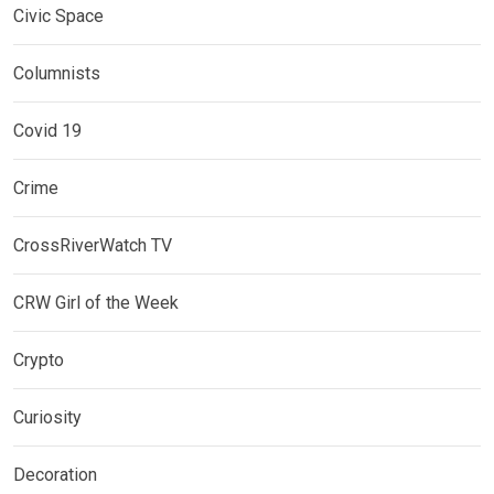
Civic Space
Columnists
Covid 19
Crime
CrossRiverWatch TV
CRW Girl of the Week
Crypto
Curiosity
Decoration