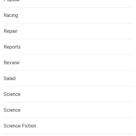
Racing
Repair
Reports
Review
Salad
Science
Science
Science Fiction