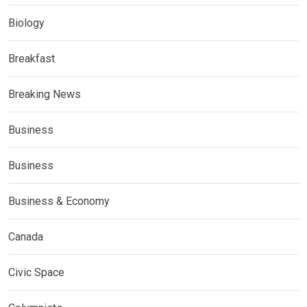
Biology
Breakfast
Breaking News
Business
Business
Business & Economy
Canada
Civic Space