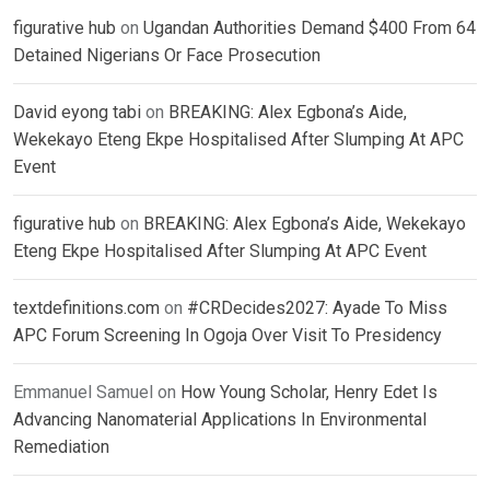
figurative hub
on
Ugandan Authorities Demand $400 From 64
Detained Nigerians Or Face Prosecution
David eyong tabi
on
BREAKING: Alex Egbona’s Aide,
Wekekayo Eteng Ekpe Hospitalised After Slumping At APC
Event
figurative hub
on
BREAKING: Alex Egbona’s Aide, Wekekayo
Eteng Ekpe Hospitalised After Slumping At APC Event
textdefinitions.com
on
#CRDecides2027: Ayade To Miss
APC Forum Screening In Ogoja Over Visit To Presidency
Emmanuel Samuel
on
How Young Scholar, Henry Edet Is
Advancing Nanomaterial Applications In Environmental
Remediation