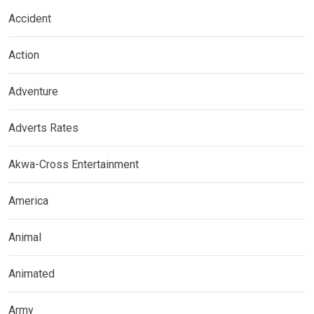
Accident
Action
Adventure
Adverts Rates
Akwa-Cross Entertainment
America
Animal
Animated
Army