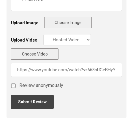
Choose Image
Upload Image
Upload Video
Choose Video
Review anonymously