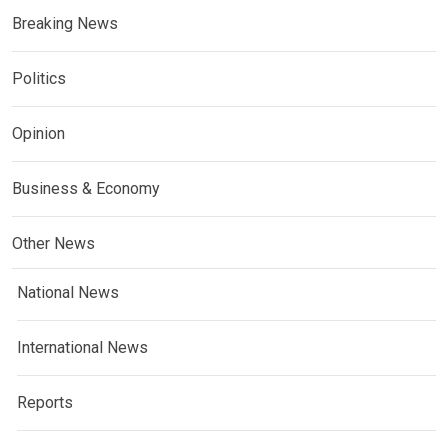
Breaking News
Politics
Opinion
Business & Economy
Other News
National News
International News
Reports