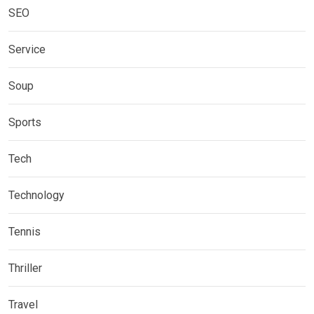
SEO
Service
Soup
Sports
Tech
Technology
Tennis
Thriller
Travel