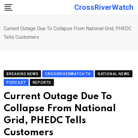
Skip
CrossRiverWatch
to
content
Current Outage Due To Collapse From National Grid, PHEDC
Tells Customers
BREAKING NEWS
CROSSRIVERWATCH TV
NATIONAL NEWS
PODCAST
REPORTS
Current Outage Due To
Collapse From National
Grid, PHEDC Tells
Customers