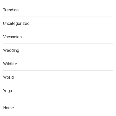
Trending
Uncategorized
Vacancies
Wedding
Wildlife
World
Yoga
Home