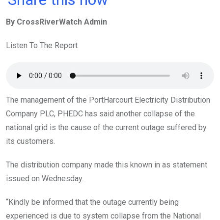
ce
tt
at
t
ail
ke
By CrossRiverWatch Admin
b
er
s
dI
o
A
n
Listen To The Report
o
p
k
p
The management of the PortHarcourt Electricity Distribution
Company PLC, PHEDC has said another collapse of the
national grid is the cause of the current outage suffered by
its customers.
The distribution company made this known in as statement
issued on Wednesday.
“Kindly be informed that the outage currently being
experienced is due to system collapse from the National