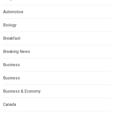
Automotive
Biology
Breakfast
Breaking News
Business
Business
Business & Economy
Canada