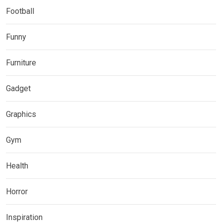
Football
Funny
Furniture
Gadget
Graphics
Gym
Health
Horror
Inspiration