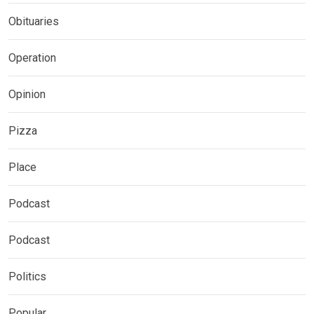
Obituaries
Operation
Opinion
Pizza
Place
Podcast
Podcast
Politics
Popular