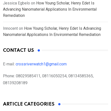
Jessica Egbelo
on
How Young Scholar, Henry Edet Is
Advancing Nanomaterial Applications In Environmental
Remediation
Innocent
on
How Young Scholar, Henry Edet Is Advancing
Nanomaterial Applications In Environmental Remediation
CONTACT US
E-mail:
crossriverwatch1@gmail.com
Phone:
08029585411, 08116050254, 08134585365,
08139208189
ARTICLE CATEGORIES