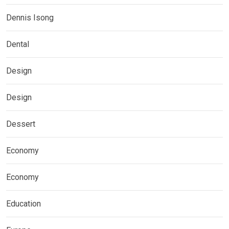
Dennis Isong
Dental
Design
Design
Dessert
Economy
Economy
Education