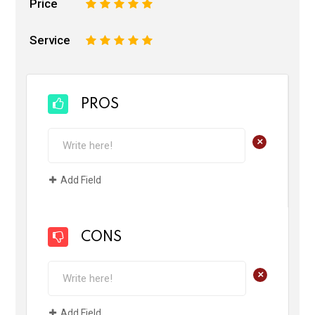
Price
1
2
3
4
5
Service
1
2
3
4
5
PROS
+
Add Field
CONS
+
Add Field