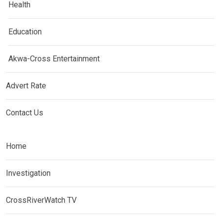
Health
Education
Akwa-Cross Entertainment
Advert Rate
Contact Us
Home
Investigation
CrossRiverWatch TV