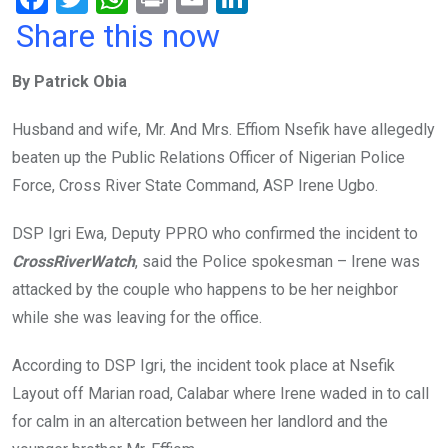
a
wi
h
in
m
n
Share this now
ce
tt
at
t
ail
ke
By Patrick Obia
b
er
s
dI
o
A
n
Husband and wife, Mr. And Mrs. Effiom Nsefik have allegedly
o
p
beaten up the Public Relations Officer of Nigerian Police
k
p
Force, Cross River State Command, ASP Irene Ugbo.
DSP Igri Ewa, Deputy PPRO who confirmed the incident to
CrossRiverWatch
, said the Police spokesman – Irene was
attacked by the couple who happens to be her neighbor
while she was leaving for the office.
According to DSP Igri, the incident took place at Nsefik
Layout off Marian road, Calabar where Irene waded in to call
for calm in an altercation between her landlord and the