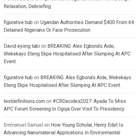
Relaxation, Debriefing
figurative hub
on
Ugandan Authorities Demand $400 From 64
Detained Nigerians Or Face Prosecution
David eyong tabi
on
BREAKING: Alex Egbona’s Aide,
Wekekayo Eteng Ekpe Hospitalised After Slumping At APC
Event
figurative hub
on
BREAKING: Alex Egbona’s Aide, Wekekayo
Eteng Ekpe Hospitalised After Slumping At APC Event
textdefinitions.com
on
#CRDecides2027: Ayade To Miss
APC Forum Screening In Ogoja Over Visit To Presidency
Emmanuel Samuel
on
How Young Scholar, Henry Edet Is
Advancing Nanomaterial Applications In Environmental