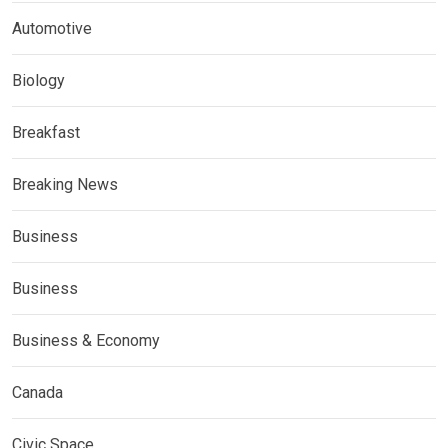
Automotive
Biology
Breakfast
Breaking News
Business
Business
Business & Economy
Canada
Civic Space