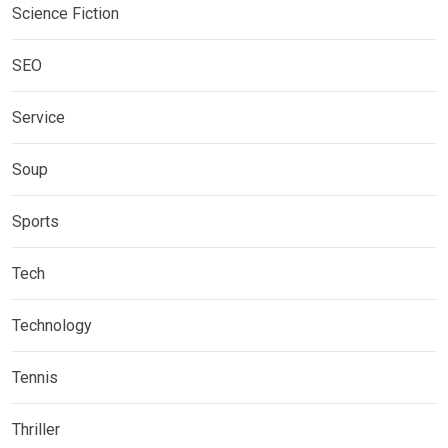
Science Fiction
SEO
Service
Soup
Sports
Tech
Technology
Tennis
Thriller