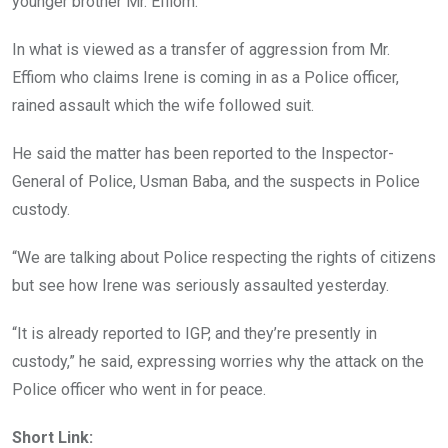
younger brother Mr. Effiom.
In what is viewed as a transfer of aggression from Mr.
Effiom who claims Irene is coming in as a Police officer,
rained assault which the wife followed suit.
He said the matter has been reported to the Inspector-
General of Police, Usman Baba, and the suspects in Police
custody.
“We are talking about Police respecting the rights of citizens
but see how Irene was seriously assaulted yesterday.
“It is already reported to IGP, and they’re presently in
custody,” he said, expressing worries why the attack on the
Police officer who went in for peace.
Short Link: