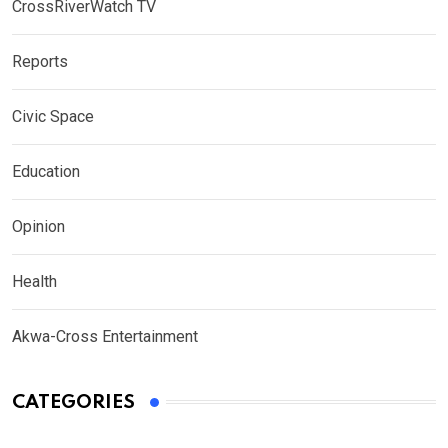
CrossRiverWatch TV
Reports
Civic Space
Education
Opinion
Health
Akwa-Cross Entertainment
CATEGORIES