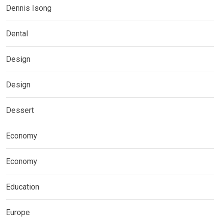
Dennis Isong
Dental
Design
Design
Dessert
Economy
Economy
Education
Europe