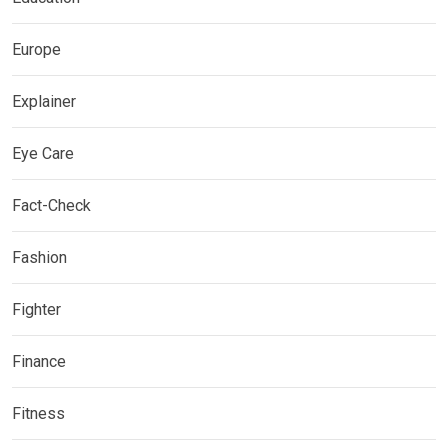
Europe
Explainer
Eye Care
Fact-Check
Fashion
Fighter
Finance
Fitness