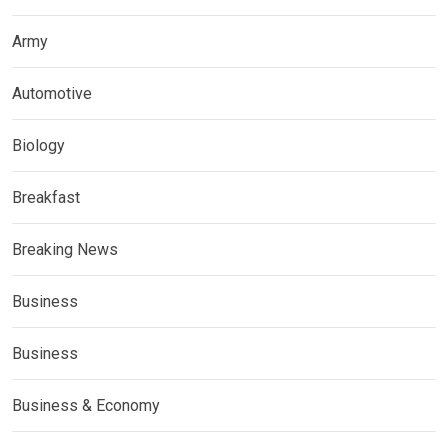
Army
Automotive
Biology
Breakfast
Breaking News
Business
Business
Business & Economy