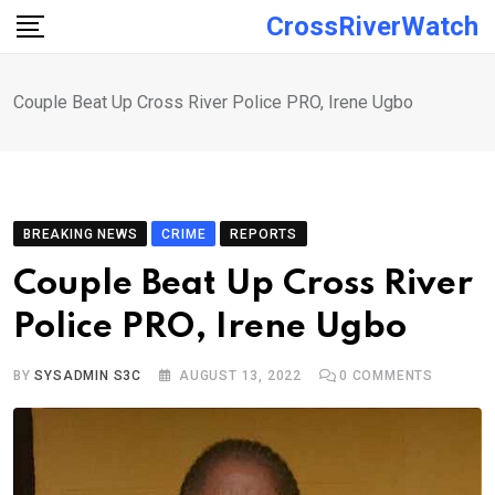
Skip
CrossRiverWatch
to
content
Couple Beat Up Cross River Police PRO, Irene Ugbo
BREAKING NEWS
CRIME
REPORTS
Couple Beat Up Cross River
Police PRO, Irene Ugbo
BY
SYSADMIN S3C
AUGUST 13, 2022
0
COMMENTS