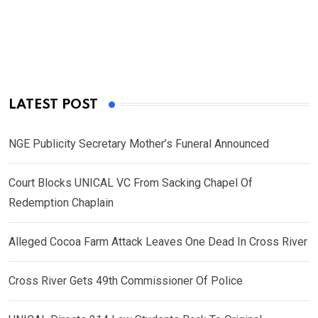
LATEST POST
NGE Publicity Secretary Mother’s Funeral Announced
Court Blocks UNICAL VC From Sacking Chapel Of
Redemption Chaplain
Alleged Cocoa Farm Attack Leaves One Dead In Cross River
Cross River Gets 49th Commissioner Of Police