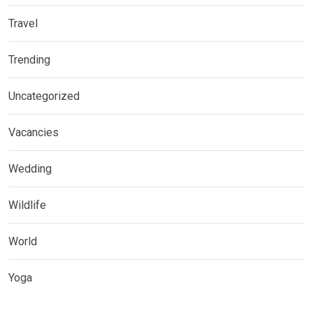
Travel
Trending
Uncategorized
Vacancies
Wedding
Wildlife
World
Yoga