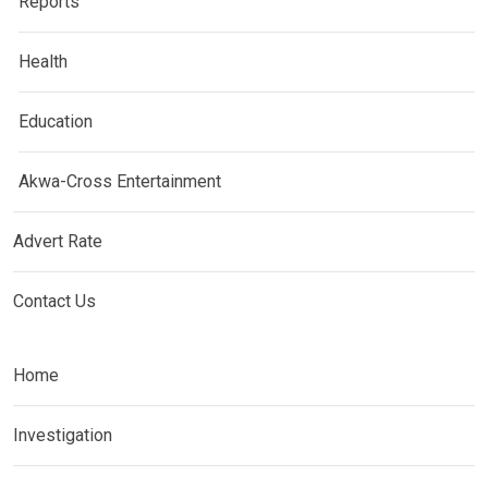
Reports
Health
Education
Akwa-Cross Entertainment
Advert Rate
Contact Us
Home
Investigation