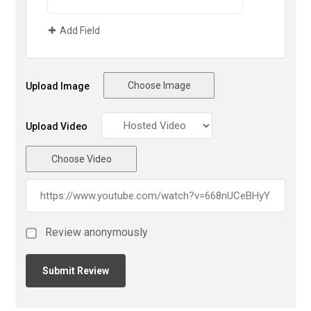
Add Field
Choose Image
Upload Image
Upload Video
Choose Video
Review anonymously