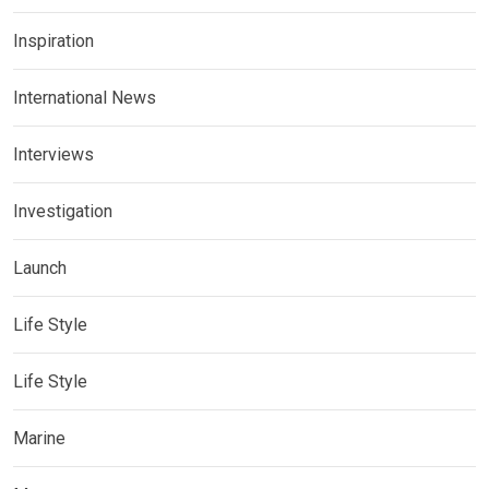
Inspiration
International News
Interviews
Investigation
Launch
Life Style
Life Style
Marine