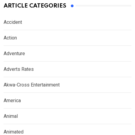
ARTICLE CATEGORIES
Accident
Action
Adventure
Adverts Rates
Akwa-Cross Entertainment
America
Animal
Animated