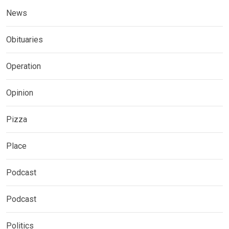
News
Obituaries
Operation
Opinion
Pizza
Place
Podcast
Podcast
Politics