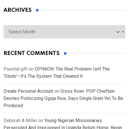
ARCHIVES
Archives
RECENT COMMENTS
Paschal gift
on
OPINION: The Real Problem Isn’t The
‘Olodo’—It’s The System That Created It
Create Personal Account
on
Cross River: PDP Chieftain
Decries Politicizing Ogoja Rice, Says Single Grain Yet To Be
Produced
Deborah A Miller
on
Young Nigerian Missionaries
Persecuted And Imprisoned In Uganda Return Home, Begin