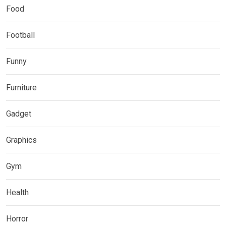
Food
Football
Funny
Furniture
Gadget
Graphics
Gym
Health
Horror