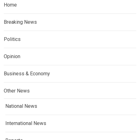
Home
Breaking News
Politics
Opinion
Business & Economy
Other News
National News
International News