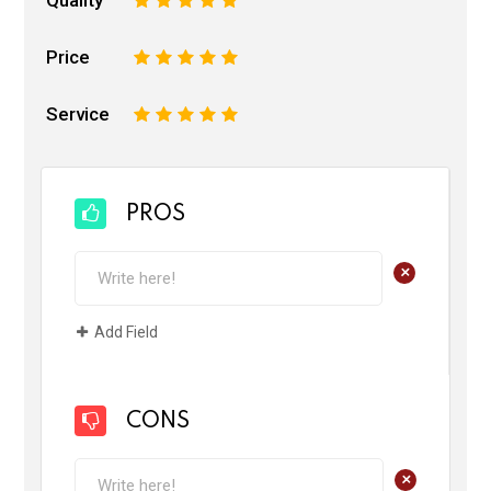
Price
1
2
3
4
5
Service
1
2
3
4
5
PROS
+
Add Field
CONS
+