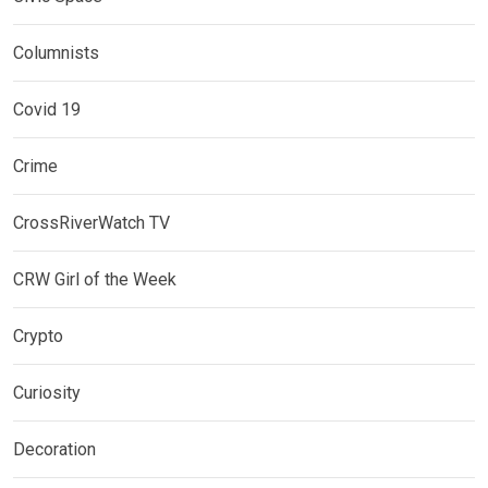
Columnists
Covid 19
Crime
CrossRiverWatch TV
CRW Girl of the Week
Crypto
Curiosity
Decoration