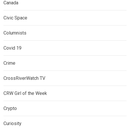
Canada
Civic Space
Columnists
Covid 19
Crime
CrossRiverWatch TV
CRW Girl of the Week
Crypto
Curiosity