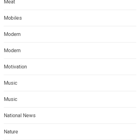
Meat
Mobiles
Modern
Modern
Motivation
Music
Music
National News
Nature