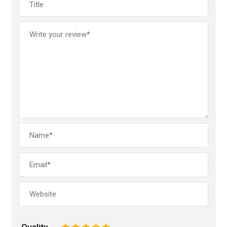
Quality
1
2
3
4
5