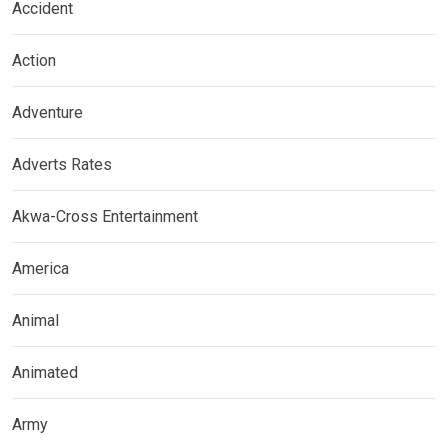
Accident
Action
Adventure
Adverts Rates
Akwa-Cross Entertainment
America
Animal
Animated
Army