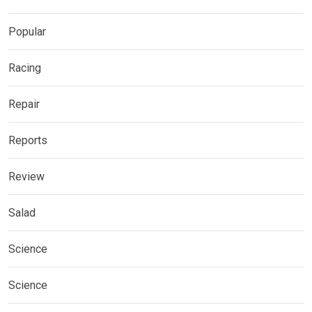
Popular
Racing
Repair
Reports
Review
Salad
Science
Science