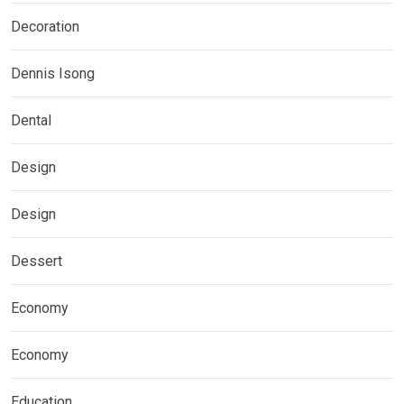
Decoration
Dennis Isong
Dental
Design
Design
Dessert
Economy
Economy
Education