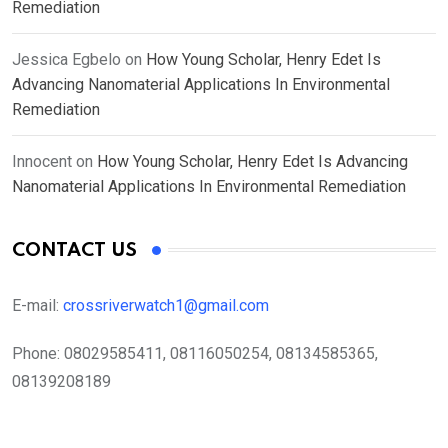
Remediation
Jessica Egbelo
on
How Young Scholar, Henry Edet Is
Advancing Nanomaterial Applications In Environmental
Remediation
Innocent
on
How Young Scholar, Henry Edet Is Advancing
Nanomaterial Applications In Environmental Remediation
CONTACT US
E-mail:
crossriverwatch1@gmail.com
Phone:
08029585411, 08116050254, 08134585365,
08139208189