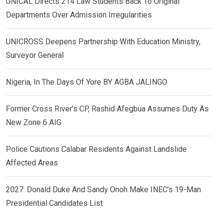
UNICAL Directs 214 Law Students Back To Original
Departments Over Admission Irregularities
UNICROSS Deepens Partnership With Education Ministry,
Surveyor General
Nigeria, In The Days Of Yore BY AGBA JALINGO
Former Cross River’s CP, Rashid Afegbua Assumes Duty As
New Zone 6 AIG
Police Cautions Calabar Residents Against Landslide
Affected Areas
2027: Donald Duke And Sandy Onoh Make INEC’s 19-Man
Presidential Candidates List