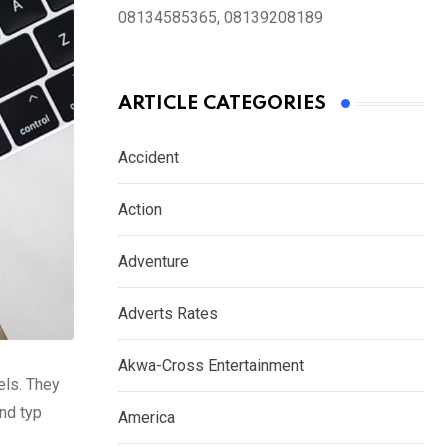
08134585365, 08139208189
ARTICLE CATEGORIES
Accident
Action
Adventure
Adverts Rates
Akwa-Cross Entertainment
els. They
nd typ
America