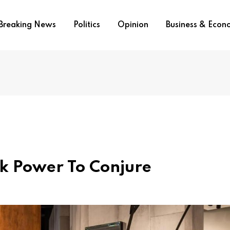
Breaking News
Politics
Opinion
Business & Eco
ik Power To Conjure