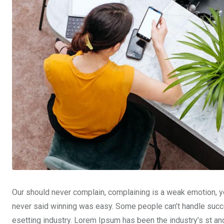
Our should never complain, complaining is a weak emotion, yo
never said winning was easy. Some people can’t handle succe
esetting industry. Lorem Ipsum has been the industry’s st a