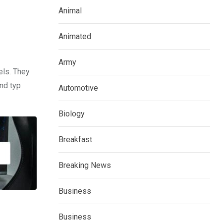
Animal
Animated
Army
els. They
nd typ
Automotive
Biology
Breakfast
Breaking News
Business
Business