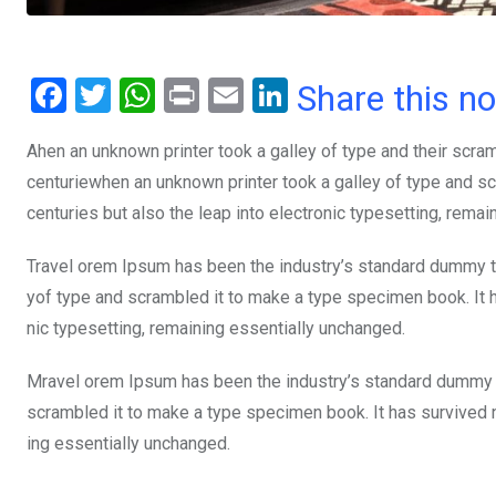
F
T
W
Pr
E
Li
Share this n
a
wi
h
in
m
n
Ahen an unknown printer took a galley of type and their scra
ce
tt
at
t
ail
ke
centuriewhen an unknown printer took a galley of type and sc
b
er
s
dI
centuries but also the leap into electronic typesetting, rema
o
A
n
o
p
Travel orem Ipsum has been the industry’s standard dummy te
yof type and scrambled it to make a type specimen book. It ha
k
p
nic typesetting, remaining essentially unchanged.
Mravel orem Ipsum has been the industry’s standard dummy t
scrambled it to make a type specimen book. It has survived not
ing essentially unchanged.