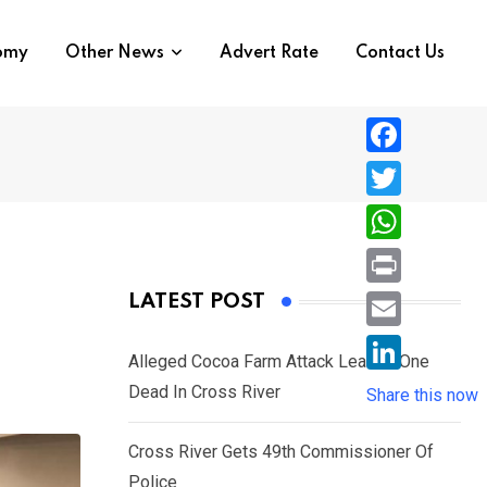
nomy
Other News
Advert Rate
Contact Us
F
a
T
c
w
W
e
i
h
P
LATEST POST
b
t
a
r
o
E
t
t
Alleged Cocoa Farm Attack Leaves One
i
o
m
e
L
Dead In Cross River
s
Share this now
n
k
a
r
i
A
t
i
Cross River Gets 49th Commissioner Of
n
p
l
Police