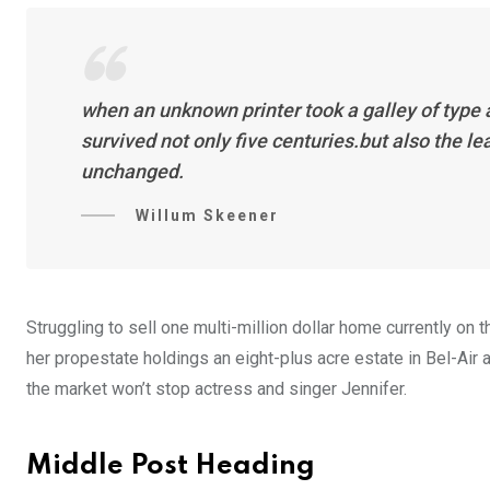
when an unknown printer took a galley of type
survived not only five centuries.but also the l
unchanged.
Willum Skeener
Struggling to sell one multi-million dollar home currently o
her propestate holdings an eight-plus acre estate in Bel-Air a
the market won’t stop actress and singer Jennifer.
Middle Post Heading