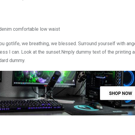
 denim comfortable low waist
u gotlife, we breathing, we blessed. Surround yourself with ang
ss I can. Look at the sunset.Nmply dummy text of the printing a
ndard dummy.