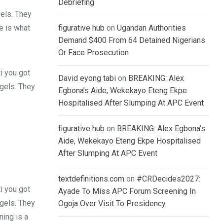
Debriefing
gels. They
fe is what
figurative hub
on
Ugandan Authorities
Demand $400 From 64 Detained Nigerians
Or Face Prosecution
i you got
David eyong tabi
on
BREAKING: Alex
 gels. They
Egbona’s Aide, Wekekayo Eteng Ekpe
Hospitalised After Slumping At APC Event
figurative hub
on
BREAKING: Alex Egbona’s
Aide, Wekekayo Eteng Ekpe Hospitalised
After Slumping At APC Event
textdefinitions.com
on
#CRDecides2027:
i you got
Ayade To Miss APC Forum Screening In
 gels. They
Ogoja Over Visit To Presidency
ing is a