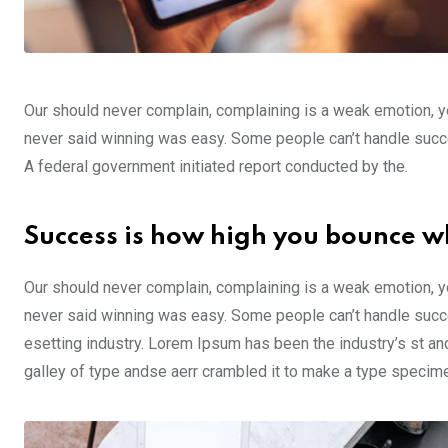
Our should never complain, complaining is a weak emotion, yo
never said winning was easy. Some people can’t handle success,
A federal government initiated report conducted by the.
Success is how high you bounce w
Our should never complain, complaining is a weak emotion, yo
never said winning was easy. Some people can’t handle succe
esetting industry. Lorem Ipsum has been the industry’s st a
galley of type andse aerr crambled it to make a type specim