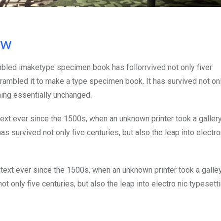
ow
mbled imaketype specimen book has follorrvived not only fiver
rambled it to make a type specimen book. It has survived not onl
ining essentially unchanged.
xt ever since the 1500s, when an unknown printer took a galler
s survived not only five centuries, but also the leap into electro
ext ever since the 1500s, when an unknown printer took a galle
 only five centuries, but also the leap into electro nic typesett