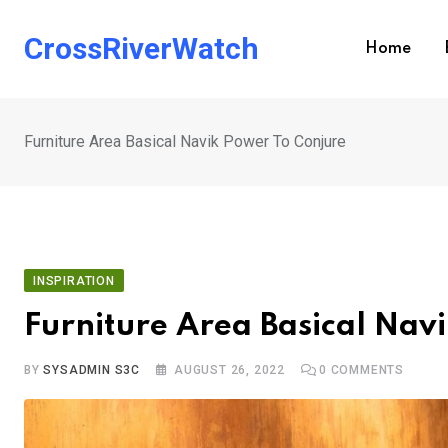
Skip
to
CrossRiverWatch
Home
content
Furniture Area Basical Navik Power To Conjure
INSPIRATION
Furniture Area Basical Nav
BY
SYSADMIN S3C
AUGUST 26, 2022
0
COMMENTS