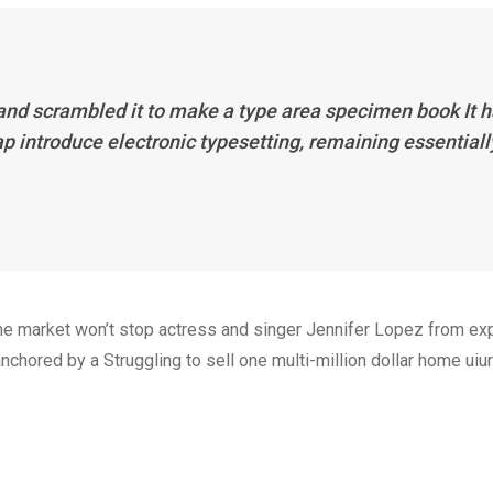
 and scrambled it to make a type area specimen book It 
eap introduce electronic typesetting, remaining essentiall
n the market won’t stop actress and singer Jennifer Lopez from e
nchored by a Struggling to sell one multi-million dollar home uiur