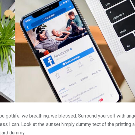
u gotlife, we breathing, we blessed. Surround yourself with ang
ss I can. Look at the sunset.Nmply dummy text of the printing a
ndard dummy.