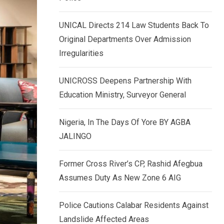
k
p
e
UNICAL Directs 214 Law Students Back To
d
Original Departments Over Admission
I
Irregularities
n
UNICROSS Deepens Partnership With
Education Ministry, Surveyor General
Nigeria, In The Days Of Yore BY AGBA
JALINGO
Former Cross River’s CP, Rashid Afegbua
Assumes Duty As New Zone 6 AIG
Police Cautions Calabar Residents Against
Landslide Affected Areas