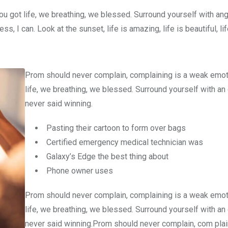
u got life, we breathing, we blessed. Surround yourself with an
 I can. Look at the sunset, life is amazing, life is beautiful, li
Prom should never complain, complaining is a weak emot
life, we breathing, we blessed. Surround yourself with an
never said winning.
Pasting their cartoon to form over bags
Certified emergency medical technician was
Galaxy’s Edge the best thing about
Phone owner uses
Prom should never complain, complaining is a weak emot
life, we breathing, we blessed. Surround yourself with an
never said winning.Prom should never complain, com plain