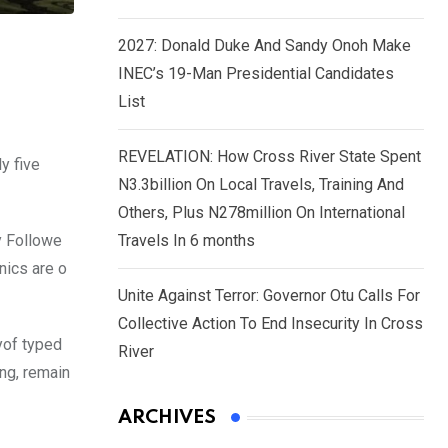
2027: Donald Duke And Sandy Onoh Make
INEC’s 19-Man Presidential Candidates
List
REVELATION: How Cross River State Spent
y five
N3.3billion On Local Travels, Training And
Others, Plus N278million On International
y Followe
Travels In 6 months
nics are o
Unite Against Terror: Governor Otu Calls For
Collective Action To End Insecurity In Cross
yof typed
River
ing, remain
ARCHIVES