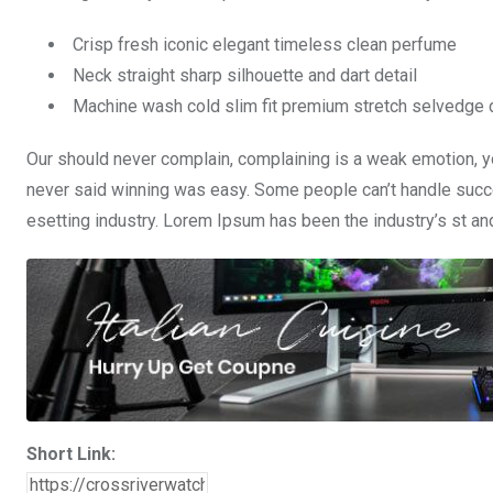
Crisp fresh iconic elegant timeless clean perfume
Neck straight sharp silhouette and dart detail
Machine wash cold slim fit premium stretch selvedge
Our should never complain, complaining is a weak emotion, yo
never said winning was easy. Some people can’t handle succe
esetting industry. Lorem Ipsum has been the industry’s st a
Short Link: