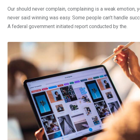
Our should never complain, complaining is a weak emotion, yo
never said winning was easy. Some people can’t handle success,
A federal government initiated report conducted by the.