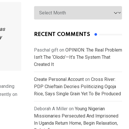
Archives
has
RECENT COMMENTS
y
Paschal gift
on
OPINION: The Real Problem
Isn’t The ‘Olodo’—It’s The System That
Created It
Create Personal Account
on
Cross River:
xpanding
PDP Chieftain Decries Politicizing Ogoja
Rice, Says Single Grain Yet To Be Produced
rently on
Deborah A Miller
on
Young Nigerian
Missionaries Persecuted And Imprisoned
In Uganda Return Home, Begin Relaxation,