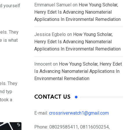
Emmanuel Samuel
on
How Young Scholar,
d yourself
Henry Edet Is Advancing Nanomaterial
Applications In Environmental Remediation
gels. They
Jessica Egbelo
on
How Young Scholar,
fe is what
Henry Edet Is Advancing Nanomaterial
Applications In Environmental Remediation
Innocent
on
How Young Scholar, Henry Edet
Is Advancing Nanomaterial Applications In
Environmental Remediation
els. They
nd typ
CONTACT US
took a
E-mail:
crossriverwatch1@gmail.com
Phone:
08029585411, 08116050254,