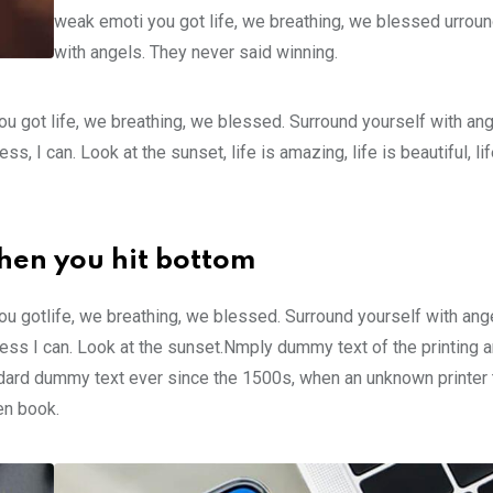
weak emoti you got life, we breathing, we blessed urroun
with angels. They never said winning.
u got life, we breathing, we blessed. Surround yourself with an
 I can. Look at the sunset, life is amazing, life is beautiful, li
hen you hit bottom
u gotlife, we breathing, we blessed. Surround yourself with ang
ss I can. Look at the sunset.Nmply dummy text of the printing a
ndard dummy text ever since the 1500s, when an unknown printer 
en book.