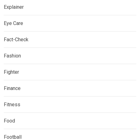
Explainer
Eye Care
Fact-Check
Fashion
Fighter
Finance
Fitness
Food
Football