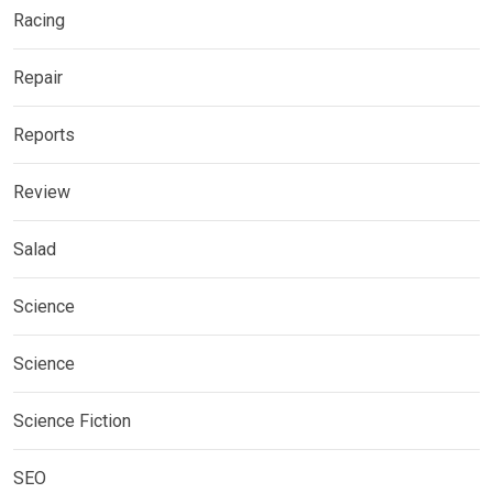
Racing
Repair
Reports
Review
Salad
Science
Science
Science Fiction
SEO