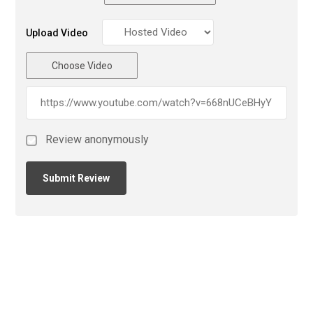
Upload Video
Choose Video
Review anonymously