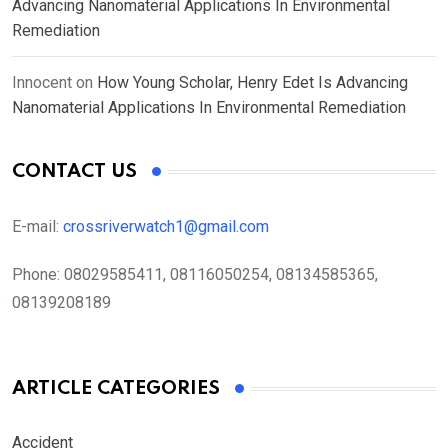
Advancing Nanomaterial Applications In Environmental
Remediation
Innocent
on
How Young Scholar, Henry Edet Is Advancing
Nanomaterial Applications In Environmental Remediation
CONTACT US
E-mail:
crossriverwatch1@gmail.com
Phone:
08029585411, 08116050254, 08134585365,
08139208189
ARTICLE CATEGORIES
Accident