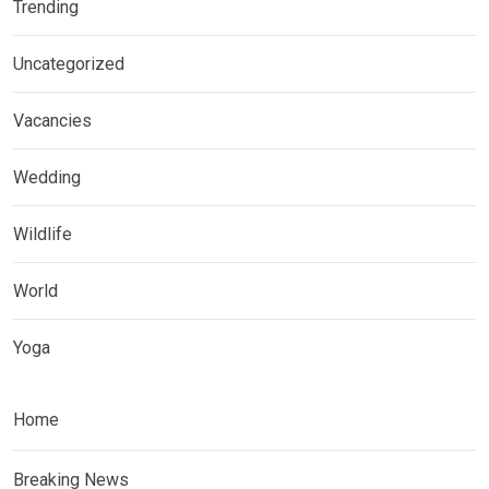
Trending
Uncategorized
Vacancies
Wedding
Wildlife
World
Yoga
Home
Breaking News