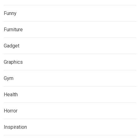
Funny
Furniture
Gadget
Graphics
Gym
Health
Horror
Inspiration