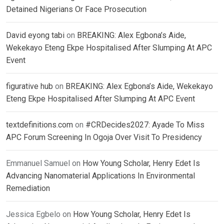
Detained Nigerians Or Face Prosecution
David eyong tabi
on
BREAKING: Alex Egbona’s Aide,
Wekekayo Eteng Ekpe Hospitalised After Slumping At APC
Event
figurative hub
on
BREAKING: Alex Egbona’s Aide, Wekekayo
Eteng Ekpe Hospitalised After Slumping At APC Event
textdefinitions.com
on
#CRDecides2027: Ayade To Miss
APC Forum Screening In Ogoja Over Visit To Presidency
Emmanuel Samuel
on
How Young Scholar, Henry Edet Is
Advancing Nanomaterial Applications In Environmental
Remediation
Jessica Egbelo
on
How Young Scholar, Henry Edet Is