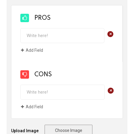
PROS
+
Add Field
CONS
+
Add Field
Choose Image
Upload Image