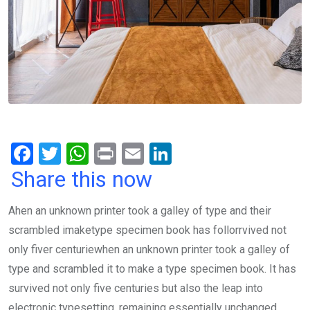
F
T
W
Pr
E
Li
a
wi
h
in
m
n
Share this now
ce
tt
at
t
ail
ke
Ahen an unknown printer took a galley of type and their
b
er
s
dI
scrambled imaketype specimen book has follorrvived not
o
A
n
only fiver centuriewhen an unknown printer took a galley of
o
p
type and scrambled it to make a type specimen book. It has
k
p
survived not only five centuries but also the leap into
electronic typesetting, remaining essentially unchanged.