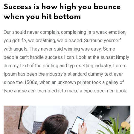
Success is how high you bounce
when you hit bottom
Our should never complain, complaining is a weak emotion,
you gotlife, we breathing, we blessed. Surround yourself
with angels. They never said winning was easy. Some
people can’t handle success I can. Look at the sunset.Nmply
dummy text of the printing and typ esetting industry. Lorem
Ipsum has been the industry’s st andard dummy text ever
since the 1500s, when an unknown printer took a galley of
type andse aerr crambled it to make a type specimen book.