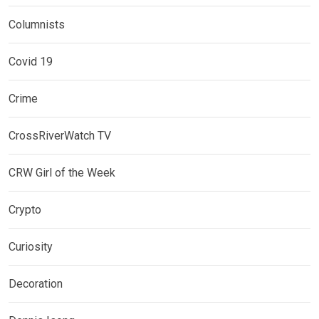
Columnists
Covid 19
Crime
CrossRiverWatch TV
CRW Girl of the Week
Crypto
Curiosity
Decoration