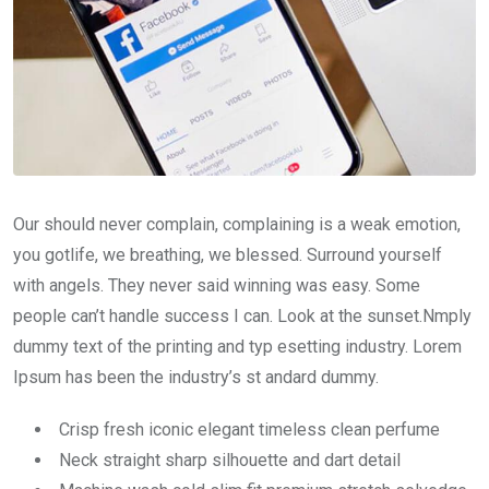
Our should never complain, complaining is a weak emotion,
you gotlife, we breathing, we blessed. Surround yourself
with angels. They never said winning was easy. Some
people can’t handle success I can. Look at the sunset.Nmply
dummy text of the printing and typ esetting industry. Lorem
Ipsum has been the industry’s st andard dummy.
Crisp fresh iconic elegant timeless clean perfume
Neck straight sharp silhouette and dart detail