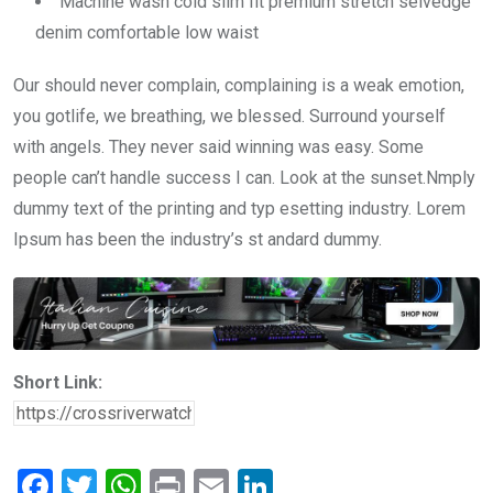
Machine wash cold slim fit premium stretch selvedge
denim comfortable low waist
Our should never complain, complaining is a weak emotion,
you gotlife, we breathing, we blessed. Surround yourself
with angels. They never said winning was easy. Some
people can’t handle success I can. Look at the sunset.Nmply
dummy text of the printing and typ esetting industry. Lorem
Ipsum has been the industry’s st andard dummy.
Short Link:
F
T
W
Pr
E
Li