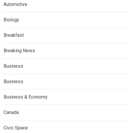
Automotive
Biology
Breakfast
Breaking News
Business
Business
Business & Economy
Canada
Civic Space