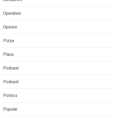
Operation
Opinion
Pizza
Place
Podcast
Podcast
Politics
Popular