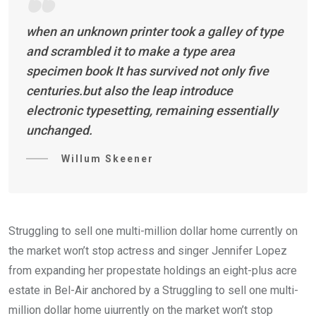
when an unknown printer took a galley of type
and scrambled it to make a type area
specimen book It has survived not only five
centuries.but also the leap introduce
electronic typesetting, remaining essentially
unchanged.
Willum Skeener
Struggling to sell one multi-million dollar home currently on
the market won’t stop actress and singer Jennifer Lopez
from expanding her propestate holdings an eight-plus acre
estate in Bel-Air anchored by a Struggling to sell one multi-
million dollar home uiurrently on the market won’t stop