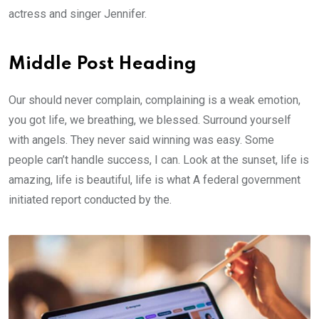
actress and singer Jennifer.
Middle Post Heading
Our should never complain, complaining is a weak emotion,
you got life, we breathing, we blessed. Surround yourself
with angels. They never said winning was easy. Some
people can’t handle success, I can. Look at the sunset, life is
amazing, life is beautiful, life is what A federal government
initiated report conducted by the.