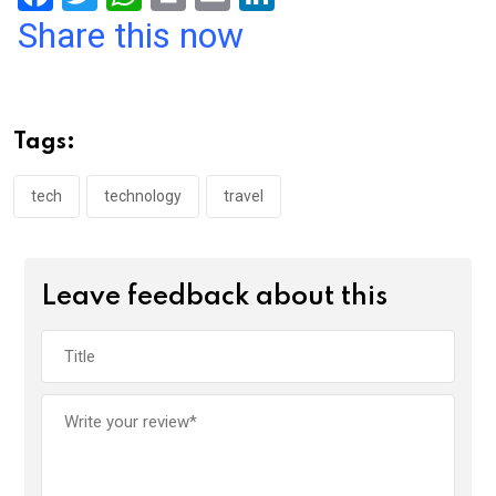
a
wi
h
in
m
n
Share this now
ce
tt
at
t
ail
ke
b
er
s
dI
o
A
n
Tags:
o
p
k
p
tech
technology
travel
Leave feedback about this