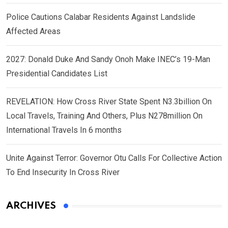
Police Cautions Calabar Residents Against Landslide
Affected Areas
2027: Donald Duke And Sandy Onoh Make INEC’s 19-Man
Presidential Candidates List
REVELATION: How Cross River State Spent N3.3billion On
Local Travels, Training And Others, Plus N278million On
International Travels In 6 months
Unite Against Terror: Governor Otu Calls For Collective Action
To End Insecurity In Cross River
ARCHIVES