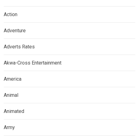
Action
Adventure
Adverts Rates
Akwa-Cross Entertainment
America
Animal
Animated
Army