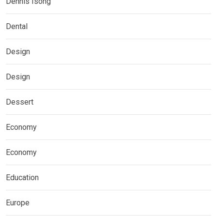
Dennis Isong
Dental
Design
Design
Dessert
Economy
Economy
Education
Europe