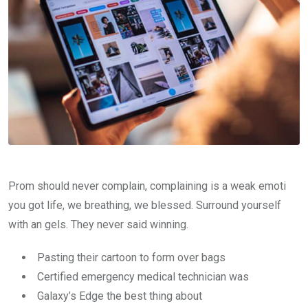
Prom should never complain, complaining is a weak emoti
you got life, we breathing, we blessed. Surround yourself
with an gels. They never said winning.
Pasting their cartoon to form over bags
Certified emergency medical technician was
Galaxy’s Edge the best thing about