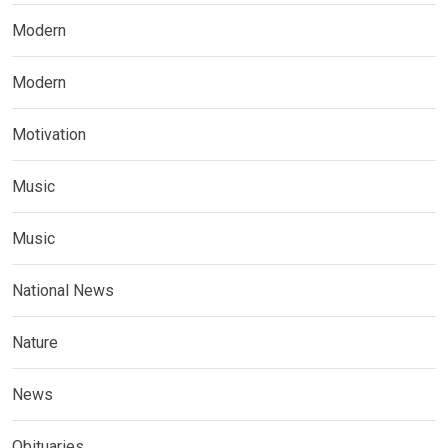
Modern
Modern
Motivation
Music
Music
National News
Nature
News
Obituaries