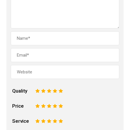
Quality
1
2
3
4
5
Price
1
2
3
4
5
Service
1
2
3
4
5