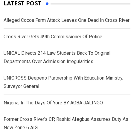
LATEST POST
Alleged Cocoa Farm Attack Leaves One Dead In Cross River
Cross River Gets 49th Commissioner Of Police
UNICAL Directs 214 Law Students Back To Original
Departments Over Admission Irregularities
UNICROSS Deepens Partnership With Education Ministry,
Surveyor General
Nigeria, In The Days Of Yore BY AGBA JALINGO
Former Cross River’s CP, Rashid Afegbua Assumes Duty As
New Zone 6 AIG