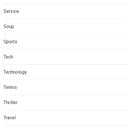
Service
Soup
Sports
Tech
Technology
Tennis
Thriller
Travel