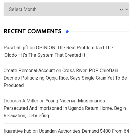
Archives
RECENT COMMENTS
Paschal gift
on
OPINION: The Real Problem Isn’t The
‘Olodo’—It’s The System That Created It
Create Personal Account
on
Cross River: PDP Chieftain
Decries Politicizing Ogoja Rice, Says Single Grain Yet To Be
Produced
Deborah A Miller
on
Young Nigerian Missionaries
Persecuted And Imprisoned In Uganda Return Home, Begin
Relaxation, Debriefing
figurative hub
on
Ugandan Authorities Demand $400 From 64