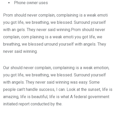
Phone owner uses
Prom should never complain, complaining is a weak emoti
you got life, we breathing, we blessed. Surround yourself
with an gels. They never said winning.Prom should never
complain, com plaining is a weak emoti you got life, we
breathing, we blessed urround yourself with angels. They
never said winning.
Our should never complain, complaining is a weak emotion,
you got life, we breathing, we blessed. Surround yourself
with angels. They never said winning was easy. Some
people can’t handle success, I can. Look at the sunset, life is
amazing, life is beautiful, life is what A federal government
initiated report conducted by the.