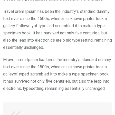
Travel orem Ipsum has been the industry’s standard dummy
text ever since the 1500s, when an unknown printer took a
gallery Followe yof type and scrambled it to make a type
specimen book. It has survived not only five centuries, but
also the leap into electronics are o nic typesetting, remaining
essentially unchanged.
Mravel orem Ipsum has been the industry’s standard dummy
text ever since the 1500s, when an unknown printer took a
galleyof typed scrambled it to make a type specimen book.
It has survived not only five centuries, but also the leap into
electro nic typesetting, remain ing essentially unchanged.