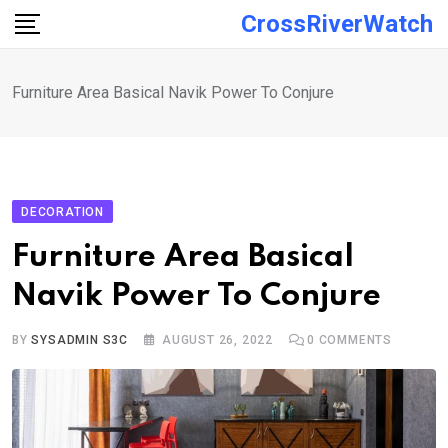
Skip
CrossRiverWatch
to
content
Furniture Area Basical Navik Power To Conjure
DECORATION
Furniture Area Basical
Navik Power To Conjure
BY
SYSADMIN S3C
AUGUST 26, 2022
0
COMMENTS