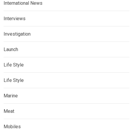
International News
Interviews
Investigation
Launch
Life Style
Life Style
Marine
Meat
Mobiles