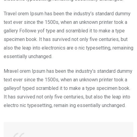
Travel orem Ipsum has been the industry’s standard dummy
text ever since the 1500s, when an unknown printer took a
gallery Followe yof type and scrambled it to make a type
specimen book. It has survived not only five centuries, but
also the leap into electronics are o nic typesetting, remaining
essentially unchanged.
Mravel orem Ipsum has been the industry’s standard dummy
text ever since the 1500s, when an unknown printer took a
galleyof typed scrambled it to make a type specimen book.
It has survived not only five centuries, but also the leap into
electro nic typesetting, remain ing essentially unchanged.