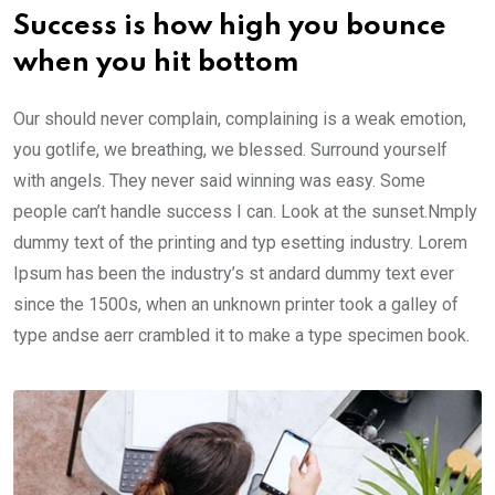
Success is how high you bounce
when you hit bottom
Our should never complain, complaining is a weak emotion,
you gotlife, we breathing, we blessed. Surround yourself
with angels. They never said winning was easy. Some
people can’t handle success I can. Look at the sunset.Nmply
dummy text of the printing and typ esetting industry. Lorem
Ipsum has been the industry’s st andard dummy text ever
since the 1500s, when an unknown printer took a galley of
type andse aerr crambled it to make a type specimen book.