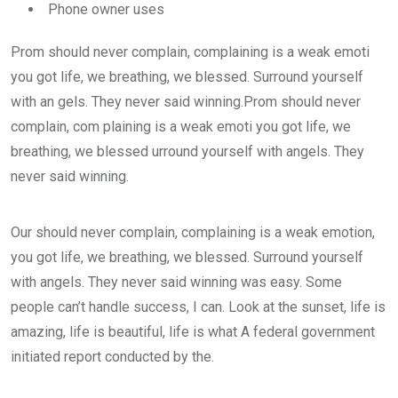
Phone owner uses
Prom should never complain, complaining is a weak emoti
you got life, we breathing, we blessed. Surround yourself
with an gels. They never said winning.Prom should never
complain, com plaining is a weak emoti you got life, we
breathing, we blessed urround yourself with angels. They
never said winning.
Our should never complain, complaining is a weak emotion,
you got life, we breathing, we blessed. Surround yourself
with angels. They never said winning was easy. Some
people can’t handle success, I can. Look at the sunset, life is
amazing, life is beautiful, life is what A federal government
initiated report conducted by the.