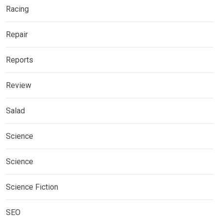
Racing
Repair
Reports
Review
Salad
Science
Science
Science Fiction
SEO