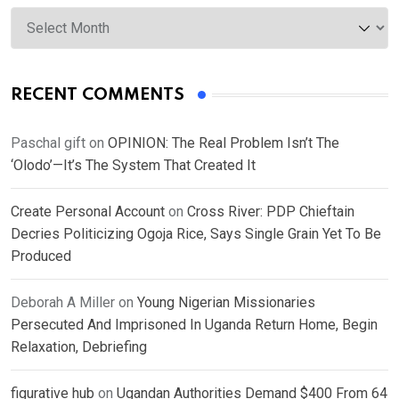
Archives
RECENT COMMENTS
Paschal gift
on
OPINION: The Real Problem Isn’t The
‘Olodo’—It’s The System That Created It
Create Personal Account
on
Cross River: PDP Chieftain
Decries Politicizing Ogoja Rice, Says Single Grain Yet To Be
Produced
Deborah A Miller
on
Young Nigerian Missionaries
Persecuted And Imprisoned In Uganda Return Home, Begin
Relaxation, Debriefing
figurative hub
on
Ugandan Authorities Demand $400 From 64