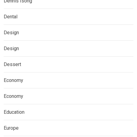
Dennis Isong
Dental
Design
Design
Dessert
Economy
Economy
Education
Europe