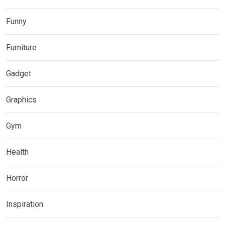
Funny
Furniture
Gadget
Graphics
Gym
Health
Horror
Inspiration