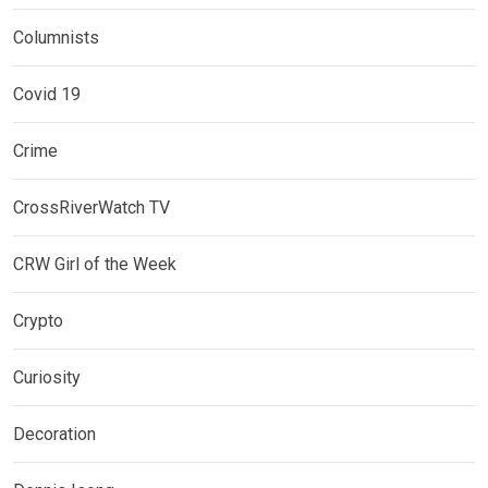
Columnists
Covid 19
Crime
CrossRiverWatch TV
CRW Girl of the Week
Crypto
Curiosity
Decoration