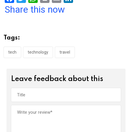
a
wi
h
in
m
n
Share this now
ce
tt
at
t
ail
ke
b
er
s
dI
o
A
n
Tags:
o
p
k
p
tech
technology
travel
Leave feedback about this