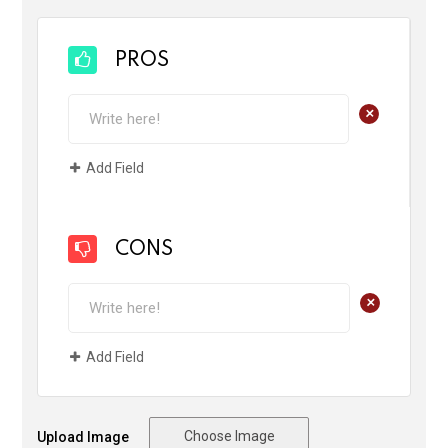
PROS
+
Add Field
CONS
+
Add Field
Choose Image
Upload Image