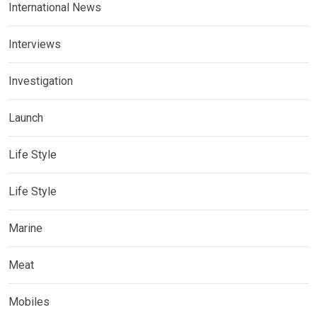
International News
Interviews
Investigation
Launch
Life Style
Life Style
Marine
Meat
Mobiles