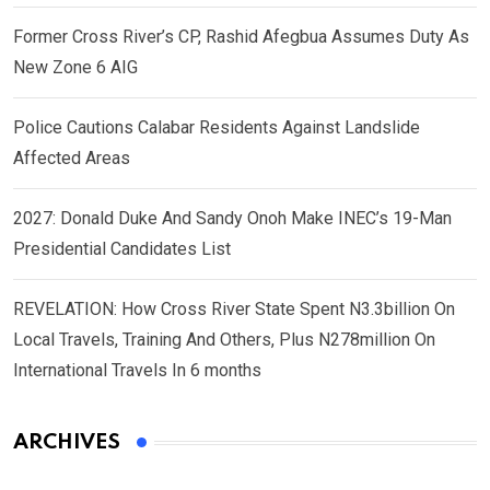
Former Cross River’s CP, Rashid Afegbua Assumes Duty As
New Zone 6 AIG
Police Cautions Calabar Residents Against Landslide
Affected Areas
2027: Donald Duke And Sandy Onoh Make INEC’s 19-Man
Presidential Candidates List
REVELATION: How Cross River State Spent N3.3billion On
Local Travels, Training And Others, Plus N278million On
International Travels In 6 months
ARCHIVES