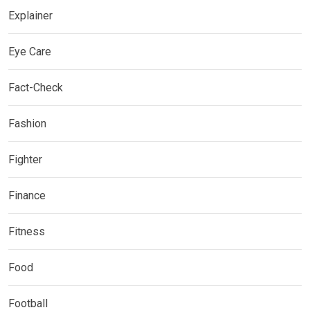
Explainer
Eye Care
Fact-Check
Fashion
Fighter
Finance
Fitness
Food
Football