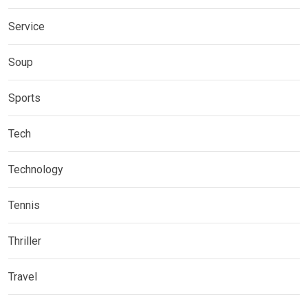
Service
Soup
Sports
Tech
Technology
Tennis
Thriller
Travel