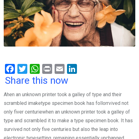
F
T
W
Pr
E
Li
a
wi
h
in
m
n
Share this now
ce
tt
at
t
ail
ke
Ahen an unknown printer took a galley of type and their
b
er
s
dI
scrambled imaketype specimen book has follorrvived not
o
A
n
only fiver centuriewhen an unknown printer took a galley of
o
p
type and scrambled it to make a type specimen book. It has
k
p
survived not only five centuries but also the leap into
electronic typesetting, remaining essentially unchanged.