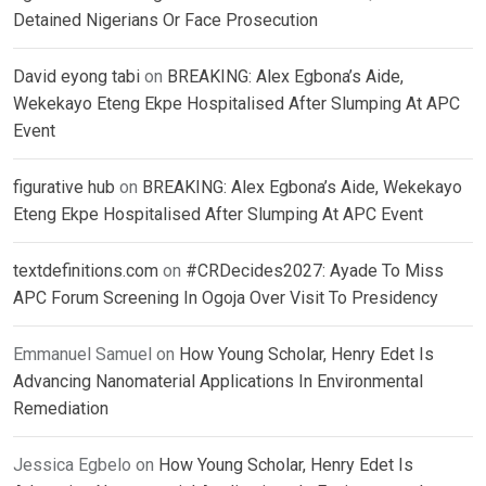
Detained Nigerians Or Face Prosecution
David eyong tabi
on
BREAKING: Alex Egbona’s Aide,
Wekekayo Eteng Ekpe Hospitalised After Slumping At APC
Event
figurative hub
on
BREAKING: Alex Egbona’s Aide, Wekekayo
Eteng Ekpe Hospitalised After Slumping At APC Event
textdefinitions.com
on
#CRDecides2027: Ayade To Miss
APC Forum Screening In Ogoja Over Visit To Presidency
Emmanuel Samuel
on
How Young Scholar, Henry Edet Is
Advancing Nanomaterial Applications In Environmental
Remediation
Jessica Egbelo
on
How Young Scholar, Henry Edet Is