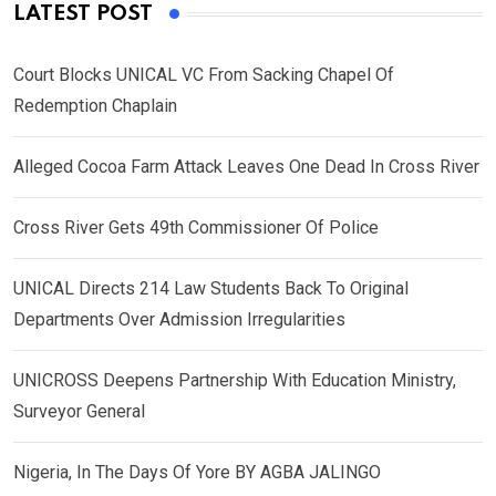
LATEST POST
Court Blocks UNICAL VC From Sacking Chapel Of
Redemption Chaplain
Alleged Cocoa Farm Attack Leaves One Dead In Cross River
Cross River Gets 49th Commissioner Of Police
UNICAL Directs 214 Law Students Back To Original
Departments Over Admission Irregularities
UNICROSS Deepens Partnership With Education Ministry,
Surveyor General
Nigeria, In The Days Of Yore BY AGBA JALINGO