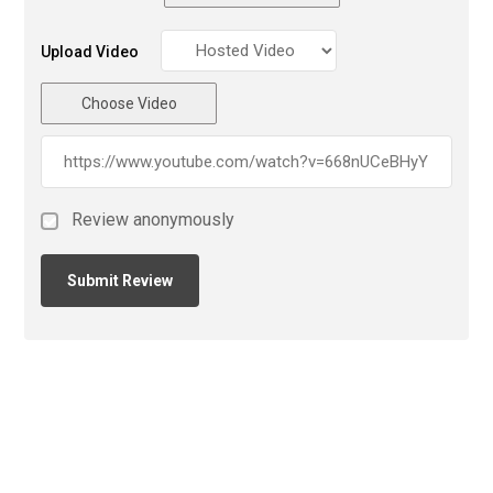
Upload Video
Choose Video
Review anonymously