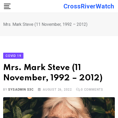
Skip
CrossRiverWatch
to
content
Mrs. Mark Steve (11 November, 1992 – 2012)
COVID 19
Mrs. Mark Steve (11
November, 1992 – 2012)
BY
SYSADMIN S3C
AUGUST 26, 2022
0
COMMENTS