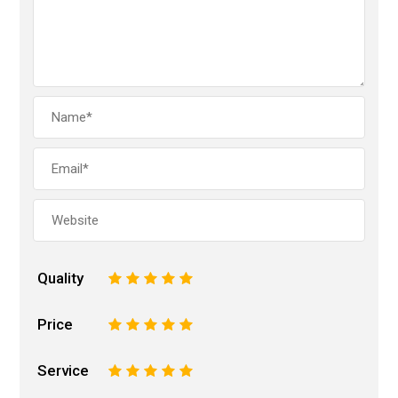
Quality
1
2
3
4
5
Price
1
2
3
4
5
Service
1
2
3
4
5