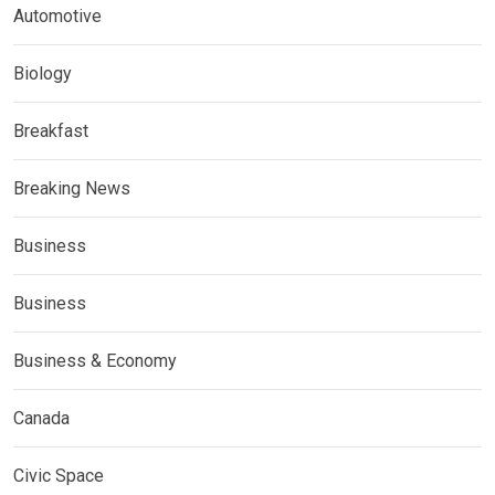
Automotive
Biology
Breakfast
Breaking News
Business
Business
Business & Economy
Canada
Civic Space