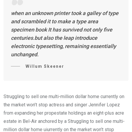
when an unknown printer took a galley of type
and scrambled it to make a type area
specimen book It has survived not only five
centuries.but also the leap introduce
electronic typesetting, remaining essentially
unchanged.
Willum Skeener
Struggling to sell one multi-million dollar home currently on
the market won’t stop actress and singer Jennifer Lopez
from expanding her propestate holdings an eight-plus acre
estate in Bel-Air anchored by a Struggling to sell one multi-
million dollar home uiurrently on the market won’t stop