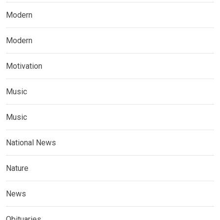
Modern
Modern
Motivation
Music
Music
National News
Nature
News
Obituaries