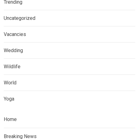
Trending
Uncategorized
Vacancies
Wedding
Wildlife
World
Yoga
Home
Breaking News