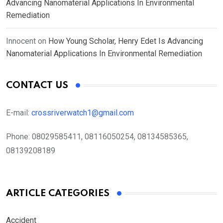
Advancing Nanomaterial Applications In Environmental
Remediation
Innocent
on
How Young Scholar, Henry Edet Is Advancing
Nanomaterial Applications In Environmental Remediation
CONTACT US
E-mail:
crossriverwatch1@gmail.com
Phone:
08029585411, 08116050254, 08134585365,
08139208189
ARTICLE CATEGORIES
Accident