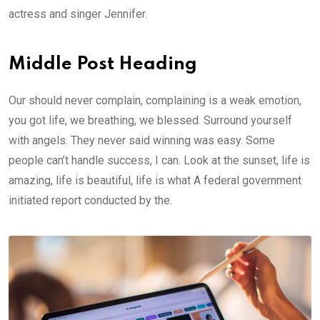
actress and singer Jennifer.
Middle Post Heading
Our should never complain, complaining is a weak emotion,
you got life, we breathing, we blessed. Surround yourself
with angels. They never said winning was easy. Some
people can’t handle success, I can. Look at the sunset, life is
amazing, life is beautiful, life is what A federal government
initiated report conducted by the.