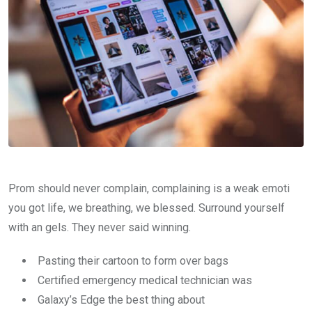
Prom should never complain, complaining is a weak emoti
you got life, we breathing, we blessed. Surround yourself
with an gels. They never said winning.
Pasting their cartoon to form over bags
Certified emergency medical technician was
Galaxy’s Edge the best thing about