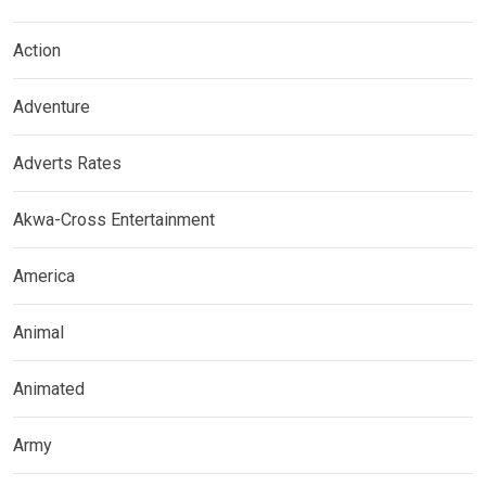
Action
Adventure
Adverts Rates
Akwa-Cross Entertainment
America
Animal
Animated
Army