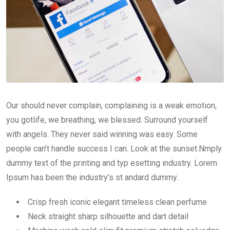
Our should never complain, complaining is a weak emotion,
you gotlife, we breathing, we blessed. Surround yourself
with angels. They never said winning was easy. Some
people can’t handle success I can. Look at the sunset.Nmply
dummy text of the printing and typ esetting industry. Lorem
Ipsum has been the industry’s st andard dummy.
Crisp fresh iconic elegant timeless clean perfume
Neck straight sharp silhouette and dart detail