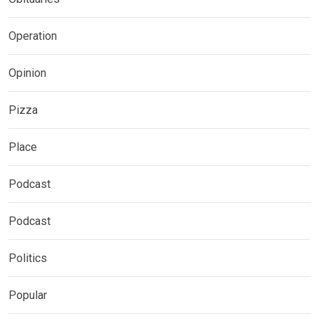
Operation
Opinion
Pizza
Place
Podcast
Podcast
Politics
Popular