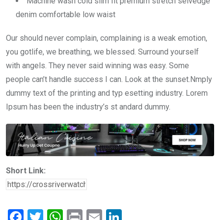
Machine wash cold slim fit premium stretch selvedge
denim comfortable low waist
Our should never complain, complaining is a weak emotion,
you gotlife, we breathing, we blessed. Surround yourself
with angels. They never said winning was easy. Some
people can’t handle success I can. Look at the sunset.Nmply
dummy text of the printing and typ esetting industry. Lorem
Ipsum has been the industry’s st andard dummy.
Short Link:
F
T
W
Pr
E
Li