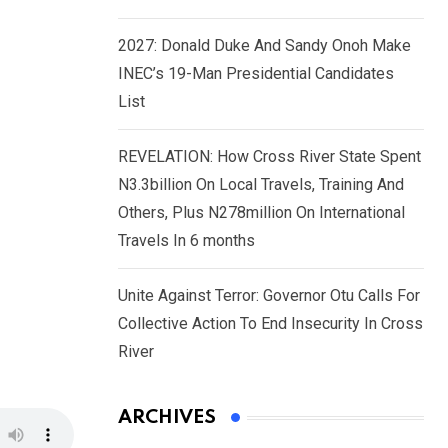
2027: Donald Duke And Sandy Onoh Make
INEC’s 19-Man Presidential Candidates
List
REVELATION: How Cross River State Spent
N3.3billion On Local Travels, Training And
Others, Plus N278million On International
Travels In 6 months
Unite Against Terror: Governor Otu Calls For
Collective Action To End Insecurity In Cross
River
ARCHIVES