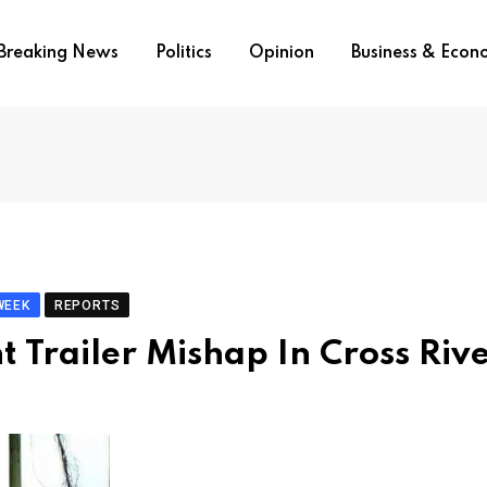
Breaking News
Politics
Opinion
Business & Eco
WEEK
REPORTS
 Trailer Mishap In Cross Riv