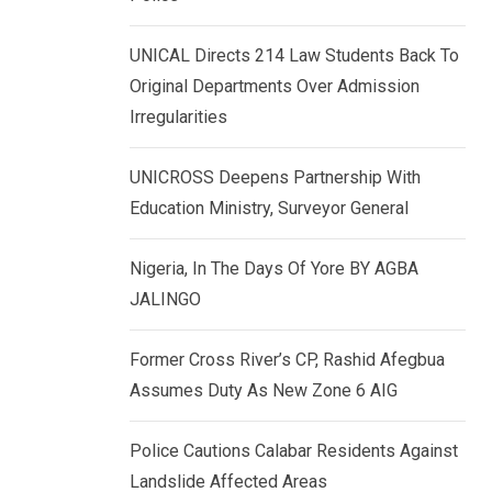
k
p
e
UNICAL Directs 214 Law Students Back To
d
Original Departments Over Admission
I
Irregularities
n
UNICROSS Deepens Partnership With
Education Ministry, Surveyor General
Nigeria, In The Days Of Yore BY AGBA
JALINGO
Former Cross River’s CP, Rashid Afegbua
Assumes Duty As New Zone 6 AIG
Police Cautions Calabar Residents Against
Landslide Affected Areas