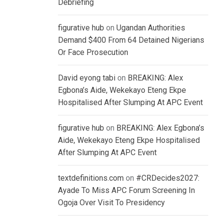
Debriefing
figurative hub
on
Ugandan Authorities
Demand $400 From 64 Detained Nigerians
Or Face Prosecution
David eyong tabi
on
BREAKING: Alex
Egbona’s Aide, Wekekayo Eteng Ekpe
Hospitalised After Slumping At APC Event
figurative hub
on
BREAKING: Alex Egbona’s
Aide, Wekekayo Eteng Ekpe Hospitalised
After Slumping At APC Event
textdefinitions.com
on
#CRDecides2027:
Ayade To Miss APC Forum Screening In
Ogoja Over Visit To Presidency