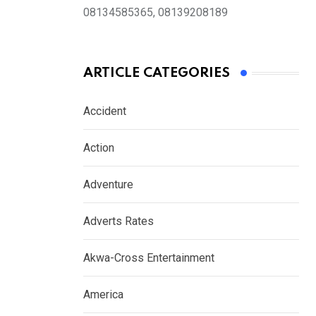
08134585365, 08139208189
ARTICLE CATEGORIES
Accident
Action
Adventure
Adverts Rates
Akwa-Cross Entertainment
America