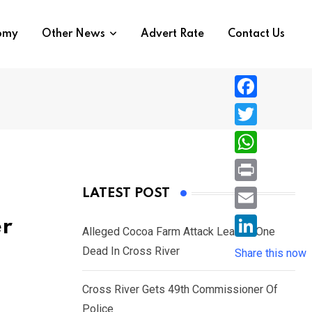
nomy
Other News
Advert Rate
Contact Us
F
a
T
c
w
W
e
i
h
P
LATEST POST
b
t
a
r
o
E
er
t
t
Alleged Cocoa Farm Attack Leaves One
i
o
m
e
L
Dead In Cross River
s
Share this now
n
k
a
r
i
A
t
i
Cross River Gets 49th Commissioner Of
n
p
l
Police