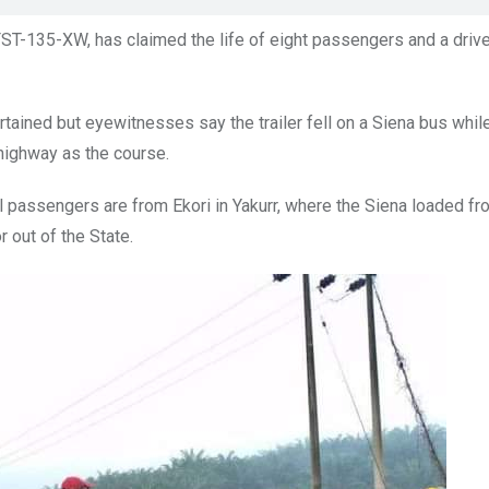
 FST-135-XW, has claimed the life of eight passengers and a driv
rtained but eyewitnesses say the trailer fell on a Siena bus whil
highway as the course.
l passengers are from Ekori in Yakurr, where the Siena loaded fr
 out of the State.