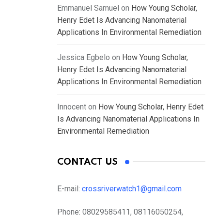
Emmanuel Samuel
on
How Young Scholar,
Henry Edet Is Advancing Nanomaterial
Applications In Environmental Remediation
Jessica Egbelo
on
How Young Scholar,
Henry Edet Is Advancing Nanomaterial
Applications In Environmental Remediation
Innocent
on
How Young Scholar, Henry Edet
Is Advancing Nanomaterial Applications In
Environmental Remediation
CONTACT US
E-mail:
crossriverwatch1@gmail.com
Phone:
08029585411, 08116050254,