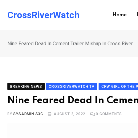
Skip
to
CrossRiverWatch
Home
content
Nine Feared Dead In Cement Trailer Mishap In Cross River
BREAKING NEWS
CROSSRIVERWATCH TV
CRW GIRL OF THE 
Nine Feared Dead In Cement
BY
SYSADMIN S3C
AUGUST 2, 2022
0
COMMENTS