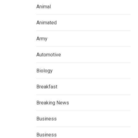
Animal
Animated
Army
Automotive
Biology
Breakfast
Breaking News
Business
Business