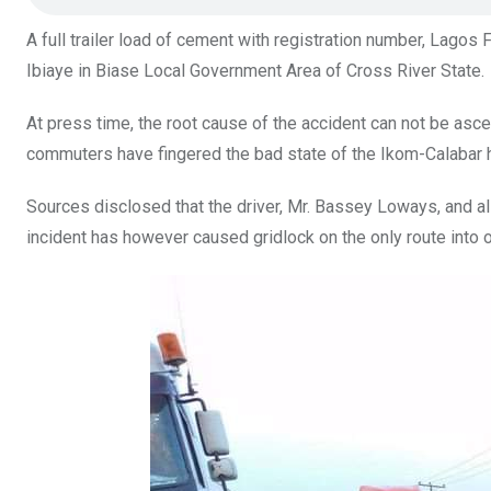
k
p
A full trailer load of cement with registration number, Lagos
Ibiaye in Biase Local Government Area of Cross River State.
At press time, the root cause of the accident can not be asce
commuters have fingered the bad state of the Ikom-Calabar 
Sources disclosed that the driver, Mr. Bassey Loways, and al
incident has however caused gridlock on the only route into or