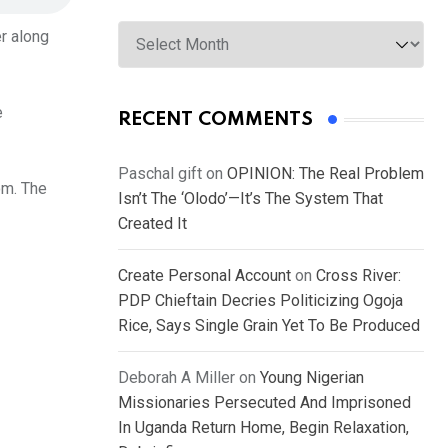
Archives
er along
e
RECENT COMMENTS
Paschal gift
on
OPINION: The Real Problem
om. The
Isn’t The ‘Olodo’—It’s The System That
Created It
Create Personal Account
on
Cross River:
PDP Chieftain Decries Politicizing Ogoja
Rice, Says Single Grain Yet To Be Produced
Deborah A Miller
on
Young Nigerian
Missionaries Persecuted And Imprisoned
In Uganda Return Home, Begin Relaxation,