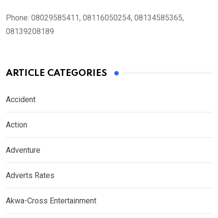
Phone:
08029585411, 08116050254, 08134585365,
08139208189
ARTICLE CATEGORIES
Accident
Action
Adventure
Adverts Rates
Akwa-Cross Entertainment