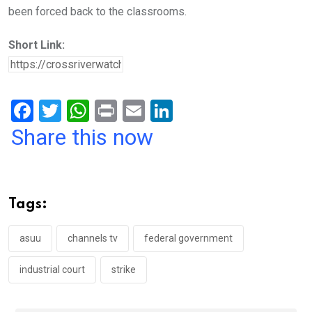
been forced back to the classrooms.
Short Link:
F
T
W
Pr
E
Li
a
wi
h
in
m
n
Share this now
ce
tt
at
t
ail
ke
b
er
s
dI
o
A
n
Tags:
o
p
k
p
asuu
channels tv
federal government
industrial court
strike