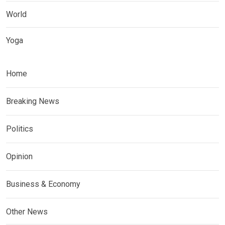
World
Yoga
Home
Breaking News
Politics
Opinion
Business & Economy
Other News