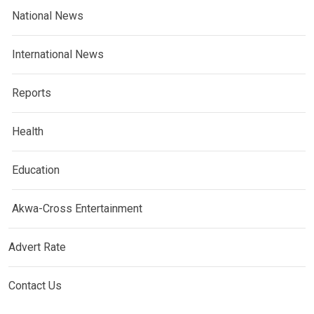
National News
International News
Reports
Health
Education
Akwa-Cross Entertainment
Advert Rate
Contact Us