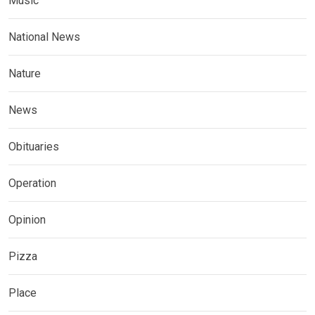
Music
National News
Nature
News
Obituaries
Operation
Opinion
Pizza
Place