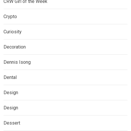
CRW Girl of the Week
Crypto
Curiosity
Decoration
Dennis Isong
Dental
Design
Design
Dessert