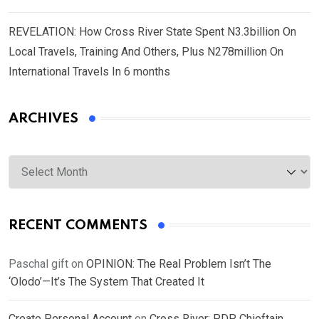
REVELATION: How Cross River State Spent N3.3billion On
Local Travels, Training And Others, Plus N278million On
International Travels In 6 months
ARCHIVES
Archives
RECENT COMMENTS
Paschal gift
on
OPINION: The Real Problem Isn’t The
‘Olodo’—It’s The System That Created It
Create Personal Account
on
Cross River: PDP Chieftain