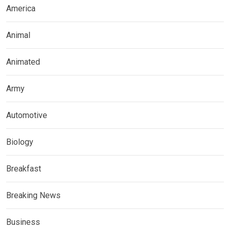
America
Animal
Animated
Army
Automotive
Biology
Breakfast
Breaking News
Business