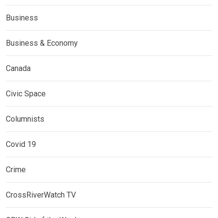
Business
Business & Economy
Canada
Civic Space
Columnists
Covid 19
Crime
CrossRiverWatch TV