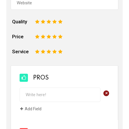
Quality
1
2
3
4
5
Price
1
2
3
4
5
Service
1
2
3
4
5
PROS
+
Add Field