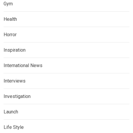
Gym
Health
Horror
Inspiration
International News
Interviews
Investigation
Launch
Life Style