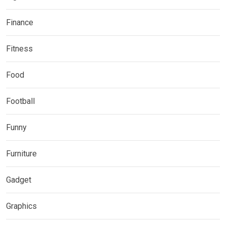
Finance
Fitness
Food
Football
Funny
Furniture
Gadget
Graphics