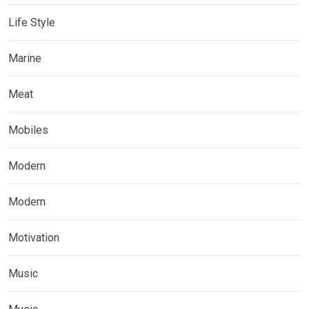
Life Style
Marine
Meat
Mobiles
Modern
Modern
Motivation
Music