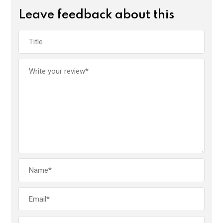
Leave feedback about this