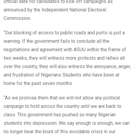
official date for candidates to kick off campaigns as
announced by the Independent National Electoral
Commission.
“Our blocking of access to public roads and ports is just a
warning. If the government fails to conclude all the
negotiations and agreement with ASUU within the frame of
two weeks, they will witness more protests and rallies all
over the country, they will also witness the annoyance, anger,
and frustration of Nigerians Students who have been at
home for the past seven months.
“As we promise them that we will not allow any political
campaign to hold across the country until we are back to
class. This government has pushed so many Nigerian
students into depression. We say enough is enough; we can
no longer bear the brunt of this avoidable crisis in our