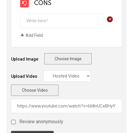
CONS
+
Add Field
Choose Image
Upload Image
Upload Video
Choose Video
Review anonymously