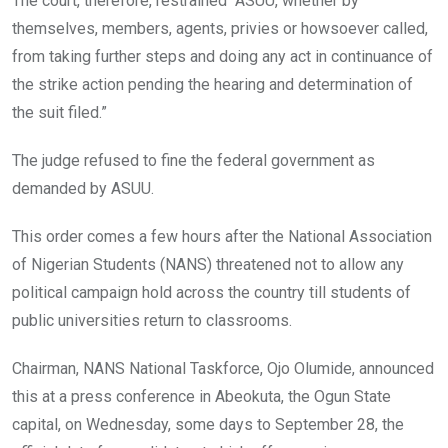
The court, therefore, restrained “ASUU, whether by
themselves, members, agents, privies or howsoever called,
from taking further steps and doing any act in continuance of
the strike action pending the hearing and determination of
the suit filed.”
The judge refused to fine the federal government as
demanded by ASUU.
This order comes a few hours after the National Association
of Nigerian Students (NANS) threatened not to allow any
political campaign hold across the country till students of
public universities return to classrooms.
Chairman, NANS National Taskforce, Ojo Olumide, announced
this at a press conference in Abeokuta, the Ogun State
capital, on Wednesday, some days to September 28, the