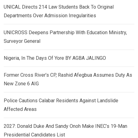
UNICAL Directs 214 Law Students Back To Original
Departments Over Admission Irregularities
UNICROSS Deepens Partnership With Education Ministry,
Surveyor General
Nigeria, In The Days Of Yore BY AGBA JALINGO
Former Cross River’s CP, Rashid Afegbua Assumes Duty As
New Zone 6 AIG
Police Cautions Calabar Residents Against Landslide
Affected Areas
2027: Donald Duke And Sandy Onoh Make INEC’s 19-Man
Presidential Candidates List