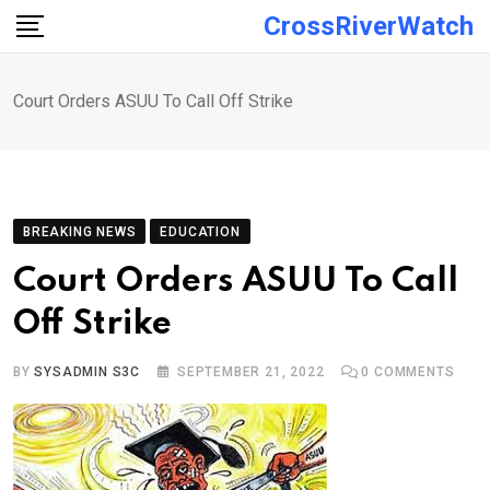
Skip
CrossRiverWatch
to
content
Court Orders ASUU To Call Off Strike
BREAKING NEWS
EDUCATION
Court Orders ASUU To Call
Off Strike
BY
SYSADMIN S3C
SEPTEMBER 21, 2022
0
COMMENTS