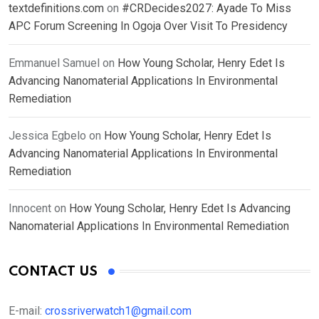
textdefinitions.com
on
#CRDecides2027: Ayade To Miss
APC Forum Screening In Ogoja Over Visit To Presidency
Emmanuel Samuel
on
How Young Scholar, Henry Edet Is
Advancing Nanomaterial Applications In Environmental
Remediation
Jessica Egbelo
on
How Young Scholar, Henry Edet Is
Advancing Nanomaterial Applications In Environmental
Remediation
Innocent
on
How Young Scholar, Henry Edet Is Advancing
Nanomaterial Applications In Environmental Remediation
CONTACT US
E-mail:
crossriverwatch1@gmail.com