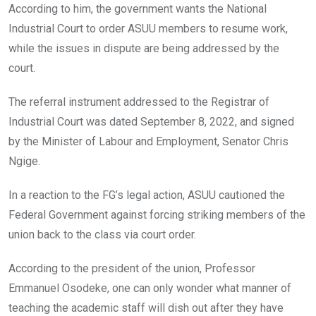
According to him, the government wants the National
Industrial Court to order ASUU members to resume work,
while the issues in dispute are being addressed by the
court.
The referral instrument addressed to the Registrar of
Industrial Court was dated September 8, 2022, and signed
by the Minister of Labour and Employment, Senator Chris
Ngige.
In a reaction to the FG’s legal action, ASUU cautioned the
Federal Government against forcing striking members of the
union back to the class via court order.
According to the president of the union, Professor
Emmanuel Osodeke, one can only wonder what manner of
teaching the academic staff will dish out after they have