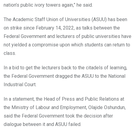
nation’s public ivory towers again,” he said.
The Academic Staff Union of Universities (ASUU) has been
on strike since February 14, 2022, as talks between the
Federal Government and lecturers of public universities have
not yielded a compromise upon which students can return to
class.
In a bid to get the lecturers back to the citadels of learning,
the Federal Government dragged the ASUU to the National
Industrial Court.
In a statement, the Head of Press and Public Relations at
the Ministry of Labour and Employment, Olajide Oshundun,
said the Federal Government took the decision after
dialogue between it and ASUU failed.