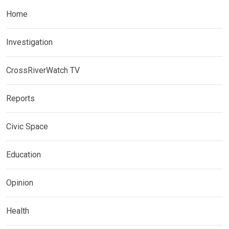
Home
Investigation
CrossRiverWatch TV
Reports
Civic Space
Education
Opinion
Health