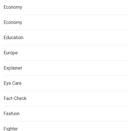
Economy
Economy
Education
Europe
Explainer
Eye Care
Fact-Check
Fashion
Fighter