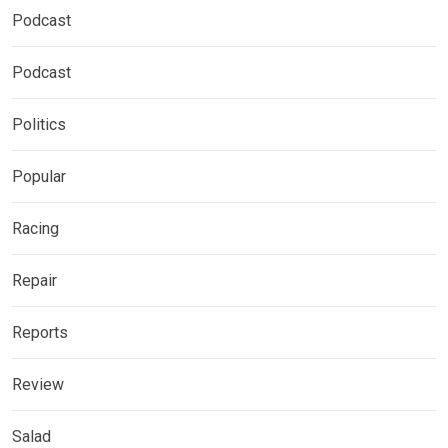
Podcast
Podcast
Politics
Popular
Racing
Repair
Reports
Review
Salad