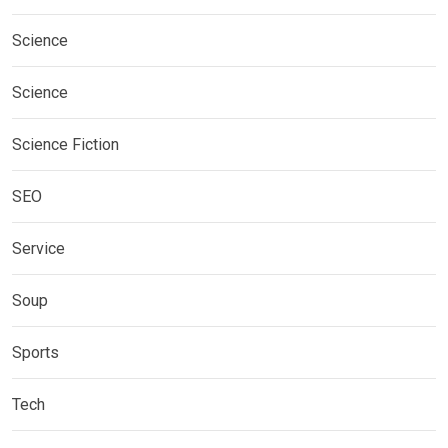
Science
Science
Science Fiction
SEO
Service
Soup
Sports
Tech