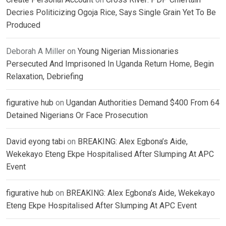
Decries Politicizing Ogoja Rice, Says Single Grain Yet To Be
Produced
Deborah A Miller
on
Young Nigerian Missionaries
Persecuted And Imprisoned In Uganda Return Home, Begin
Relaxation, Debriefing
figurative hub
on
Ugandan Authorities Demand $400 From 64
Detained Nigerians Or Face Prosecution
David eyong tabi
on
BREAKING: Alex Egbona’s Aide,
Wekekayo Eteng Ekpe Hospitalised After Slumping At APC
Event
figurative hub
on
BREAKING: Alex Egbona’s Aide, Wekekayo
Eteng Ekpe Hospitalised After Slumping At APC Event