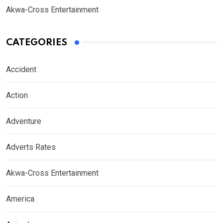
Akwa-Cross Entertainment
CATEGORIES
Accident
Action
Adventure
Adverts Rates
Akwa-Cross Entertainment
America