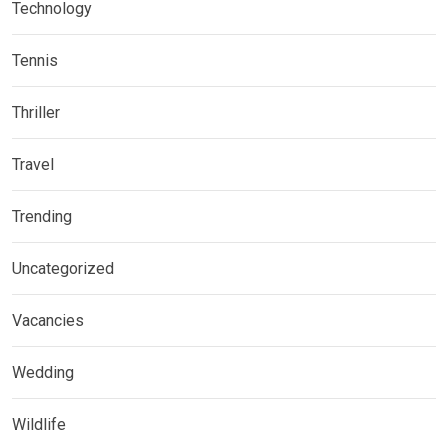
Technology
Tennis
Thriller
Travel
Trending
Uncategorized
Vacancies
Wedding
Wildlife