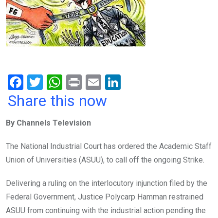
F
T
W
Pr
E
Li
a
wi
h
in
m
n
Share this now
ce
tt
at
t
ail
ke
By Channels Television
b
er
s
dI
o
A
n
The National Industrial Court has ordered the Academic Staff
o
p
Union of Universities (ASUU), to call off the ongoing Strike.
k
p
Delivering a ruling on the interlocutory injunction filed by the
Federal Government, Justice Polycarp Hamman restrained
ASUU from continuing with the industrial action pending the