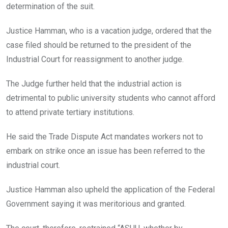
determination of the suit.
Justice Hamman, who is a vacation judge, ordered that the
case filed should be returned to the president of the
Industrial Court for reassignment to another judge.
The Judge further held that the industrial action is
detrimental to public university students who cannot afford
to attend private tertiary institutions.
He said the Trade Dispute Act mandates workers not to
embark on strike once an issue has been referred to the
industrial court.
Justice Hamman also upheld the application of the Federal
Government saying it was meritorious and granted.