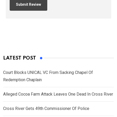
LATEST POST
Court Blocks UNICAL VC From Sacking Chapel Of
Redemption Chaplain
Alleged Cocoa Farm Attack Leaves One Dead In Cross River
Cross River Gets 49th Commissioner Of Police