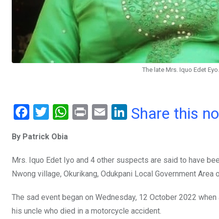
The late Mrs. Iquo Edet Eyo
F
T
W
Pr
E
Li
Share this n
a
wi
h
in
m
n
By Patrick Obia
ce
tt
at
t
ail
ke
b
er
s
dI
Mrs. Iquo Edet Iyo and 4 other suspects are said to have been 
o
A
n
Nwong village, Okurikang, Odukpani Local Government Area o
o
p
The sad event began on Wednesday, 12 October 2022 when a l
k
p
his uncle who died in a motorcycle accident.