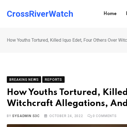
Skip
to
CrossRiverWatch
Home
content
How Youths Tortured, Killed Iquo Edet, Four Others Over Witc
BREAKING NEWS
REPORTS
How Youths Tortured, Kille
Witchcraft Allegations, And
BY
SYSADMIN S3C
OCTOBER 24, 2022
0
COMMENTS