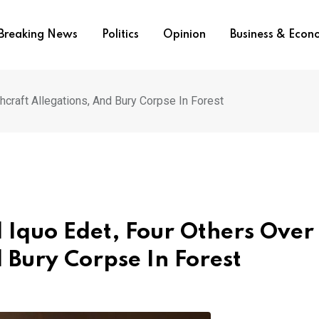
Breaking News
Politics
Opinion
Business & Eco
hcraft Allegations, And Bury Corpse In Forest
d Iquo Edet, Four Others Over
 Bury Corpse In Forest