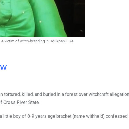
. A victim of witch-branding in Odukpani LGA
ow
tortured, killed, and buried in a forest over witchcraft allegatio
f Cross River State.
ittle boy of 8-9 years age bracket (name withheld) confessed t