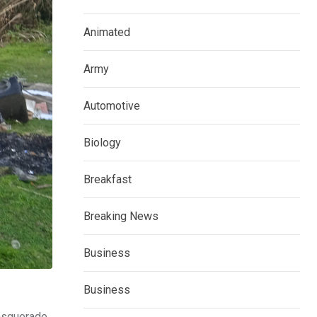
Animated
Army
Automotive
Biology
Breakfast
Breaking News
Business
Business
masquerade