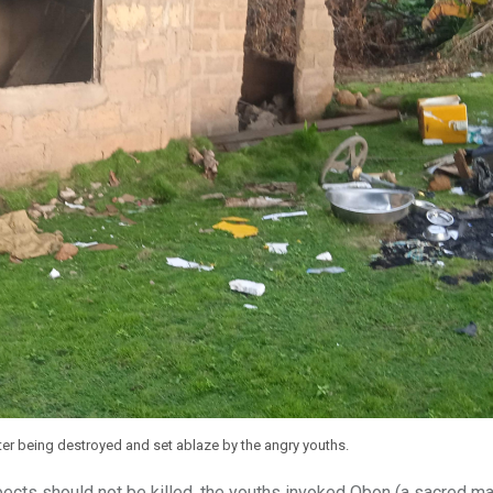
fter being destroyed and set ablaze by the angry youths.
pects should not be killed, the youths invoked Obon (a sacred 