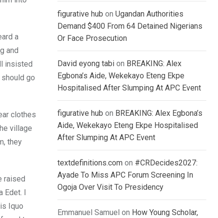
figurative hub
on
Ugandan Authorities
Demand $400 From 64 Detained Nigerians
eard a
Or Face Prosecution
ng and
David eyong tabi
on
BREAKING: Alex
l insisted
Egbona’s Aide, Wekekayo Eteng Ekpe
d should go
Hospitalised After Slumping At APC Event
figurative hub
on
BREAKING: Alex Egbona’s
ear clothes
Aide, Wekekayo Eteng Ekpe Hospitalised
he village
After Slumping At APC Event
m, they
textdefinitions.com
on
#CRDecides2027:
Ayade To Miss APC Forum Screening In
e raised
Ogoja Over Visit To Presidency
 Edet. I
is Iquo
Emmanuel Samuel
on
How Young Scholar,