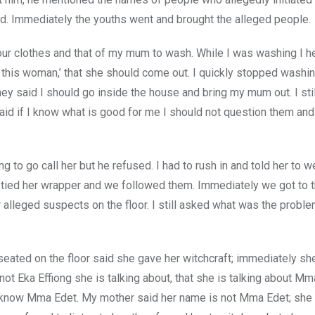
lled. Immediately the youths went and brought the alleged people.
our clothes and that of my mum to wash. While I was washing I h
s this woman,’ that she should come out. I quickly stopped washi
y said I should go inside the house and bring my mum out. I stil
aid if I know what is good for me I should not question them an
 to go call her but he refused. I had to rush in and told her to w
tied her wrapper and we followed them. Immediately we got to t
alleged suspects on the floor. I still asked what was the proble
ated on the floor said she gave her witchcraft; immediately sh
t Eka Effiong she is talking about, that she is talking about Mma
know Mma Edet. My mother said her name is not Mma Edet; she 