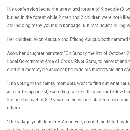
His confession led to the arrest and torture of 9 people (3 
buried in the forest while 2 men and 2 children were not kil
still holding many youths in bondage. But Mrs. Iquo’s killing w
Her children, Akon Asuquo and Effiong Asuquo both narrated 
Akon, her daughter narrated: “On Sunday the 9th of October,
Local Government Area of Cross River State, to harvest and 
died in a motorcycle accident; he rode his motorcycle and cr
“The young man’s family members went to find out what cause
and met a juju priest, according to them they will not allow hi
the age bracket of 8-9 years in the village started confessing
others.
“The village youth leader – Amon Ene, carried the little boy t
and the large crowd which gathered was asking him who sent 