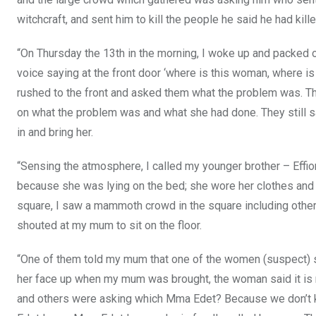
witchcraft, and sent him to kill the people he said he had ki
“On Thursday the 13th in the morning, I woke up and packed 
voice saying at the front door ‘where is this woman, where i
rushed to the front and asked them what the problem was. The
on what the problem was and what she had done. They still s
in and bring her.
“Sensing the atmosphere, I called my younger brother – Effiong
because she was lying on the bed; she wore her clothes and 
square, I saw a mammoth crowd in the square including other 
shouted at my mum to sit on the floor.
“One of them told my mum that one of the women (suspect) se
her face up when my mum was brought, the woman said it is no
and others were asking which Mma Edet? Because we don’t 