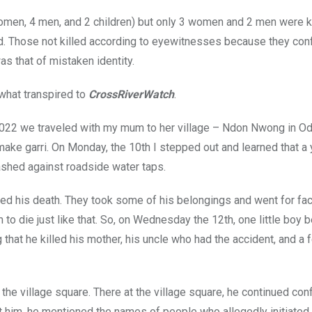
women, 4 men, and 2 children) but only 3 women and 2 men were k
led. Those not killed according to eyewitnesses because they co
as that of mistaken identity.
what transpired to
CrossRiverWatch
.
 2022 we traveled with my mum to her village – Ndon Nwong in O
make garri. On Monday, the 10th I stepped out and learned that 
ashed against roadside water taps.
d his death. They took some of his belongings and went for fac
m to die just like that. So, on Wednesday the 12th, one little boy
 that he killed his mother, his uncle who had the accident, and a 
o the village square. There at the village square, he continued co
him, he mentioned the names of people who allegedly initiated 