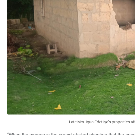
Late Mrs. Iquo Edet Iyo’s properties a
“When the women in the crowd started shouting that the sus