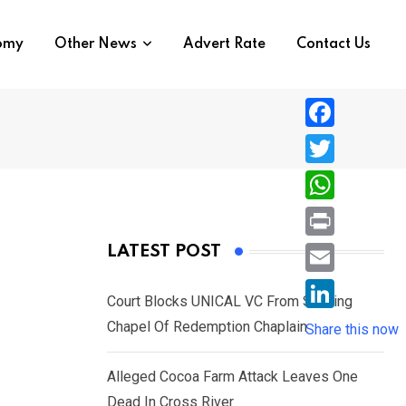
nomy
Other News
Advert Rate
Contact Us
F
a
T
c
w
W
e
i
h
P
LATEST POST
b
t
a
r
o
E
t
t
Court Blocks UNICAL VC From Sacking
i
o
m
e
L
Chapel Of Redemption Chaplain
s
Share this now
n
k
a
r
i
A
t
i
Alleged Cocoa Farm Attack Leaves One
n
p
l
Dead In Cross River