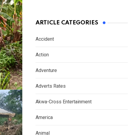
ARTICLE CATEGORIES
Accident
Action
Adventure
Adverts Rates
Akwa-Cross Entertainment
America
Animal