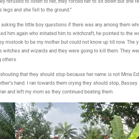
y refused to listen to her, they forced her to sit down but she r
 legs and she fell to the ground.”
ed asking the little boy questions if there was any among them wh
ked him again who initiated him to witchcraft, he pointed to the
y mistook to be my mother but could not know up till now. The 
ere witches and wizards and they were going to kill them. They w
 others.
 shouting that they should stop because her name is not Mma Edet
ther’s hand. I ran towards them crying they should stop, Bassey 
ran and left my mom as they continued beating them.