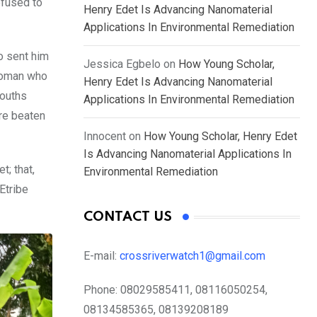
efused to
Henry Edet Is Advancing Nanomaterial
Applications In Environmental Remediation
o sent him
Jessica Egbelo
on
How Young Scholar,
 woman who
Henry Edet Is Advancing Nanomaterial
youths
Applications In Environmental Remediation
ere beaten
Innocent
on
How Young Scholar, Henry Edet
Is Advancing Nanomaterial Applications In
; that,
Environmental Remediation
Etribe
CONTACT US
E-mail:
crossriverwatch1@gmail.com
Phone:
08029585411, 08116050254,
08134585365, 08139208189