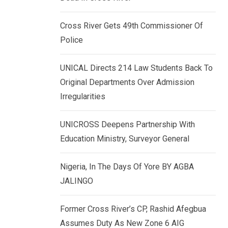
k
p
e
Cross River Gets 49th Commissioner Of
d
Police
I
n
UNICAL Directs 214 Law Students Back To
Original Departments Over Admission
Irregularities
UNICROSS Deepens Partnership With
Education Ministry, Surveyor General
Nigeria, In The Days Of Yore BY AGBA
JALINGO
Former Cross River’s CP, Rashid Afegbua
Assumes Duty As New Zone 6 AIG