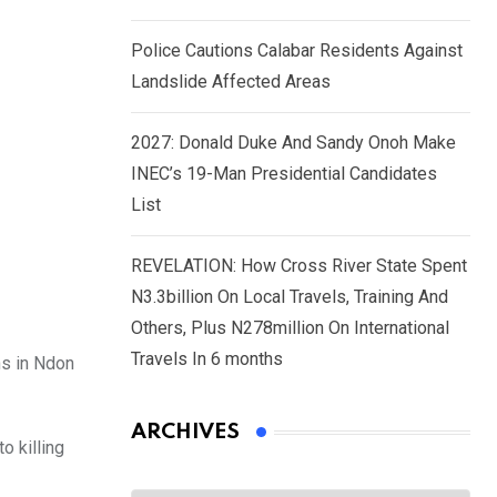
Police Cautions Calabar Residents Against
Landslide Affected Areas
2027: Donald Duke And Sandy Onoh Make
INEC’s 19-Man Presidential Candidates
List
REVELATION: How Cross River State Spent
N3.3billion On Local Travels, Training And
Others, Plus N278million On International
Travels In 6 months
ns in Ndon
ARCHIVES
o killing
Archives