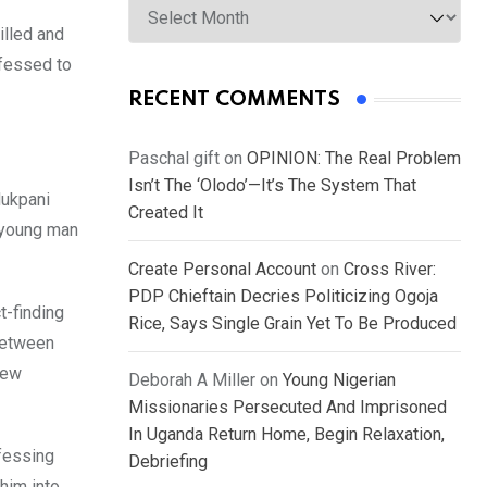
illed and
nfessed to
RECENT COMMENTS
Paschal gift
on
OPINION: The Real Problem
Isn’t The ‘Olodo’—It’s The System That
dukpani
Created It
a young man
Create Personal Account
on
Cross River:
PDP Chieftain Decries Politicizing Ogoja
t-finding
Rice, Says Single Grain Yet To Be Produced
 between
few
Deborah A Miller
on
Young Nigerian
Missionaries Persecuted And Imprisoned
In Uganda Return Home, Begin Relaxation,
nfessing
Debriefing
him into