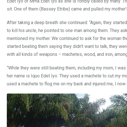
Edet Iyo or Mma Edet Iyo as she is fondly called by many. The
sit. One of them (Bassey Etribe) came and pulled my mother’s
After taking a deep breath she continued: “Again, they start
to kill his uncle, he pointed to one man among them. They as
mentioned my mother. We continued to ask for the woman the
started beating them saying they didn’t want to talk, they w
with all kinds of weapons – machetes, wood, and iron, among
“While they were still beating them, including my mom, I was
her name is Iquo Edet Iyo. They used a machete to cut my mo
used a machete to flog me on my back and injured me, I now 