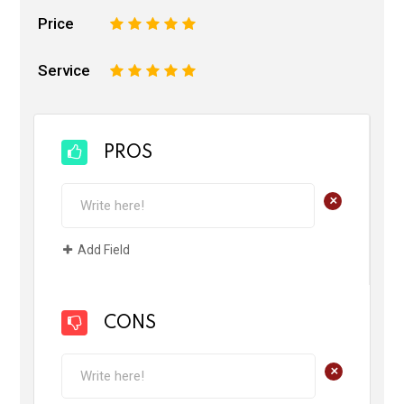
Price
1
2
3
4
5
Service
1
2
3
4
5
PROS
+
Add Field
CONS
+