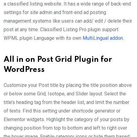
a classified listing website. It has a wide range of back-end
settings for site admin and front-end ad posting
management systems like users can add/ edit / delete their
post at any time. Classified Listing Pro plugin support
WPML plugin Language with its own
MultiLingual addon
.
All in on Post Grid Plugin for
WordPress
Customize your Post title by placing the title position above
or below some Grid, Isotope, and Slider layout. Select the
title’s heading tag from the header list, and limit the number
of texts. Find this setting under shortcode generator or
Elementor widgets. Highlight the category of your posts by
changing position from top to bottom and left to right over
the hover image. Enable category icons or hide them based