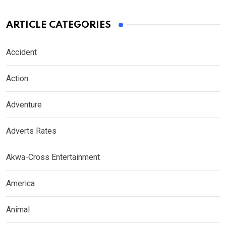
ARTICLE CATEGORIES
Accident
Action
Adventure
Adverts Rates
Akwa-Cross Entertainment
America
Animal