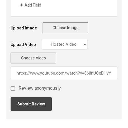
Add Field
Choose Image
Upload Image
Upload Video
Choose Video
Review anonymously