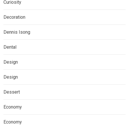
Curiosity
Decoration
Dennis Isong
Dental
Design
Design
Dessert
Economy
Economy