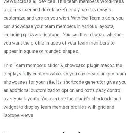
views across all devices. This team members WordPress
plugin is user and developer-friendly, so it is easy to
customize and use as you wish. With the Team plugin, you
can showcase your team members in various layouts,
including grids and isotope. You can then choose whether
you want the profile images of your team members to
appear in square or rounded shapes.
This Team members slider & showcase plugin makes the
displays fully customizable, so you can create unique team
showcases for your site. Its shortcode generator gives you
an additional customization option and extra easy control
over your layouts. You can use the plugin’s shortcode and
widget to display team member profiles with grid and
isotope views