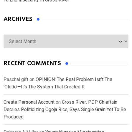
ARCHIVES
Archives
RECENT COMMENTS
Paschal gift
on
OPINION: The Real Problem Isn’t The
‘Olodo’—It’s The System That Created It
Create Personal Account
on
Cross River: PDP Chieftain
Decries Politicizing Ogoja Rice, Says Single Grain Yet To Be
Produced