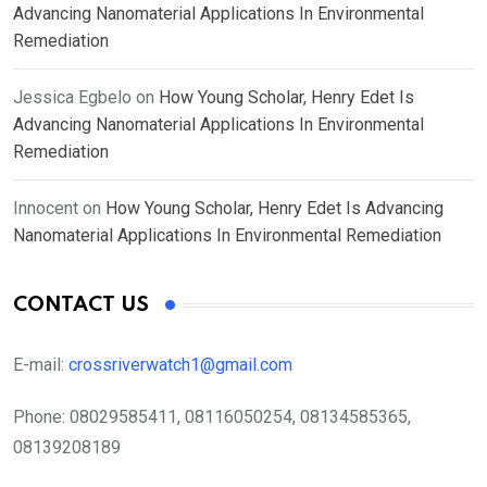
Advancing Nanomaterial Applications In Environmental
Remediation
Jessica Egbelo
on
How Young Scholar, Henry Edet Is
Advancing Nanomaterial Applications In Environmental
Remediation
Innocent
on
How Young Scholar, Henry Edet Is Advancing
Nanomaterial Applications In Environmental Remediation
CONTACT US
E-mail:
crossriverwatch1@gmail.com
Phone:
08029585411, 08116050254, 08134585365,
08139208189