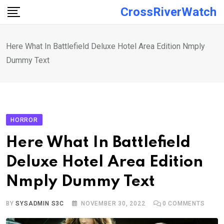
Skip
CrossRiverWatch
to
content
Here What In Battlefield Deluxe Hotel Area Edition Nmply
Dummy Text
HORROR
Here What In Battlefield
Deluxe Hotel Area Edition
Nmply Dummy Text
BY
SYSADMIN S3C
NOVEMBER 30, 2022
0
COMMENTS