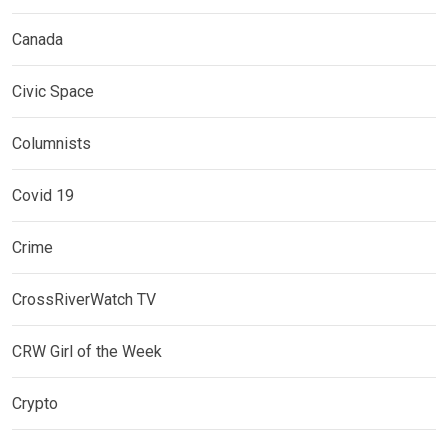
Canada
Civic Space
Columnists
Covid 19
Crime
CrossRiverWatch TV
CRW Girl of the Week
Crypto