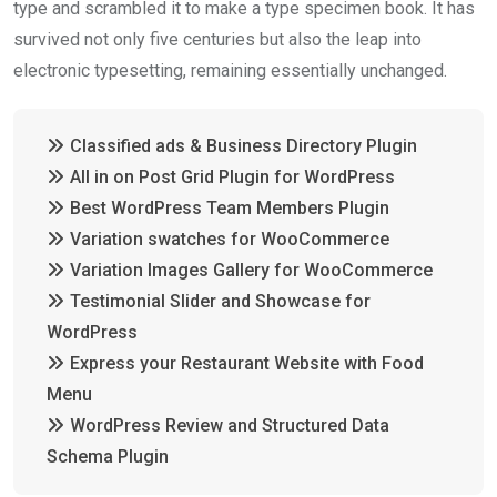
o
p
type and scrambled it to make a type specimen book. It has
k
p
survived not only five centuries but also the leap into
electronic typesetting, remaining essentially unchanged.
Classified ads & Business Directory Plugin
All in on Post Grid Plugin for WordPress
Best WordPress Team Members Plugin
Variation swatches for WooCommerce
Variation Images Gallery for WooCommerce
Testimonial Slider and Showcase for
WordPress
Express your Restaurant Website with Food
Menu
WordPress Review and Structured Data
Schema Plugin