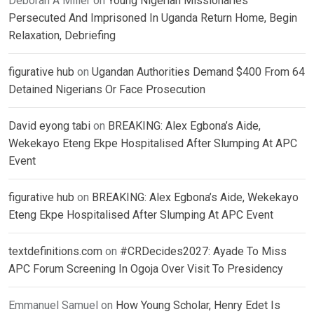
Deborah A Miller
on
Young Nigerian Missionaries
Persecuted And Imprisoned In Uganda Return Home, Begin
Relaxation, Debriefing
figurative hub
on
Ugandan Authorities Demand $400 From 64
Detained Nigerians Or Face Prosecution
David eyong tabi
on
BREAKING: Alex Egbona’s Aide,
Wekekayo Eteng Ekpe Hospitalised After Slumping At APC
Event
figurative hub
on
BREAKING: Alex Egbona’s Aide, Wekekayo
Eteng Ekpe Hospitalised After Slumping At APC Event
textdefinitions.com
on
#CRDecides2027: Ayade To Miss
APC Forum Screening In Ogoja Over Visit To Presidency
Emmanuel Samuel
on
How Young Scholar, Henry Edet Is