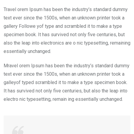
Travel orem Ipsum has been the industry’s standard dummy
text ever since the 1500s, when an unknown printer took a
gallery Followe yof type and scrambled it to make a type
specimen book. It has survived not only five centuries, but
also the leap into electronics are o nic typesetting, remaining
essentially unchanged.
Mravel orem Ipsum has been the industry’s standard dummy
text ever since the 1500s, when an unknown printer took a
galleyof typed scrambled it to make a type specimen book.
It has survived not only five centuries, but also the leap into
electro nic typesetting, remain ing essentially unchanged.