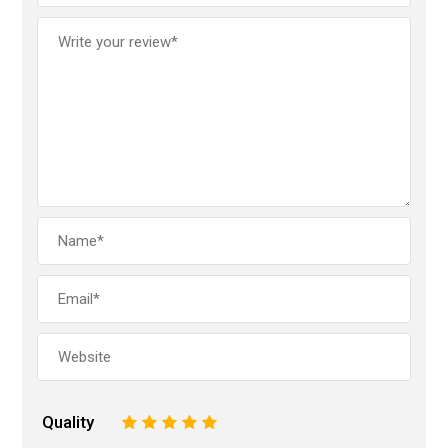
Quality
1
2
3
4
5