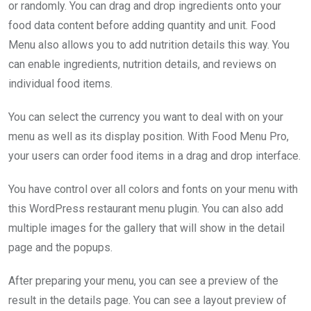
or randomly. You can drag and drop ingredients onto your
food data content before adding quantity and unit. Food
Menu also allows you to add nutrition details this way. You
can enable ingredients, nutrition details, and reviews on
individual food items.
You can select the currency you want to deal with on your
menu as well as its display position. With Food Menu Pro,
your users can order food items in a drag and drop interface.
You have control over all colors and fonts on your menu with
this WordPress restaurant menu plugin. You can also add
multiple images for the gallery that will show in the detail
page and the popups.
After preparing your menu, you can see a preview of the
result in the details page. You can see a layout preview of