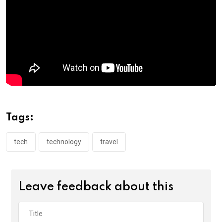
k
p
Tags:
tech
technology
travel
Leave feedback about this