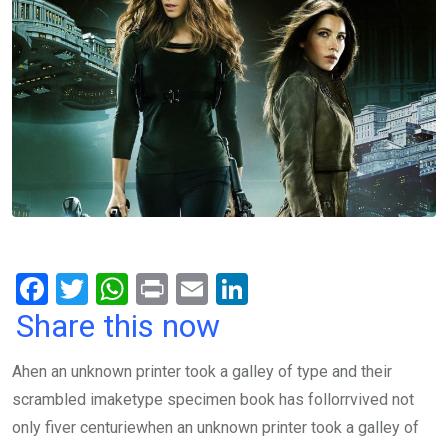
F
T
W
Pr
E
Li
a
wi
h
in
m
n
Share this now
ce
tt
at
t
ail
ke
Ahen an unknown printer took a galley of type and their
b
er
s
dI
scrambled imaketype specimen book has follorrvived not
o
A
n
only fiver centuriewhen an unknown printer took a galley of