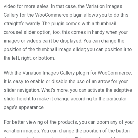
video for more sales. In that case, the Variation Images
Gallery for the WooCommerce plugin allows you to do this
straightforwardly. The plugin comes with a thumbnail
carousel slider option, too; this comes in handy when your
images or videos can’t be displayed. You can change the
position of the thumbnail image slider; you can position it to
the left, right, or bottom.
With the Variation Images Gallery plugin for WooCommerce,
it is easy to enable or disable the use of an arrow for your
slider navigation. What’s more, you can activate the adaptive
slider height to make it change according to the particular
page’s appearance.
For better viewing of the products, you can zoom any of your
variation images. You can change the position of the button