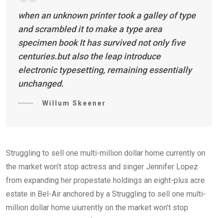
when an unknown printer took a galley of type
and scrambled it to make a type area
specimen book It has survived not only five
centuries.but also the leap introduce
electronic typesetting, remaining essentially
unchanged.
Willum Skeener
Struggling to sell one multi-million dollar home currently on
the market won’t stop actress and singer Jennifer Lopez
from expanding her propestate holdings an eight-plus acre
estate in Bel-Air anchored by a Struggling to sell one multi-
million dollar home uiurrently on the market won’t stop