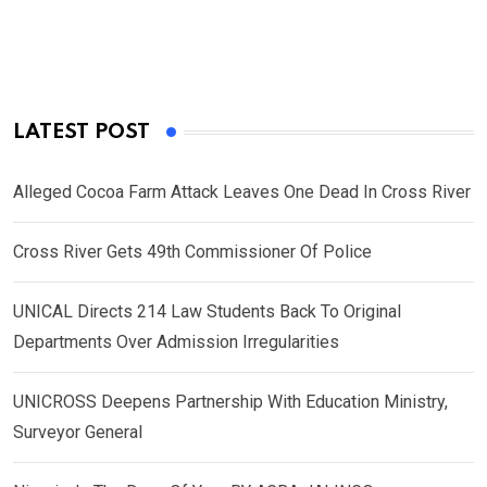
LATEST POST
Alleged Cocoa Farm Attack Leaves One Dead In Cross River
Cross River Gets 49th Commissioner Of Police
UNICAL Directs 214 Law Students Back To Original
Departments Over Admission Irregularities
UNICROSS Deepens Partnership With Education Ministry,
Surveyor General