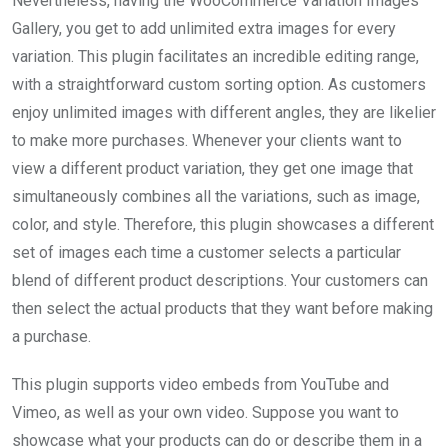
Nevertheless, having the WooCommerce Variation Images
Gallery, you get to add unlimited extra images for every
variation. This plugin facilitates an incredible editing range,
with a straightforward custom sorting option. As customers
enjoy unlimited images with different angles, they are likelier
to make more purchases. Whenever your clients want to
view a different product variation, they get one image that
simultaneously combines all the variations, such as image,
color, and style. Therefore, this plugin showcases a different
set of images each time a customer selects a particular
blend of different product descriptions. Your customers can
then select the actual products that they want before making
a purchase.
This plugin supports video embeds from YouTube and
Vimeo, as well as your own video. Suppose you want to
showcase what your products can do or describe them in a