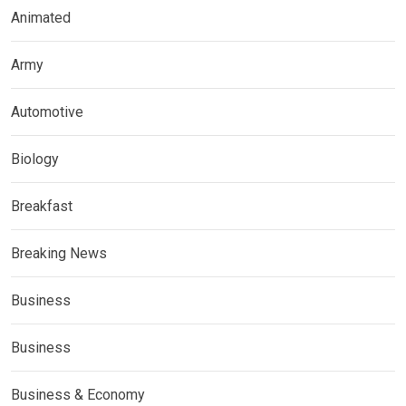
Animated
Army
Automotive
Biology
Breakfast
Breaking News
Business
Business
Business & Economy