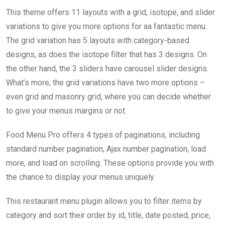
This theme offers 11 layouts with a grid, isotope, and slider
variations to give you more options for aa fantastic menu.
The grid variation has 5 layouts with category-based
designs, as does the isotope filter that has 3 designs. On
the other hand, the 3 sliders have carousel slider designs.
What’s more, the grid variations have two more options –
even grid and masonry grid, where you can decide whether
to give your menus margins or not.
Food Menu Pro offers 4 types of paginations, including
standard number pagination, Ajax number pagination, load
more, and load on scrolling. These options provide you with
the chance to display your menus uniquely.
This restaurant menu plugin allows you to filter items by
category and sort their order by id, title, date posted, price,