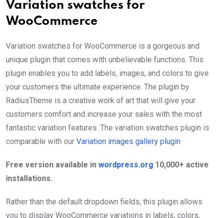
Variation swatches for
WooCommerce
Variation swatches for WooCommerce is a gorgeous and
unique plugin that comes with unbelievable functions. This
plugin enables you to add labels, images, and colors to give
your customers the ultimate experience. The plugin by
RadiusTheme is a creative work of art that will give your
customers comfort and increase your sales with the most
fantastic variation features. The variation swatches plugin is
comparable with our
Variation images gallery plugin
Free version available in
wordpress.org
10,000+ active
installations.
Rather than the default dropdown fields, this plugin allows
you to display WooCommerce variations in labels, colors,