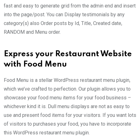
fast and easy to generate grid from the admin end and insert
into the page/post. You can Display testimonials by any
category(s) also Order posts by Id, Title, Created date,
RANDOM and Menu order.
Express your Restaurant Website
with Food Menu
Food Menu is a stellar WordPress restaurant menu plugin,
which we’ve crafted to perfection. Our plugin allows you to
showcase your food menu items for your food business –
whichever kind it is. Dull menu displays are not as easy to
use and present food items for your visitors. If you want lots
of visitors to purchases your food, you have to incorporate
this WordPress restaurant menu plugin.