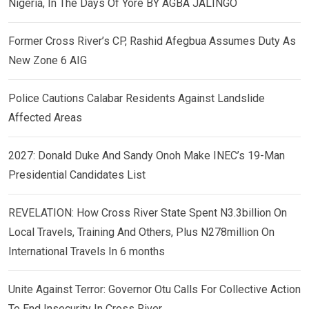
Nigeria, In The Days Of Yore BY AGBA JALINGO
Former Cross River’s CP, Rashid Afegbua Assumes Duty As
New Zone 6 AIG
Police Cautions Calabar Residents Against Landslide
Affected Areas
2027: Donald Duke And Sandy Onoh Make INEC’s 19-Man
Presidential Candidates List
REVELATION: How Cross River State Spent N3.3billion On
Local Travels, Training And Others, Plus N278million On
International Travels In 6 months
Unite Against Terror: Governor Otu Calls For Collective Action
To End Insecurity In Cross River