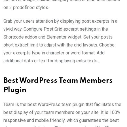
on 3 predefined styles.
Grab your users attention by displaying post excerpts in a
vivid way. Configure Post Grid excerpt settings in the
Shortcode addon and Elementor widget. Set your posts
short extract limit to adjust with the grid layouts. Choose
your excerpts type in character or word format. Add
additional dots or text for displaying extra texts.
Best WordPress Team Members
Plugin
Team is the best WordPress team plugin that facilitates the
best display of your team members on your site. It is 100%
responsive and mobile friendly, which guarantees the best