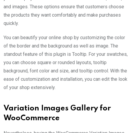
and images. These options ensure that customers choose
the products they want comfortably and make purchases
quickly.
You can beautify your online shop by customizing the color
of the border and the background as well as image. The
standout feature of this plugin is Tooltip. For your swatches,
you can choose square or rounded layouts, tooltip
background, font color and size, and tooltip control. With the
ease of customization and installation, you can edit the look
of your shop extensively.
Variation Images Gallery for
WooCommerce