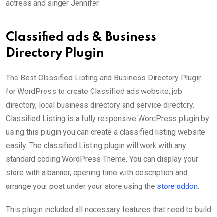
actress and singer Jennifer.
Classified ads & Business
Directory Plugin
The Best Classified Listing and Business Directory Plugin
for WordPress to create Classified ads website, job
directory, local business directory and service directory.
Classified Listing is a fully responsive WordPress plugin by
using this plugin you can create a classified listing website
easily. The classified Listing plugin will work with any
standard coding WordPress Theme. You can display your
store with a banner, opening time with description and
arrange your post under your store using the
store addon
.
This plugin included all necessary features that need to build