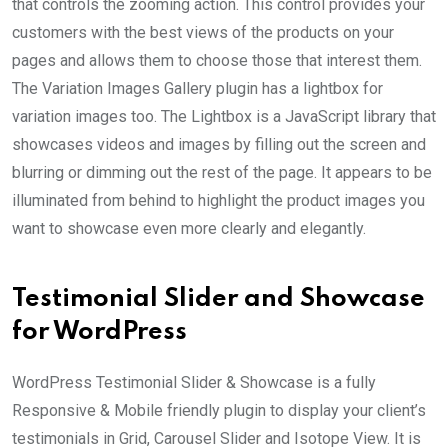
that controls the zooming action. This control provides your
customers with the best views of the products on your
pages and allows them to choose those that interest them.
The Variation Images Gallery plugin has a lightbox for
variation images too. The Lightbox is a JavaScript library that
showcases videos and images by filling out the screen and
blurring or dimming out the rest of the page. It appears to be
illuminated from behind to highlight the product images you
want to showcase even more clearly and elegantly.
Testimonial Slider and Showcase
for WordPress
WordPress Testimonial Slider & Showcase is a fully
Responsive & Mobile friendly plugin to display your client’s
testimonials in Grid, Carousel Slider and Isotope View. It is