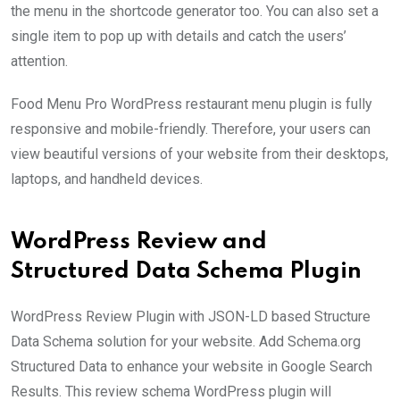
the menu in the shortcode generator too. You can also set a
single item to pop up with details and catch the users’
attention.
Food Menu Pro WordPress restaurant menu plugin is fully
responsive and mobile-friendly. Therefore, your users can
view beautiful versions of your website from their desktops,
laptops, and handheld devices.
WordPress Review and
Structured Data Schema Plugin
WordPress Review Plugin with JSON-LD based Structure
Data Schema solution for your website. Add Schema.org
Structured Data to enhance your website in Google Search
Results. This review schema WordPress plugin will