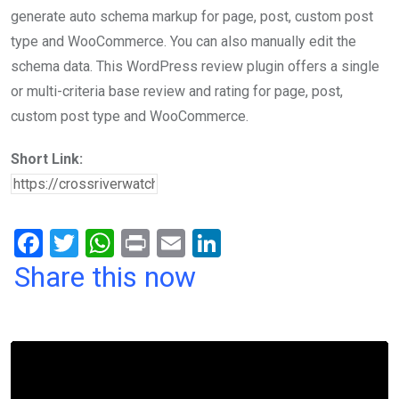
generate auto schema markup for page, post, custom post
type and WooCommerce. You can also manually edit the
schema data. This WordPress review plugin offers a single
or multi-criteria base review and rating for page, post,
custom post type and WooCommerce.
Short Link:
F
T
W
Pr
E
Li
a
wi
h
in
m
n
Share this now
ce
tt
at
t
ail
ke
b
er
s
dI
o
A
n
o
p