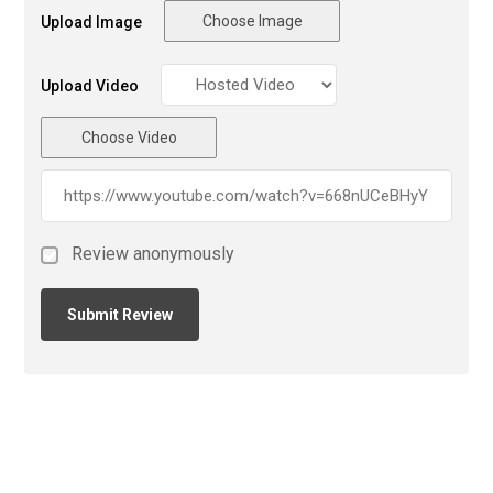
Choose Image
Upload Image
Upload Video
Choose Video
Review anonymously