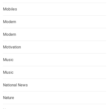
Mobiles
Modern
Modern
Motivation
Music
Music
National News
Nature