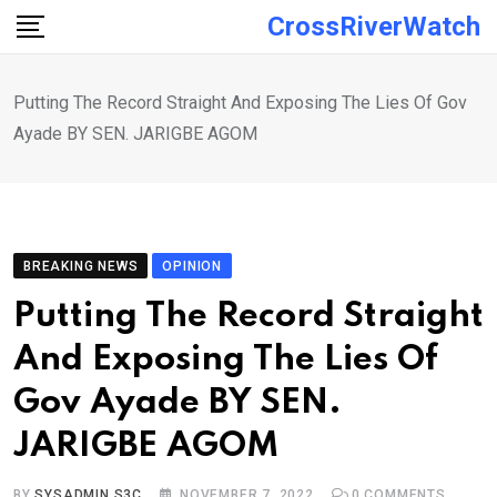
Skip
CrossRiverWatch
to
content
Putting The Record Straight And Exposing The Lies Of Gov
Ayade BY SEN. JARIGBE AGOM
BREAKING NEWS
OPINION
Putting The Record Straight
And Exposing The Lies Of
Gov Ayade BY SEN.
JARIGBE AGOM
BY
SYSADMIN S3C
NOVEMBER 7, 2022
0
COMMENTS