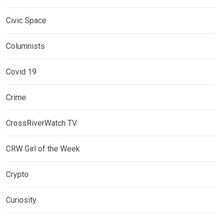
Civic Space
Columnists
Covid 19
Crime
CrossRiverWatch TV
CRW Girl of the Week
Crypto
Curiosity