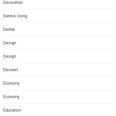
Decoration
Dennis Isong
Dental
Design
Design
Dessert
Economy
Economy
Education