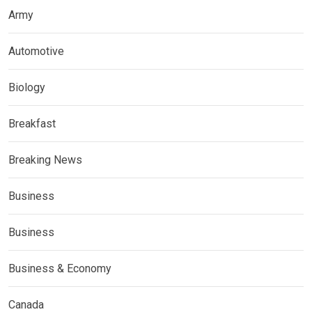
Army
Automotive
Biology
Breakfast
Breaking News
Business
Business
Business & Economy
Canada