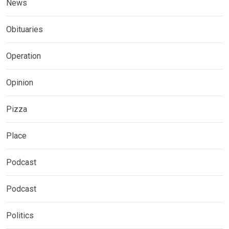
News
Obituaries
Operation
Opinion
Pizza
Place
Podcast
Podcast
Politics