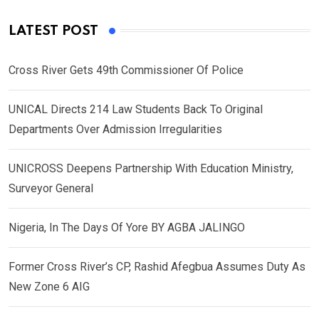
LATEST POST
Cross River Gets 49th Commissioner Of Police
UNICAL Directs 214 Law Students Back To Original
Departments Over Admission Irregularities
UNICROSS Deepens Partnership With Education Ministry,
Surveyor General
Nigeria, In The Days Of Yore BY AGBA JALINGO
Former Cross River’s CP, Rashid Afegbua Assumes Duty As
New Zone 6 AIG