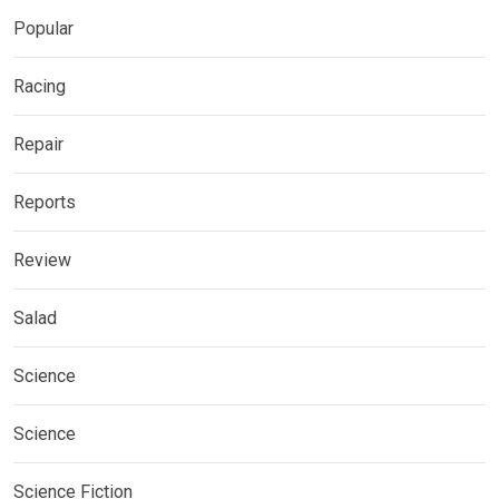
Popular
Racing
Repair
Reports
Review
Salad
Science
Science
Science Fiction