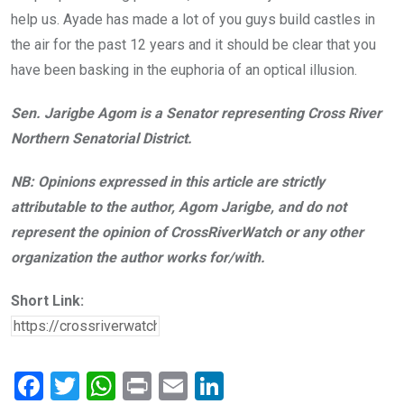
help us. Ayade has made a lot of you guys build castles in
the air for the past 12 years and it should be clear that you
have been basking in the euphoria of an optical illusion.
Sen. Jarigbe Agom is a Senator representing Cross River
Northern Senatorial District.
NB: Opinions expressed in this article are strictly
attributable to the author, Agom Jarigbe, and do not
represent the opinion of CrossRiverWatch or any other
organization the author works for/with.
Short Link:
F
T
W
Pr
E
Li