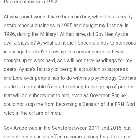
Representatives in 1992.
At what point would I have been his boy, when I had already
established a business in 1995 and bought my first car in
1996, during the Military? At that time, did Gov Ben Ayade
own a bicycle? At what point did I become a boy to someone
in my age bracket? I grew up in a proper home and was
brought up to work hard, so I will not carry handbags for my
peers. Ayade’s fantasy of being in a position to suppress
and Lord over people has to do with his psychology. God has
made it impossible for me to belong to the group of people
that will be subservient to him, even as Governor. For, he
could not stop me from becoming a Senator of the FRN. God
rules in the affairs of men.
Gov Ayade was in the Senate between 2011 and 2015, but
did not see me in his office or home, asking for a favor, nor