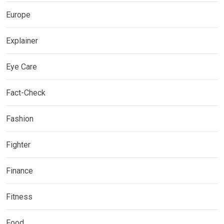
Europe
Explainer
Eye Care
Fact-Check
Fashion
Fighter
Finance
Fitness
Food