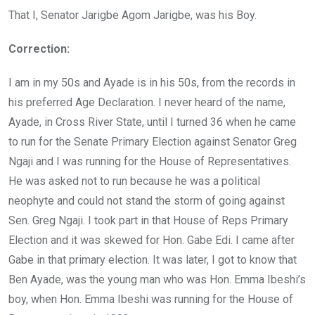
o
p
That I, Senator Jarigbe Agom Jarigbe, was his Boy.
k
p
Correction:
I am in my 50s and Ayade is in his 50s, from the records in
his preferred Age Declaration. I never heard of the name,
Ayade, in Cross River State, until I turned 36 when he came
to run for the Senate Primary Election against Senator Greg
Ngaji and I was running for the House of Representatives.
He was asked not to run because he was a political
neophyte and could not stand the storm of going against
Sen. Greg Ngaji. I took part in that House of Reps Primary
Election and it was skewed for Hon. Gabe Edi. I came after
Gabe in that primary election. It was later, I got to know that
Ben Ayade, was the young man who was Hon. Emma Ibeshi’s
boy, when Hon. Emma Ibeshi was running for the House of