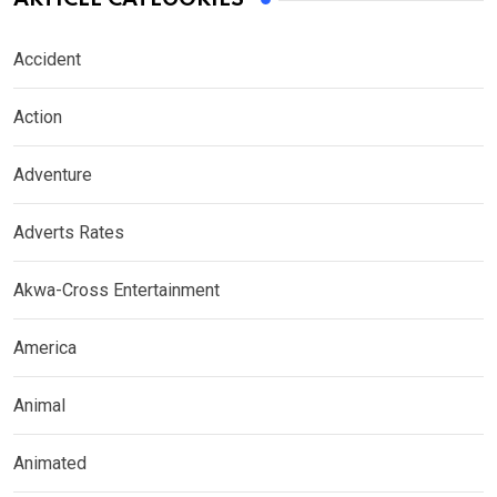
Accident
Action
Adventure
Adverts Rates
Akwa-Cross Entertainment
America
Animal
Animated