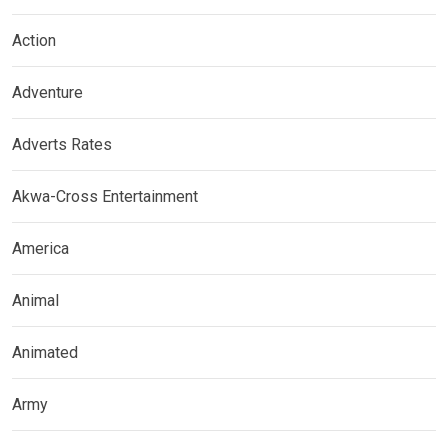
Action
Adventure
Adverts Rates
Akwa-Cross Entertainment
America
Animal
Animated
Army