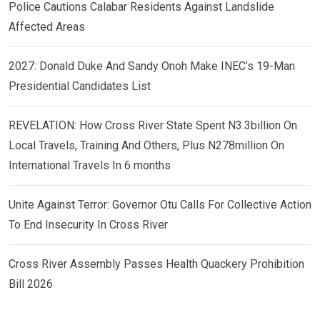
Police Cautions Calabar Residents Against Landslide
Affected Areas
2027: Donald Duke And Sandy Onoh Make INEC’s 19-Man
Presidential Candidates List
REVELATION: How Cross River State Spent N3.3billion On
Local Travels, Training And Others, Plus N278million On
International Travels In 6 months
Unite Against Terror: Governor Otu Calls For Collective Action
To End Insecurity In Cross River
Cross River Assembly Passes Health Quackery Prohibition
Bill 2026