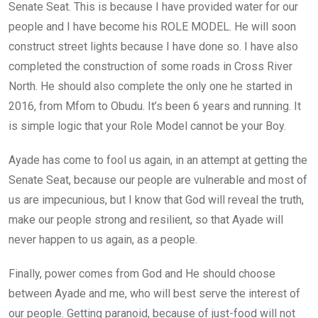
Senate Seat. This is because I have provided water for our
people and I have become his ROLE MODEL. He will soon
construct street lights because I have done so. I have also
completed the construction of some roads in Cross River
North. He should also complete the only one he started in
2016, from Mfom to Obudu. It’s been 6 years and running. It
is simple logic that your Role Model cannot be your Boy.
Ayade has come to fool us again, in an attempt at getting the
Senate Seat, because our people are vulnerable and most of
us are impecunious, but I know that God will reveal the truth,
make our people strong and resilient, so that Ayade will
never happen to us again, as a people.
Finally, power comes from God and He should choose
between Ayade and me, who will best serve the interest of
our people. Getting paranoid, because of just-food will not