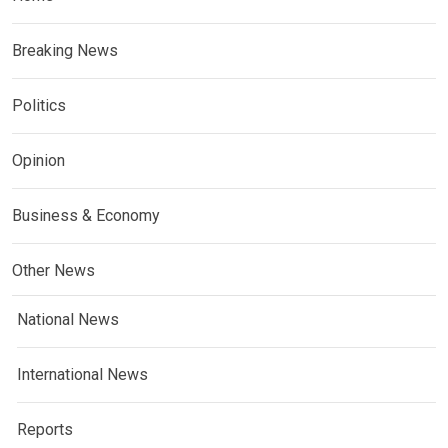
Breaking News
Politics
Opinion
Business & Economy
Other News
National News
International News
Reports