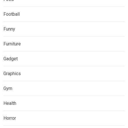
Football
Funny
Furniture
Gadget
Graphics
Gym
Health
Horror