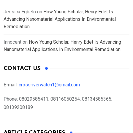
Jessica Egbelo
on
How Young Scholar, Henry Edet Is
Advancing Nanomaterial Applications In Environmental
Remediation
Innocent
on
How Young Scholar, Henry Edet Is Advancing
Nanomaterial Applications In Environmental Remediation
CONTACT US
E-mail:
crossriverwatch1@gmail.com
Phone:
08029585411, 08116050254, 08134585365,
08139208189
ARTICLE CATEGORIES