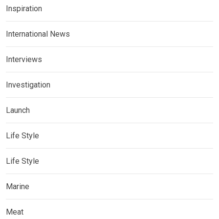
Inspiration
International News
Interviews
Investigation
Launch
Life Style
Life Style
Marine
Meat