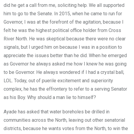
did he get a call from me, soliciting help. We all supported
him to go to the Senate. In 2015, when he came to run for
Governor, I was at the forefront of the agitation, because I
felt he was the highest political office holder from Cross
River North. He was skeptical because there were no clear
signals, but I urged him on because I was in a position to
appreciate the issues better than he did. When he emerged
as Governor he always asked me how I knew he was going
to be Governor. He always wondered if I had a crystal ball,
LOL. Today, out of puerile excitement and superiority
complex, he has the effrontery to refer to a serving Senator
as his Boy. Why should a man lie to himself?
Ayade has asked that water boreholes be drilled in
communities across the North, leaving out other senatorial
districts, because he wants votes from the North, to win the