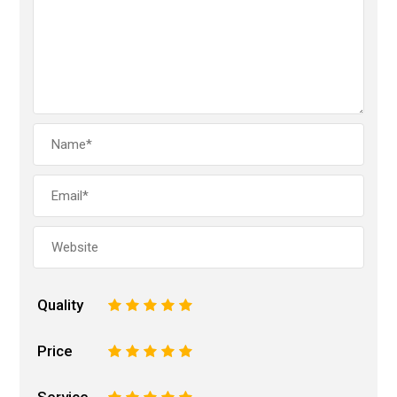
Quality
1
2
3
4
5
Price
1
2
3
4
5
Service
1
2
3
4
5