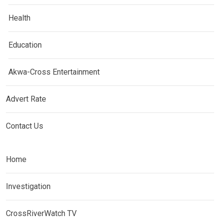
Health
Education
Akwa-Cross Entertainment
Advert Rate
Contact Us
Home
Investigation
CrossRiverWatch TV