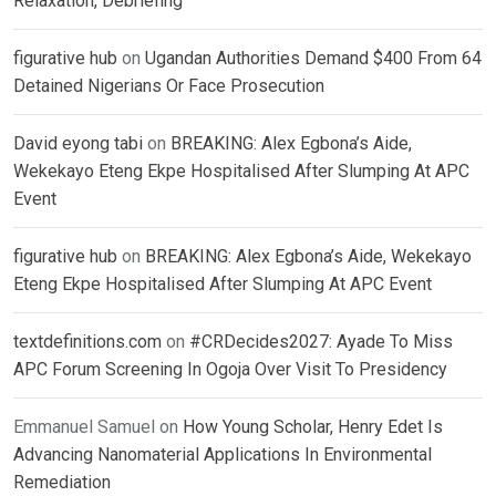
Relaxation, Debriefing
figurative hub
on
Ugandan Authorities Demand $400 From 64
Detained Nigerians Or Face Prosecution
David eyong tabi
on
BREAKING: Alex Egbona’s Aide,
Wekekayo Eteng Ekpe Hospitalised After Slumping At APC
Event
figurative hub
on
BREAKING: Alex Egbona’s Aide, Wekekayo
Eteng Ekpe Hospitalised After Slumping At APC Event
textdefinitions.com
on
#CRDecides2027: Ayade To Miss
APC Forum Screening In Ogoja Over Visit To Presidency
Emmanuel Samuel
on
How Young Scholar, Henry Edet Is
Advancing Nanomaterial Applications In Environmental
Remediation