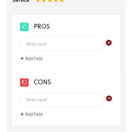
PROS
+
Add Field
CONS
+
Add Field