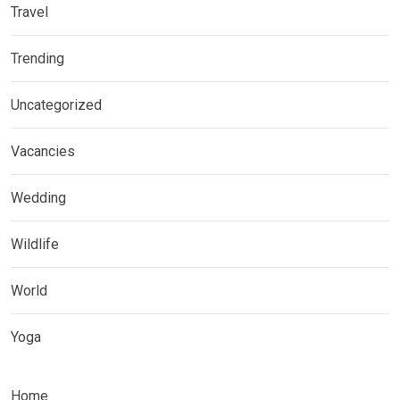
Travel
Trending
Uncategorized
Vacancies
Wedding
Wildlife
World
Yoga
Home