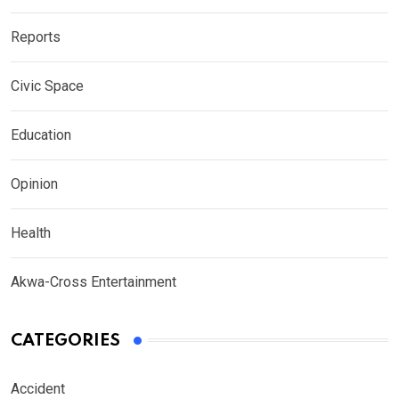
Reports
Civic Space
Education
Opinion
Health
Akwa-Cross Entertainment
CATEGORIES
Accident