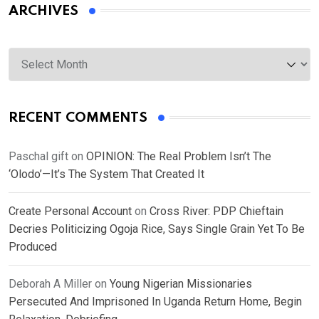
ARCHIVES
Archives
RECENT COMMENTS
Paschal gift
on
OPINION: The Real Problem Isn’t The
‘Olodo’—It’s The System That Created It
Create Personal Account
on
Cross River: PDP Chieftain
Decries Politicizing Ogoja Rice, Says Single Grain Yet To Be
Produced
Deborah A Miller
on
Young Nigerian Missionaries
Persecuted And Imprisoned In Uganda Return Home, Begin