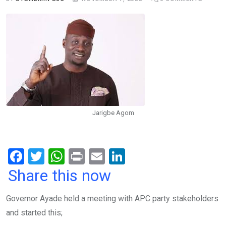
Jarigbe Agom
F
T
W
Pr
E
Li
a
wi
h
in
m
n
Share this now
ce
tt
at
t
ail
ke
Governor Ayade held a meeting with APC party stakeholders
b
er
s
dI
and started this;
o
A
n