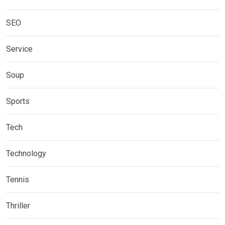
SEO
Service
Soup
Sports
Tech
Technology
Tennis
Thriller