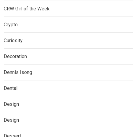
CRW Girl of the Week
Crypto
Curiosity
Decoration
Dennis Isong
Dental
Design
Design
Dessert