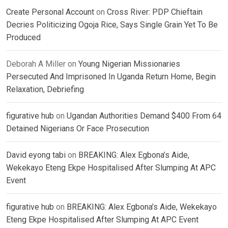
Create Personal Account
on
Cross River: PDP Chieftain
Decries Politicizing Ogoja Rice, Says Single Grain Yet To Be
Produced
Deborah A Miller
on
Young Nigerian Missionaries
Persecuted And Imprisoned In Uganda Return Home, Begin
Relaxation, Debriefing
figurative hub
on
Ugandan Authorities Demand $400 From 64
Detained Nigerians Or Face Prosecution
David eyong tabi
on
BREAKING: Alex Egbona’s Aide,
Wekekayo Eteng Ekpe Hospitalised After Slumping At APC
Event
figurative hub
on
BREAKING: Alex Egbona’s Aide, Wekekayo
Eteng Ekpe Hospitalised After Slumping At APC Event