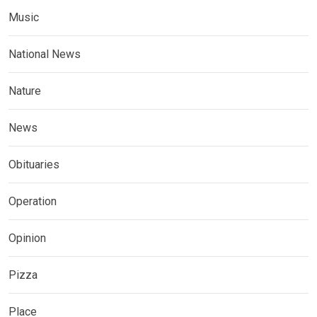
Music
National News
Nature
News
Obituaries
Operation
Opinion
Pizza
Place