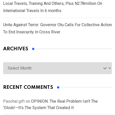
Local Travels, Training And Others, Plus N278million On
International Travels In 6 months
Unite Against Terror: Governor Otu Calls For Collective Action
To End Insecurity In Cross River
ARCHIVES
Archives
RECENT COMMENTS
Paschal gift
on
OPINION: The Real Problem Isn’t The
‘Olodo’—It’s The System That Created It