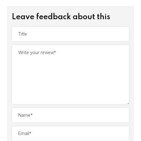
Leave feedback about this