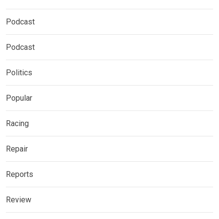
Podcast
Podcast
Politics
Popular
Racing
Repair
Reports
Review