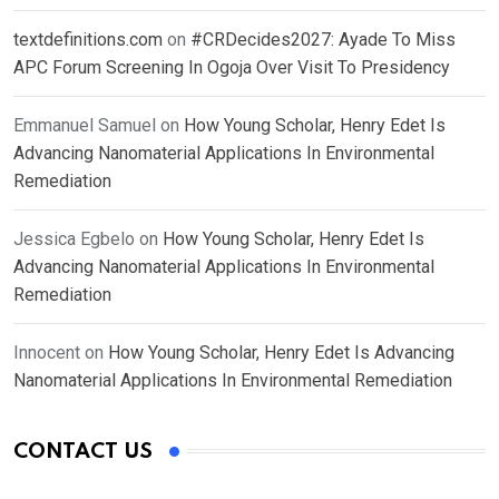
textdefinitions.com
on
#CRDecides2027: Ayade To Miss
APC Forum Screening In Ogoja Over Visit To Presidency
Emmanuel Samuel
on
How Young Scholar, Henry Edet Is
Advancing Nanomaterial Applications In Environmental
Remediation
Jessica Egbelo
on
How Young Scholar, Henry Edet Is
Advancing Nanomaterial Applications In Environmental
Remediation
Innocent
on
How Young Scholar, Henry Edet Is Advancing
Nanomaterial Applications In Environmental Remediation
CONTACT US