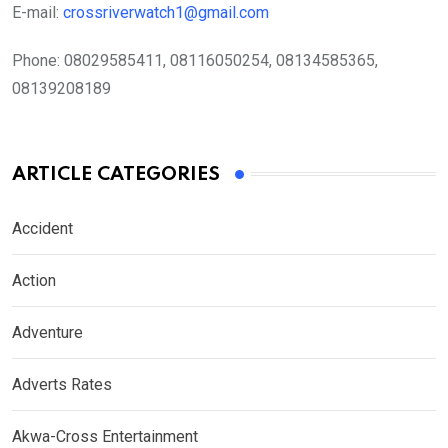
E-mail:
crossriverwatch1@gmail.com
Phone:
08029585411, 08116050254, 08134585365,
08139208189
ARTICLE CATEGORIES
Accident
Action
Adventure
Adverts Rates
Akwa-Cross Entertainment