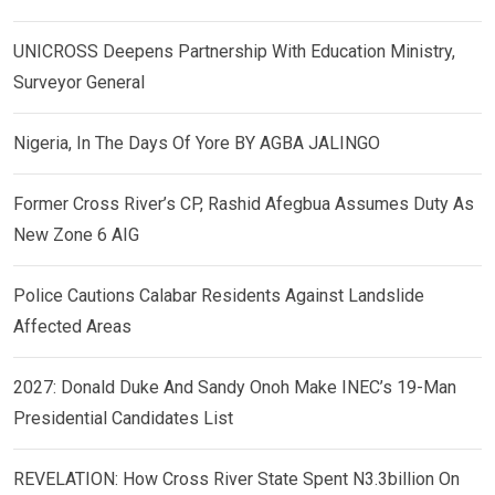
UNICROSS Deepens Partnership With Education Ministry,
Surveyor General
Nigeria, In The Days Of Yore BY AGBA JALINGO
Former Cross River’s CP, Rashid Afegbua Assumes Duty As
New Zone 6 AIG
Police Cautions Calabar Residents Against Landslide
Affected Areas
2027: Donald Duke And Sandy Onoh Make INEC’s 19-Man
Presidential Candidates List
REVELATION: How Cross River State Spent N3.3billion On