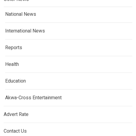
National News
International News
Reports
Health
Education
Akwa-Cross Entertainment
Advert Rate
Contact Us