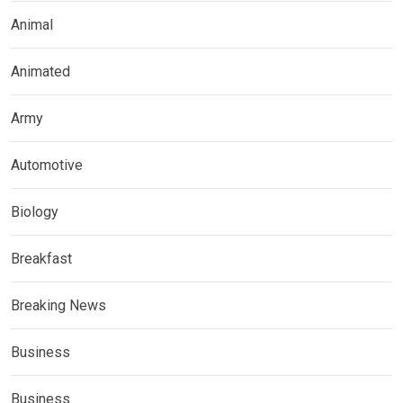
Animal
Animated
Army
Automotive
Biology
Breakfast
Breaking News
Business
Business