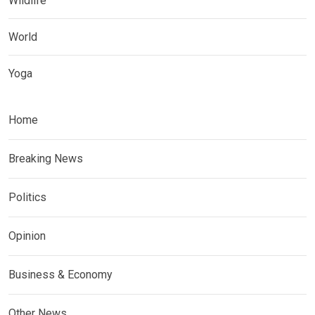
Wildlife
World
Yoga
Home
Breaking News
Politics
Opinion
Business & Economy
Other News