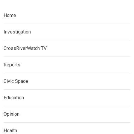
Home
Investigation
CrossRiverWatch TV
Reports
Civic Space
Education
Opinion
Health