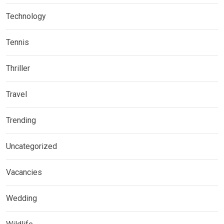
Technology
Tennis
Thriller
Travel
Trending
Uncategorized
Vacancies
Wedding