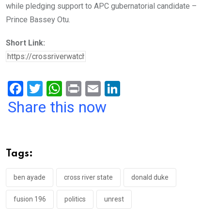
while pledging support to APC gubernatorial candidate –
Prince Bassey Otu.
Short Link:
F
T
W
Pr
E
Li
a
wi
h
in
m
n
Share this now
ce
tt
at
t
ail
ke
b
er
s
dI
o
A
n
Tags:
o
p
k
p
ben ayade
cross river state
donald duke
fusion 196
politics
unrest