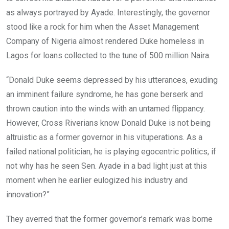
as always portrayed by Ayade. Interestingly, the governor
stood like a rock for him when the Asset Management
Company of Nigeria almost rendered Duke homeless in
Lagos for loans collected to the tune of 500 million Naira.
“Donald Duke seems depressed by his utterances, exuding
an imminent failure syndrome, he has gone berserk and
thrown caution into the winds with an untamed flippancy.
However, Cross Riverians know Donald Duke is not being
altruistic as a former governor in his vituperations. As a
failed national politician, he is playing egocentric politics, if
not why has he seen Sen. Ayade in a bad light just at this
moment when he earlier eulogized his industry and
innovation?”
They averred that the former governor’s remark was borne