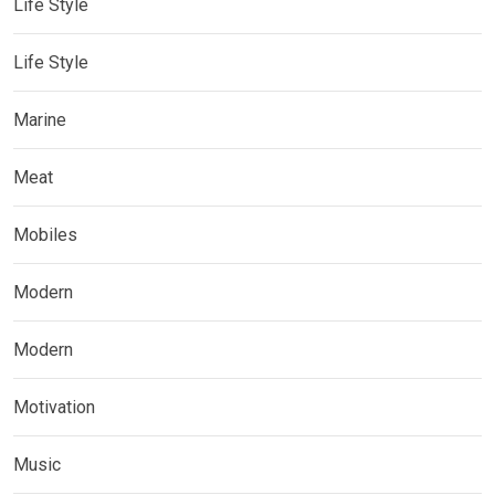
Life Style
Life Style
Marine
Meat
Mobiles
Modern
Modern
Motivation
Music