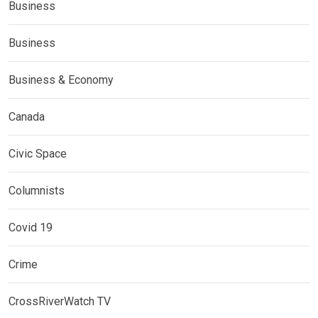
Business
Business
Business & Economy
Canada
Civic Space
Columnists
Covid 19
Crime
CrossRiverWatch TV