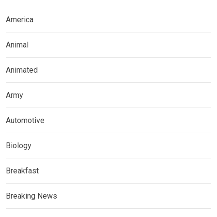
America
Animal
Animated
Army
Automotive
Biology
Breakfast
Breaking News