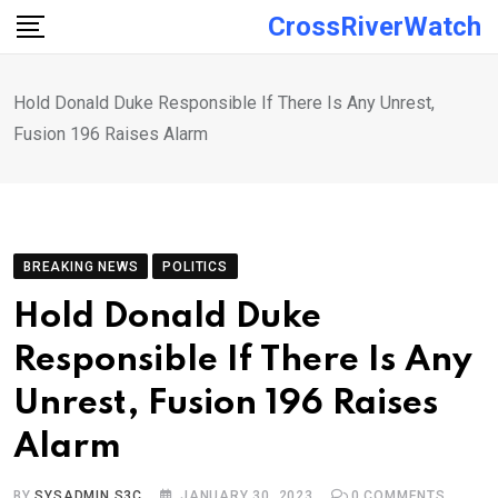
Skip
CrossRiverWatch
to
content
Hold Donald Duke Responsible If There Is Any Unrest,
Fusion 196 Raises Alarm
BREAKING NEWS
POLITICS
Hold Donald Duke
Responsible If There Is Any
Unrest, Fusion 196 Raises
Alarm
BY
SYSADMIN S3C
JANUARY 30, 2023
0
COMMENTS