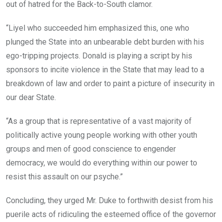
out of hatred for the Back-to-South clamor.
“Liyel who succeeded him emphasized this, one who
plunged the State into an unbearable debt burden with his
ego-tripping projects. Donald is playing a script by his
sponsors to incite violence in the State that may lead to a
breakdown of law and order to paint a picture of insecurity in
our dear State.
“As a group that is representative of a vast majority of
politically active young people working with other youth
groups and men of good conscience to engender
democracy, we would do everything within our power to
resist this assault on our psyche.”
Concluding, they urged Mr. Duke to forthwith desist from his
puerile acts of ridiculing the esteemed office of the governor