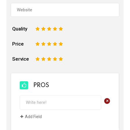
Quality
1
2
3
4
5
Price
1
2
3
4
5
Service
1
2
3
4
5
PROS
+
Add Field