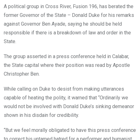
o
A
n
A political group in Cross River, Fusion 196, has berated the
o
p
former Governor of the State – Donald Duke for his remarks
k
p
against Governor Ben Ayade, saying he should be held
responsible if there is a breakdown of law and order in the
State.
The group asserted in a press conference held in Calabar,
the State capital where their position was read by Apostle
Christopher Ben.
While calling on Duke to desist from making utterances
capable of heating the polity, it warned that “Ordinarily we
would not be involved with Donald Duke’s sinking demeanor
shown in his disdain for credibility.
“But we feel morally obligated to have this press conference
to correct his untamed hatred for a performer and humanist