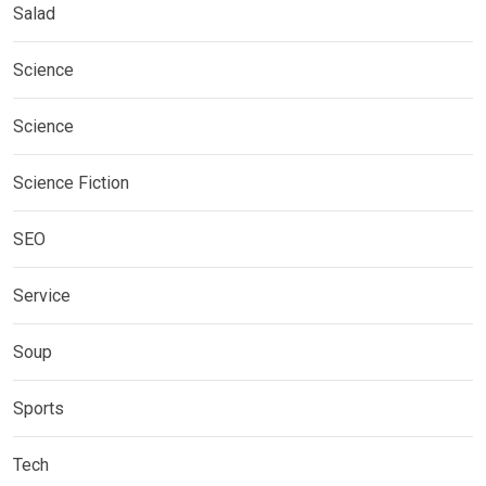
Salad
Science
Science
Science Fiction
SEO
Service
Soup
Sports
Tech