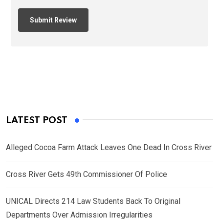
LATEST POST
Alleged Cocoa Farm Attack Leaves One Dead In Cross River
Cross River Gets 49th Commissioner Of Police
UNICAL Directs 214 Law Students Back To Original
Departments Over Admission Irregularities