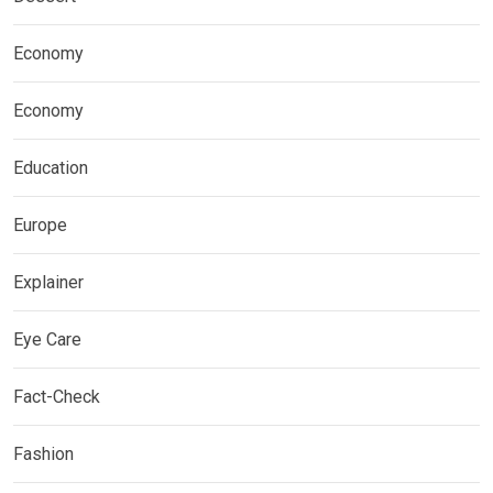
Economy
Economy
Education
Europe
Explainer
Eye Care
Fact-Check
Fashion