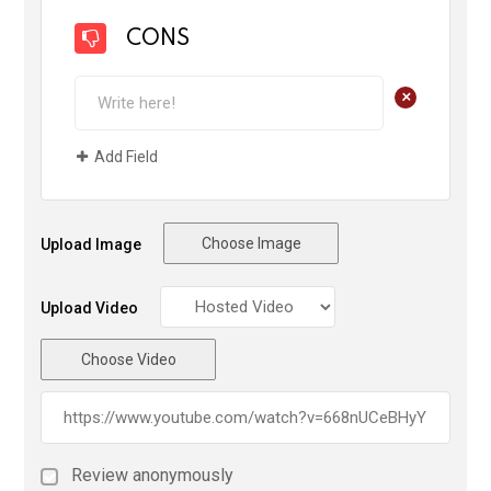
CONS
+
Add Field
Choose Image
Upload Image
Upload Video
Choose Video
Review anonymously