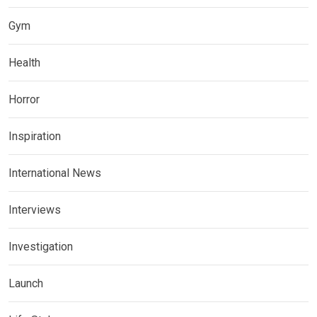
Gym
Health
Horror
Inspiration
International News
Interviews
Investigation
Launch