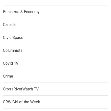
Business & Economy
Canada
Civic Space
Columnists
Covid 19
Crime
CrossRiverWatch TV
CRW Girl of the Week