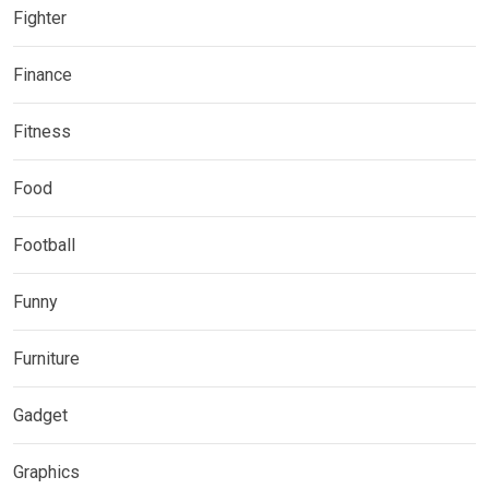
Fighter
Finance
Fitness
Food
Football
Funny
Furniture
Gadget
Graphics