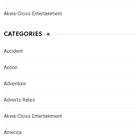
Akwa-Cross Entertainment
CATEGORIES
Accident
Action
Adventure
Adverts Rates
Akwa-Cross Entertainment
America