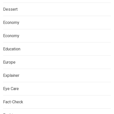
Dessert
Economy
Economy
Education
Europe
Explainer
Eye Care
Fact-Check