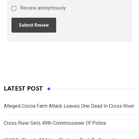
Review anonymously
LATEST POST
Alleged Cocoa Farm Attack Leaves One Dead In Cross River
Cross River Gets 49th Commissioner Of Police