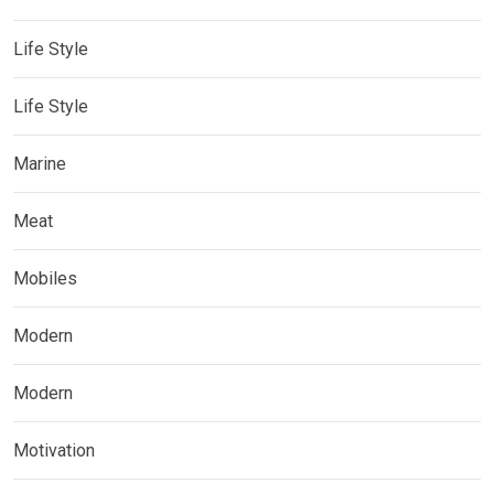
Life Style
Life Style
Marine
Meat
Mobiles
Modern
Modern
Motivation