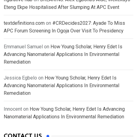
Eteng Ekpe Hospitalised After Slumping At APC Event
textdefinitions.com
on
#CRDecides2027: Ayade To Miss
APC Forum Screening In Ogoja Over Visit To Presidency
Emmanuel Samuel
on
How Young Scholar, Henry Edet Is
Advancing Nanomaterial Applications In Environmental
Remediation
Jessica Egbelo
on
How Young Scholar, Henry Edet Is
Advancing Nanomaterial Applications In Environmental
Remediation
Innocent
on
How Young Scholar, Henry Edet Is Advancing
Nanomaterial Applications In Environmental Remediation
CONTACT US