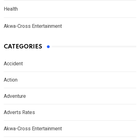
Health
Akwa-Cross Entertainment
CATEGORIES
Accident
Action
Adventure
Adverts Rates
Akwa-Cross Entertainment