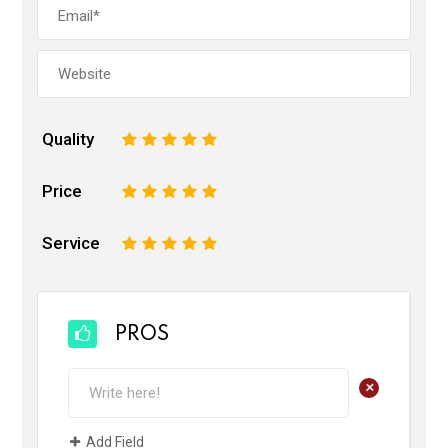
Quality
1
2
3
4
5
Price
1
2
3
4
5
Service
1
2
3
4
5
PROS
+
Add Field