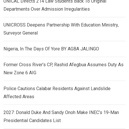
UNICAL Directs 214 Law Students Back To Original
Departments Over Admission Irregularities
UNICROSS Deepens Partnership With Education Ministry,
Surveyor General
Nigeria, In The Days Of Yore BY AGBA JALINGO
Former Cross River’s CP, Rashid Afegbua Assumes Duty As
New Zone 6 AIG
Police Cautions Calabar Residents Against Landslide
Affected Areas
2027: Donald Duke And Sandy Onoh Make INEC’s 19-Man
Presidential Candidates List