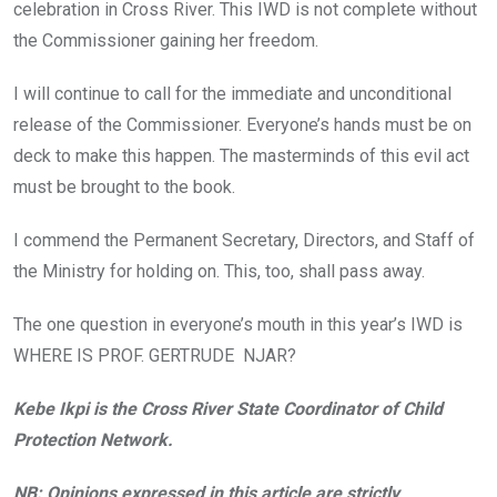
celebration in Cross River. This IWD is not complete without
the Commissioner gaining her freedom.
I will continue to call for the immediate and unconditional
release of the Commissioner. Everyone’s hands must be on
deck to make this happen. The masterminds of this evil act
must be brought to the book.
I commend the Permanent Secretary, Directors, and Staff of
the Ministry for holding on. This, too, shall pass away.
The one question in everyone’s mouth in this year’s IWD is
WHERE IS PROF. GERTRUDE NJAR?
Kebe Ikpi is the Cross River State Coordinator of Child
Protection Network.
NB: Opinions expressed in this article are strictly