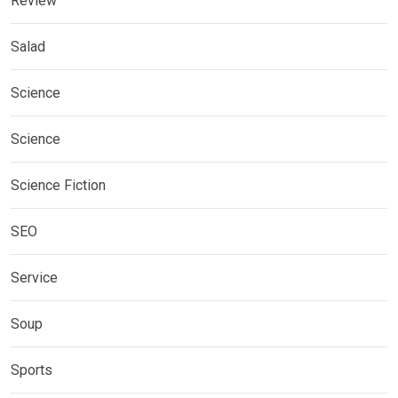
Review
Salad
Science
Science
Science Fiction
SEO
Service
Soup
Sports