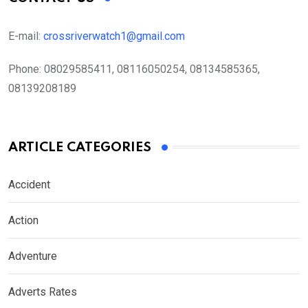
E-mail:
crossriverwatch1@gmail.com
Phone:
08029585411, 08116050254, 08134585365,
08139208189
ARTICLE CATEGORIES
Accident
Action
Adventure
Adverts Rates