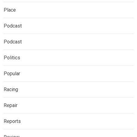
Place
Podcast
Podcast
Politics
Popular
Racing
Repair
Reports