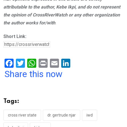
attributable to the author, Kebe Ikpi, and do not represent
the opinion of CrossRiverWatch or any other organization
the author works for/with
.
Short Link:
F
T
W
Pr
E
Li
a
wi
h
in
m
n
Share this now
ce
tt
at
t
ail
ke
b
er
s
dI
o
A
n
Tags:
o
p
k
p
cross river state
dr. gertrude njar
iwd