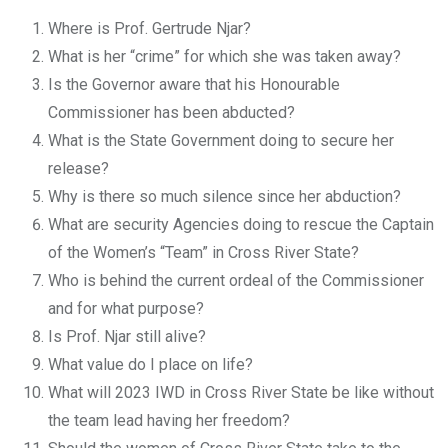
Where is Prof. Gertrude Njar?
What is her “crime” for which she was taken away?
Is the Governor aware that his Honourable
Commissioner has been abducted?
What is the State Government doing to secure her
release?
Why is there so much silence since her abduction?
What are security Agencies doing to rescue the Captain
of the Women’s “Team” in Cross River State?
Who is behind the current ordeal of the Commissioner
and for what purpose?
Is Prof. Njar still alive?
What value do I place on life?
What will 2023 IWD in Cross River State be like without
the team lead having her freedom?