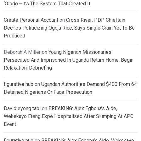
‘Olodo’—It’s The System That Created It
Create Personal Account
on
Cross River: PDP Chieftain
Decries Politicizing Ogoja Rice, Says Single Grain Yet To Be
Produced
Deborah A Miller
on
Young Nigerian Missionaries
Persecuted And Imprisoned In Uganda Return Home, Begin
Relaxation, Debriefing
figurative hub
on
Ugandan Authorities Demand $400 From 64
Detained Nigerians Or Face Prosecution
David eyong tabi
on
BREAKING: Alex Egbona’s Aide,
Wekekayo Eteng Ekpe Hospitalised After Slumping At APC
Event
figurative hub
on
BREAKING: Alex Egbona’s Aide, Wekekayo