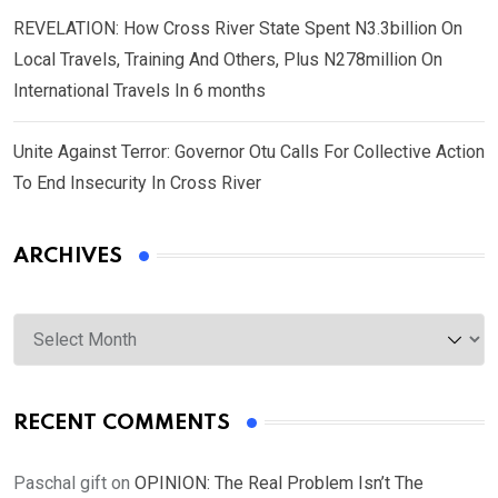
REVELATION: How Cross River State Spent N3.3billion On
Local Travels, Training And Others, Plus N278million On
International Travels In 6 months
Unite Against Terror: Governor Otu Calls For Collective Action
To End Insecurity In Cross River
ARCHIVES
Archives
RECENT COMMENTS
Paschal gift
on
OPINION: The Real Problem Isn’t The