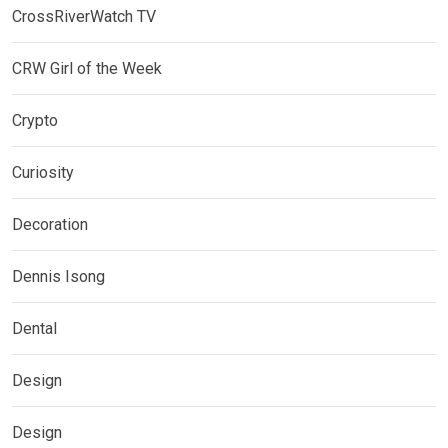
CrossRiverWatch TV
CRW Girl of the Week
Crypto
Curiosity
Decoration
Dennis Isong
Dental
Design
Design