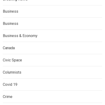
Business
Business
Business & Economy
Canada
Civic Space
Columnists
Covid 19
Crime