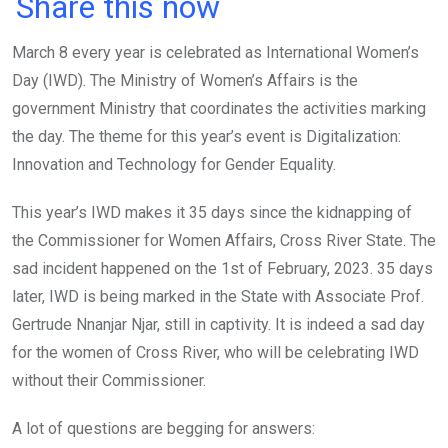
a
wi
h
in
m
n
Share this now
ce
tt
at
t
ail
ke
March 8 every year is celebrated as International Women’s
b
er
s
dI
Day (IWD). The Ministry of Women’s Affairs is the
o
A
n
government Ministry that coordinates the activities marking
o
p
the day. The theme for this year’s event is Digitalization:
k
p
Innovation and Technology for Gender Equality.
This year’s IWD makes it 35 days since the kidnapping of
the Commissioner for Women Affairs, Cross River State. The
sad incident happened on the 1st of February, 2023. 35 days
later, IWD is being marked in the State with Associate Prof.
Gertrude Nnanjar Njar, still in captivity. It is indeed a sad day
for the women of Cross River, who will be celebrating IWD
without their Commissioner.
A lot of questions are begging for answers: