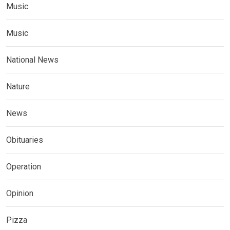
Music
Music
National News
Nature
News
Obituaries
Operation
Opinion
Pizza