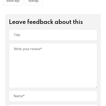
kebe ikpi
kidnap
Leave feedback about this