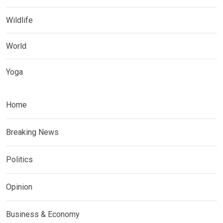
Wildlife
World
Yoga
Home
Breaking News
Politics
Opinion
Business & Economy