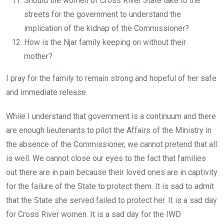
Should the women of Cross River State take to the
streets for the government to understand the
implication of the kidnap of the Commissioner?
How is the Njar family keeping on without their
mother?
I pray for the family to remain strong and hopeful of her safe
and immediate release.
While I understand that government is a continuum and there
are enough lieutenants to pilot the Affairs of the Ministry in
the absence of the Commissioner, we cannot pretend that all
is well. We cannot close our eyes to the fact that families
out there are in pain because their loved ones are in captivity
for the failure of the State to protect them. It is sad to admit
that the State she served failed to protect her. It is a sad day
for Cross River women. It is a sad day for the IWD