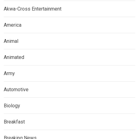
Akwa-Cross Entertainment
America
Animal
Animated
Army
Automotive
Biology
Breakfast
Breaking News