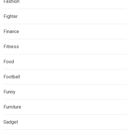
Fashion
Fighter
Finance
Fitness
Food
Football
Funny
Furniture
Gadget