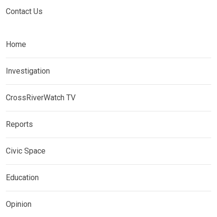
Contact Us
Home
Investigation
CrossRiverWatch TV
Reports
Civic Space
Education
Opinion