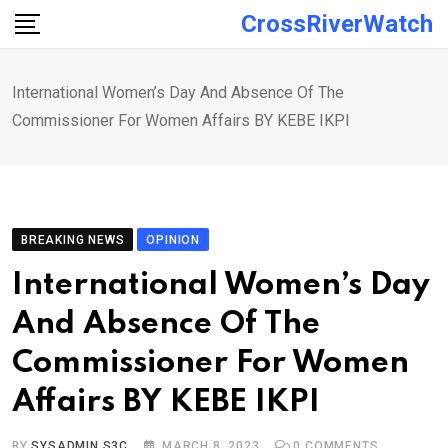
Skip
CrossRiverWatch
to
content
International Women’s Day And Absence Of The
Commissioner For Women Affairs BY KEBE IKPI
BREAKING NEWS
OPINION
International Women’s Day
And Absence Of The
Commissioner For Women
Affairs BY KEBE IKPI
BY
SYSADMIN S3C
MARCH 8, 2023
0
COMMENTS