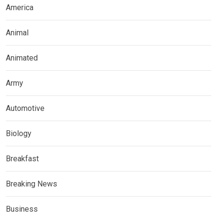
America
Animal
Animated
Army
Automotive
Biology
Breakfast
Breaking News
Business