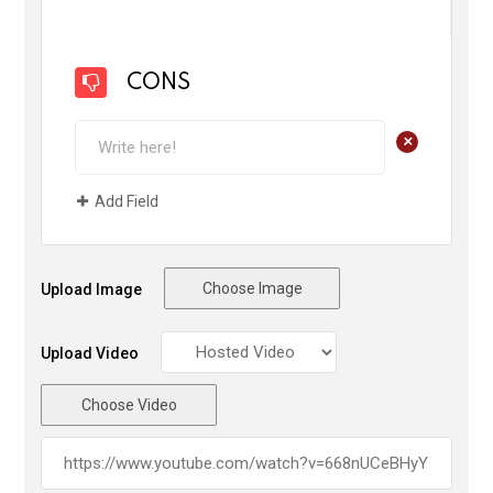
CONS
+
Add Field
Choose Image
Upload Image
Upload Video
Choose Video