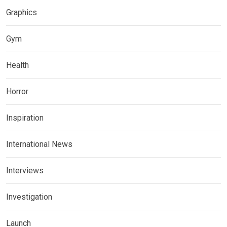
Graphics
Gym
Health
Horror
Inspiration
International News
Interviews
Investigation
Launch