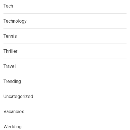
Tech
Technology
Tennis
Thriller
Travel
Trending
Uncategorized
Vacancies
Wedding