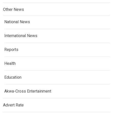
Other News
National News
International News
Reports
Health
Education
Akwa-Cross Entertainment
Advert Rate