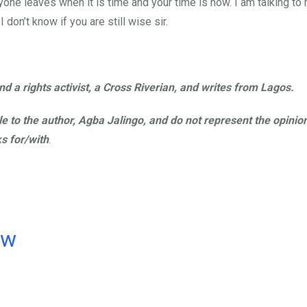
one leaves when it is time and your time is now. I am talking to
don’t know if you are still wise sir.
d a rights activist, a Cross Riverian, and writes from Lagos.
ble to the author, Agba Jalingo, and do not represent the opinio
s for/with
.
ow