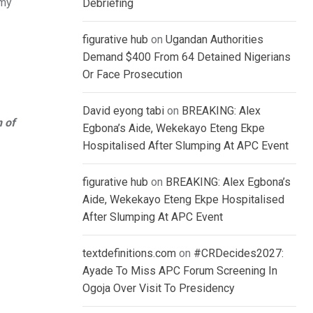
 my
Debriefing
figurative hub
on
Ugandan Authorities
Demand $400 From 64 Detained Nigerians
Or Face Prosecution
David eyong tabi
on
BREAKING: Alex
n of
Egbona’s Aide, Wekekayo Eteng Ekpe
Hospitalised After Slumping At APC Event
figurative hub
on
BREAKING: Alex Egbona’s
Aide, Wekekayo Eteng Ekpe Hospitalised
After Slumping At APC Event
textdefinitions.com
on
#CRDecides2027:
Ayade To Miss APC Forum Screening In
Ogoja Over Visit To Presidency