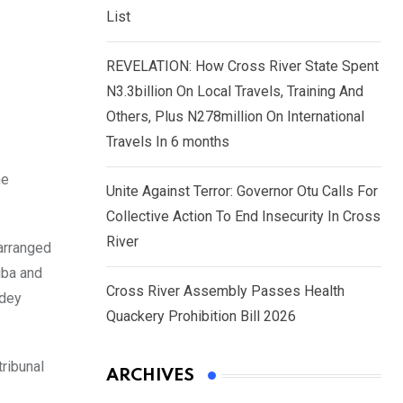
List
REVELATION: How Cross River State Spent
N3.3billion On Local Travels, Training And
Others, Plus N278million On International
Travels In 6 months
he
Unite Against Terror: Governor Otu Calls For
Collective Action To End Insecurity In Cross
River
 arranged
gba and
Cross River Assembly Passes Health
Odey
Quackery Prohibition Bill 2026
tribunal
ARCHIVES