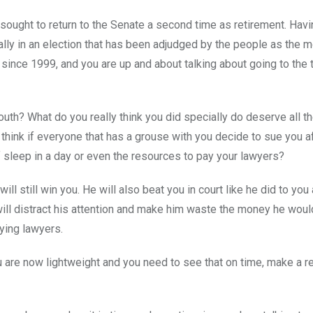
 sought to return to the Senate a second time as retirement. Havi
lly in an election that has been adjudged by the people as the 
 since 1999, and you are up and about talking about going to the t
mouth? What do you really think you did specially do deserve all t
think if everyone that has a grouse with you decide to sue you a
f sleep in a day or even the resources to pay your lawyers?
ill still win you. He will also beat you in court like he did to you
 will distract his attention and make him waste the money he wou
aying lawyers.
u are now lightweight and you need to see that on time, make a re