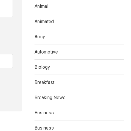
Animal
Animated
Army
Automotive
Biology
Breakfast
Breaking News
Business
Business