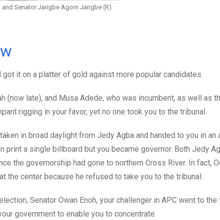
) and Senator Jarigbe Agom Jarigbe (R)
ow
 got it on a platter of gold against more popular candidates.
h (now late), and Musa Adede, who was incumbent, as well as t
t rigging in your favor, yet no one took you to the tribunal.
 taken in broad daylight from Jedy Agba and handed to you in an
ven print a single billboard but you became governor. Both Jedy A
nce the governorship had gone to northern Cross River. In fact, 
 the center because he refused to take you to the tribunal.
election, Senator Owan Enoh, your challenger in APC went to the 
your government to enable you to concentrate.