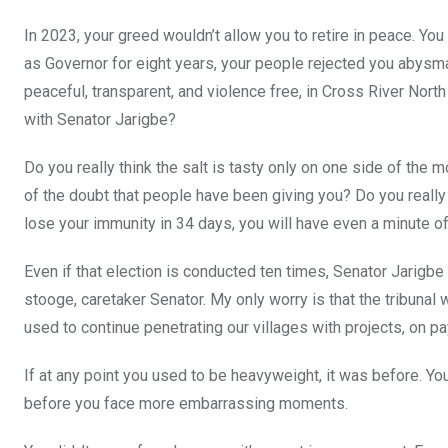
In 2023, your greed wouldn’t allow you to retire in peace. You
as Governor for eight years, your people rejected you abysma
peaceful, transparent, and violence free, in Cross River North
with Senator Jarigbe?
Do you really think the salt is tasty only on one side of the 
of the doubt that people have been giving you? Do you really 
lose your immunity in 34 days, you will have even a minute o
Even if that election is conducted ten times, Senator Jarigbe w
stooge, caretaker Senator. My only worry is that the tribunal
used to continue penetrating our villages with projects, on p
If at any point you used to be heavyweight, it was before. Yo
before you face more embarrassing moments.