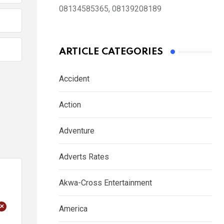
08134585365, 08139208189
ARTICLE CATEGORIES
Accident
Action
Adventure
Adverts Rates
Akwa-Cross Entertainment
+
America