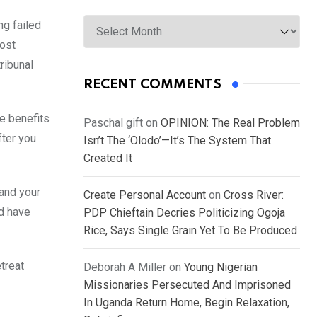
Archives
ng failed
most
ribunal
RECENT COMMENTS
he benefits
Paschal gift
on
OPINION: The Real Problem
fter you
Isn’t The ‘Olodo’—It’s The System That
Created It
 and your
Create Personal Account
on
Cross River:
ld have
PDP Chieftain Decries Politicizing Ogoja
Rice, Says Single Grain Yet To Be Produced
treat
Deborah A Miller
on
Young Nigerian
Missionaries Persecuted And Imprisoned
In Uganda Return Home, Begin Relaxation,