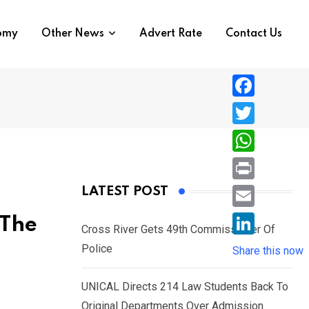
nomy
Other News
Advert Rate
Contact Us
F
a
T
c
w
W
e
i
h
P
LATEST POST
b
t
a
r
o
E
 The
t
t
Cross River Gets 49th Commissioner Of
i
o
m
e
L
Police
s
Share this now
n
k
a
r
i
A
t
i
UNICAL Directs 214 Law Students Back To
n
p
l
Original Departments Over Admission