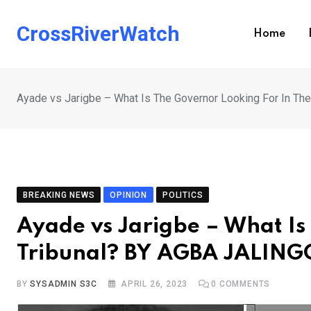
Skip
to
CrossRiverWatch
Home
content
Ayade vs Jarigbe – What Is The Governor Looking For In T
BREAKING NEWS
OPINION
POLITICS
Ayade vs Jarigbe – What Is
Tribunal? BY AGBA JALING
BY
SYSADMIN S3C
APRIL 26, 2023
0
COMMENTS