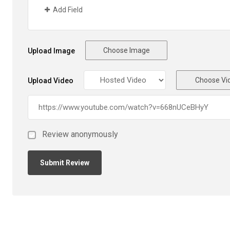
Add Field
Choose Image
Upload Image
Choose Vi
Upload Video
Review anonymously