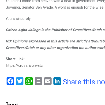
You didn’t come from heaven with a seat in government. Every
Governor, Senator Ben Ayade. A word is enough for the wise. I 
Yours sincerely.
Citizen Agba Jalingo is the Publisher of CrossRiverWatch an
NB: Opinions expressed in this article are strictly attributa
CrossRiverWatch or any other organization the author work
Short Link:
F
T
W
Pr
E
Li
Share this n
a
wi
h
in
m
n
ce
tt
at
t
ail
ke
b
er
s
dI