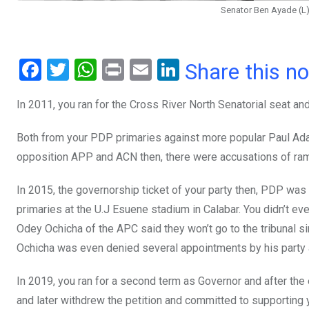
Senator Ben Ayade (L
F
T
W
Pr
E
Li
Share this n
a
wi
h
in
m
n
In 2011, you ran for the Cross River North Senatorial seat and
ce
tt
at
t
ail
ke
b
er
s
dI
Both from your PDP primaries against more popular Paul Ada
o
A
n
opposition APP and ACN then, there were accusations of rampan
o
p
In 2015, the governorship ticket of your party then, PDP was
k
p
primaries at the U.J Esuene stadium in Calabar. You didn’t e
Odey Ochicha of the APC said they won’t go to the tribunal si
Ochicha was even denied several appointments by his party at
In 2019, you ran for a second term as Governor and after the 
and later withdrew the petition and committed to supporting 