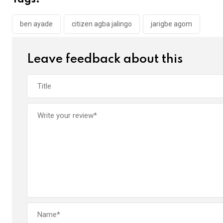
Tags:
o
A
n
o
p
ben ayade
citizen agba jalingo
jarigbe agom
k
p
Leave feedback about this