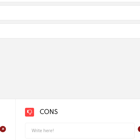
CONS
+