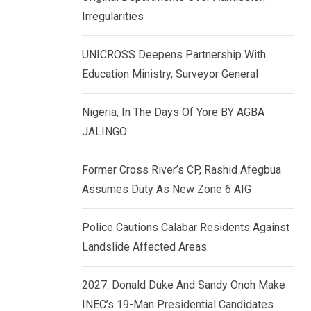
k
p
Irregularities
e
d
UNICROSS Deepens Partnership With
I
Education Ministry, Surveyor General
n
Nigeria, In The Days Of Yore BY AGBA
JALINGO
Former Cross River’s CP, Rashid Afegbua
Assumes Duty As New Zone 6 AIG
Police Cautions Calabar Residents Against
Landslide Affected Areas
2027: Donald Duke And Sandy Onoh Make
INEC’s 19-Man Presidential Candidates