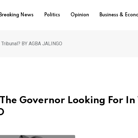
Breaking News
Politics
Opinion
Business & Eco
he Tribunal? BY AGBA JALINGO
 The Governor Looking For In
O