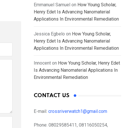
Emmanuel Samuel
on
How Young Scholar,
Henry Edet Is Advancing Nanomaterial
Applications In Environmental Remediation
Jessica Egbelo
on
How Young Scholar,
Henry Edet Is Advancing Nanomaterial
Applications In Environmental Remediation
Innocent
on
How Young Scholar, Henry Edet
Is Advancing Nanomaterial Applications In
Environmental Remediation
CONTACT US
E-mail:
crossriverwatch1@gmail.com
Phone:
08029585411, 08116050254,