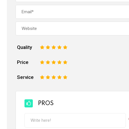
Quality
1
2
3
4
5
Price
1
2
3
4
5
Service
1
2
3
4
5
PROS