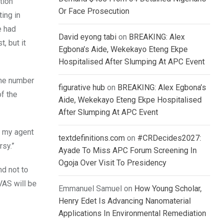
tion
Or Face Prosecution
ing in
e had
David eyong tabi
on
BREAKING: Alex
, but it
Egbona’s Aide, Wekekayo Eteng Ekpe
Hospitalised After Slumping At APC Event
the number
figurative hub
on
BREAKING: Alex Egbona’s
f the
Aide, Wekekayo Eteng Ekpe Hospitalised
After Slumping At APC Event
t my agent
textdefinitions.com
on
#CRDecides2027:
rsy.”
Ayade To Miss APC Forum Screening In
Ogoja Over Visit To Presidency
nd not to
BVAS will be
Emmanuel Samuel
on
How Young Scholar,
Henry Edet Is Advancing Nanomaterial
Applications In Environmental Remediation