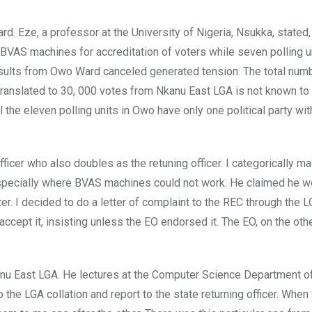
d. Eze, a professor at the University of Nigeria, Nsukka, stated,
 BVAS machines for accreditation of voters while seven polling u
esults from Owo Ward canceled generated tension. The total num
ranslated to 30, 000 votes from Nkanu East LGA is not known t
all the eleven polling units in Owo have only one political party wi
fficer who also doubles as the retuning officer. I categorically ma
 especially where BVAS machines could not work. He claimed he w
r. I decided to do a letter of complaint to the REC through the 
o accept it, insisting unless the EO endorsed it. The EO, on the oth
anu East LGA. He lectures at the Computer Science Department 
do the LGA collation and report to the state returning officer. When