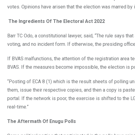
votes. Opinions have arisen that the election was marred by ir
The Ingredients Of The Electoral Act 2022
Barr TC Odo, a constitutional lawyer, said, “The rule says t
voting, and no incident form. If otherwise, the presiding offi
If BVAS malfunctions, the attention of the registration area t
BVAS. If the measures become impossible, the election is po
“Posting of ECA 8 (1) which is the result sheets of polling un
them, issue their respective copies, and then a copy is pasted
portal. If the network is poor, the exercise is shifted to th
real-time.”
The Aftermath Of Enugu Polls