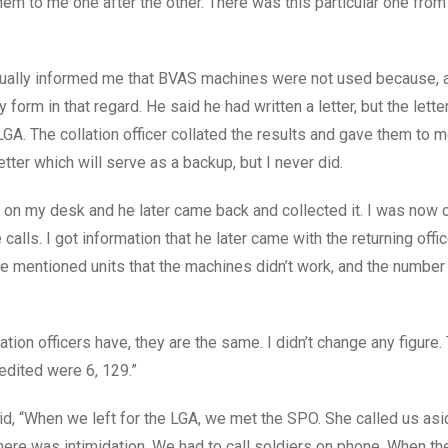
 them to me one after the other. There was this particular one from
 actually informed me that BVAS machines were not used because,
 form in that regard. He said he had written a letter, but the lette
 LGA. The collation officer collated the results and gave them to m
tter which will serve as a backup, but I never did.
ter on my desk and he later came back and collected it. I was now 
calls. I got information that he later came with the returning offic
 he mentioned units that the machines didn’t work, and the number
ation officers have, they are the same. I didn’t change any figure.
edited were 6, 129.”
d, “When we left for the LGA, we met the SPO. She called us asi
there was intimidation. We had to call soldiers on phone. When t