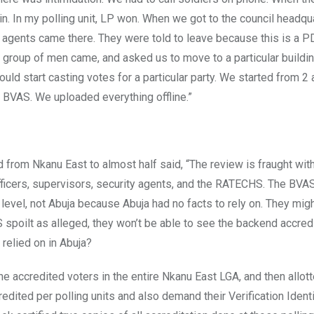
. In my polling unit, LP won. When we got to the council headquar
 agents came there. They were told to leave because this is a P
a group of men came, and asked us to move to a particular buildi
ld start casting votes for a particular party. We started from 2 
 BVAS. We uploaded everything offline.”
rom Nkanu East to almost half said, “The review is fraught with 
 officers, supervisors, security agents, and the RATECHS. The BV
level, not Abuja because Abuja had no facts to rely on. They mig
S spoilt as alleged, they won’t be able to see the backend accredit
relied on in Abuja?
he accredited voters in the entire Nkanu East LGA, and then allot
edited per polling units and also demand their Verification Ident