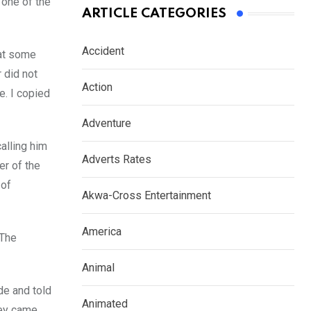
 one of the
ARTICLE CATEGORIES
Accident
 at some
r did not
Action
e. I copied
Adventure
calling him
Adverts Rates
er of the
 of
Akwa-Cross Entertainment
America
 The
Animal
de and told
Animated
hey came,