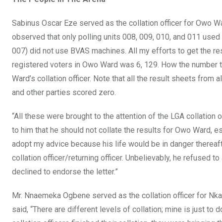
Sabinus Oscar Eze served as the collation officer for Owo War
observed that only polling units 008, 009, 010, and 011 used
007) did not use BVAS machines. All my efforts to get the r
registered voters in Owo Ward was 6, 129. How the number t
Ward’s collation officer. Note that all the result sheets from 
and other parties scored zero.
“All these were brought to the attention of the LGA collation o
to him that he should not collate the results for Owo Ward,
adopt my advice because his life would be in danger thereafte
collation officer/returning officer. Unbelievably, he refused t
declined to endorse the letter.”
Mr. Nnaemeka Ogbene served as the collation officer for Nk
said, “There are different levels of collation; mine is just to 