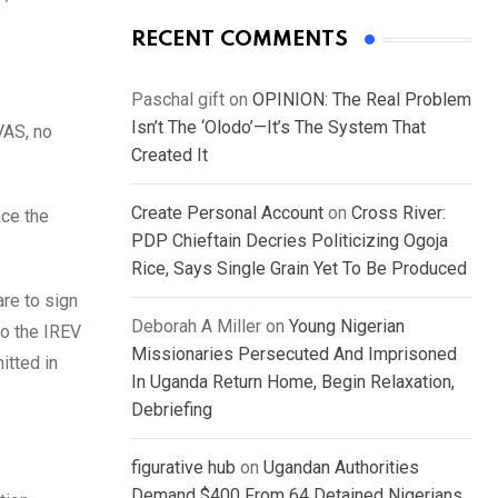
RECENT COMMENTS
Paschal gift
on
OPINION: The Real Problem
Isn’t The ‘Olodo’—It’s The System That
VAS, no
Created It
Create Personal Account
on
Cross River:
ace the
PDP Chieftain Decries Politicizing Ogoja
Rice, Says Single Grain Yet To Be Produced
are to sign
Deborah A Miller
on
Young Nigerian
to the IREV
Missionaries Persecuted And Imprisoned
itted in
In Uganda Return Home, Begin Relaxation,
Debriefing
figurative hub
on
Ugandan Authorities
Demand $400 From 64 Detained Nigerians