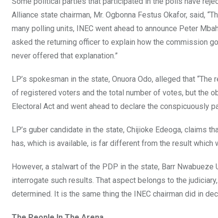
Some political parties that participated in the polls have re
Alliance state chairman, Mr. Ogbonna Festus Okafor, said, “Th
many polling units, INEC went ahead to announce Peter Mbah 
asked the returning officer to explain how the commission go
never offered that explanation.”
LP’s spokesman in the state, Onuora Odo, alleged that “The
of registered voters and the total number of votes, but the
Electoral Act and went ahead to declare the conspicuously p
LP’s guber candidate in the state, Chijioke Edeoga, claims th
has, which is available, is far different from the result whic
However, a stalwart of the PDP in the state, Barr Nwabueze Ug
interrogate such results. That aspect belongs to the judiciary,
determined. It is the same thing the INEC chairman did in decl
The People In The Arena