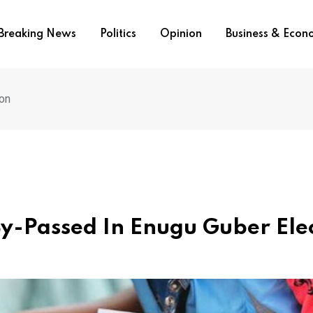
Breaking News
Politics
Opinion
Business & Eco
on
-Passed In Enugu Guber Ele