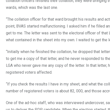
collation officers finished their collation, they were bringing
wards, which was the last one.
“The collation officer for that ward brought his results and
point, BVAS started malfunctioning. I asked him if he filled any
get to me. The letter was sent to the electoral officer of that
what contained in the sheet into my own. I waited to get the le
“Initially when he finished the collation, he dropped that let
to get me a copy of that letter, and he never responded to the 
LGA who never gave me any copy of the letter. In that letter,
registered voters affected.
“If you check the results I have in my sheet, and what the coll
number of registered voters is about 82, 000, and those accr
One of the ad-hoc staff, who was interviewed undercover, sai
us to deliver the PDP candidate. When the election started, 