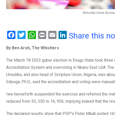
Bimodal-Voter-Accre
F
T
W
Pr
E
Li
Share this n
a
wi
h
in
m
n
By Ben Aroh, The Whistlers
ce
tt
at
t
ail
ke
b
er
s
dI
The March 18 2023 guber election in Enugu State took three 
o
A
n
Accreditation System and overvoting in Nkanu East LGA. The st
o
p
Umudike, and also head of Scripture Union, Nigeria, was abo
Edeoga, Ph.D., said the accreditation and voting were manual
k
p
Iwe henceforth suspended the exercise and referred the mat
reduced from 30, 350 to 16, 956, implying indeed that the re
The declared results show that PDP’s Peter Mbah polled 165