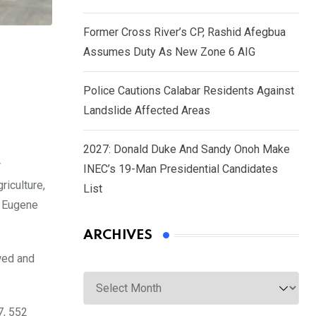
Former Cross River’s CP, Rashid Afegbua
Assumes Duty As New Zone 6 AIG
Police Cautions Calabar Residents Against
Landslide Affected Areas
2027: Donald Duke And Sandy Onoh Make
r
INEC’s 19-Man Presidential Candidates
riculture,
List
, Eugene
ARCHIVES
wed and
Archives
7, 552