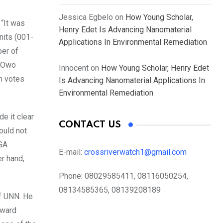
Jessica Egbelo
on
How Young Scholar,
 “It was
Henry Edet Is Advancing Nanomaterial
nits (001-
Applications In Environmental Remediation
ber of
o Owo
Innocent
on
How Young Scholar, Henry Edet
th votes
Is Advancing Nanomaterial Applications In
Environmental Remediation
de it clear
CONTACT US
ould not
LGA
E-mail:
crossriverwatch1@gmail.com
er hand,
Phone:
08029585411, 08116050254,
08134585365, 08139208189
of UNN. He
 ward