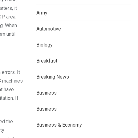
ters, it
Army
DP area.
ng. When
Automotive
am until
Biology
Breakfast
errors. It
Breaking News
AS machines
ht have
Business
ation. If
Business
ted the
Business & Economy
ity