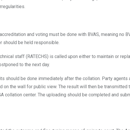
regularities.
hat accreditation and voting must be done with BVAS, meaning no B
cer should be held responsible.
echnical staff (RATECHS) is called upon either to maintain or repl
stponed to the next day.
its should be done immediately after the collation. Party agents 
 on the wall for public view. The result will then be transmitted 
e LGA collation center. The uploading should be completed and subm