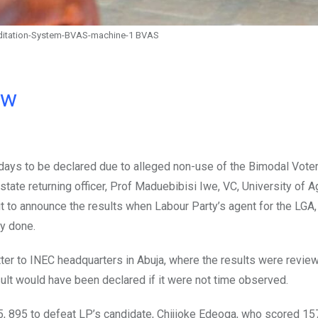
ditation-System-BVAS-machine-1 BVAS
ow
days to be declared due to alleged non-use of the Bimodal Vote
ate returning officer, Prof Maduebibisi Iwe, VC, University of Ag
ut to announce the results when Labour Party’s agent for the LGA
ly done.
ter to INEC headquarters in Abuja, where the results were revie
sult would have been declared if it were not time observed.
, 895 to defeat LP’s candidate, Chijioke Edeoga, who scored 15