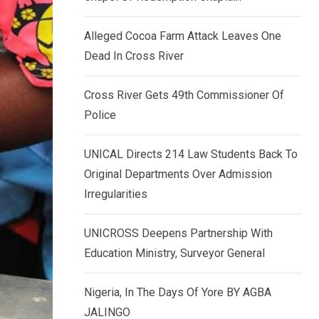
k
p
e
Alleged Cocoa Farm Attack Leaves One
d
Dead In Cross River
I
n
Cross River Gets 49th Commissioner Of
Police
UNICAL Directs 214 Law Students Back To
Original Departments Over Admission
Irregularities
UNICROSS Deepens Partnership With
Education Ministry, Surveyor General
Nigeria, In The Days Of Yore BY AGBA
JALINGO