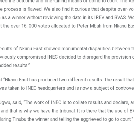
jected the outcome and fine-tuning means of going to court. The Ac
e process is flawed. We also find it curious that despite over-vot
as a winner without reviewing the date in its IREV and BVAS. W
t the over 16, 000 votes allocated to Peter Mbah from Nkanu East
 results of Nkanu East showed monumental disparities between 
 obviously compromised INEC decided to disregard the provision o
added results.”
at “Nkanu East has produced two different results. The result tha
h was taken to INEC headquarters and is now a subject of controve
wu, said, “The work of INEC is to collate results and declare, a
 and that is why we have the tribunal. It is there that the use of 
aring Tinubu the winner and telling the aggrieved to go to court.”