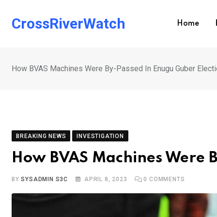
Skip
to
CrossRiverWatch
Home
content
How BVAS Machines Were By-Passed In Enugu Guber Electi
BREAKING NEWS
INVESTIGATION
How BVAS Machines Were By
BY
SYSADMIN S3C
APRIL 8, 2023
0
COMMENTS