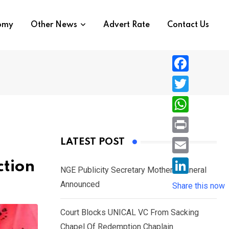
nomy
Other News
Advert Rate
Contact Us
F
a
T
c
w
W
e
i
h
P
LATEST POST
b
t
a
r
o
E
ction
t
t
NGE Publicity Secretary Mother’s Funeral
i
o
m
e
L
Announced
s
Share this now
n
k
a
r
i
A
t
i
Court Blocks UNICAL VC From Sacking
n
p
l
Chapel Of Redemption Chaplain