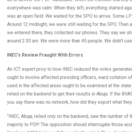
everywhere was calm. When they left, everything started again
was an open field. We waited for the SPO to arrive. Some LP
Around 12 midnight, we were still waiting for the SPO. Then 
we entered there, they collected our phones. They say we shou
around 2:30 am. We were more than 45 people. We didn’t use
INEC’s Review Fraught With Errors
An ICT expert privy to how INEC reduced the votes generated f
ought to involve affected presiding officers, ward collation
used in the affected areas ought to be examined at the state 
relied on the backend to get their results in Abuja. If the BVA
you say there was no network, how did they export what they 
“INEC, Abuja, relied only on the backend, saw the number of t
majority to PDP. The opposition should interrogate those accr