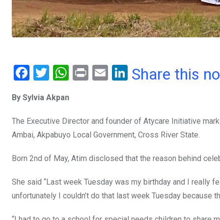
F
T
W
Pr
E
Li
Share this n
a
wi
h
in
m
n
By Sylvia Akpan
ce
tt
at
t
ail
ke
b
er
s
dI
The Executive Director and founder of Atycare Initiative mark
o
A
n
Ambai, Akpabuyo Local Government, Cross River State.
o
p
Born 2nd of May, Atim disclosed that the reason behind celebr
k
p
She said “Last week Tuesday was my birthday and I really fel
unfortunately I couldn’t do that last week Tuesday because t
“I had to go to a school for special needs children to share 