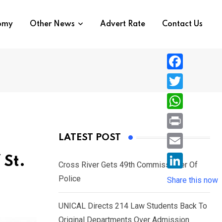
nomy
Other News
Advert Rate
Contact Us
F
a
T
c
w
W
e
i
h
P
LATEST POST
b
t
a
r
o
E
 St.
t
t
Cross River Gets 49th Commissioner Of
i
o
m
e
L
Police
s
Share this now
n
k
a
r
i
A
t
i
UNICAL Directs 214 Law Students Back To
n
p
l
Original Departments Over Admission