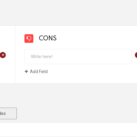
CONS
+
Add Field
deo