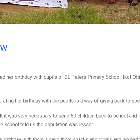
ow
ed her birthday with pupils of St. Peters Primary School, Ikot Off
ating her birthday with the pupils is a way of giving back to soci
t it was very necessary to send 50 children back to school and
he school told us the population was lesser.
my birthday with them, I gave them snacks and drinks and we had 