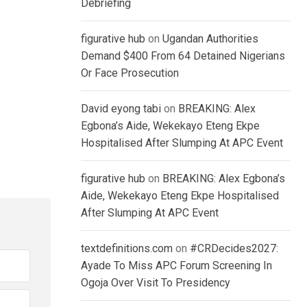
Debriefing
figurative hub
on
Ugandan Authorities
Demand $400 From 64 Detained Nigerians
Or Face Prosecution
David eyong tabi
on
BREAKING: Alex
Egbona’s Aide, Wekekayo Eteng Ekpe
Hospitalised After Slumping At APC Event
figurative hub
on
BREAKING: Alex Egbona’s
Aide, Wekekayo Eteng Ekpe Hospitalised
After Slumping At APC Event
textdefinitions.com
on
#CRDecides2027:
Ayade To Miss APC Forum Screening In
Ogoja Over Visit To Presidency