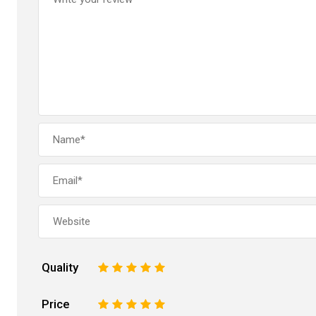
Quality
1
2
3
4
5
Price
1
2
3
4
5