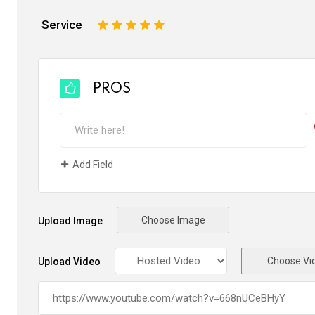
Service
1
2
3
4
5
PROS
Add Field
Choose Image
Upload Image
Choose Vi
Upload Video