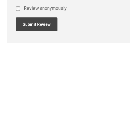
Review anonymously