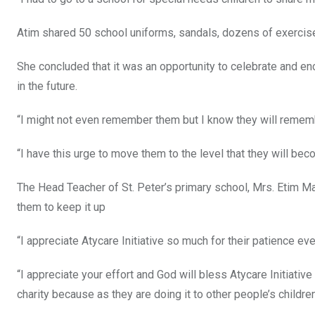
Atim shared 50 school uniforms, sandals, dozens of exercise
She concluded that it was an opportunity to celebrate and en
in the future.
“I might not even remember them but I know they will rememb
“I have this urge to move them to the level that they will be
The Head Teacher of St. Peter’s primary school, Mrs. Etim M
them to keep it up
“I appreciate Atycare Initiative so much for their patience ev
“I appreciate your effort and God will bless Atycare Initiati
charity because as they are doing it to other people’s children