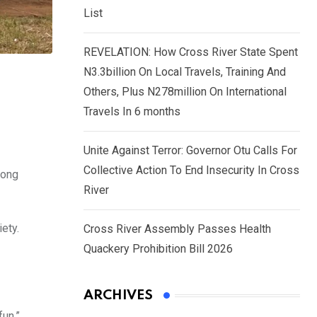
List
REVELATION: How Cross River State Spent
N3.3billion On Local Travels, Training And
Others, Plus N278million On International
Travels In 6 months
Unite Against Terror: Governor Otu Calls For
Collective Action To End Insecurity In Cross
iong
River
ety.
Cross River Assembly Passes Health
Quackery Prohibition Bill 2026
ARCHIVES
fun.”