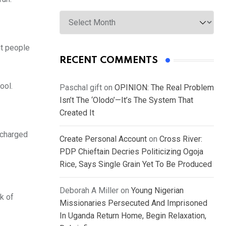
Archives
nt people
RECENT COMMENTS
ool.
Paschal gift
on
OPINION: The Real Problem
Isn’t The ‘Olodo’—It’s The System That
Created It
 charged
Create Personal Account
on
Cross River:
PDP Chieftain Decries Politicizing Ogoja
Rice, Says Single Grain Yet To Be Produced
Deborah A Miller
on
Young Nigerian
k of
Missionaries Persecuted And Imprisoned
In Uganda Return Home, Begin Relaxation,