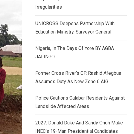
k
p
Irregularities
e
d
UNICROSS Deepens Partnership With
I
Education Ministry, Surveyor General
n
Nigeria, In The Days Of Yore BY AGBA
JALINGO
Former Cross River’s CP, Rashid Afegbua
Assumes Duty As New Zone 6 AIG
Police Cautions Calabar Residents Against
Landslide Affected Areas
2027: Donald Duke And Sandy Onoh Make
INEC’s 19-Man Presidential Candidates