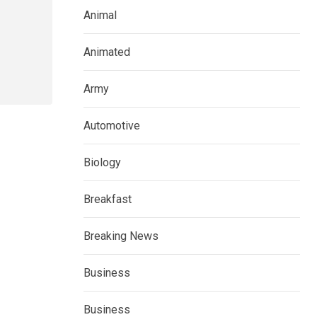
Animal
Animated
Army
Automotive
Biology
Breakfast
Breaking News
Business
Business