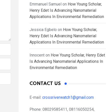
Emmanuel Samuel
on
How Young Scholar,
Henry Edet Is Advancing Nanomaterial
Applications In Environmental Remediation
Jessica Egbelo
on
How Young Scholar,
Henry Edet Is Advancing Nanomaterial
Applications In Environmental Remediation
Innocent
on
How Young Scholar, Henry Edet
Is Advancing Nanomaterial Applications In
Environmental Remediation
CONTACT US
E-mail:
crossriverwatch1@gmail.com
Phone:
08029585411, 08116050254,