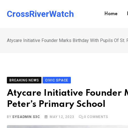
Skip
to
CrossRiverWatch
Home
content
Atycare Initiative Founder Marks Birthday With Pupils Of St.
BREAKING NEWS
CIVIC SPACE
Atycare Initiative Founder 
Peter’s Primary School
BY
SYSADMIN S3C
MAY 12, 2023
0
COMMENTS