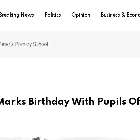
Breaking News
Politics
Opinion
Business & Eco
 Peter’s Primary School
Marks Birthday With Pupils Of