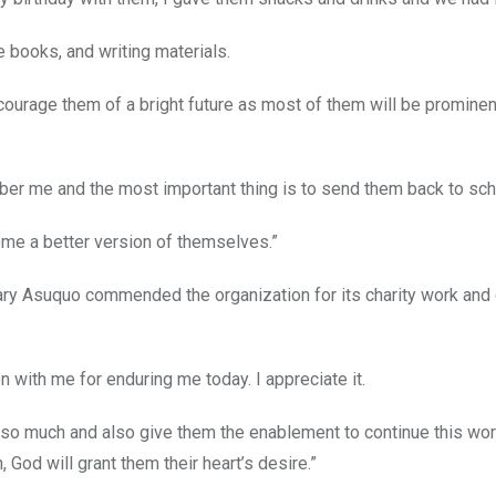
 books, and writing materials.
courage them of a bright future as most of them will be promine
er me and the most important thing is to send them back to sch
come a better version of themselves.”
ary Asuquo commended the organization for its charity work and
en with me for enduring me today. I appreciate it.
ve so much and also give them the enablement to continue this wor
, God will grant them their heart’s desire.”