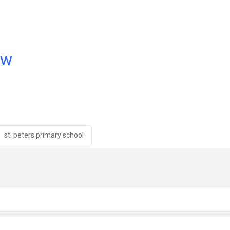
ow
st. peters primary school