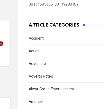
08134585365, 08139208189
ARTICLE CATEGORIES
Accident
+
Action
Adventure
Adverts Rates
Akwa-Cross Entertainment
America