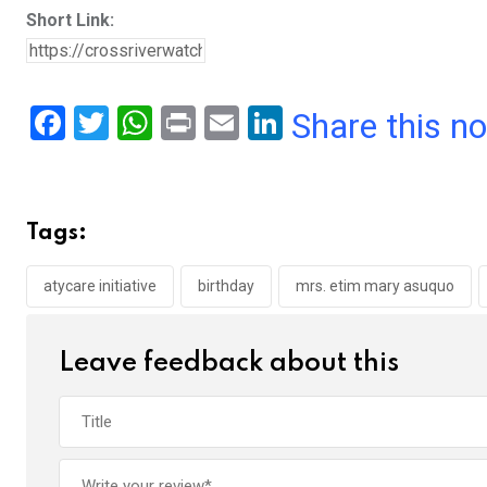
Short Link:
F
T
W
Pr
E
Li
Share this n
a
wi
h
in
m
n
ce
tt
at
t
ail
ke
b
er
s
dI
Tags:
o
A
n
o
p
atycare initiative
birthday
mrs. etim mary asuquo
k
p
Leave feedback about this