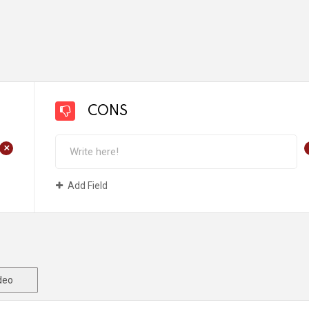
CONS
+
Add Field
deo