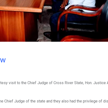
ow
esy visit to the Chief Judge of Cross River State, Hon. Justice
the Chief Judge of the state and they also had the privilege of d