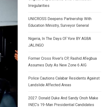
k
p
Irregularities
e
d
UNICROSS Deepens Partnership With
I
Education Ministry, Surveyor General
n
Nigeria, In The Days Of Yore BY AGBA
JALINGO
Former Cross River’s CP, Rashid Afegbua
Assumes Duty As New Zone 6 AIG
Police Cautions Calabar Residents Against
Landslide Affected Areas
2027: Donald Duke And Sandy Onoh Make
INEC’s 19-Man Presidential Candidates