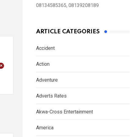
08134585365, 08139208189
ARTICLE CATEGORIES
Accident
Action
+
Adventure
Adverts Rates
Akwa-Cross Entertainment
America