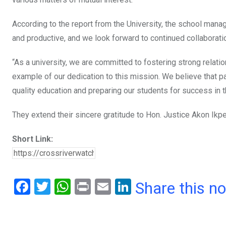
According to the report from the University, the school manag
and productive, and we look forward to continued collaboratio
“As a university, we are committed to fostering strong relatio
example of our dedication to this mission. We believe that pa
quality education and preparing our students for success in t
They extend their sincere gratitude to Hon. Justice Akon Ikp
Short Link:
F
T
W
Pr
E
Li
Share this n
a
wi
h
in
m
n
ce
tt
at
t
ail
ke