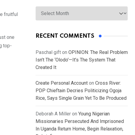
Archives
 fruitful
RECENT COMMENTS
just one
g top-
Paschal gift
on
OPINION: The Real Problem
Isn’t The ‘Olodo’—It’s The System That
Created It
Create Personal Account
on
Cross River:
PDP Chieftain Decries Politicizing Ogoja
Rice, Says Single Grain Yet To Be Produced
Deborah A Miller
on
Young Nigerian
Missionaries Persecuted And Imprisoned
In Uganda Return Home, Begin Relaxation,