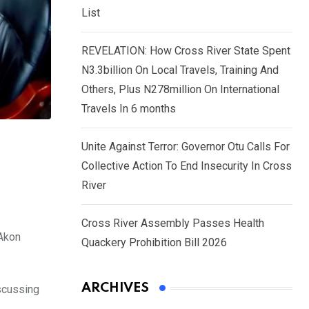
List
REVELATION: How Cross River State Spent
N3.3billion On Local Travels, Training And
Others, Plus N278million On International
Travels In 6 months
Unite Against Terror: Governor Otu Calls For
Collective Action To End Insecurity In Cross
River
Cross River Assembly Passes Health
 Akon
Quackery Prohibition Bill 2026
ARCHIVES
iscussing