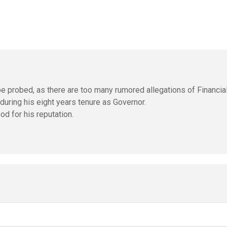
o be probed, as there are too many rumored allegations of Financia
during his eight years tenure as Governor.
od for his reputation.