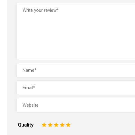
Quality
1
2
3
4
5