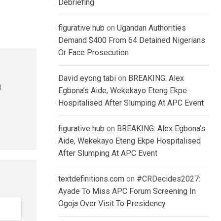
Debriefing
figurative hub
on
Ugandan Authorities
Demand $400 From 64 Detained Nigerians
Or Face Prosecution
David eyong tabi
on
BREAKING: Alex
l
Egbona’s Aide, Wekekayo Eteng Ekpe
Hospitalised After Slumping At APC Event
figurative hub
on
BREAKING: Alex Egbona’s
Aide, Wekekayo Eteng Ekpe Hospitalised
After Slumping At APC Event
textdefinitions.com
on
#CRDecides2027:
Ayade To Miss APC Forum Screening In
Ogoja Over Visit To Presidency