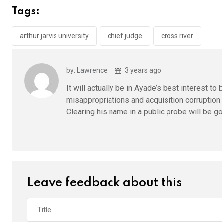
b
er
s
dI
Tags:
o
A
n
o
p
arthur jarvis university
chief judge
cross river
k
p
by: Lawrence
3 years ago
It will actually be in Ayade’s best interest t
misappropriations and acquisition corruption 
Clearing his name in a public probe will be go
Leave feedback about this