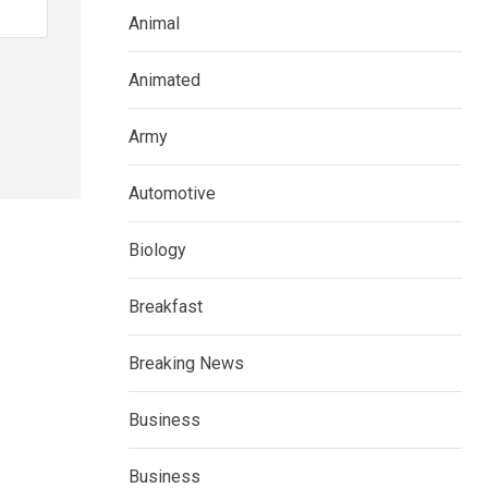
Animal
Animated
Army
Automotive
Biology
Breakfast
Breaking News
Business
Business