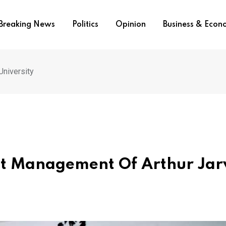
Breaking News
Politics
Opinion
Business & Eco
University
st Management Of Arthur Jar