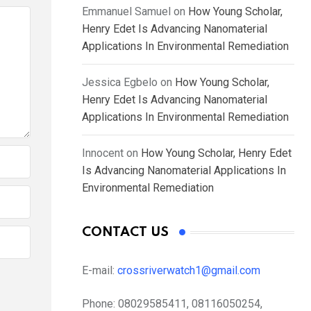
Emmanuel Samuel
on
How Young Scholar,
Henry Edet Is Advancing Nanomaterial
Applications In Environmental Remediation
Jessica Egbelo
on
How Young Scholar,
Henry Edet Is Advancing Nanomaterial
Applications In Environmental Remediation
Innocent
on
How Young Scholar, Henry Edet
Is Advancing Nanomaterial Applications In
Environmental Remediation
CONTACT US
E-mail:
crossriverwatch1@gmail.com
Phone:
08029585411, 08116050254,