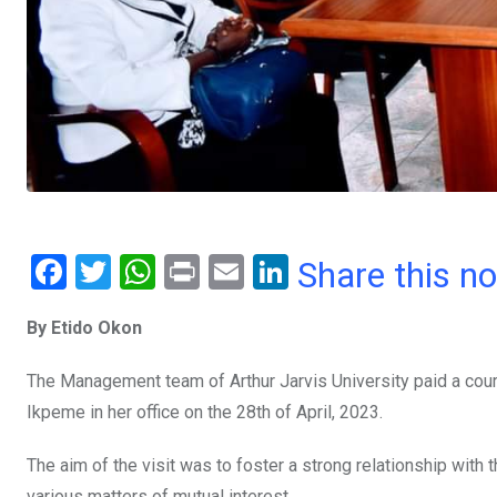
F
T
W
Pr
E
Li
Share this n
a
wi
h
in
m
n
By Etido Okon
ce
tt
at
t
ail
ke
b
er
s
dI
The Management team of Arthur Jarvis University paid a court
o
A
n
Ikpeme in her office on the 28th of April, 2023.
o
p
The aim of the visit was to foster a strong relationship with 
k
p
various matters of mutual interest.