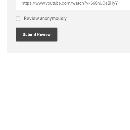
Review anonymously