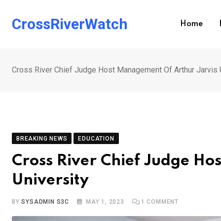
Skip
to
CrossRiverWatch
Home
content
Cross River Chief Judge Host Management Of Arthur Jarvis 
BREAKING NEWS
EDUCATION
Cross River Chief Judge Ho
University
BY
SYSADMIN S3C
MAY 1, 2023
1
COMMENT