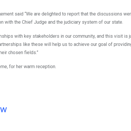
ement said “We are delighted to report that the discussions were
n with the Chief Judge and the judiciary system of our state.
nships with key stakeholders in our community, and this visit is 
rtnerships like these will help us to achieve our goal of providin
heir chosen fields.”
eme, for her warm reception.
ow