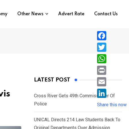
nomy
Other News
Advert Rate
Contact Us
F
a
T
c
w
W
e
i
h
P
LATEST POST
b
t
a
r
o
E
vis
t
t
Cross River Gets 49th Commissioner Of
i
o
m
e
L
Police
s
Share this now
n
k
a
r
i
A
t
i
UNICAL Directs 214 Law Students Back To
n
p
l
Original Departments Over Admission