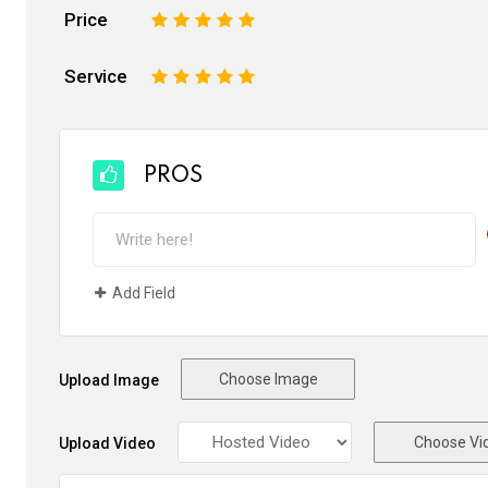
Price
1
2
3
4
5
Service
1
2
3
4
5
PROS
Add Field
Choose Image
Upload Image
Choose Vi
Upload Video