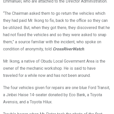
Emmanuel, who are attached to the Director Administration.
“The Chairman asked them to go return the vehicles which
they had paid Mr. Ikong to fix, back to the office so they can
be utilized. But, when they got there, they discovered that he
had not fixed the vehicles and so they were asked to snap
them,” a source familiar with the incident, who spoke on
condition of anonymity, told
CrossRiverWatch
.
Mr. Ikong, a native of Obudu Local Government Area is the
owner of the mechanic workshop. He is said to have
traveled for a while now and has not been around.
The four vehicles given for repairs are one blue Ford Transit,
a Jinbei Haise 14-seater donated by Eco Bank, a Toyota
Avensis, and a Toyota Hilux.