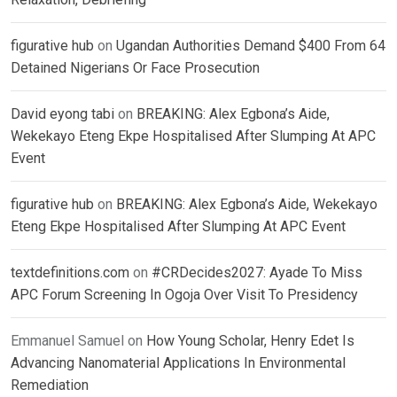
figurative hub
on
Ugandan Authorities Demand $400 From 64
Detained Nigerians Or Face Prosecution
David eyong tabi
on
BREAKING: Alex Egbona’s Aide,
Wekekayo Eteng Ekpe Hospitalised After Slumping At APC
Event
figurative hub
on
BREAKING: Alex Egbona’s Aide, Wekekayo
Eteng Ekpe Hospitalised After Slumping At APC Event
textdefinitions.com
on
#CRDecides2027: Ayade To Miss
APC Forum Screening In Ogoja Over Visit To Presidency
Emmanuel Samuel
on
How Young Scholar, Henry Edet Is
Advancing Nanomaterial Applications In Environmental
Remediation