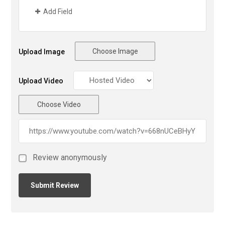
Add Field
Choose Image
Upload Image
Upload Video
Choose Video
Review anonymously