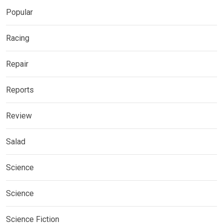
Popular
Racing
Repair
Reports
Review
Salad
Science
Science
Science Fiction