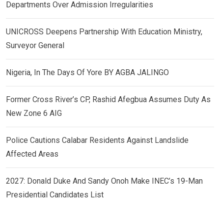
Departments Over Admission Irregularities
UNICROSS Deepens Partnership With Education Ministry,
Surveyor General
Nigeria, In The Days Of Yore BY AGBA JALINGO
Former Cross River’s CP, Rashid Afegbua Assumes Duty As
New Zone 6 AIG
Police Cautions Calabar Residents Against Landslide
Affected Areas
2027: Donald Duke And Sandy Onoh Make INEC’s 19-Man
Presidential Candidates List