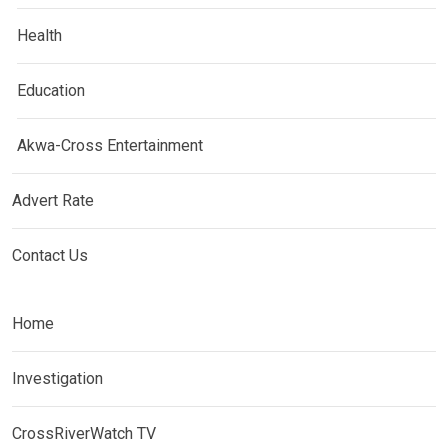
Health
Education
Akwa-Cross Entertainment
Advert Rate
Contact Us
Home
Investigation
CrossRiverWatch TV