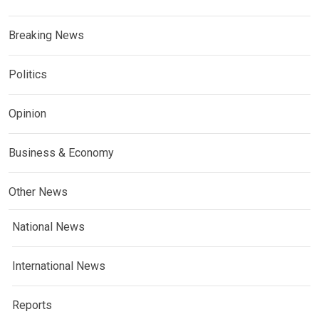
Breaking News
Politics
Opinion
Business & Economy
Other News
National News
International News
Reports