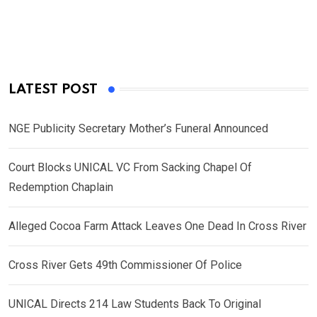
LATEST POST
NGE Publicity Secretary Mother’s Funeral Announced
Court Blocks UNICAL VC From Sacking Chapel Of
Redemption Chaplain
Alleged Cocoa Farm Attack Leaves One Dead In Cross River
Cross River Gets 49th Commissioner Of Police
UNICAL Directs 214 Law Students Back To Original