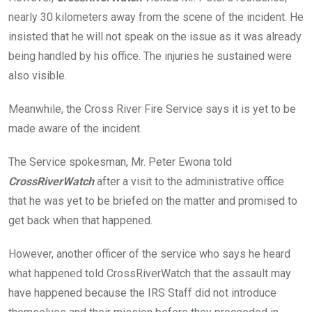
nearly 30 kilometers away from the scene of the incident. He
insisted that he will not speak on the issue as it was already
being handled by his office. The injuries he sustained were
also visible.
Meanwhile, the Cross River Fire Service says it is yet to be
made aware of the incident.
The Service spokesman, Mr. Peter Ewona told
CrossRiverWatch
after a visit to the administrative office
that he was yet to be briefed on the matter and promised to
get back when that happened.
However, another officer of the service who says he heard
what happened told CrossRiverWatch that the assault may
have happened because the IRS Staff did not introduce