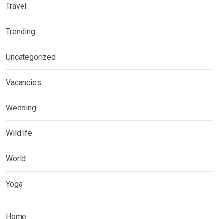
Travel
Trending
Uncategorized
Vacancies
Wedding
Wildlife
World
Yoga
Home