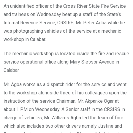
o
A
n
An unidentified officer of the Cross River State Fire Service
o
p
and trainees on Wednesday beat up a staff of the State’s
k
p
Internal Revenue Service, CRSIRS, Mr. Peter Agba while he
was photographing vehicles of the service at a mechanic
workshop in Calabar.
The mechanic workshop is located inside the fire and rescue
service operational office along Mary Slessor Avenue in
Calabar.
Mr. Agba works as a dispatch rider for the service and went
to the workshop alongside three of his colleagues upon the
instruction of the service Chairman, Mr. Akpanke Ogar at
about 1 PM on Wednesday. A Senior staff in the CRSIRS in
charge of vehicles, Mr. Williams Agba led the team of four
which also includes two other drivers namely Justine and