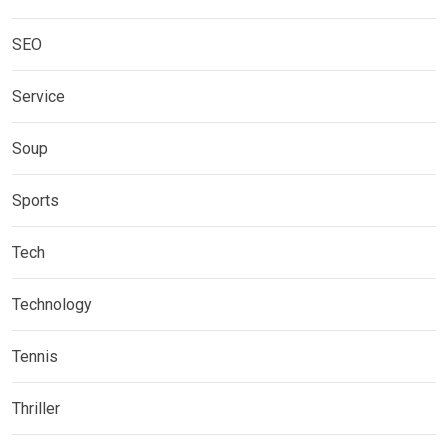
SEO
Service
Soup
Sports
Tech
Technology
Tennis
Thriller