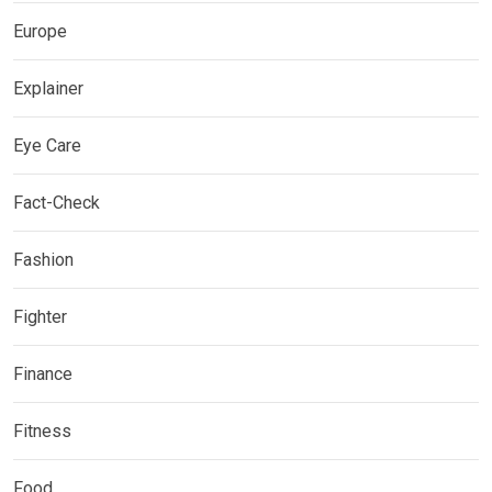
Europe
Explainer
Eye Care
Fact-Check
Fashion
Fighter
Finance
Fitness
Food