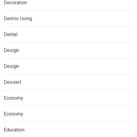
Decoration
Dennis Isong
Dental
Design
Design
Dessert
Economy
Economy
Education