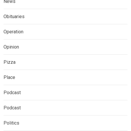
News
Obituaries
Operation
Opinion
Pizza
Place
Podcast
Podcast
Politics