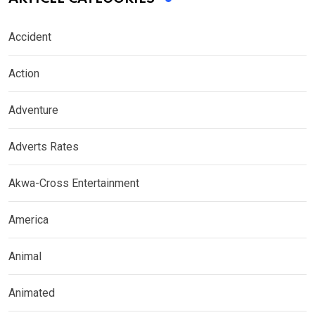
Accident
Action
Adventure
Adverts Rates
Akwa-Cross Entertainment
America
Animal
Animated