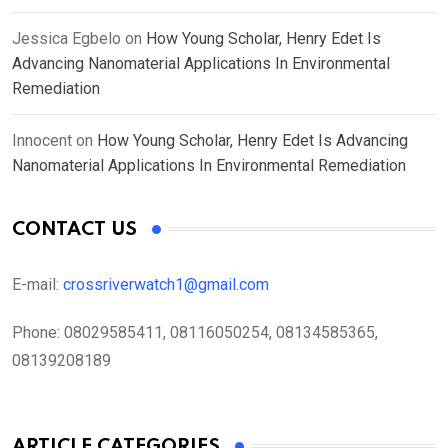
Jessica Egbelo
on
How Young Scholar, Henry Edet Is
Advancing Nanomaterial Applications In Environmental
Remediation
Innocent
on
How Young Scholar, Henry Edet Is Advancing
Nanomaterial Applications In Environmental Remediation
CONTACT US
E-mail:
crossriverwatch1@gmail.com
Phone:
08029585411, 08116050254, 08134585365,
08139208189
ARTICLE CATEGORIES