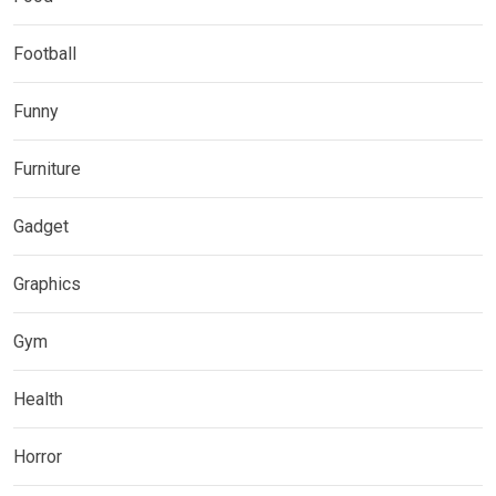
Football
Funny
Furniture
Gadget
Graphics
Gym
Health
Horror