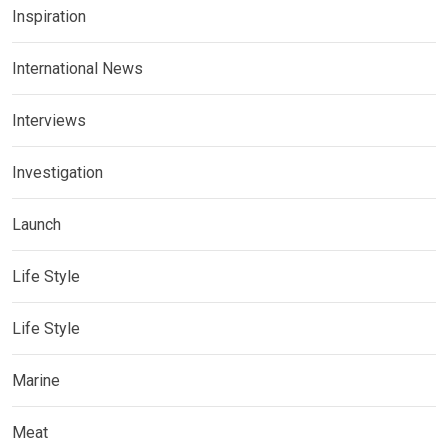
Inspiration
International News
Interviews
Investigation
Launch
Life Style
Life Style
Marine
Meat