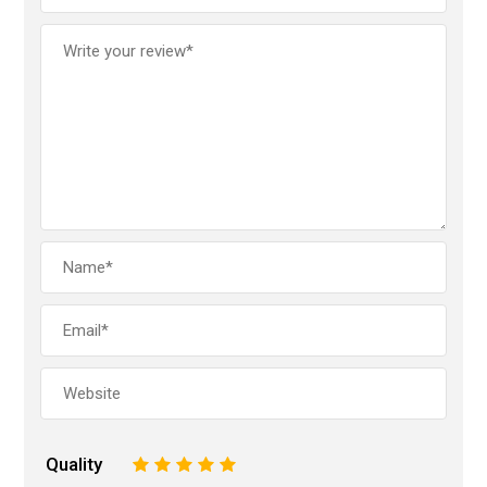
Quality
1
2
3
4
5