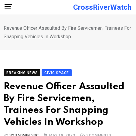
Skip
CrossRiverWatch
to
content
Revenue Officer Assaulted By Fire Servicemen, Trainees For
Snapping Vehicles In Workshop
BREAKING NEWS
CIVIC SPACE
Revenue Officer Assaulted
By Fire Servicemen,
Trainees For Snapping
Vehicles In Workshop
BY
SYSADMIN S3C
MAY 19, 2023
0
COMMENTS