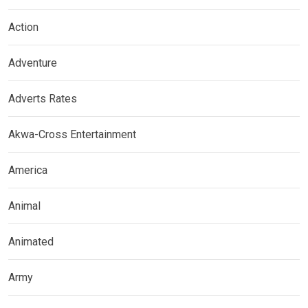
Action
Adventure
Adverts Rates
Akwa-Cross Entertainment
America
Animal
Animated
Army