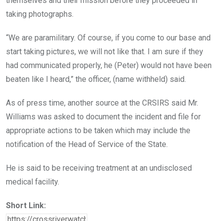
themselves and their mission before they proceeded in
taking photographs.
“We are paramilitary. Of course, if you come to our base and
start taking pictures, we will not like that. I am sure if they
had communicated properly, he (Peter) would not have been
beaten like I heard,” the officer, (name withheld) said.
As of press time, another source at the CRSIRS said Mr.
Williams was asked to document the incident and file for
appropriate actions to be taken which may include the
notification of the Head of Service of the State.
He is said to be receiving treatment at an undisclosed
medical facility.
Short Link: