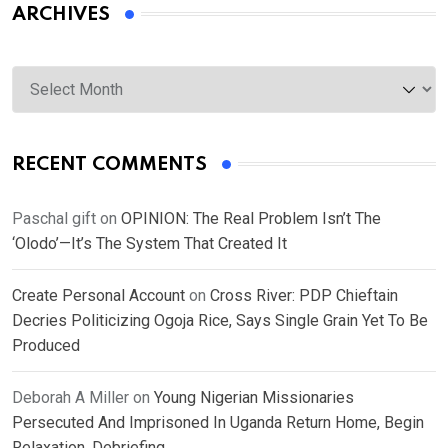
ARCHIVES
Archives
RECENT COMMENTS
Paschal gift
on
OPINION: The Real Problem Isn’t The
‘Olodo’—It’s The System That Created It
Create Personal Account
on
Cross River: PDP Chieftain
Decries Politicizing Ogoja Rice, Says Single Grain Yet To Be
Produced
Deborah A Miller
on
Young Nigerian Missionaries
Persecuted And Imprisoned In Uganda Return Home, Begin
Relaxation, Debriefing