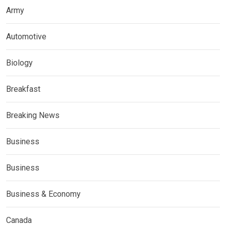
Army
Automotive
Biology
Breakfast
Breaking News
Business
Business
Business & Economy
Canada