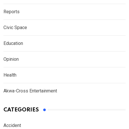
Reports
Civic Space
Education
Opinion
Health
Akwa-Cross Entertainment
CATEGORIES
Accident