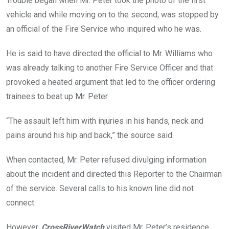
Trouble began when Mr. Peter took the photo of the first
vehicle and while moving on to the second, was stopped by
an official of the Fire Service who inquired who he was.
He is said to have directed the official to Mr. Williams who
was already talking to another Fire Service Officer and that
provoked a heated argument that led to the officer ordering
trainees to beat up Mr. Peter.
“The assault left him with injuries in his hands, neck and
pains around his hip and back,” the source said.
When contacted, Mr. Peter refused divulging information
about the incident and directed this Reporter to the Chairman
of the service. Several calls to his known line did not
connect.
However,
CrossRiverWatch
visited Mr. Peter’s residence,