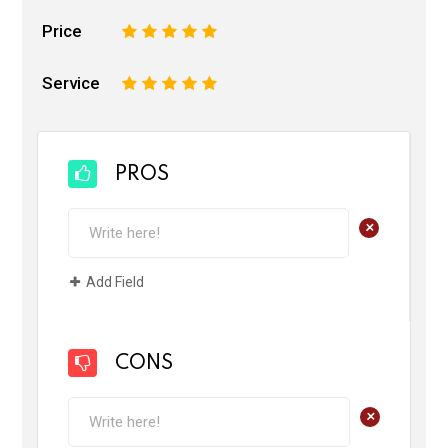
Price
1
2
3
4
5
Service
1
2
3
4
5
PROS
+
Add Field
CONS
+