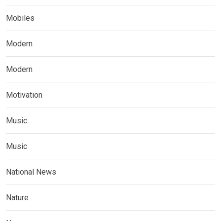
Mobiles
Modern
Modern
Motivation
Music
Music
National News
Nature