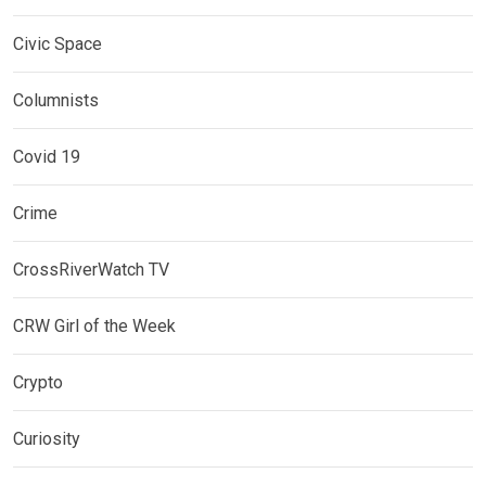
Civic Space
Columnists
Covid 19
Crime
CrossRiverWatch TV
CRW Girl of the Week
Crypto
Curiosity