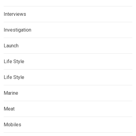
Interviews
Investigation
Launch
Life Style
Life Style
Marine
Meat
Mobiles