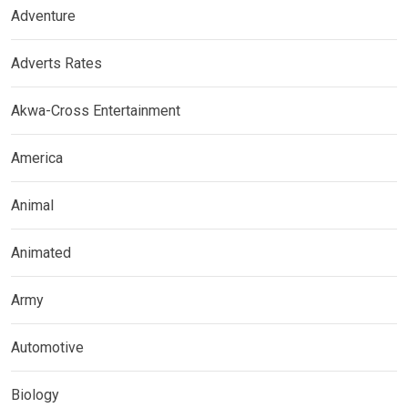
Adventure
Adverts Rates
Akwa-Cross Entertainment
America
Animal
Animated
Army
Automotive
Biology