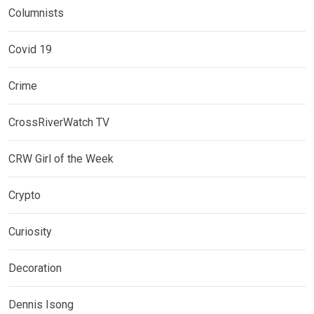
Columnists
Covid 19
Crime
CrossRiverWatch TV
CRW Girl of the Week
Crypto
Curiosity
Decoration
Dennis Isong