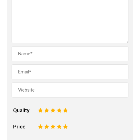
Quality
1
2
3
4
5
Price
1
2
3
4
5