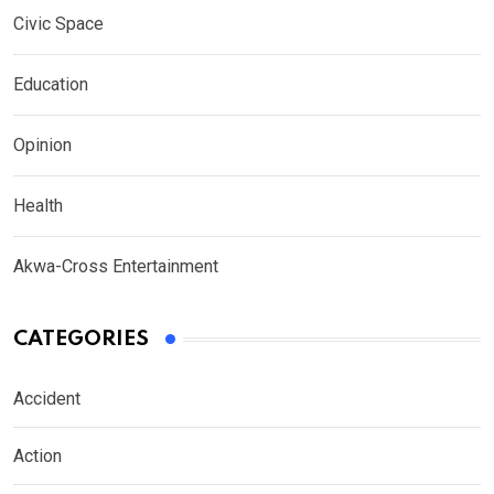
Civic Space
Education
Opinion
Health
Akwa-Cross Entertainment
CATEGORIES
Accident
Action