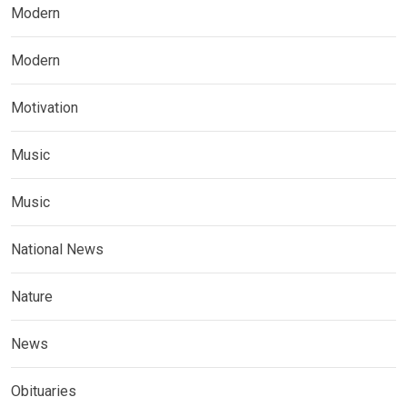
Modern
Modern
Motivation
Music
Music
National News
Nature
News
Obituaries