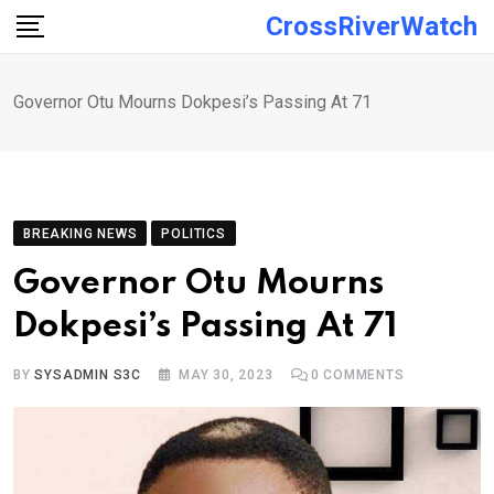
Skip
CrossRiverWatch
to
content
Governor Otu Mourns Dokpesi’s Passing At 71
BREAKING NEWS
POLITICS
Governor Otu Mourns
Dokpesi’s Passing At 71
BY
SYSADMIN S3C
MAY 30, 2023
0
COMMENTS