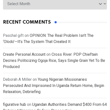
RECENT COMMENTS
Paschal gift
on
OPINION: The Real Problem Isn’t The
‘Olodo’—It’s The System That Created It
Create Personal Account
on
Cross River: PDP Chieftain
Decries Politicizing Ogoja Rice, Says Single Grain Yet To Be
Produced
Deborah A Miller
on
Young Nigerian Missionaries
Persecuted And Imprisoned In Uganda Return Home, Begin
Relaxation, Debriefing
figurative hub
on
Ugandan Authorities Demand $400 From 64