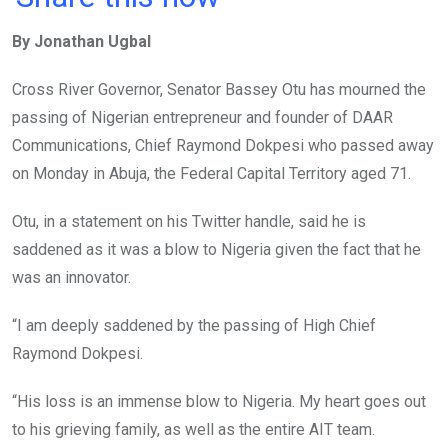
ce
tt
at
t
ail
ke
By Jonathan Ugbal
b
er
s
dI
o
A
n
Cross River Governor, Senator Bassey Otu has mourned the
o
p
passing of Nigerian entrepreneur and founder of DAAR
k
p
Communications, Chief Raymond Dokpesi who passed away
on Monday in Abuja, the Federal Capital Territory aged 71.
Otu, in a statement on his Twitter handle, said he is
saddened as it was a blow to Nigeria given the fact that he
was an innovator.
“I am deeply saddened by the passing of High Chief
Raymond Dokpesi.
“His loss is an immense blow to Nigeria. My heart goes out
to his grieving family, as well as the entire AIT team.