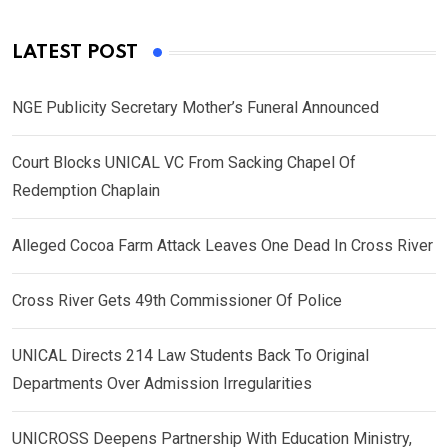
LATEST POST
NGE Publicity Secretary Mother’s Funeral Announced
Court Blocks UNICAL VC From Sacking Chapel Of
Redemption Chaplain
Alleged Cocoa Farm Attack Leaves One Dead In Cross River
Cross River Gets 49th Commissioner Of Police
UNICAL Directs 214 Law Students Back To Original
Departments Over Admission Irregularities
UNICROSS Deepens Partnership With Education Ministry,