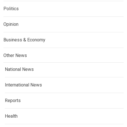
Politics
Opinion
Business & Economy
Other News
National News
International News
Reports
Health