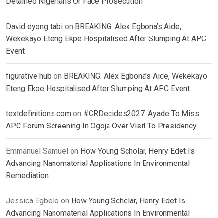
Detained Nigerians Or Face Prosecution
David eyong tabi
on
BREAKING: Alex Egbona’s Aide,
Wekekayo Eteng Ekpe Hospitalised After Slumping At APC
Event
figurative hub
on
BREAKING: Alex Egbona’s Aide, Wekekayo
Eteng Ekpe Hospitalised After Slumping At APC Event
textdefinitions.com
on
#CRDecides2027: Ayade To Miss
APC Forum Screening In Ogoja Over Visit To Presidency
Emmanuel Samuel
on
How Young Scholar, Henry Edet Is
Advancing Nanomaterial Applications In Environmental
Remediation
Jessica Egbelo
on
How Young Scholar, Henry Edet Is
Advancing Nanomaterial Applications In Environmental