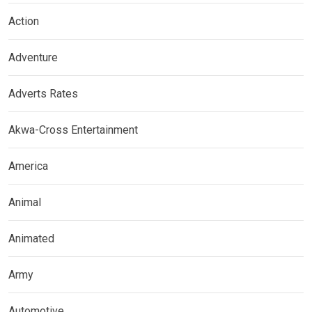
Action
Adventure
Adverts Rates
Akwa-Cross Entertainment
America
Animal
Animated
Army
Automotive