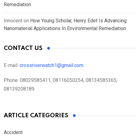
Remediation
Innocent
on
How Young Scholar, Henry Edet Is Advancing
Nanomaterial Applications In Environmental Remediation
CONTACT US
E-mail:
crossriverwatch1@gmail.com
Phone:
08029585411, 08116050254, 08134585365,
08139208189
ARTICLE CATEGORIES
Accident