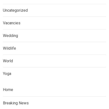
Uncategorized
Vacancies
Wedding
Wildlife
World
Yoga
Home
Breaking News