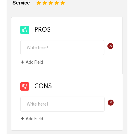
Service
1
2
3
4
5
PROS
+
Add Field
CONS
+
Add Field