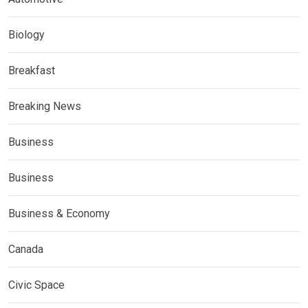
Biology
Breakfast
Breaking News
Business
Business
Business & Economy
Canada
Civic Space