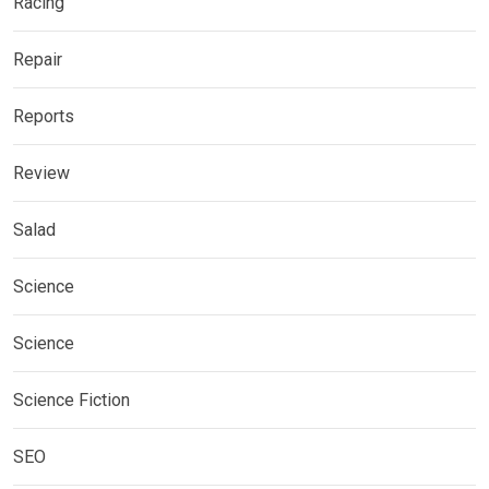
Racing
Repair
Reports
Review
Salad
Science
Science
Science Fiction
SEO