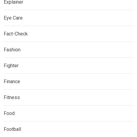
Explainer
Eye Care
Fact-Check
Fashion
Fighter
Finance
Fitness
Food
Football