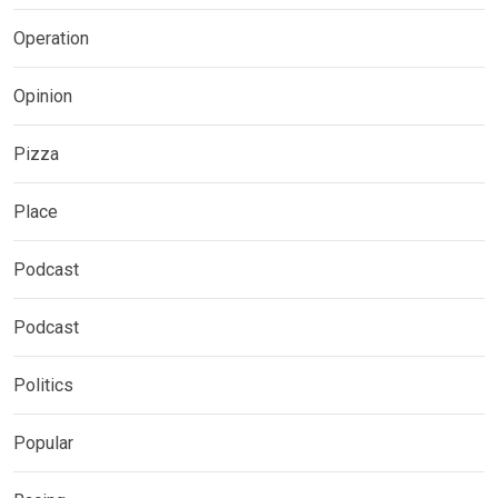
Operation
Opinion
Pizza
Place
Podcast
Podcast
Politics
Popular