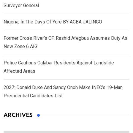
Surveyor General
Nigeria, In The Days Of Yore BY AGBA JALINGO
Former Cross River’s CP, Rashid Afegbua Assumes Duty As
New Zone 6 AIG
Police Cautions Calabar Residents Against Landslide
Affected Areas
2027: Donald Duke And Sandy Onoh Make INEC’s 19-Man
Presidential Candidates List
ARCHIVES
Archives