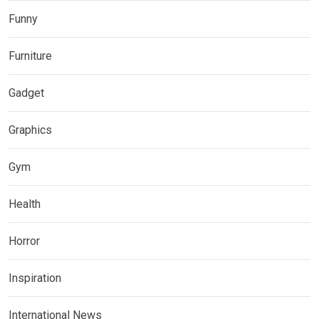
Funny
Furniture
Gadget
Graphics
Gym
Health
Horror
Inspiration
International News