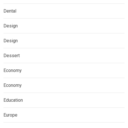
Dental
Design
Design
Dessert
Economy
Economy
Education
Europe