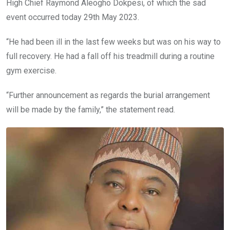
High Chief Raymond Aleogho Dokpesi, of which the sad
event occurred today 29th May 2023.
“He had been ill in the last few weeks but was on his way to
full recovery. He had a fall off his treadmill during a routine
gym exercise.
“Further announcement as regards the burial arrangement
will be made by the family,” the statement read.