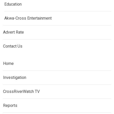
Education
Akwa-Cross Entertainment
Advert Rate
Contact Us
Home
Investigation
CrossRiverWatch TV
Reports