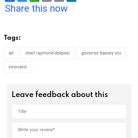
a
wi
h
in
m
n
Share this now
ce
tt
at
t
ail
ke
b
er
s
dI
o
A
n
Tags:
o
p
k
p
ait
chief raymond dokpesi
governor bassey otu
innovator
Leave feedback about this