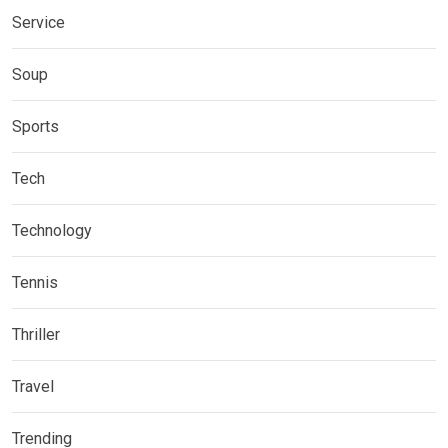
Service
Soup
Sports
Tech
Technology
Tennis
Thriller
Travel
Trending