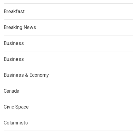
Breakfast
Breaking News
Business
Business
Business & Economy
Canada
Civic Space
Columnists