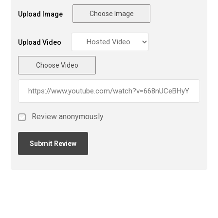
Choose Image
Upload Image
Upload Video
Choose Video
Review anonymously