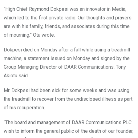
“High Chief Raymond Dokpesi was an innovator in Media,
which led to the first private radio. Our thoughts and prayers
are with his family, friends, and associates during this time
of mourning,” Otu wrote.
Dokpesi died on Monday after a fall while using a treadmill
machine, a statement issued on Monday and signed by the
Group Managing Director of DAAR Communications, Tony
Akiotu said.
Mr. Dokpesi had been sick for some weeks and was using
the treadmill to recover from the undisclosed illness as part
of his recuperation.
“The board and management of DAAR Communications PLC
wish to inform the general public of the death of our founder,