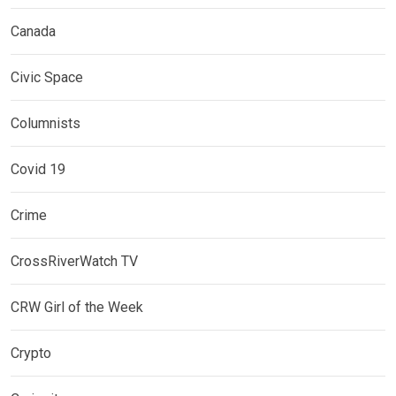
Canada
Civic Space
Columnists
Covid 19
Crime
CrossRiverWatch TV
CRW Girl of the Week
Crypto