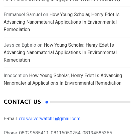
Emmanuel Samuel
on
How Young Scholar, Henry Edet Is
Advancing Nanomaterial Applications In Environmental
Remediation
Jessica Egbelo
on
How Young Scholar, Henry Edet Is
Advancing Nanomaterial Applications In Environmental
Remediation
Innocent
on
How Young Scholar, Henry Edet Is Advancing
Nanomaterial Applications In Environmental Remediation
CONTACT US
E-mail:
crossriverwatch1@gmail.com
Phone:
08029585411, 08116050254, 08134585365,