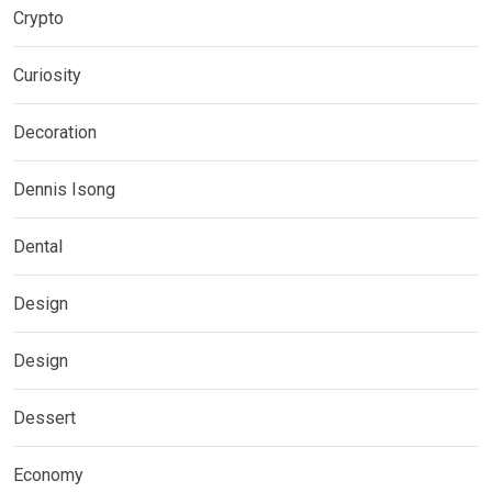
Crypto
Curiosity
Decoration
Dennis Isong
Dental
Design
Design
Dessert
Economy