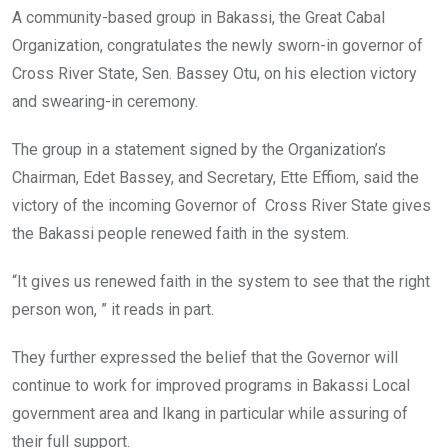
o
A
n
A community-based group in Bakassi, the Great Cabal
o
p
Organization, congratulates the newly sworn-in governor of
k
p
Cross River State, Sen. Bassey Otu, on his election victory
and swearing-in ceremony.
The group in a statement signed by the Organization’s
Chairman, Edet Bassey, and Secretary, Ette Effiom, said the
victory of the incoming Governor of Cross River State gives
the Bakassi people renewed faith in the system.
“It gives us renewed faith in the system to see that the right
person won, ” it reads in part.
They further expressed the belief that the Governor will
continue to work for improved programs in Bakassi Local
government area and Ikang in particular while assuring of
their full support.