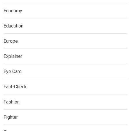
Economy
Education
Europe
Explainer
Eye Care
Fact-Check
Fashion
Fighter