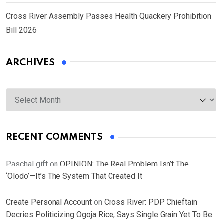
Cross River Assembly Passes Health Quackery Prohibition
Bill 2026
ARCHIVES
Archives
RECENT COMMENTS
Paschal gift
on
OPINION: The Real Problem Isn’t The
‘Olodo’—It’s The System That Created It
Create Personal Account
on
Cross River: PDP Chieftain
Decries Politicizing Ogoja Rice, Says Single Grain Yet To Be