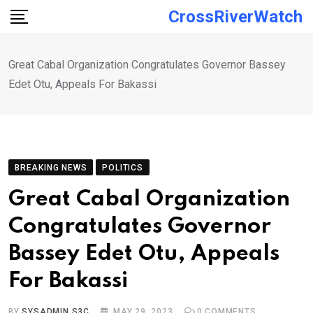
Skip
CrossRiverWatch
to
content
Great Cabal Organization Congratulates Governor Bassey
Edet Otu, Appeals For Bakassi
BREAKING NEWS
POLITICS
Great Cabal Organization
Congratulates Governor
Bassey Edet Otu, Appeals
For Bakassi
BY
SYSADMIN S3C
MAY 29, 2023
0
COMMENTS