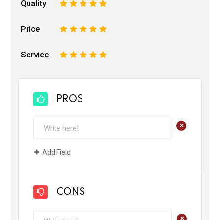
Quality
1
2
3
4
5
Price
1
2
3
4
5
Service
1
2
3
4
5
PROS
+
Add Field
CONS
+