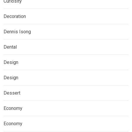
Curiosity
Decoration
Dennis Isong
Dental
Design
Design
Dessert
Economy
Economy