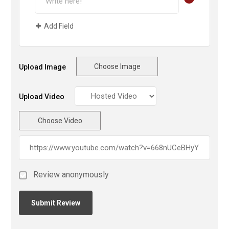
Add Field
Choose Image
Upload Image
Upload Video
Choose Video
Review anonymously