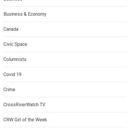
Business & Economy
Canada
Civic Space
Columnists
Covid 19
Crime
CrossRiverWatch TV
CRW Girl of the Week