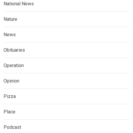
National News
Nature
News
Obituaries
Operation
Opinion
Pizza
Place
Podcast