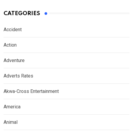
CATEGORIES
Accident
Action
Adventure
Adverts Rates
Akwa-Cross Entertainment
America
Animal