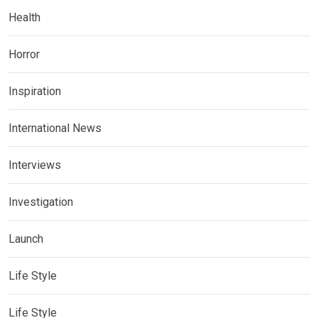
Health
Horror
Inspiration
International News
Interviews
Investigation
Launch
Life Style
Life Style