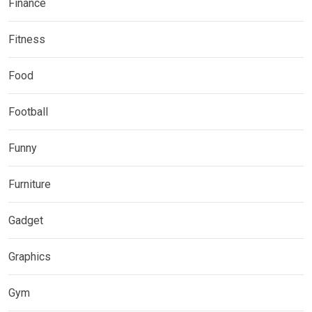
Finance
Fitness
Food
Football
Funny
Furniture
Gadget
Graphics
Gym