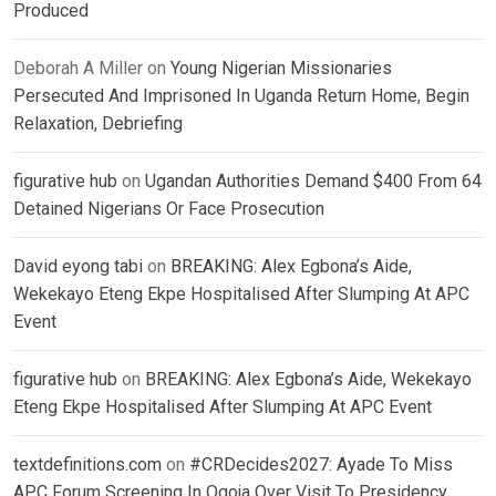
Produced
Deborah A Miller
on
Young Nigerian Missionaries
Persecuted And Imprisoned In Uganda Return Home, Begin
Relaxation, Debriefing
figurative hub
on
Ugandan Authorities Demand $400 From 64
Detained Nigerians Or Face Prosecution
David eyong tabi
on
BREAKING: Alex Egbona’s Aide,
Wekekayo Eteng Ekpe Hospitalised After Slumping At APC
Event
figurative hub
on
BREAKING: Alex Egbona’s Aide, Wekekayo
Eteng Ekpe Hospitalised After Slumping At APC Event
textdefinitions.com
on
#CRDecides2027: Ayade To Miss
APC Forum Screening In Ogoja Over Visit To Presidency