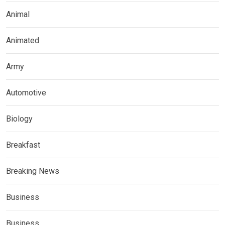
Animal
Animated
Army
Automotive
Biology
Breakfast
Breaking News
Business
Business