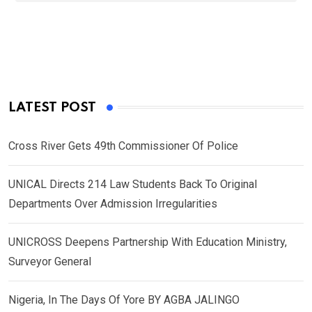
LATEST POST
Cross River Gets 49th Commissioner Of Police
UNICAL Directs 214 Law Students Back To Original
Departments Over Admission Irregularities
UNICROSS Deepens Partnership With Education Ministry,
Surveyor General
Nigeria, In The Days Of Yore BY AGBA JALINGO