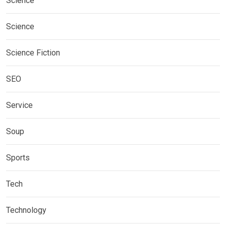
Science
Science
Science Fiction
SEO
Service
Soup
Sports
Tech
Technology