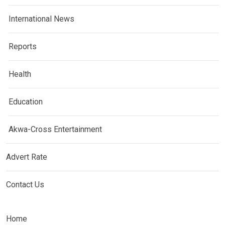
International News
Reports
Health
Education
Akwa-Cross Entertainment
Advert Rate
Contact Us
Home