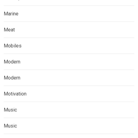
Marine
Meat
Mobiles
Modern
Modern
Motivation
Music
Music