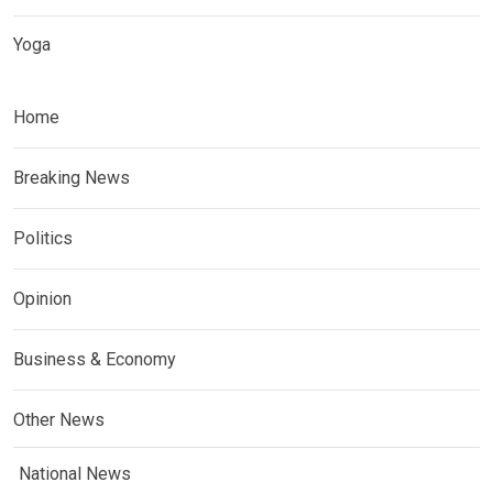
Yoga
Home
Breaking News
Politics
Opinion
Business & Economy
Other News
National News