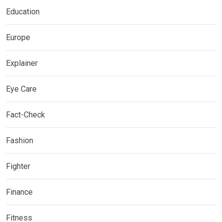
Education
Europe
Explainer
Eye Care
Fact-Check
Fashion
Fighter
Finance
Fitness