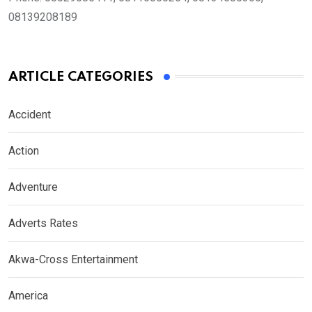
08139208189
ARTICLE CATEGORIES
Accident
Action
Adventure
Adverts Rates
Akwa-Cross Entertainment
America