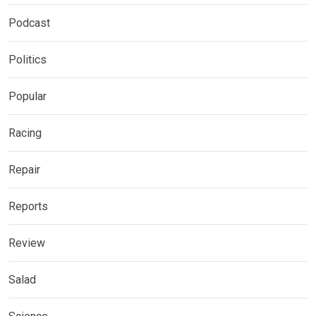
Podcast
Politics
Popular
Racing
Repair
Reports
Review
Salad