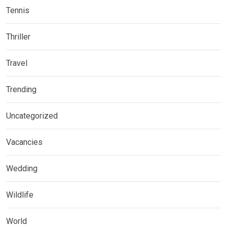
Tennis
Thriller
Travel
Trending
Uncategorized
Vacancies
Wedding
Wildlife
World