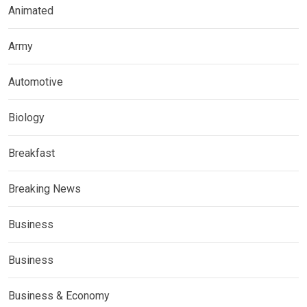
Animated
Army
Automotive
Biology
Breakfast
Breaking News
Business
Business
Business & Economy