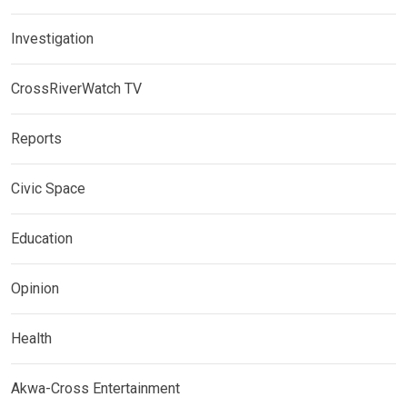
Investigation
CrossRiverWatch TV
Reports
Civic Space
Education
Opinion
Health
Akwa-Cross Entertainment