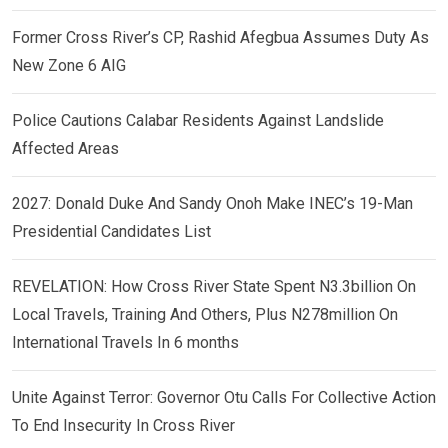
Former Cross River’s CP, Rashid Afegbua Assumes Duty As
New Zone 6 AIG
Police Cautions Calabar Residents Against Landslide
Affected Areas
2027: Donald Duke And Sandy Onoh Make INEC’s 19-Man
Presidential Candidates List
REVELATION: How Cross River State Spent N3.3billion On
Local Travels, Training And Others, Plus N278million On
International Travels In 6 months
Unite Against Terror: Governor Otu Calls For Collective Action
To End Insecurity In Cross River