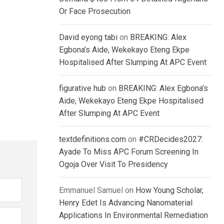
Or Face Prosecution
David eyong tabi
on
BREAKING: Alex
Egbona’s Aide, Wekekayo Eteng Ekpe
Hospitalised After Slumping At APC Event
figurative hub
on
BREAKING: Alex Egbona’s
Aide, Wekekayo Eteng Ekpe Hospitalised
After Slumping At APC Event
textdefinitions.com
on
#CRDecides2027:
Ayade To Miss APC Forum Screening In
Ogoja Over Visit To Presidency
Emmanuel Samuel
on
How Young Scholar,
Henry Edet Is Advancing Nanomaterial
Applications In Environmental Remediation