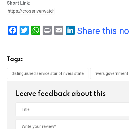
Short Link:
F
T
W
Pr
E
Li
Share this n
a
wi
h
in
m
n
ce
tt
at
t
ail
ke
b
er
s
dI
Tags:
o
A
n
o
p
distinguished service star of rivers state
rivers government
k
p
Leave feedback about this