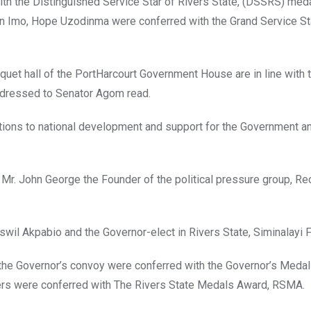
h the Distinguished Service Star of Rivers State, (DSSRS) meda
 in Imo, Hope Uzodinma were conferred with the Grand Service St
et hall of the PortHarcourt Government House are in line with t
addressed to Senator Agom read.
utions to national development and support for the Government a
. John George the Founder of the political pressure group, Re
il Akpabio and the Governor-elect in Rivers State, Siminalayi F
n the Governor’s convoy were conferred with the Governor’s Medal
hers were conferred with The Rivers State Medals Award, RSMA.