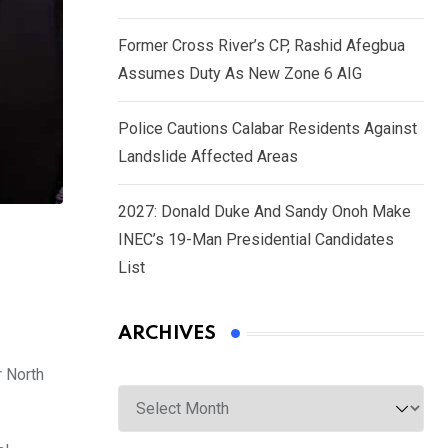
Former Cross River’s CP, Rashid Afegbua
Assumes Duty As New Zone 6 AIG
Police Cautions Calabar Residents Against
Landslide Affected Areas
2027: Donald Duke And Sandy Onoh Make
INEC’s 19-Man Presidential Candidates
List
ARCHIVES
r North
Archives