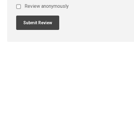
Review anonymously