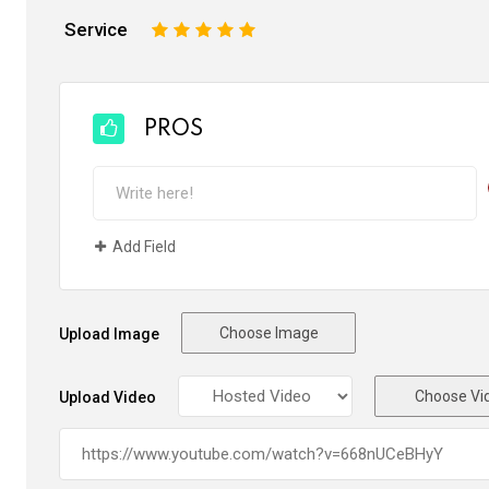
Service
1
2
3
4
5
PROS
Add Field
Choose Image
Upload Image
Choose Vi
Upload Video