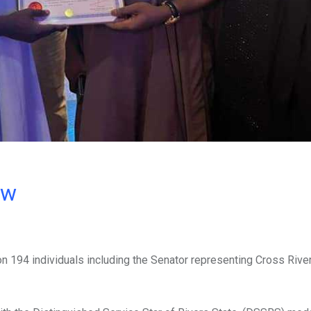
ow
 194 individuals including the Senator representing Cross Rive