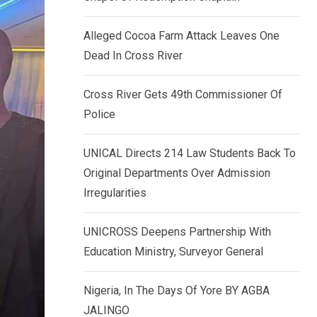
k
p
e
Alleged Cocoa Farm Attack Leaves One
d
Dead In Cross River
I
n
Cross River Gets 49th Commissioner Of
Police
UNICAL Directs 214 Law Students Back To
Original Departments Over Admission
Irregularities
UNICROSS Deepens Partnership With
Education Ministry, Surveyor General
Nigeria, In The Days Of Yore BY AGBA
JALINGO