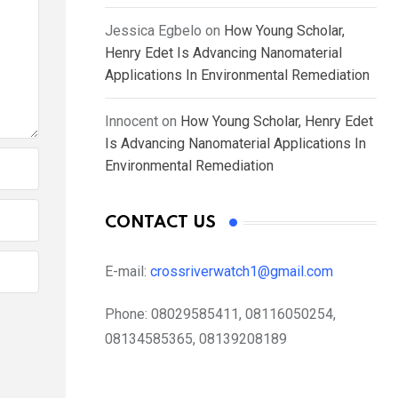
Jessica Egbelo
on
How Young Scholar,
Henry Edet Is Advancing Nanomaterial
Applications In Environmental Remediation
Innocent
on
How Young Scholar, Henry Edet
Is Advancing Nanomaterial Applications In
Environmental Remediation
CONTACT US
E-mail:
crossriverwatch1@gmail.com
Phone:
08029585411, 08116050254,
08134585365, 08139208189