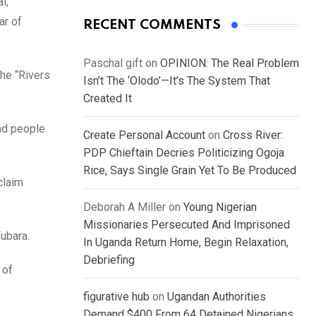
l,
ar of
RECENT COMMENTS
Paschal gift
on
OPINION: The Real Problem
he “Rivers
Isn’t The ‘Olodo’—It’s The System That
Created It
nd people
Create Personal Account
on
Cross River:
PDP Chieftain Decries Politicizing Ogoja
Rice, Says Single Grain Yet To Be Produced
claim
Deborah A Miller
on
Young Nigerian
Missionaries Persecuted And Imprisoned
ubara.
In Uganda Return Home, Begin Relaxation,
Debriefing
 of
figurative hub
on
Ugandan Authorities
Demand $400 From 64 Detained Nigerians