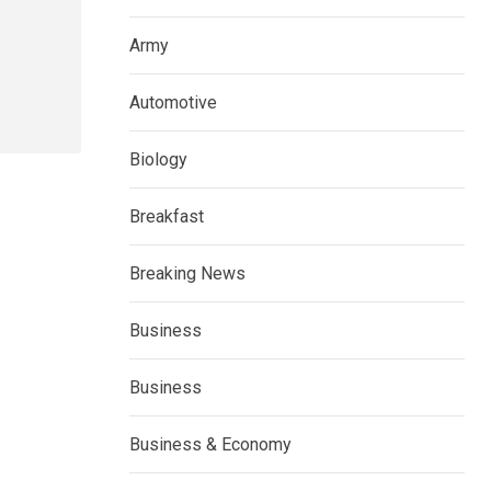
Army
Automotive
Biology
Breakfast
Breaking News
Business
Business
Business & Economy