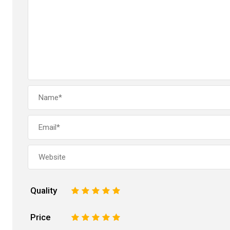
Quality
1
2
3
4
5
Price
1
2
3
4
5