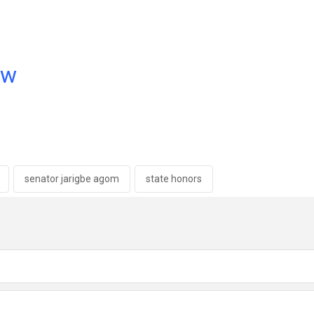
ow
senator jarigbe agom
state honors