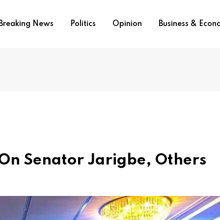
Breaking News
Politics
Opinion
Business & Eco
On Senator Jarigbe, Others