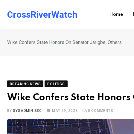
Skip
to
CrossRiverWatch
Home
content
Wike Confers State Honors On Senator Jarigbe, Others
BREAKING NEWS
POLITICS
Wike Confers State Honors 
BY
SYSADMIN S3C
MAY 29, 2023
0
COMMENTS