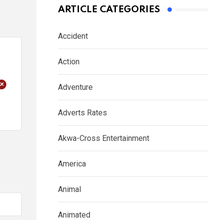
ARTICLE CATEGORIES
Accident
Action
+
Adventure
Adverts Rates
Akwa-Cross Entertainment
America
Animal
Animated