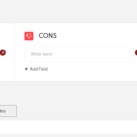
CONS
+
Add Field
deo