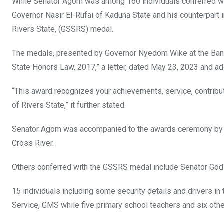
While Senator Agom was among 160 individuals conferred wit
k
p
Governor Nasir El-Rufai of Kaduna State and his counterpart
Rivers State, (GSSRS) medal.
The medals, presented by Governor Nyedom Wike at the Banqu
State Honors Law, 2017,” a letter, dated May 23, 2023 and 
“This award recognizes your achievements, service, contrib
of Rivers State,” it further stated.
Senator Agom was accompanied to the awards ceremony by Mr
Cross River.
Others conferred with the GSSRS medal include Senator Godsw
15 individuals including some security details and drivers i
Service, GMS while five primary school teachers and six ot