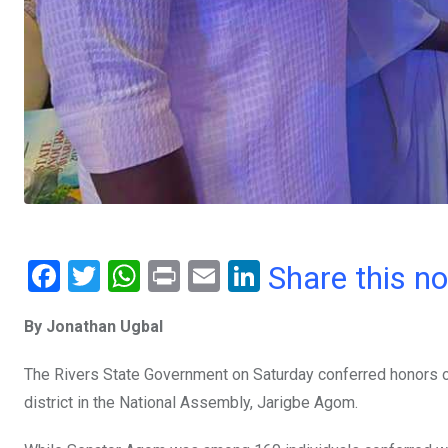
F
T
W
Pr
E
Li
Share this n
a
wi
h
in
m
n
By Jonathan Ugbal
ce
tt
at
t
ail
ke
b
er
s
dI
The Rivers State Government on Saturday conferred honors on
o
A
n
district in the National Assembly, Jarigbe Agom.
o
p