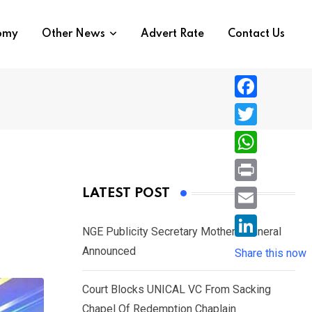
nomy
Other News
Advert Rate
Contact Us
F
a
T
c
w
W
e
i
h
P
LATEST POST
b
t
a
r
o
E
t
t
NGE Publicity Secretary Mother’s Funeral
i
o
m
e
L
Announced
s
Share this now
n
k
a
r
i
A
t
i
Court Blocks UNICAL VC From Sacking
n
p
l
Chapel Of Redemption Chaplain