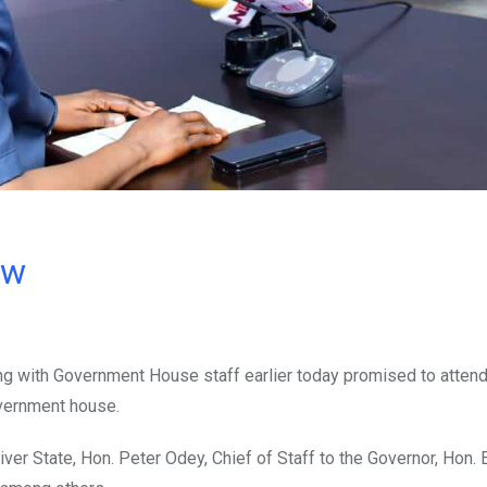
ow
ng with Government House staff earlier today promised to attend
overnment house.
ver State, Hon. Peter Odey, Chief of Staff to the Governor, Hon