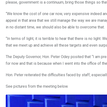
please, government is a continuum, bring those things so th
“We know the cost of one car now, very expensive indeed and w
appeal in that area that we still manage the way we are managi
in no distant time, we should also be able to overcome that.
“In terms of light, it is terrible to hear that there is no lig
that we meet up and achieve all these targets and even surpa
The Deputy Governor, Hon. Peter Odey posited that “I am pre
for now and that is because when I went into the office of 
Hon. Peter reiterated the difficulties faced by staff, especial
See pictures from the meeting below.