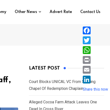
nomy
Other News
Advert Rate
Contact Us
F
a
T
c
w
W
e
i
h
P
LATEST POST
b
t
a
r
o
E
ff,
t
t
Court Blocks UNICAL VC From Sacking
i
o
m
e
L
Chapel Of Redemption Chaplain
s
Share this now
n
k
a
r
i
A
t
i
Alleged Cocoa Farm Attack Leaves One
n
p
l
Dead In Cross River