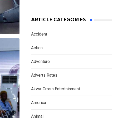
ARTICLE CATEGORIES
Accident
Action
Adventure
Adverts Rates
Akwa-Cross Entertainment
America
Animal