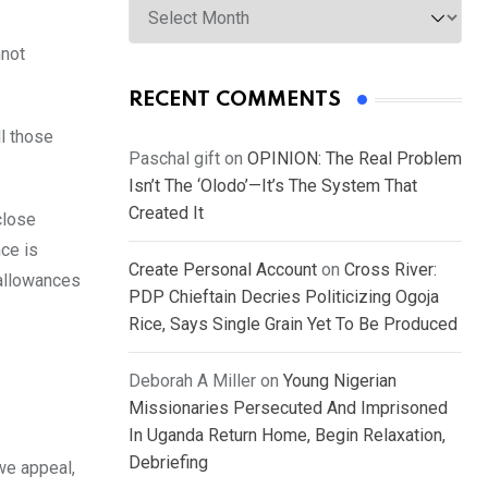
nnot
RECENT COMMENTS
l those
Paschal gift
on
OPINION: The Real Problem
Isn’t The ‘Olodo’—It’s The System That
Created It
close
ce is
Create Personal Account
on
Cross River:
 allowances
PDP Chieftain Decries Politicizing Ogoja
Rice, Says Single Grain Yet To Be Produced
Deborah A Miller
on
Young Nigerian
Missionaries Persecuted And Imprisoned
In Uganda Return Home, Begin Relaxation,
Debriefing
we appeal,