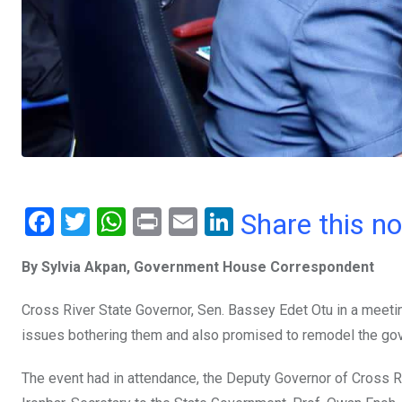
F
T
W
Pr
E
Li
Share this n
a
wi
h
in
m
n
By Sylvia Akpan, Government House Correspondent
ce
tt
at
t
ail
ke
b
er
s
dI
Cross River State Governor, Sen. Bassey Edet Otu in a meeti
o
A
n
issues bothering them and also promised to remodel the g
o
p
The event had in attendance, the Deputy Governor of Cross Ri
k
p