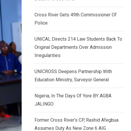
k
p
e
Cross River Gets 49th Commissioner Of
d
Police
I
n
UNICAL Directs 214 Law Students Back To
Original Departments Over Admission
Irregularities
UNICROSS Deepens Partnership With
Education Ministry, Surveyor General
Nigeria, In The Days Of Yore BY AGBA
JALINGO
Former Cross River’s CP, Rashid Afegbua
Assumes Duty As New Zone 6 AIG