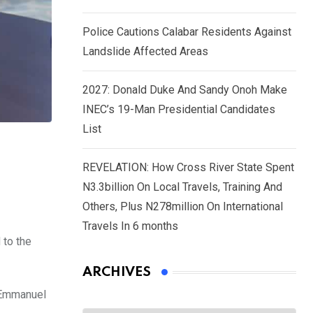
Police Cautions Calabar Residents Against
Landslide Affected Areas
2027: Donald Duke And Sandy Onoh Make
INEC’s 19-Man Presidential Candidates
List
REVELATION: How Cross River State Spent
N3.3billion On Local Travels, Training And
Others, Plus N278million On International
Travels In 6 months
 to the
ARCHIVES
. Emmanuel
Archives