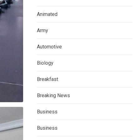
Animated
Army
Automotive
Biology
Breakfast
Breaking News
Business
Business