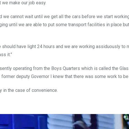
at we make our job easy.
e cannot wait until we get all the cars before we start working,
ng until we are able to put some transport facilities in place but
ht. We should have light 24 hours and we are working assiduously to
ss it.”
sently operating from the Boys Quarters which is called the Gla
the former deputy Governor I knew that there was some work to b
ly in the case of convenience.