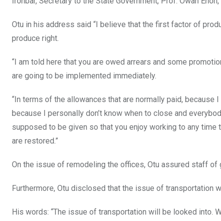
Ironbar, Secretary to the State Government, Prof. Owan Enoh
Otu in his address said “I believe that the first factor of pr
produce right.
“I am told here that you are owed arrears and some promotion
are going to be implemented immediately.
“In terms of the allowances that are normally paid, because
because I personally don’t know when to close and everybody
supposed to be given so that you enjoy working to any time t
are restored.”
On the issue of remodeling the offices, Otu assured staff of 
Furthermore, Otu disclosed that the issue of transportation
His words: “The issue of transportation will be looked into.