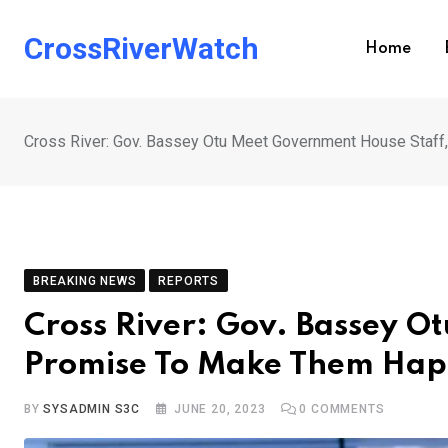
Skip
to
CrossRiverWatch
Home
content
Cross River: Gov. Bassey Otu Meet Government House Staf
BREAKING NEWS
REPORTS
Cross River: Gov. Bassey O
Promise To Make Them Ha
BY
SYSADMIN S3C
JUNE 20, 2023
0
COMMENTS