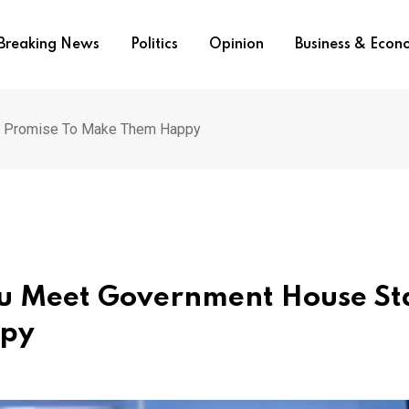
Breaking News
Politics
Opinion
Business & Eco
f, Promise To Make Them Happy
tu Meet Government House Sta
ppy