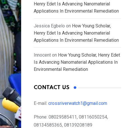
Henry Edet Is Advancing Nanomaterial
Applications In Environmental Remediation
Jessica Egbelo
on
How Young Scholar,
Henry Edet Is Advancing Nanomaterial
Applications In Environmental Remediation
Innocent
on
How Young Scholar, Henry Edet
Is Advancing Nanomaterial Applications In
Environmental Remediation
CONTACT US
E-mail:
crossriverwatch1@gmail.com
Phone:
08029585411, 08116050254,
08134585365, 08139208189