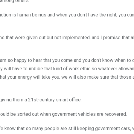
, among others.
oduction is human beings and when you don’t have the right, you ca
s that were given out but not implemented, and I promise that al
 I am so happy to hear that you come and you don’t know when to 
 will have to imbibe that kind of work ethic so whatever allowan
hat your energy will take you, we will also make sure that those
giving them a 21st-century smart office.
 would be sorted out when government vehicles are recovered.
 We know that so many people are still keeping government cars, 