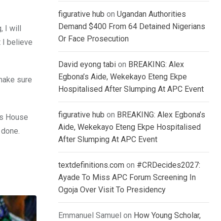
figurative hub
on
Ugandan Authorities
Demand $400 From 64 Detained Nigerians
 I will
Or Face Prosecution
 I believe
David eyong tabi
on
BREAKING: Alex
Egbona’s Aide, Wekekayo Eteng Ekpe
 make sure
Hospitalised After Slumping At APC Event
figurative hub
on
BREAKING: Alex Egbona’s
ss House
Aide, Wekekayo Eteng Ekpe Hospitalised
e done.
After Slumping At APC Event
textdefinitions.com
on
#CRDecides2027:
Ayade To Miss APC Forum Screening In
Ogoja Over Visit To Presidency
Emmanuel Samuel
on
How Young Scholar,