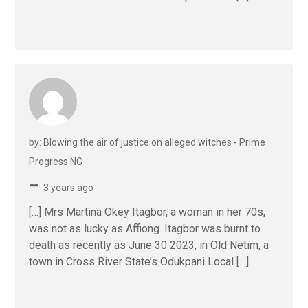
by: Blowing the air of justice on alleged witches - Prime
Progress NG
3 years ago
[…] Mrs Martina Okey Itagbor, a woman in her 70s,
was not as lucky as Affiong. Itagbor was burnt to
death as recently as June 30 2023, in Old Netim, a
town in Cross River State’s Odukpani Local […]