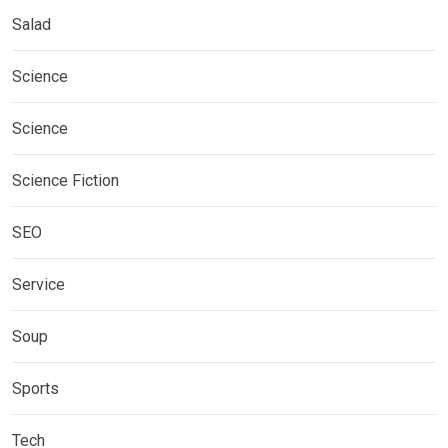
Salad
Science
Science
Science Fiction
SEO
Service
Soup
Sports
Tech