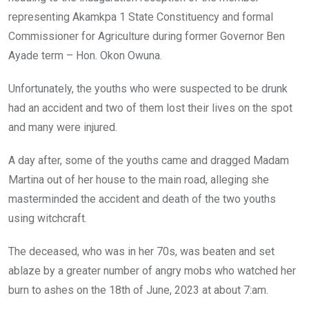
representing Akamkpa 1 State Constituency and formal
Commissioner for Agriculture during former Governor Ben
Ayade term – Hon. Okon Owuna.
Unfortunately, the youths who were suspected to be drunk
had an accident and two of them lost their lives on the spot
and many were injured.
A day after, some of the youths came and dragged Madam
Martina out of her house to the main road, alleging she
masterminded the accident and death of the two youths
using witchcraft.
The deceased, who was in her 70s, was beaten and set
ablaze by a greater number of angry mobs who watched her
burn to ashes on the 18th of June, 2023 at about 7:am.