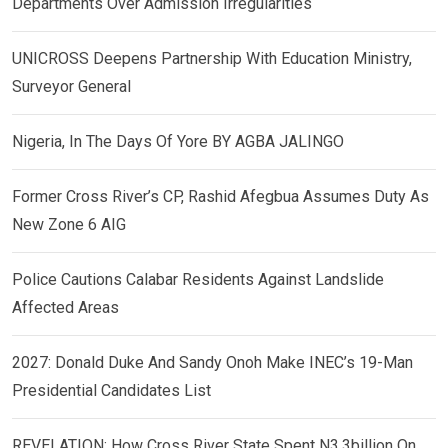
Departments Over Admission Irregularities
UNICROSS Deepens Partnership With Education Ministry,
Surveyor General
Nigeria, In The Days Of Yore BY AGBA JALINGO
Former Cross River’s CP, Rashid Afegbua Assumes Duty As
New Zone 6 AIG
Police Cautions Calabar Residents Against Landslide
Affected Areas
2027: Donald Duke And Sandy Onoh Make INEC’s 19-Man
Presidential Candidates List
REVELATION: How Cross River State Spent N3.3billion On