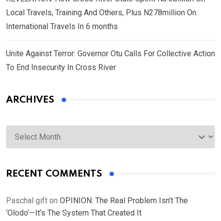
Local Travels, Training And Others, Plus N278million On
International Travels In 6 months
Unite Against Terror: Governor Otu Calls For Collective Action
To End Insecurity In Cross River
ARCHIVES
Archives
RECENT COMMENTS
Paschal gift
on
OPINION: The Real Problem Isn’t The
‘Olodo’—It’s The System That Created It