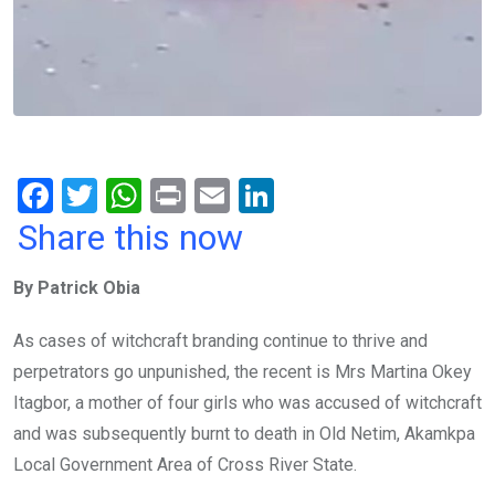
F
T
W
Pr
E
Li
a
wi
h
in
m
n
Share this now
ce
tt
at
t
ail
ke
By Patrick Obia
b
er
s
dI
o
A
n
As cases of witchcraft branding continue to thrive and
o
p
perpetrators go unpunished, the recent is Mrs Martina Okey
k
p
Itagbor, a mother of four girls who was accused of witchcraft
and was subsequently burnt to death in Old Netim, Akamkpa
Local Government Area of Cross River State.