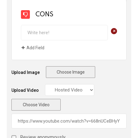
CONS
+
Add Field
Choose Image
Upload Image
Upload Video
Choose Video
Review anonymously