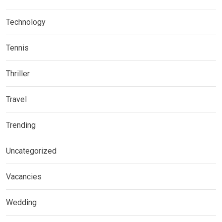
Technology
Tennis
Thriller
Travel
Trending
Uncategorized
Vacancies
Wedding