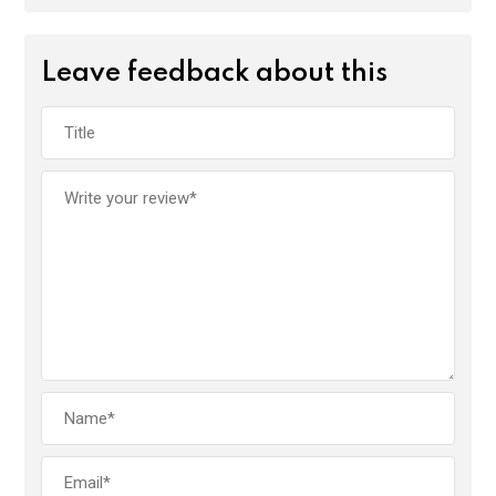
Leave feedback about this