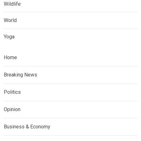
Wildlife
World
Yoga
Home
Breaking News
Politics
Opinion
Business & Economy