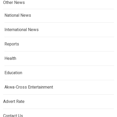
Other News
National News
International News
Reports
Health
Education
Akwa-Cross Entertainment
Advert Rate
Contact Us