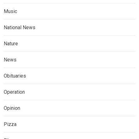
Music
National News
Nature
News
Obituaries
Operation
Opinion
Pizza