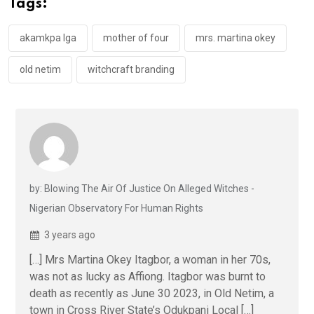
Tags:
o
p
k
p
akamkpa lga
mother of four
mrs. martina okey
old netim
witchcraft branding
by: Blowing The Air Of Justice On Alleged Witches -
Nigerian Observatory For Human Rights
3 years ago
[…] Mrs Martina Okey Itagbor, a woman in her 70s,
was not as lucky as Affiong. Itagbor was burnt to
death as recently as June 30 2023, in Old Netim, a
town in Cross River State’s Odukpani Local […]