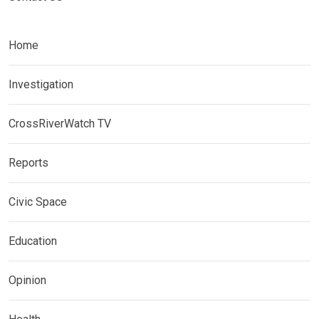
Home
Investigation
CrossRiverWatch TV
Reports
Civic Space
Education
Opinion