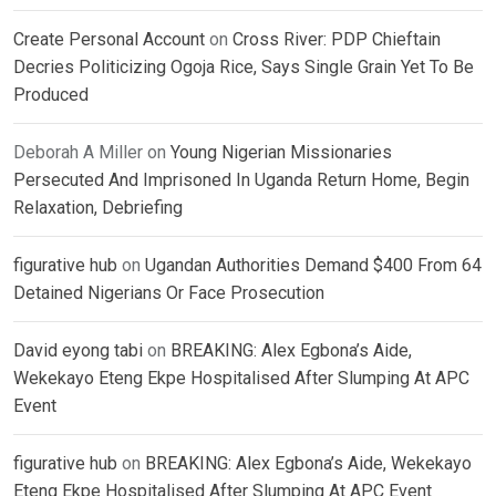
Create Personal Account
on
Cross River: PDP Chieftain
Decries Politicizing Ogoja Rice, Says Single Grain Yet To Be
Produced
Deborah A Miller
on
Young Nigerian Missionaries
Persecuted And Imprisoned In Uganda Return Home, Begin
Relaxation, Debriefing
figurative hub
on
Ugandan Authorities Demand $400 From 64
Detained Nigerians Or Face Prosecution
David eyong tabi
on
BREAKING: Alex Egbona’s Aide,
Wekekayo Eteng Ekpe Hospitalised After Slumping At APC
Event
figurative hub
on
BREAKING: Alex Egbona’s Aide, Wekekayo
Eteng Ekpe Hospitalised After Slumping At APC Event