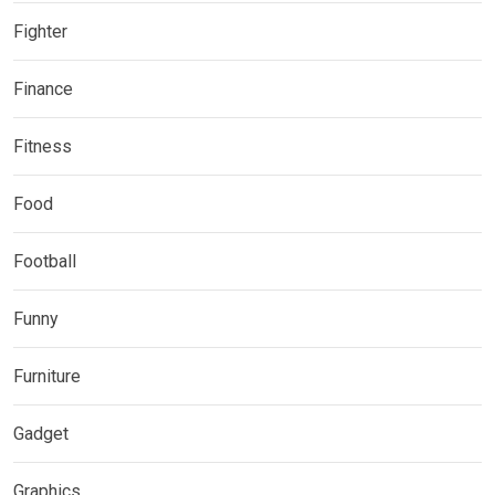
Fighter
Finance
Fitness
Food
Football
Funny
Furniture
Gadget
Graphics