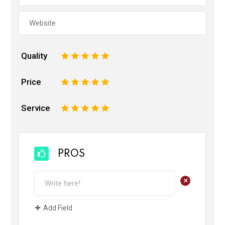
Quality
1
2
3
4
5
Price
1
2
3
4
5
Service
1
2
3
4
5
PROS
+
Add Field