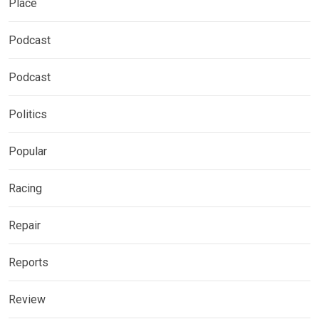
Place
Podcast
Podcast
Politics
Popular
Racing
Repair
Reports
Review