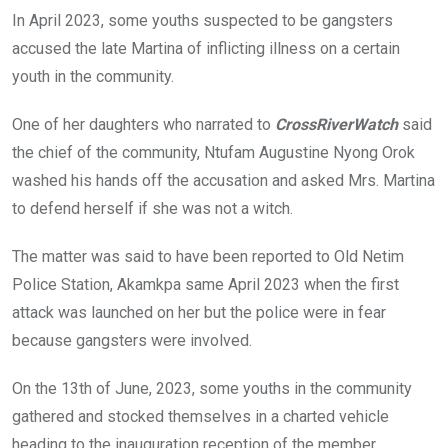
In April 2023, some youths suspected to be gangsters
accused the late Martina of inflicting illness on a certain
youth in the community.
One of her daughters who narrated to
CrossRiverWatch
said
the chief of the community, Ntufam Augustine Nyong Orok
washed his hands off the accusation and asked Mrs. Martina
to defend herself if she was not a witch.
The matter was said to have been reported to Old Netim
Police Station, Akamkpa same April 2023 when the first
attack was launched on her but the police were in fear
because gangsters were involved.
On the 13th of June, 2023, some youths in the community
gathered and stocked themselves in a charted vehicle
heading to the inauguration reception of the member