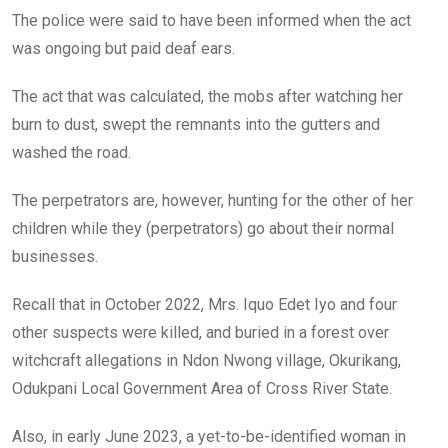
The police were said to have been informed when the act
was ongoing but paid deaf ears.
The act that was calculated, the mobs after watching her
burn to dust, swept the remnants into the gutters and
washed the road.
The perpetrators are, however, hunting for the other of her
children while they (perpetrators) go about their normal
businesses.
Recall that in October 2022, Mrs. Iquo Edet Iyo and four
other suspects were killed, and buried in a forest over
witchcraft allegations in Ndon Nwong village, Okurikang,
Odukpani Local Government Area of Cross River State.
Also, in early June 2023, a yet-to-be-identified woman in