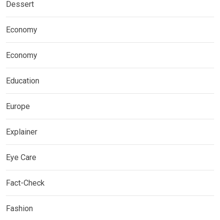
Dessert
Economy
Economy
Education
Europe
Explainer
Eye Care
Fact-Check
Fashion