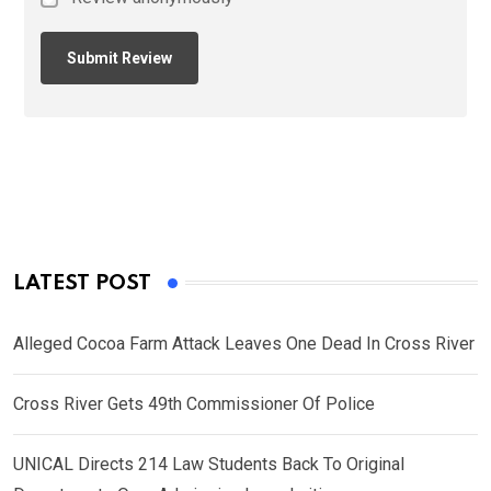
LATEST POST
Alleged Cocoa Farm Attack Leaves One Dead In Cross River
Cross River Gets 49th Commissioner Of Police
UNICAL Directs 214 Law Students Back To Original