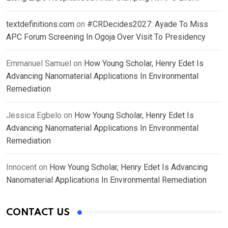
textdefinitions.com
on
#CRDecides2027: Ayade To Miss
APC Forum Screening In Ogoja Over Visit To Presidency
Emmanuel Samuel
on
How Young Scholar, Henry Edet Is
Advancing Nanomaterial Applications In Environmental
Remediation
Jessica Egbelo
on
How Young Scholar, Henry Edet Is
Advancing Nanomaterial Applications In Environmental
Remediation
Innocent
on
How Young Scholar, Henry Edet Is Advancing
Nanomaterial Applications In Environmental Remediation
CONTACT US