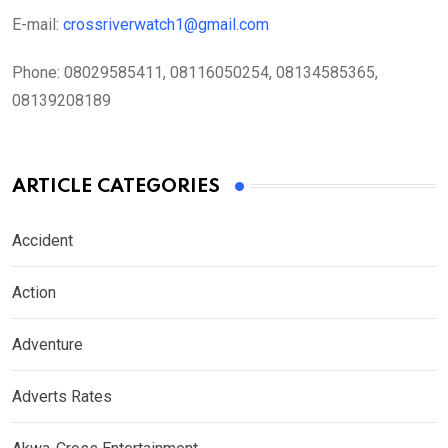
E-mail:
crossriverwatch1@gmail.com
Phone:
08029585411, 08116050254, 08134585365,
08139208189
ARTICLE CATEGORIES
Accident
Action
Adventure
Adverts Rates