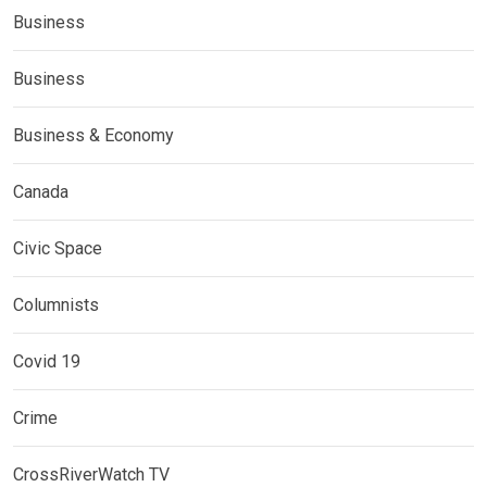
Business
Business
Business & Economy
Canada
Civic Space
Columnists
Covid 19
Crime
CrossRiverWatch TV