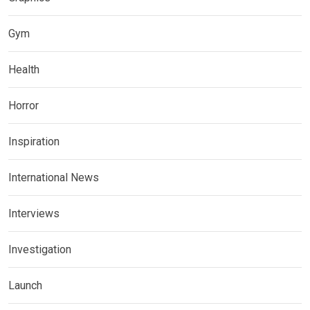
Gym
Health
Horror
Inspiration
International News
Interviews
Investigation
Launch