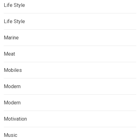
Life Style
Life Style
Marine
Meat
Mobiles
Modern
Modern
Motivation
Music