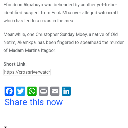
Efondo in Akpabuyo was beheaded by another yet-to-be-
identified suspect from Esuk Mba over alleged witchcraft
which has led to a crisis in the area.
Meanwhile, one Christopher Sunday Mbey, a native of Old
Netim, Akamkpa, has been fingered to spearhead the murder
of Madam Martina Itagbor.
Short Link:
F
T
W
Pr
E
Li
a
wi
h
in
m
n
Share this now
ce
tt
at
t
ail
ke
b
er
s
dI
o
A
n