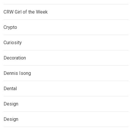
CRW Girl of the Week
Crypto
Curiosity
Decoration
Dennis Isong
Dental
Design
Design