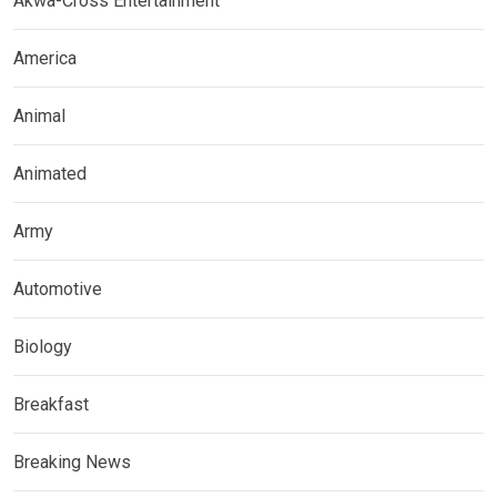
Akwa-Cross Entertainment
America
Animal
Animated
Army
Automotive
Biology
Breakfast
Breaking News