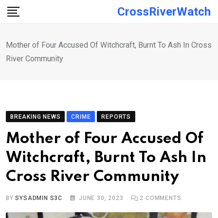
Skip
CrossRiverWatch
to
content
Mother of Four Accused Of Witchcraft, Burnt To Ash In Cross
River Community
BREAKING NEWS
CRIME
REPORTS
Mother of Four Accused Of
Witchcraft, Burnt To Ash In
Cross River Community
BY
SYSADMIN S3C
JUNE 30, 2023
2
COMMENTS