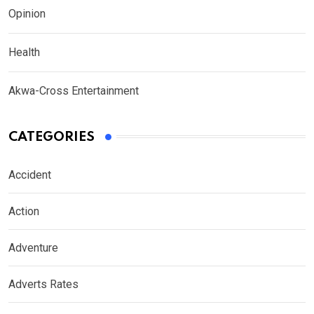
Opinion
Health
Akwa-Cross Entertainment
CATEGORIES
Accident
Action
Adventure
Adverts Rates