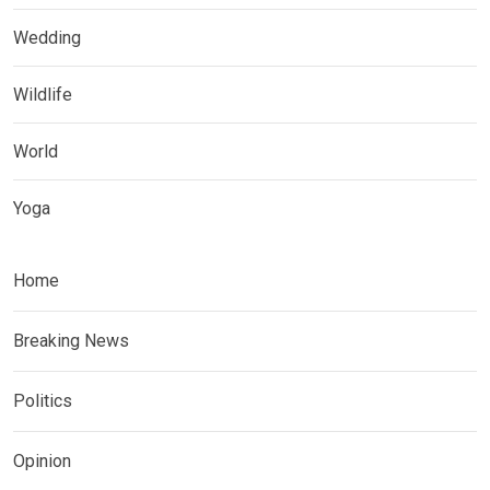
Wedding
Wildlife
World
Yoga
Home
Breaking News
Politics
Opinion