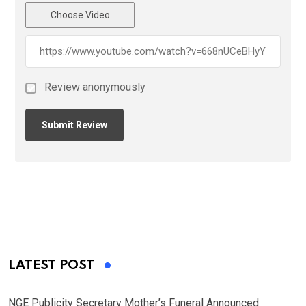
Choose Video
Review anonymously
LATEST POST
NGE Publicity Secretary Mother’s Funeral Announced