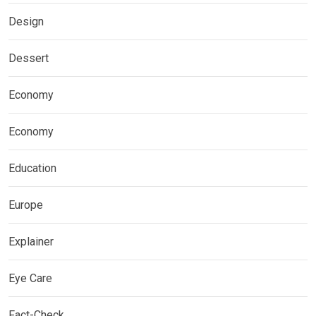
Design
Dessert
Economy
Economy
Education
Europe
Explainer
Eye Care
Fact-Check