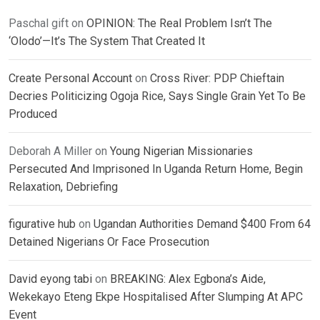
Paschal gift
on
OPINION: The Real Problem Isn’t The
‘Olodo’—It’s The System That Created It
Create Personal Account
on
Cross River: PDP Chieftain
Decries Politicizing Ogoja Rice, Says Single Grain Yet To Be
Produced
Deborah A Miller
on
Young Nigerian Missionaries
Persecuted And Imprisoned In Uganda Return Home, Begin
Relaxation, Debriefing
figurative hub
on
Ugandan Authorities Demand $400 From 64
Detained Nigerians Or Face Prosecution
David eyong tabi
on
BREAKING: Alex Egbona’s Aide,
Wekekayo Eteng Ekpe Hospitalised After Slumping At APC
Event