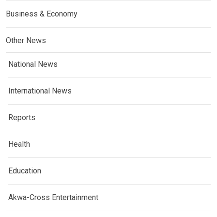
Business & Economy
Other News
National News
International News
Reports
Health
Education
Akwa-Cross Entertainment