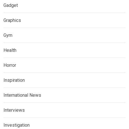
Gadget
Graphics
Gym
Health
Horror
Inspiration
International News
Interviews
Investigation