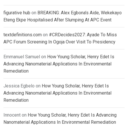
figurative hub
on
BREAKING: Alex Egbona’s Aide, Wekekayo
Eteng Ekpe Hospitalised After Slumping At APC Event
textdefinitions.com
on
#CRDecides2027: Ayade To Miss
APC Forum Screening In Ogoja Over Visit To Presidency
Emmanuel Samuel
on
How Young Scholar, Henry Edet Is
Advancing Nanomaterial Applications In Environmental
Remediation
Jessica Egbelo
on
How Young Scholar, Henry Edet Is
Advancing Nanomaterial Applications In Environmental
Remediation
Innocent
on
How Young Scholar, Henry Edet Is Advancing
Nanomaterial Applications In Environmental Remediation