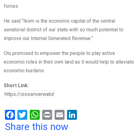
forces.
He said “Ikom is the economic capital of the central
senatorial district of our state with so much potential to
improve our Internal Generated Revenue.”
Otu promised to empower the people to play active
economic roles in their own land as it would help to alleviate
economic burdens.
Short Link:
F
T
W
Pr
E
Li
a
wi
h
in
m
n
Share this now
ce
tt
at
t
ail
ke