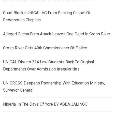
Court Blocks UNICAL VC From Sacking Chapel Of
Redemption Chaplain
Alleged Cocoa Farm Attack Leaves One Dead In Cross River
Cross River Gets 49th Commissioner Of Police
UNICAL Directs 214 Law Students Back To Original
Departments Over Admission Irregularities
UNICROSS Deepens Partnership With Education Ministry,
Surveyor General
Nigeria, In The Days Of Yore BY AGBA JALINGO