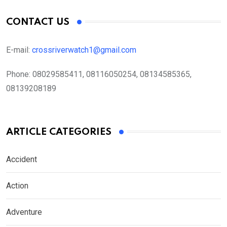
CONTACT US
E-mail:
crossriverwatch1@gmail.com
Phone:
08029585411, 08116050254, 08134585365,
08139208189
ARTICLE CATEGORIES
Accident
Action
Adventure