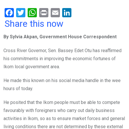
F
T
W
Pr
E
Li
a
wi
h
in
m
n
Share this now
ce
tt
at
t
ail
ke
By Sylvia Akpan, Government House Correspondent
b
er
s
dI
o
A
n
Cross River Governor, Sen. Bassey Edet Otu has reaffirmed
o
p
his commitments in improving the economic fortunes of
k
p
Ikom local government area.
He made this known on his social media handle in the wee
hours of today.
He posited that the Ikom people must be able to compete
favourably with foreigners who carry out daily business
activities in Ikom, so as to ensure market forces and general
living conditions there are not determined by these external