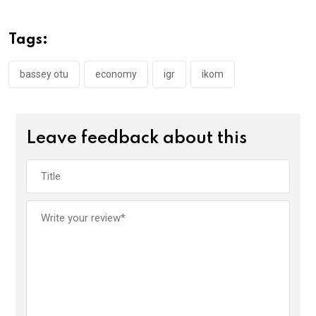
b
er
s
dI
o
A
n
Tags:
o
p
k
p
bassey otu
economy
igr
ikom
Leave feedback about this