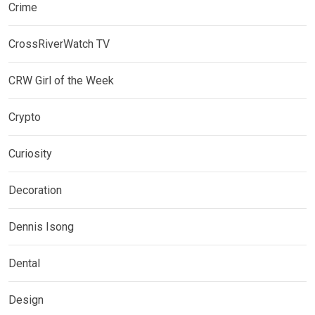
Crime
CrossRiverWatch TV
CRW Girl of the Week
Crypto
Curiosity
Decoration
Dennis Isong
Dental
Design