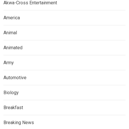
Akwa-Cross Entertainment
America
Animal
Animated
Army
Automotive
Biology
Breakfast
Breaking News