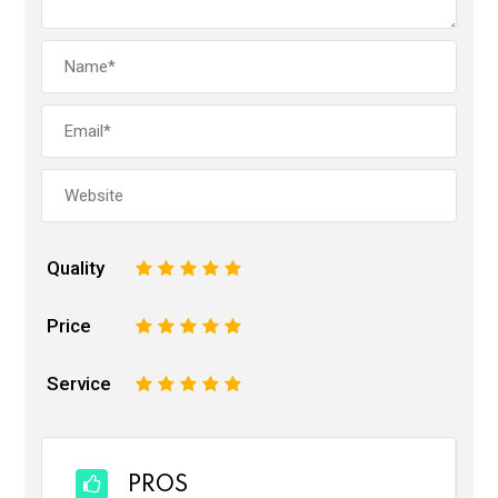
Quality
1
2
3
4
5
Price
1
2
3
4
5
Service
1
2
3
4
5
PROS