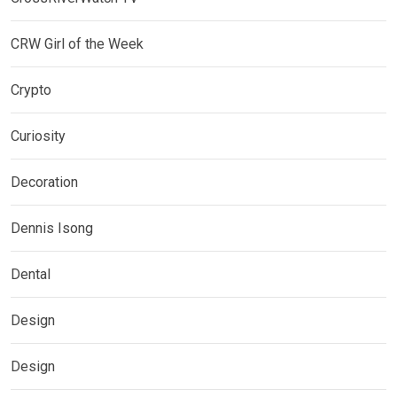
CRW Girl of the Week
Crypto
Curiosity
Decoration
Dennis Isong
Dental
Design
Design