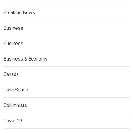
Breaking News
Business
Business
Business & Economy
Canada
Civic Space
Columnists
Covid 19