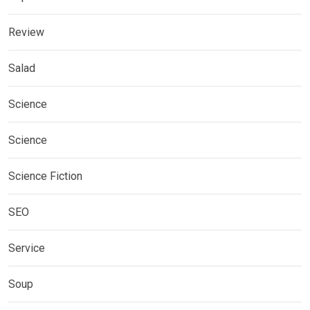
Review
Salad
Science
Science
Science Fiction
SEO
Service
Soup