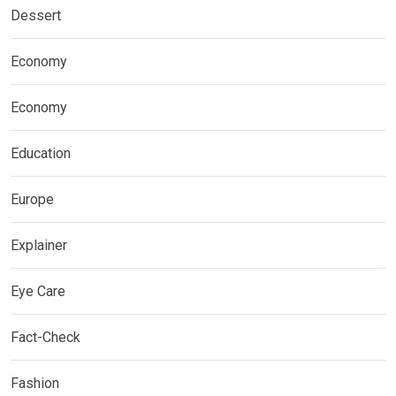
Dessert
Economy
Economy
Education
Europe
Explainer
Eye Care
Fact-Check
Fashion