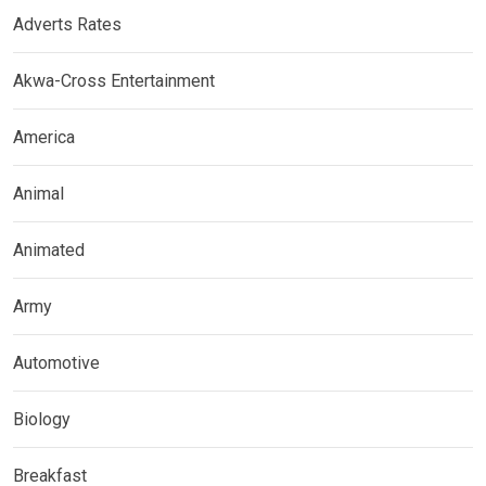
Adverts Rates
Akwa-Cross Entertainment
America
Animal
Animated
Army
Automotive
Biology
Breakfast