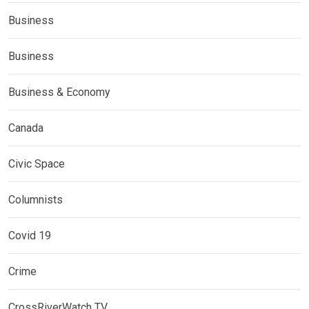
Business
Business
Business & Economy
Canada
Civic Space
Columnists
Covid 19
Crime
CrossRiverWatch TV