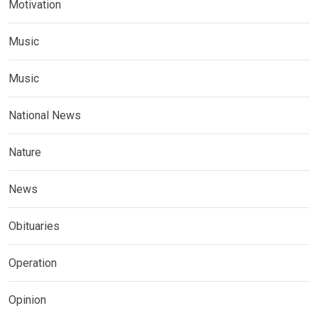
Motivation
Music
Music
National News
Nature
News
Obituaries
Operation
Opinion