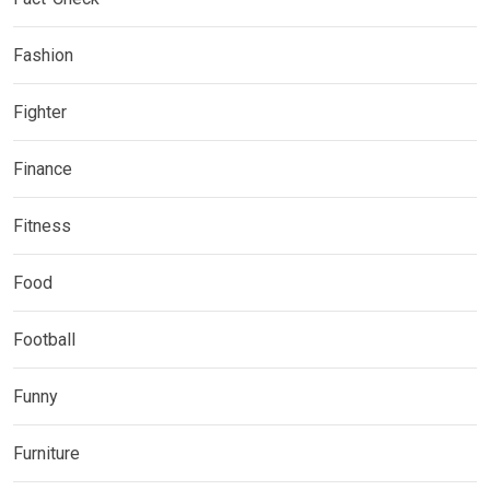
Fashion
Fighter
Finance
Fitness
Food
Football
Funny
Furniture