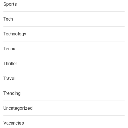
Sports
Tech
Technology
Tennis
Thriller
Travel
Trending
Uncategorized
Vacancies