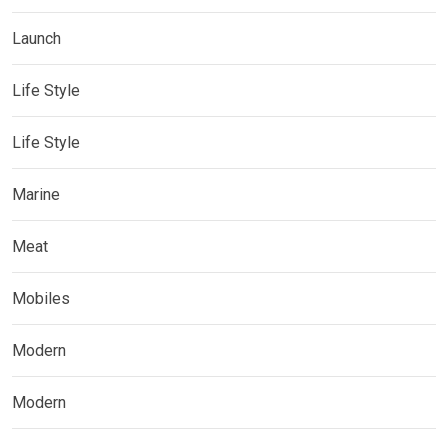
Launch
Life Style
Life Style
Marine
Meat
Mobiles
Modern
Modern