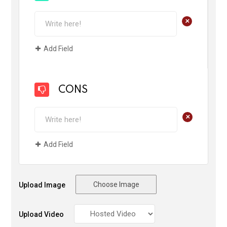
+
Add Field
CONS
+
Add Field
Choose Image
Upload Image
Upload Video