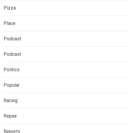
Pizza
Place
Podcast
Podcast
Politics
Popular
Racing
Repair
Reports