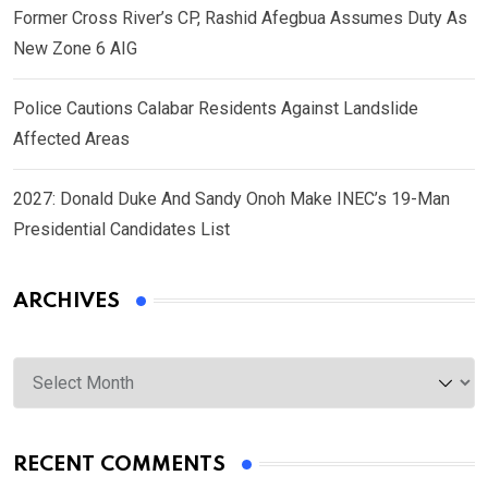
Former Cross River’s CP, Rashid Afegbua Assumes Duty As
New Zone 6 AIG
Police Cautions Calabar Residents Against Landslide
Affected Areas
2027: Donald Duke And Sandy Onoh Make INEC’s 19-Man
Presidential Candidates List
ARCHIVES
Archives
RECENT COMMENTS