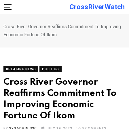
Skip
CrossRiverWatch
to
content
Cross River Governor Reaffirms Commitment To Improving
Economic Fortune Of Ikom
BREAKING NEWS
POLITICS
Cross River Governor
Reaffirms Commitment To
Improving Economic
Fortune Of Ikom
BY
SYSADMIN S3C
JULY 19, 2023
0
COMMENTS