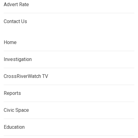
Advert Rate
Contact Us
Home
Investigation
CrossRiverWatch TV
Reports
Civic Space
Education