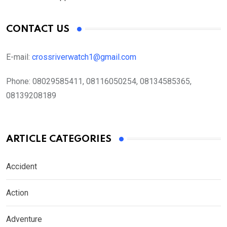
CONTACT US
E-mail:
crossriverwatch1@gmail.com
Phone:
08029585411, 08116050254, 08134585365,
08139208189
ARTICLE CATEGORIES
Accident
Action
Adventure