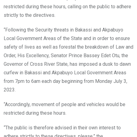
restricted during these hours, calling on the public to adhere
strictly to the directives.
“Following the Security threats in Bakassi and Akpabuyo
Local Government Areas of the State and in order to ensure
safety of lives as well as forestal the breakdown of Law and
Order, His Excellency, Senator Prince Bassey Edet Otu, the
Governor of Cross River State, has imposed a dusk to dawn
curfew in Bakassi and Akpabuyo Local Government Areas
from 7pm to 6am each day beginning from Monday July 3,
2023.
“Accordingly, movement of people and vehicles would be
restricted during these hours.
“The public is therefore advised in their own interest to
adhere strictly to these directives, please,” the