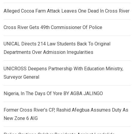
Alleged Cocoa Farm Attack Leaves One Dead In Cross River
Cross River Gets 49th Commissioner Of Police
UNICAL Directs 214 Law Students Back To Original
Departments Over Admission Irregularities
UNICROSS Deepens Partnership With Education Ministry,
Surveyor General
Nigeria, In The Days Of Yore BY AGBA JALINGO
Former Cross River’s CP, Rashid Afegbua Assumes Duty As
New Zone 6 AIG