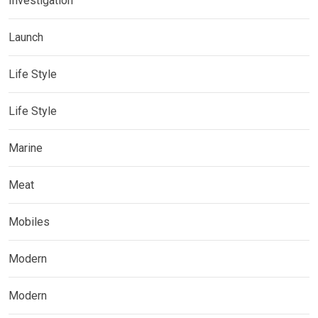
Investigation
Launch
Life Style
Life Style
Marine
Meat
Mobiles
Modern
Modern