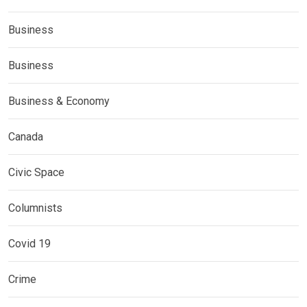
Business
Business
Business & Economy
Canada
Civic Space
Columnists
Covid 19
Crime