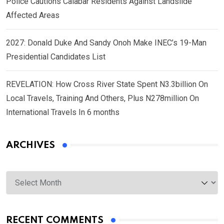
Police Cautions Calabar Residents Against Landslide
Affected Areas
2027: Donald Duke And Sandy Onoh Make INEC’s 19-Man
Presidential Candidates List
REVELATION: How Cross River State Spent N3.3billion On
Local Travels, Training And Others, Plus N278million On
International Travels In 6 months
ARCHIVES
Archives
RECENT COMMENTS