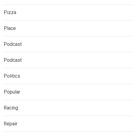
Pizza
Place
Podcast
Podcast
Politics
Popular
Racing
Repair