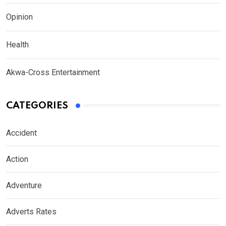
Opinion
Health
Akwa-Cross Entertainment
CATEGORIES
Accident
Action
Adventure
Adverts Rates