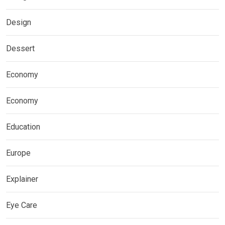
Design
Dessert
Economy
Economy
Education
Europe
Explainer
Eye Care