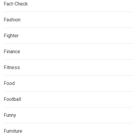
Fact-Check
Fashion
Fighter
Finance
Fitness
Food
Football
Funny
Furniture