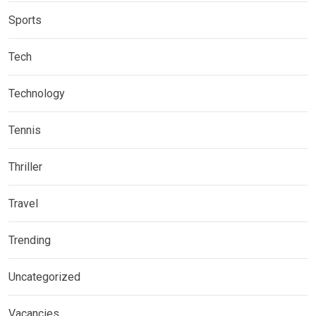
Sports
Tech
Technology
Tennis
Thriller
Travel
Trending
Uncategorized
Vacancies