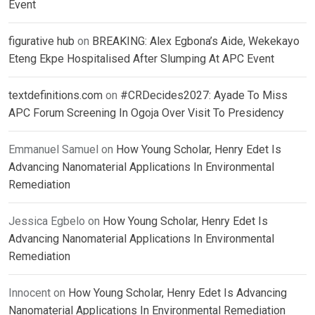
Event
figurative hub
on
BREAKING: Alex Egbona’s Aide, Wekekayo
Eteng Ekpe Hospitalised After Slumping At APC Event
textdefinitions.com
on
#CRDecides2027: Ayade To Miss
APC Forum Screening In Ogoja Over Visit To Presidency
Emmanuel Samuel
on
How Young Scholar, Henry Edet Is
Advancing Nanomaterial Applications In Environmental
Remediation
Jessica Egbelo
on
How Young Scholar, Henry Edet Is
Advancing Nanomaterial Applications In Environmental
Remediation
Innocent
on
How Young Scholar, Henry Edet Is Advancing
Nanomaterial Applications In Environmental Remediation