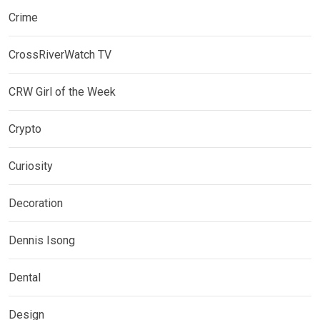
Crime
CrossRiverWatch TV
CRW Girl of the Week
Crypto
Curiosity
Decoration
Dennis Isong
Dental
Design