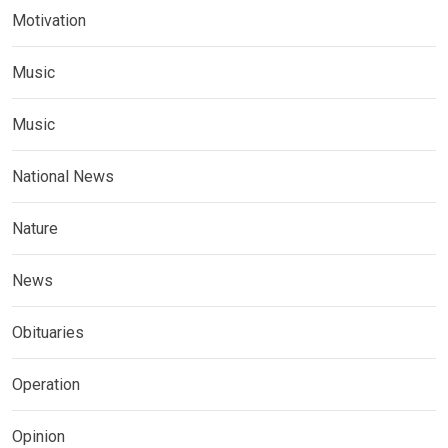
Motivation
Music
Music
National News
Nature
News
Obituaries
Operation
Opinion