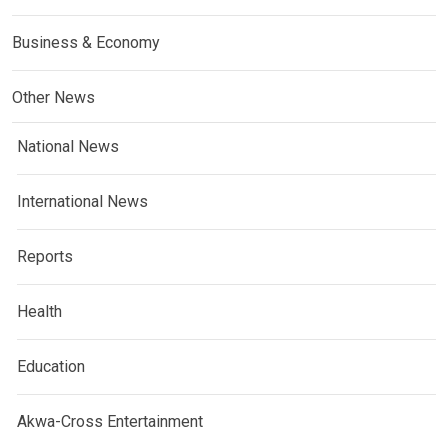
Business & Economy
Other News
National News
International News
Reports
Health
Education
Akwa-Cross Entertainment