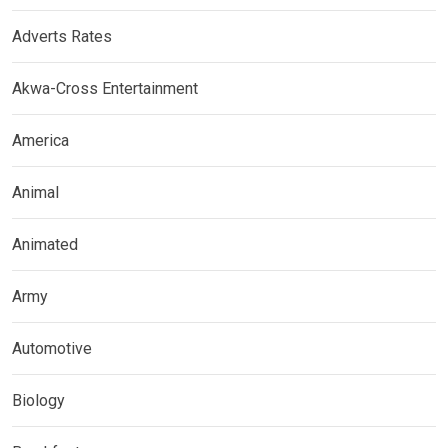
Adverts Rates
Akwa-Cross Entertainment
America
Animal
Animated
Army
Automotive
Biology