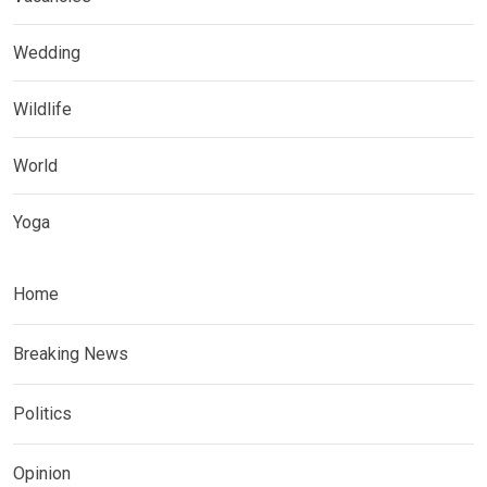
Wedding
Wildlife
World
Yoga
Home
Breaking News
Politics
Opinion