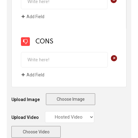
Add Field
CONS
+
Add Field
Choose Image
Upload Image
Upload Video
Choose Video