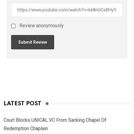
Review anonymously
LATEST POST
Court Blocks UNICAL VC From Sacking Chapel Of
Redemption Chaplain