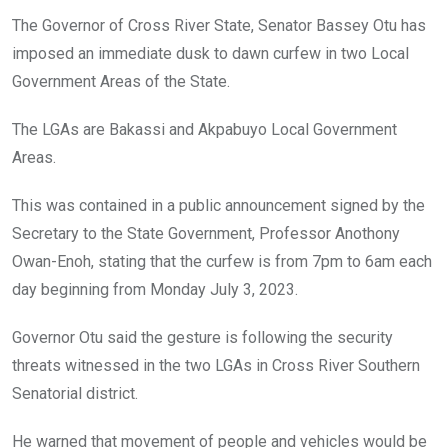
o
A
n
The Governor of Cross River State, Senator Bassey Otu has
o
p
imposed an immediate dusk to dawn curfew in two Local
k
p
Government Areas of the State.
The LGAs are Bakassi and Akpabuyo Local Government
Areas.
This was contained in a public announcement signed by the
Secretary to the State Government, Professor Anothony
Owan-Enoh, stating that the curfew is from 7pm to 6am each
day beginning from Monday July 3, 2023.
Governor Otu said the gesture is following the security
threats witnessed in the two LGAs in Cross River Southern
Senatorial district.
He warned that movement of people and vehicles would be