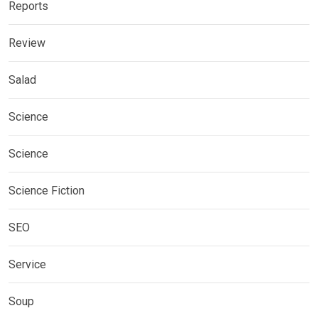
Reports
Review
Salad
Science
Science
Science Fiction
SEO
Service
Soup