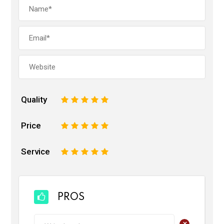
Quality
1
2
3
4
5
Price
1
2
3
4
5
Service
1
2
3
4
5
PROS
+