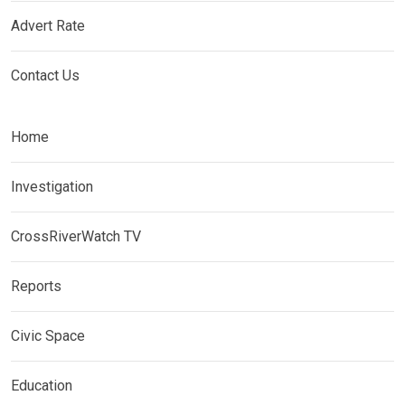
Advert Rate
Contact Us
Home
Investigation
CrossRiverWatch TV
Reports
Civic Space
Education