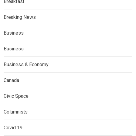
Breakfast
Breaking News
Business
Business
Business & Economy
Canada
Civic Space
Columnists
Covid 19