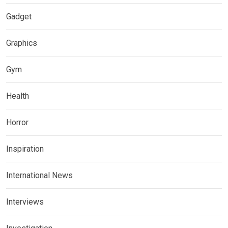
Gadget
Graphics
Gym
Health
Horror
Inspiration
International News
Interviews