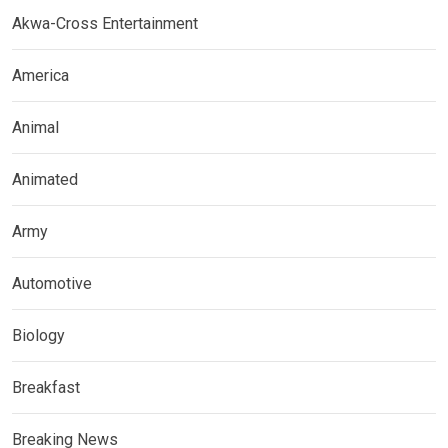
Akwa-Cross Entertainment
America
Animal
Animated
Army
Automotive
Biology
Breakfast
Breaking News