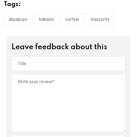
o
A
n
Tags:
o
p
k
p
akpabuyo
bakassi
curfew
insecurity
Leave feedback about this