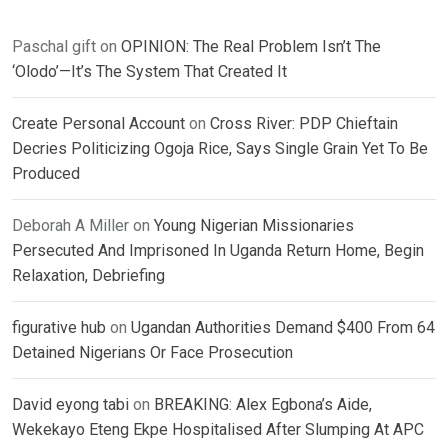
Paschal gift
on
OPINION: The Real Problem Isn’t The
‘Olodo’—It’s The System That Created It
Create Personal Account
on
Cross River: PDP Chieftain
Decries Politicizing Ogoja Rice, Says Single Grain Yet To Be
Produced
Deborah A Miller
on
Young Nigerian Missionaries
Persecuted And Imprisoned In Uganda Return Home, Begin
Relaxation, Debriefing
figurative hub
on
Ugandan Authorities Demand $400 From 64
Detained Nigerians Or Face Prosecution
David eyong tabi
on
BREAKING: Alex Egbona’s Aide,
Wekekayo Eteng Ekpe Hospitalised After Slumping At APC