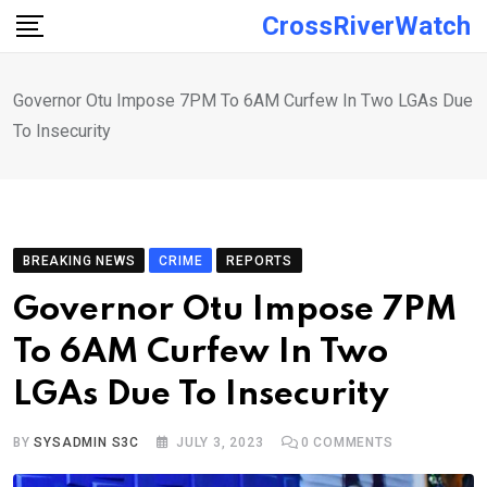
Skip
CrossRiverWatch
to
content
Governor Otu Impose 7PM To 6AM Curfew In Two LGAs Due
To Insecurity
BREAKING NEWS
CRIME
REPORTS
Governor Otu Impose 7PM
To 6AM Curfew In Two
LGAs Due To Insecurity
BY
SYSADMIN S3C
JULY 3, 2023
0
COMMENTS