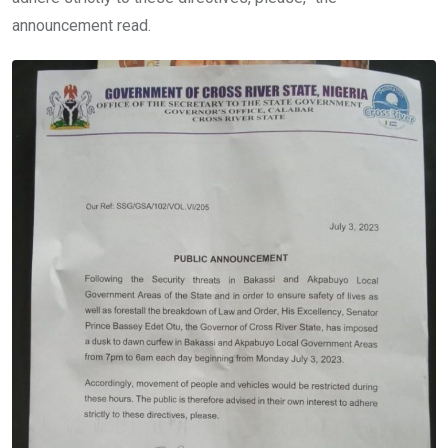
announcement read.