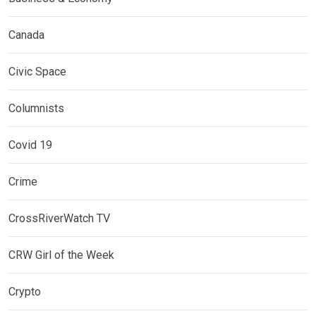
Canada
Civic Space
Columnists
Covid 19
Crime
CrossRiverWatch TV
CRW Girl of the Week
Crypto