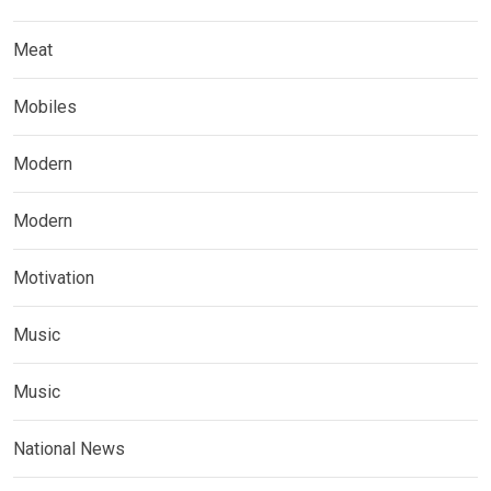
Meat
Mobiles
Modern
Modern
Motivation
Music
Music
National News