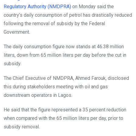
o
p
Regulatory Authority (NMDPRA)
on Monday said the
k
p
country’s daily consumption of petrol has drastically reduced
following the removal of subsidy by the Federal
Government.
The daily consumption figure now stands at 46.38 million
liters, down from 65 million liters per day before the cut in
subsidy.
The Chief Executive of NMDPRA, Ahmed Farouk, disclosed
this during stakeholders meeting with oil and gas
downstream operators in Lagos.
He said that the figure represented a 35 percent reduction
when compared with the 65 million liters per day, prior to
subsidy removal.