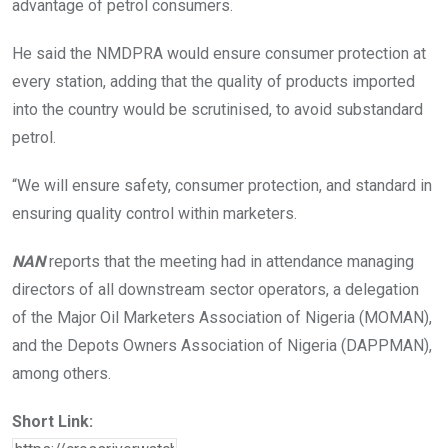
advantage of petrol consumers.
He said the NMDPRA would ensure consumer protection at
every station, adding that the quality of products imported
into the country would be scrutinised, to avoid substandard
petrol.
“We will ensure safety, consumer protection, and standard in
ensuring quality control within marketers.
NAN
reports that the meeting had in attendance managing
directors of all downstream sector operators, a delegation
of the Major Oil Marketers Association of Nigeria (MOMAN),
and the Depots Owners Association of Nigeria (DAPPMAN),
among others.
Short Link: