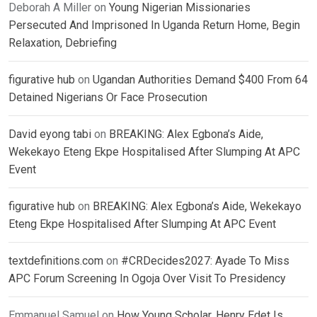
Deborah A Miller
on
Young Nigerian Missionaries
Persecuted And Imprisoned In Uganda Return Home, Begin
Relaxation, Debriefing
figurative hub
on
Ugandan Authorities Demand $400 From 64
Detained Nigerians Or Face Prosecution
David eyong tabi
on
BREAKING: Alex Egbona’s Aide,
Wekekayo Eteng Ekpe Hospitalised After Slumping At APC
Event
figurative hub
on
BREAKING: Alex Egbona’s Aide, Wekekayo
Eteng Ekpe Hospitalised After Slumping At APC Event
textdefinitions.com
on
#CRDecides2027: Ayade To Miss
APC Forum Screening In Ogoja Over Visit To Presidency
Emmanuel Samuel
on
How Young Scholar, Henry Edet Is