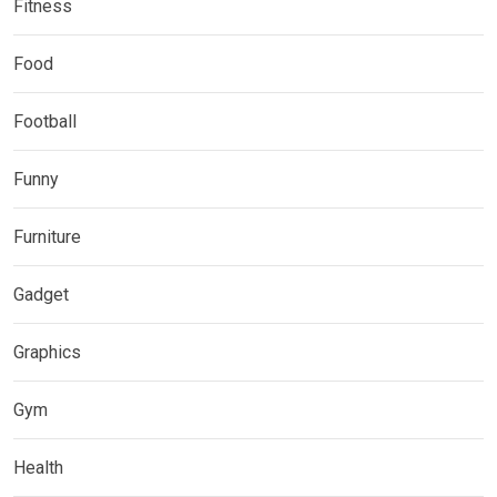
Fitness
Food
Football
Funny
Furniture
Gadget
Graphics
Gym
Health