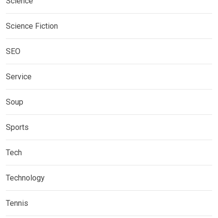
Science
Science Fiction
SEO
Service
Soup
Sports
Tech
Technology
Tennis