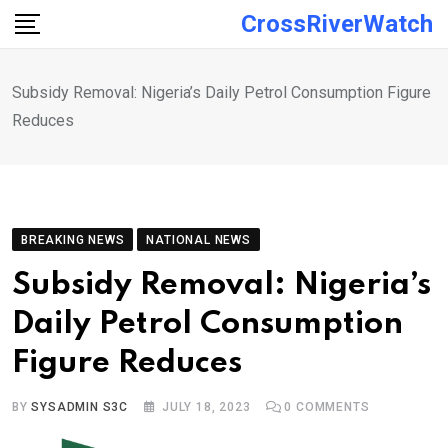
Skip
CrossRiverWatch
to
content
Subsidy Removal: Nigeria’s Daily Petrol Consumption Figure
Reduces
BREAKING NEWS
NATIONAL NEWS
Subsidy Removal: Nigeria’s
Daily Petrol Consumption
Figure Reduces
BY
SYSADMIN S3C
JULY 18, 2023
0
COMMENTS