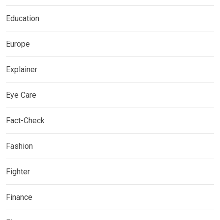
Education
Europe
Explainer
Eye Care
Fact-Check
Fashion
Fighter
Finance