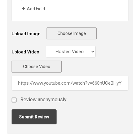
Add Field
Choose Image
Upload Image
Upload Video
Choose Video
Review anonymously