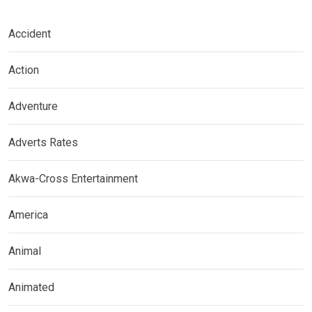
Accident
Action
Adventure
Adverts Rates
Akwa-Cross Entertainment
America
Animal
Animated