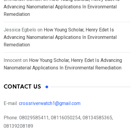
Advancing Nanomaterial Applications In Environmental
Remediation
Jessica Egbelo
on
How Young Scholar, Henry Edet Is
Advancing Nanomaterial Applications In Environmental
Remediation
Innocent
on
How Young Scholar, Henry Edet Is Advancing
Nanomaterial Applications In Environmental Remediation
CONTACT US
E-mail:
crossriverwatch1@gmail.com
Phone:
08029585411, 08116050254, 08134585365,
08139208189