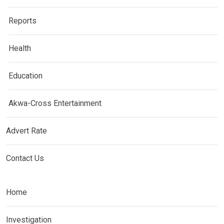
Reports
Health
Education
Akwa-Cross Entertainment
Advert Rate
Contact Us
Home
Investigation