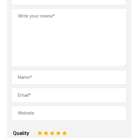
Quality
1
2
3
4
5