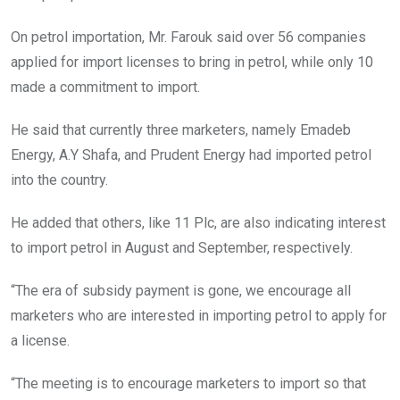
On petrol importation, Mr. Farouk said over 56 companies
applied for import licenses to bring in petrol, while only 10
made a commitment to import.
He said that currently three marketers, namely Emadeb
Energy, A.Y Shafa, and Prudent Energy had imported petrol
into the country.
He added that others, like 11 Plc, are also indicating interest
to import petrol in August and September, respectively.
“The era of subsidy payment is gone, we encourage all
marketers who are interested in importing petrol to apply for
a license.
“The meeting is to encourage marketers to import so that