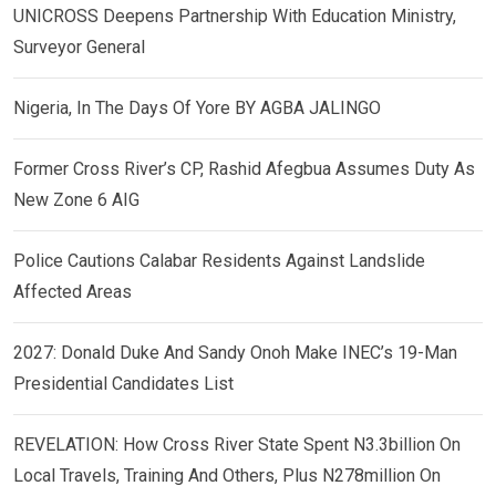
UNICROSS Deepens Partnership With Education Ministry,
Surveyor General
Nigeria, In The Days Of Yore BY AGBA JALINGO
Former Cross River’s CP, Rashid Afegbua Assumes Duty As
New Zone 6 AIG
Police Cautions Calabar Residents Against Landslide
Affected Areas
2027: Donald Duke And Sandy Onoh Make INEC’s 19-Man
Presidential Candidates List
REVELATION: How Cross River State Spent N3.3billion On
Local Travels, Training And Others, Plus N278million On