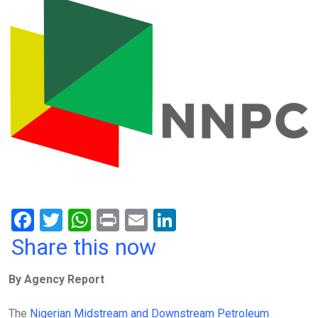
F
T
W
Pr
E
Li
a
wi
h
in
m
n
Share this now
ce
tt
at
t
ail
ke
By Agency Report
b
er
s
dI
o
A
n
The
Nigerian Midstream and Downstream Petroleum