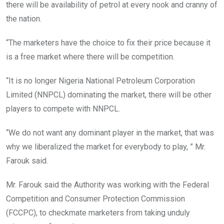
there will be availability of petrol at every nook and cranny of
the nation.
“The marketers have the choice to fix their price because it
is a free market where there will be competition.
“It is no longer Nigeria National Petroleum Corporation
Limited (NNPCL) dominating the market, there will be other
players to compete with NNPCL.
“We do not want any dominant player in the market, that was
why we liberalized the market for everybody to play, ” Mr.
Farouk said.
Mr. Farouk said the Authority was working with the Federal
Competition and Consumer Protection Commission
(FCCPC), to checkmate marketers from taking unduly