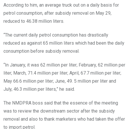
According to him, an average truck out on a daily basis for
petrol consumption, after subsidy removal on May 29,
reduced to 46.38 million liters.
“The current daily petrol consumption has drastically
reduced as against 65 million liters which had been the daily
consumption before subsidy removal.
“In January, it was 62 million per liter; February, 62 million per
liter; March, 71.4 million per liter; April, 67.7 million per liter;
May 66.6 million per liter; June, 49. 5 million per liter and
July, 46.3 million per liters,” he said.
The NMDPRA boss said that the essence of the meeting
was to review the downstream sector after the subsidy
removal and also to thank marketers who had taken the offer
to import petrol.