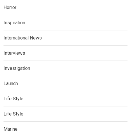
Horror
Inspiration
International News
Interviews
Investigation
Launch
Life Style
Life Style
Marine