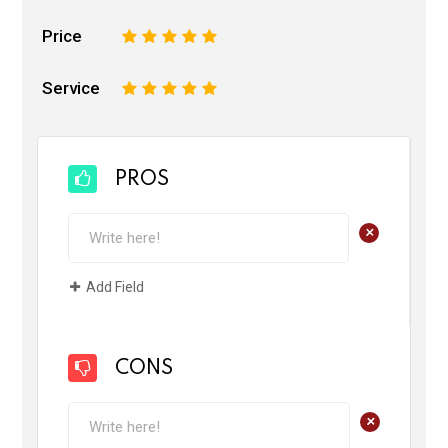
Price
1
2
3
4
5
Service
1
2
3
4
5
PROS
+
Add Field
CONS
+