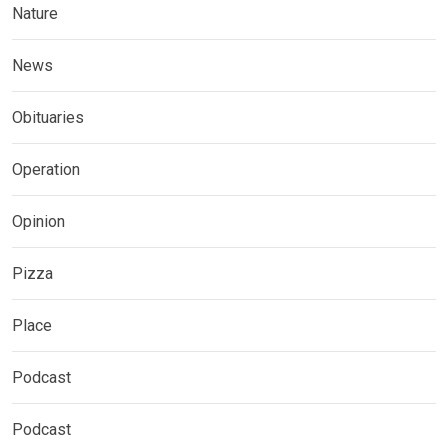
Nature
News
Obituaries
Operation
Opinion
Pizza
Place
Podcast
Podcast