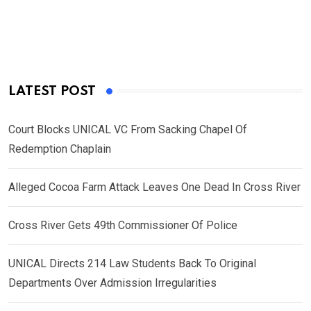
LATEST POST
Court Blocks UNICAL VC From Sacking Chapel Of
Redemption Chaplain
Alleged Cocoa Farm Attack Leaves One Dead In Cross River
Cross River Gets 49th Commissioner Of Police
UNICAL Directs 214 Law Students Back To Original
Departments Over Admission Irregularities