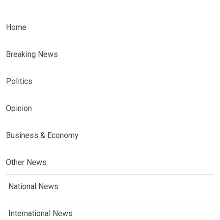
Home
Breaking News
Politics
Opinion
Business & Economy
Other News
National News
International News