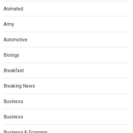
Animated
Army
Automotive
Biology
Breakfast
Breaking News
Business
Business
Business & Economy