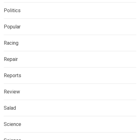
Politics
Popular
Racing
Repair
Reports
Review
Salad
Science