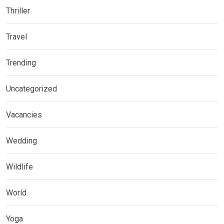
Thriller
Travel
Trending
Uncategorized
Vacancies
Wedding
Wildlife
World
Yoga