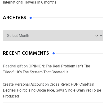
International Travels In 6 months
ARCHIVES
Archives
RECENT COMMENTS
Paschal gift
on
OPINION: The Real Problem Isn’t The
‘Olodo’—It’s The System That Created It
Create Personal Account
on
Cross River: PDP Chieftain
Decries Politicizing Ogoja Rice, Says Single Grain Yet To Be
Produced