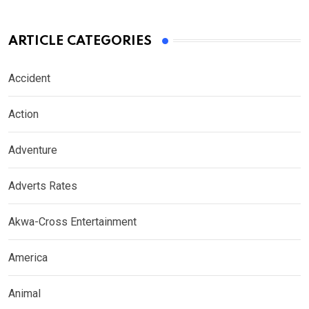
ARTICLE CATEGORIES
Accident
Action
Adventure
Adverts Rates
Akwa-Cross Entertainment
America
Animal