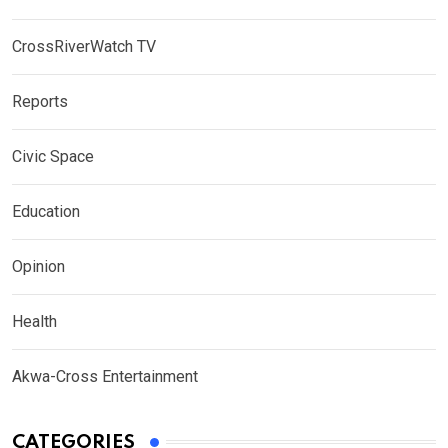
CrossRiverWatch TV
Reports
Civic Space
Education
Opinion
Health
Akwa-Cross Entertainment
CATEGORIES