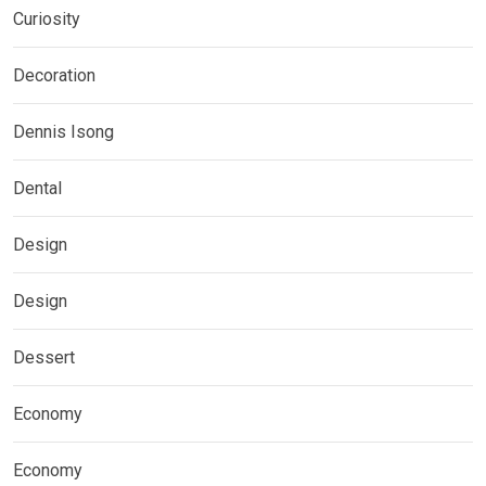
Curiosity
Decoration
Dennis Isong
Dental
Design
Design
Dessert
Economy
Economy