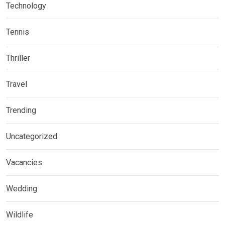
Technology
Tennis
Thriller
Travel
Trending
Uncategorized
Vacancies
Wedding
Wildlife