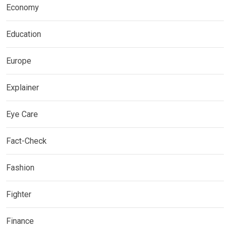
Economy
Education
Europe
Explainer
Eye Care
Fact-Check
Fashion
Fighter
Finance