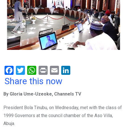
F
T
W
Pr
E
Li
a
wi
h
in
m
n
Share this now
ce
tt
at
t
ail
ke
By Gloria Ume-Uzeoke, Channels TV
b
er
s
dI
o
A
n
President Bola Tinubu, on Wednesday, met with the class of
o
p
1999 Governors at the council chamber of the Aso Villa,
k
p
Abuja.