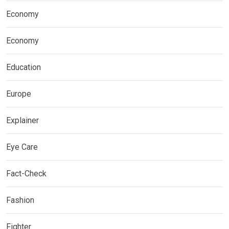
Economy
Economy
Education
Europe
Explainer
Eye Care
Fact-Check
Fashion
Fighter