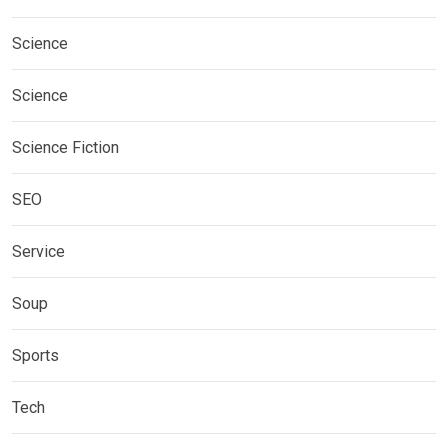
Science
Science
Science Fiction
SEO
Service
Soup
Sports
Tech