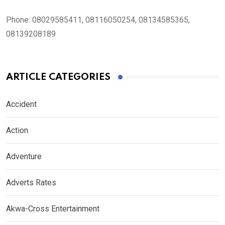
Phone:
08029585411, 08116050254, 08134585365,
08139208189
ARTICLE CATEGORIES
Accident
Action
Adventure
Adverts Rates
Akwa-Cross Entertainment