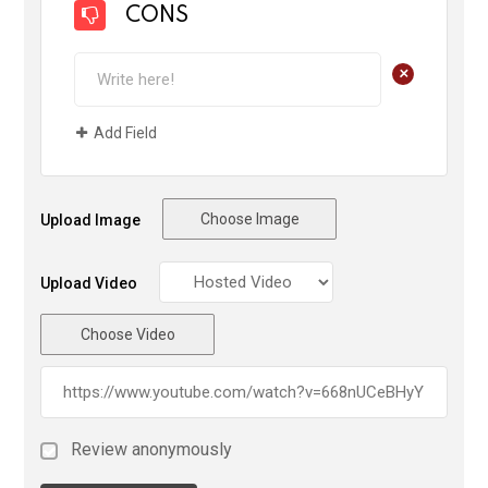
CONS
+
Add Field
Choose Image
Upload Image
Upload Video
Choose Video
Review anonymously