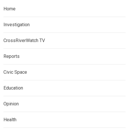
Home
Investigation
CrossRiverWatch TV
Reports
Civic Space
Education
Opinion
Health