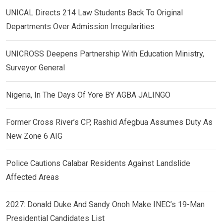
UNICAL Directs 214 Law Students Back To Original
Departments Over Admission Irregularities
UNICROSS Deepens Partnership With Education Ministry,
Surveyor General
Nigeria, In The Days Of Yore BY AGBA JALINGO
Former Cross River’s CP, Rashid Afegbua Assumes Duty As
New Zone 6 AIG
Police Cautions Calabar Residents Against Landslide
Affected Areas
2027: Donald Duke And Sandy Onoh Make INEC’s 19-Man
Presidential Candidates List