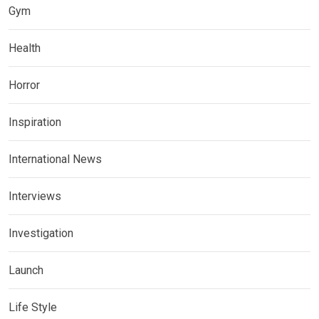
Gym
Health
Horror
Inspiration
International News
Interviews
Investigation
Launch
Life Style