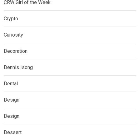
CRW Girl of the Week
Crypto
Curiosity
Decoration
Dennis Isong
Dental
Design
Design
Dessert