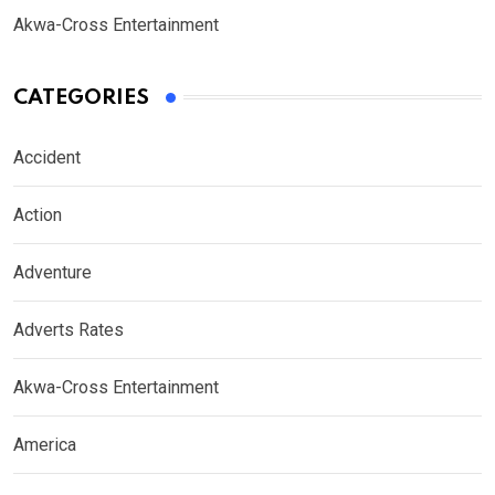
Akwa-Cross Entertainment
CATEGORIES
Accident
Action
Adventure
Adverts Rates
Akwa-Cross Entertainment
America