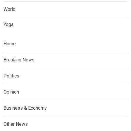
World
Yoga
Home
Breaking News
Politics
Opinion
Business & Economy
Other News