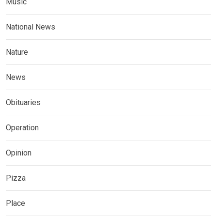
Music
National News
Nature
News
Obituaries
Operation
Opinion
Pizza
Place