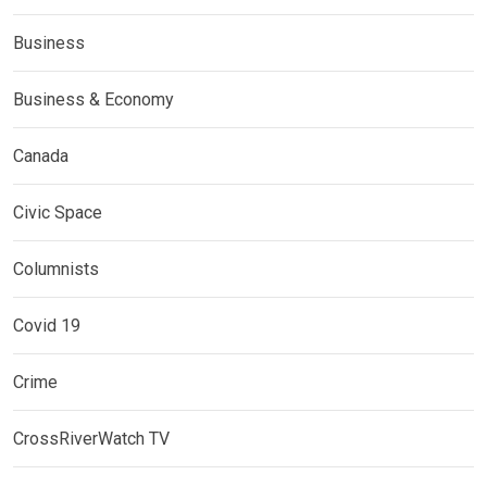
Business
Business & Economy
Canada
Civic Space
Columnists
Covid 19
Crime
CrossRiverWatch TV