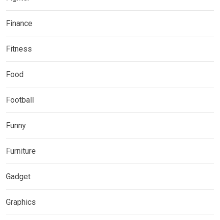
Finance
Fitness
Food
Football
Funny
Furniture
Gadget
Graphics