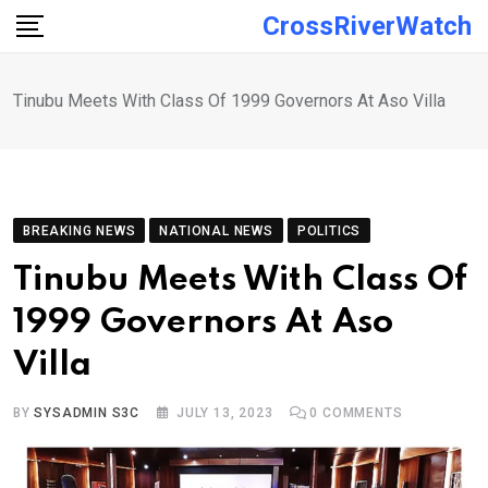
Skip
CrossRiverWatch
to
content
Tinubu Meets With Class Of 1999 Governors At Aso Villa
BREAKING NEWS
NATIONAL NEWS
POLITICS
Tinubu Meets With Class Of
1999 Governors At Aso
Villa
BY
SYSADMIN S3C
JULY 13, 2023
0
COMMENTS