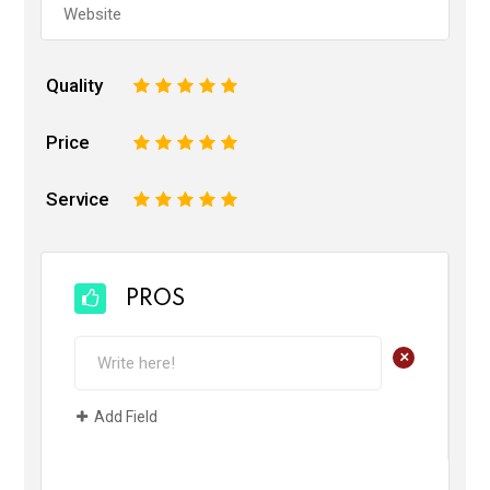
Quality
1
2
3
4
5
Price
1
2
3
4
5
Service
1
2
3
4
5
PROS
+
Add Field