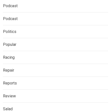
Podcast
Podcast
Politics
Popular
Racing
Repair
Reports
Review
Salad