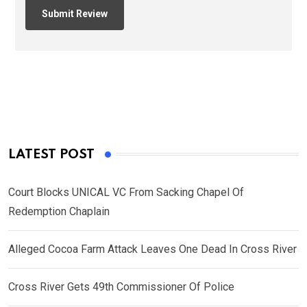
LATEST POST
Court Blocks UNICAL VC From Sacking Chapel Of
Redemption Chaplain
Alleged Cocoa Farm Attack Leaves One Dead In Cross River
Cross River Gets 49th Commissioner Of Police