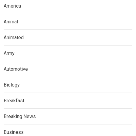
America
Animal
Animated
Army
Automotive
Biology
Breakfast
Breaking News
Business