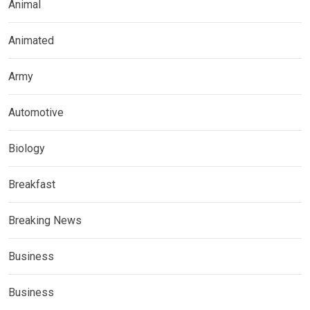
Animal
Animated
Army
Automotive
Biology
Breakfast
Breaking News
Business
Business