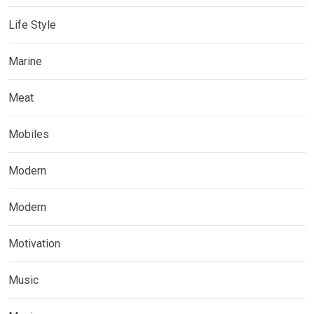
Life Style
Marine
Meat
Mobiles
Modern
Modern
Motivation
Music