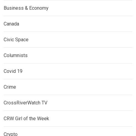
Business & Economy
Canada
Civic Space
Columnists
Covid 19
Crime
CrossRiverWatch TV
CRW Girl of the Week
Crypto