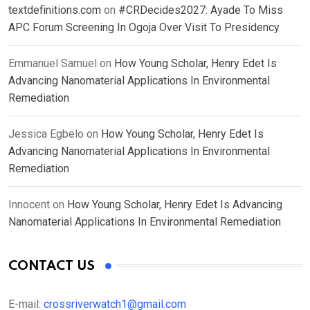
textdefinitions.com
on
#CRDecides2027: Ayade To Miss
APC Forum Screening In Ogoja Over Visit To Presidency
Emmanuel Samuel
on
How Young Scholar, Henry Edet Is
Advancing Nanomaterial Applications In Environmental
Remediation
Jessica Egbelo
on
How Young Scholar, Henry Edet Is
Advancing Nanomaterial Applications In Environmental
Remediation
Innocent
on
How Young Scholar, Henry Edet Is Advancing
Nanomaterial Applications In Environmental Remediation
CONTACT US
E-mail:
crossriverwatch1@gmail.com