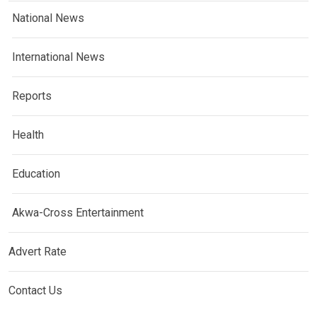
National News
International News
Reports
Health
Education
Akwa-Cross Entertainment
Advert Rate
Contact Us