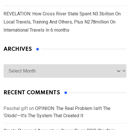
REVELATION: How Cross River State Spent N3.3billion On
Local Travels, Training And Others, Plus N278million On
International Travels In 6 months
ARCHIVES
Archives
RECENT COMMENTS
Paschal gift
on
OPINION: The Real Problem Isn’t The
‘Olodo’—It’s The System That Created It