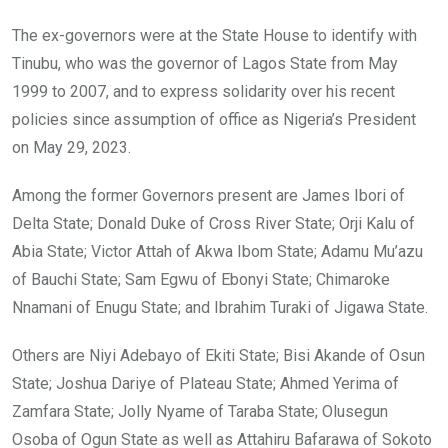
The ex-governors were at the State House to identify with
Tinubu, who was the governor of Lagos State from May
1999 to 2007, and to express solidarity over his recent
policies since assumption of office as Nigeria’s President
on May 29, 2023.
Among the former Governors present are James Ibori of
Delta State; Donald Duke of Cross River State; Orji Kalu of
Abia State; Victor Attah of Akwa Ibom State; Adamu Mu’azu
of Bauchi State; Sam Egwu of Ebonyi State; Chimaroke
Nnamani of Enugu State; and Ibrahim Turaki of Jigawa State.
Others are Niyi Adebayo of Ekiti State; Bisi Akande of Osun
State; Joshua Dariye of Plateau State; Ahmed Yerima of
Zamfara State; Jolly Nyame of Taraba State; Olusegun
Osoba of Ogun State as well as Attahiru Bafarawa of Sokoto