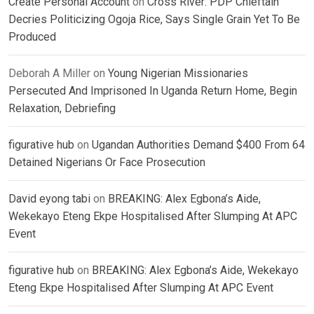
Create Personal Account
on
Cross River: PDP Chieftain
Decries Politicizing Ogoja Rice, Says Single Grain Yet To Be
Produced
Deborah A Miller
on
Young Nigerian Missionaries
Persecuted And Imprisoned In Uganda Return Home, Begin
Relaxation, Debriefing
figurative hub
on
Ugandan Authorities Demand $400 From 64
Detained Nigerians Or Face Prosecution
David eyong tabi
on
BREAKING: Alex Egbona’s Aide,
Wekekayo Eteng Ekpe Hospitalised After Slumping At APC
Event
figurative hub
on
BREAKING: Alex Egbona’s Aide, Wekekayo
Eteng Ekpe Hospitalised After Slumping At APC Event