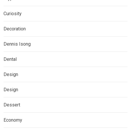
Curiosity
Decoration
Dennis Isong
Dental
Design
Design
Dessert
Economy