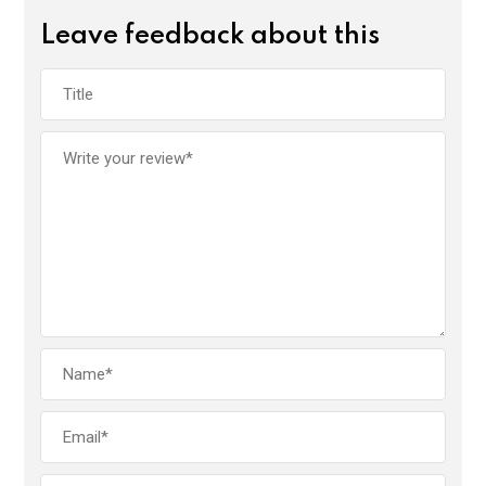
Leave feedback about this