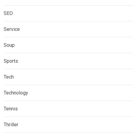
SEO
Service
Soup
Sports
Tech
Technology
Tennis
Thriller