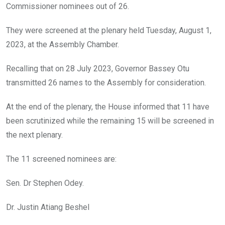
o
p
Commissioner nominees out of 26.
k
p
They were screened at the plenary held Tuesday, August 1,
2023, at the Assembly Chamber.
Recalling that on 28 July 2023, Governor Bassey Otu
transmitted 26 names to the Assembly for consideration.
At the end of the plenary, the House informed that 11 have
been scrutinized while the remaining 15 will be screened in
the next plenary.
The 11 screened nominees are:
Sen. Dr Stephen Odey.
Dr. Justin Atiang Beshel