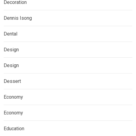
Decoration
Dennis Isong
Dental
Design
Design
Dessert
Economy
Economy
Education