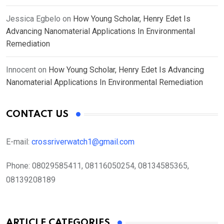
Jessica Egbelo
on
How Young Scholar, Henry Edet Is
Advancing Nanomaterial Applications In Environmental
Remediation
Innocent
on
How Young Scholar, Henry Edet Is Advancing
Nanomaterial Applications In Environmental Remediation
CONTACT US
E-mail:
crossriverwatch1@gmail.com
Phone:
08029585411, 08116050254, 08134585365,
08139208189
ARTICLE CATEGORIES