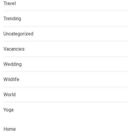
Travel
Trending
Uncategorized
Vacancies
Wedding
Wildlife
World
Yoga
Home