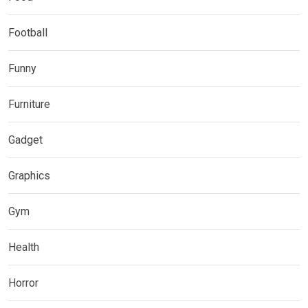
Football
Funny
Furniture
Gadget
Graphics
Gym
Health
Horror