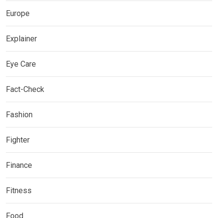
Europe
Explainer
Eye Care
Fact-Check
Fashion
Fighter
Finance
Fitness
Food