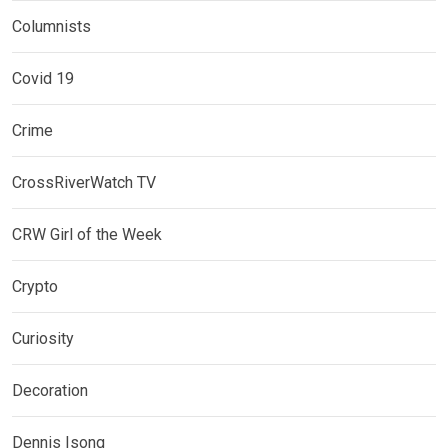
Columnists
Covid 19
Crime
CrossRiverWatch TV
CRW Girl of the Week
Crypto
Curiosity
Decoration
Dennis Isong