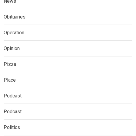
News
Obituaries
Operation
Opinion
Pizza
Place
Podcast
Podcast
Politics