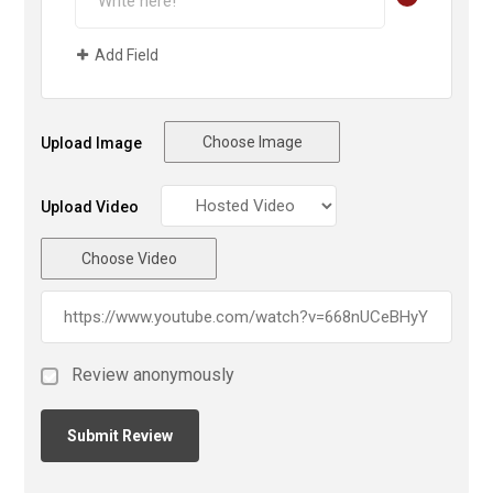
Add Field
Choose Image
Upload Image
Upload Video
Choose Video
Review anonymously