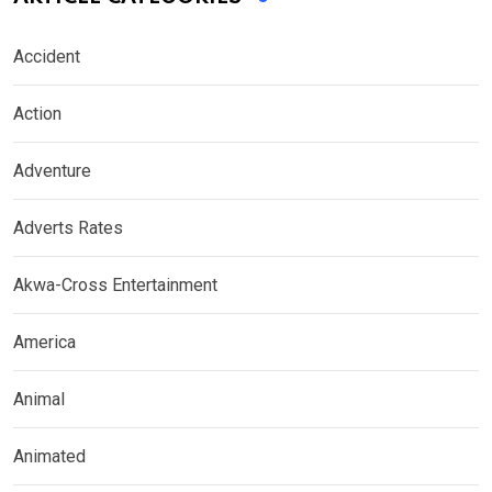
Accident
Action
Adventure
Adverts Rates
Akwa-Cross Entertainment
America
Animal
Animated