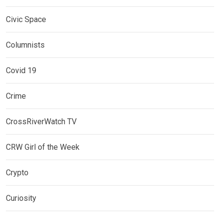
Civic Space
Columnists
Covid 19
Crime
CrossRiverWatch TV
CRW Girl of the Week
Crypto
Curiosity