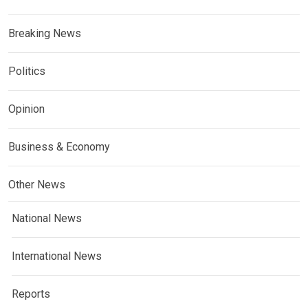
Breaking News
Politics
Opinion
Business & Economy
Other News
National News
International News
Reports