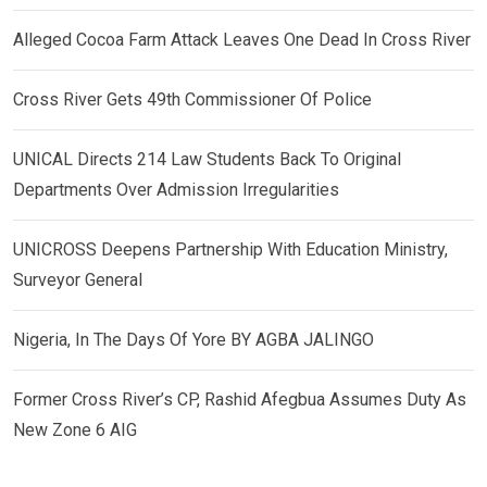
Alleged Cocoa Farm Attack Leaves One Dead In Cross River
Cross River Gets 49th Commissioner Of Police
UNICAL Directs 214 Law Students Back To Original
Departments Over Admission Irregularities
UNICROSS Deepens Partnership With Education Ministry,
Surveyor General
Nigeria, In The Days Of Yore BY AGBA JALINGO
Former Cross River’s CP, Rashid Afegbua Assumes Duty As
New Zone 6 AIG