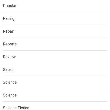
Popular
Racing
Repair
Reports
Review
Salad
Science
Science
Science Fiction