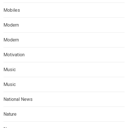
Mobiles
Modern
Modern
Motivation
Music
Music
National News
Nature