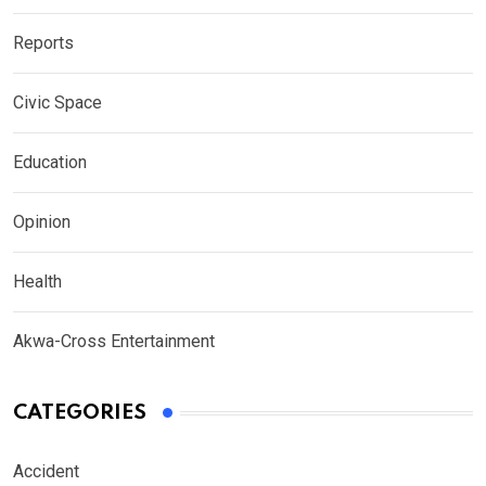
Reports
Civic Space
Education
Opinion
Health
Akwa-Cross Entertainment
CATEGORIES
Accident