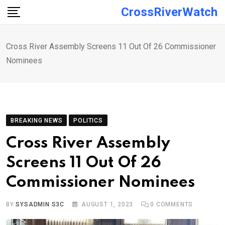
Skip
CrossRiverWatch
to
content
Cross River Assembly Screens 11 Out Of 26 Commissioner
Nominees
BREAKING NEWS
POLITICS
Cross River Assembly
Screens 11 Out Of 26
Commissioner Nominees
BY
SYSADMIN S3C
AUGUST 1, 2023
0
COMMENTS