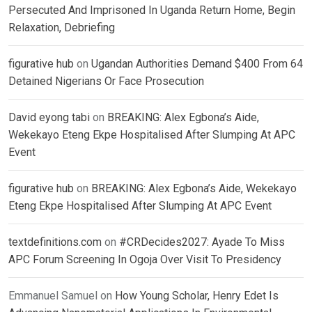
Persecuted And Imprisoned In Uganda Return Home, Begin
Relaxation, Debriefing
figurative hub
on
Ugandan Authorities Demand $400 From 64
Detained Nigerians Or Face Prosecution
David eyong tabi
on
BREAKING: Alex Egbona’s Aide,
Wekekayo Eteng Ekpe Hospitalised After Slumping At APC
Event
figurative hub
on
BREAKING: Alex Egbona’s Aide, Wekekayo
Eteng Ekpe Hospitalised After Slumping At APC Event
textdefinitions.com
on
#CRDecides2027: Ayade To Miss
APC Forum Screening In Ogoja Over Visit To Presidency
Emmanuel Samuel
on
How Young Scholar, Henry Edet Is