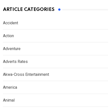
ARTICLE CATEGORIES
Accident
Action
Adventure
Adverts Rates
Akwa-Cross Entertainment
America
Animal