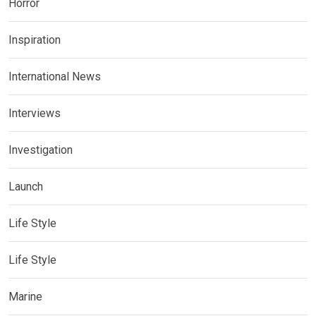
Horror
Inspiration
International News
Interviews
Investigation
Launch
Life Style
Life Style
Marine