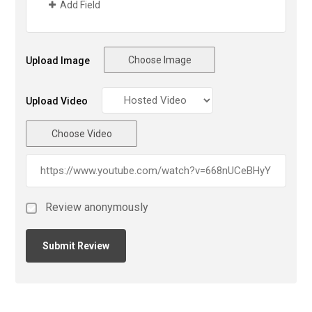
Add Field
Choose Image
Upload Image
Upload Video
Choose Video
Review anonymously