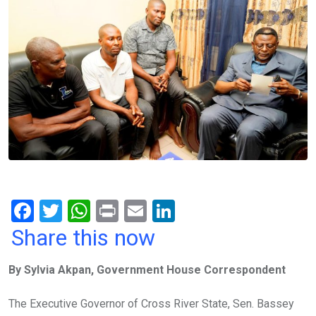
F
T
W
Pr
E
Li
a
wi
h
in
m
n
Share this now
ce
tt
at
t
ail
ke
By Sylvia Akpan, Government House Correspondent
b
er
s
dI
o
A
n
The Executive Governor of Cross River State, Sen. Bassey