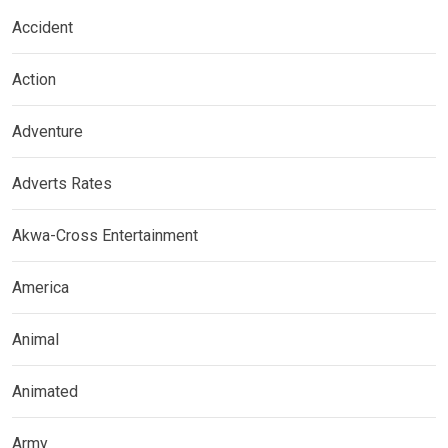
Accident
Action
Adventure
Adverts Rates
Akwa-Cross Entertainment
America
Animal
Animated
Army