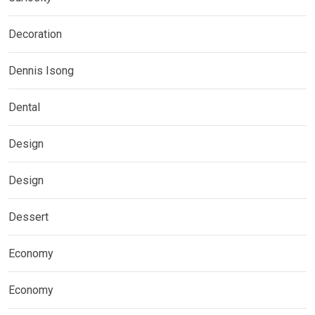
Decoration
Dennis Isong
Dental
Design
Design
Dessert
Economy
Economy