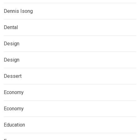
Dennis Isong
Dental
Design
Design
Dessert
Economy
Economy
Education