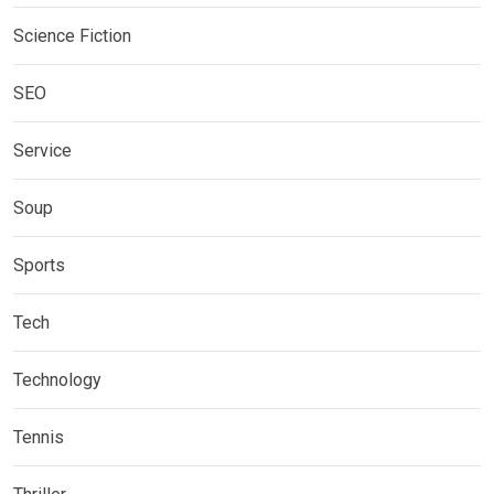
Science Fiction
SEO
Service
Soup
Sports
Tech
Technology
Tennis