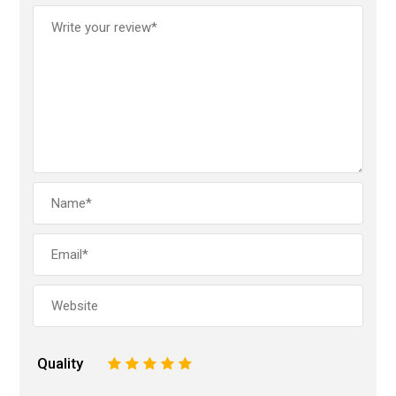
Quality
1
2
3
4
5