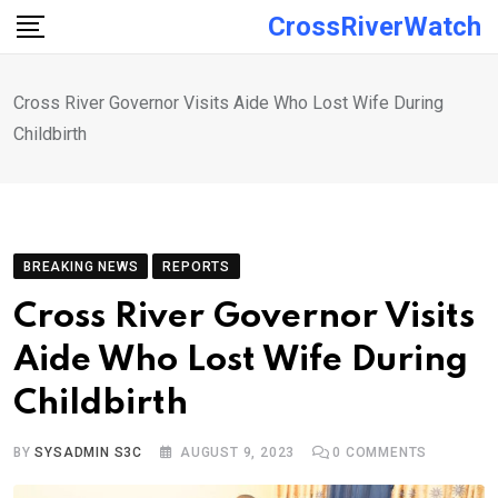
Skip
CrossRiverWatch
to
content
Cross River Governor Visits Aide Who Lost Wife During
Childbirth
BREAKING NEWS
REPORTS
Cross River Governor Visits
Aide Who Lost Wife During
Childbirth
BY
SYSADMIN S3C
AUGUST 9, 2023
0
COMMENTS