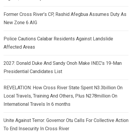
Former Cross River’s CP, Rashid Afegbua Assumes Duty As
New Zone 6 AIG
Police Cautions Calabar Residents Against Landslide
Affected Areas
2027: Donald Duke And Sandy Onoh Make INEC’s 19-Man
Presidential Candidates List
REVELATION: How Cross River State Spent N3.3billion On
Local Travels, Training And Others, Plus N278million On
International Travels In 6 months
Unite Against Terror: Governor Otu Calls For Collective Action
To End Insecurity In Cross River