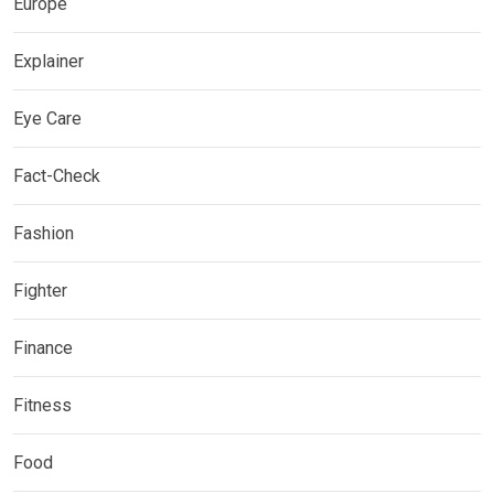
Europe
Explainer
Eye Care
Fact-Check
Fashion
Fighter
Finance
Fitness
Food