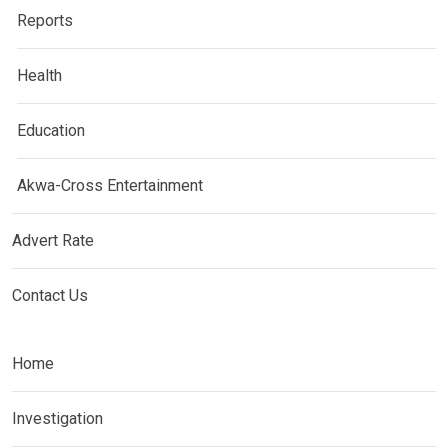
Reports
Health
Education
Akwa-Cross Entertainment
Advert Rate
Contact Us
Home
Investigation