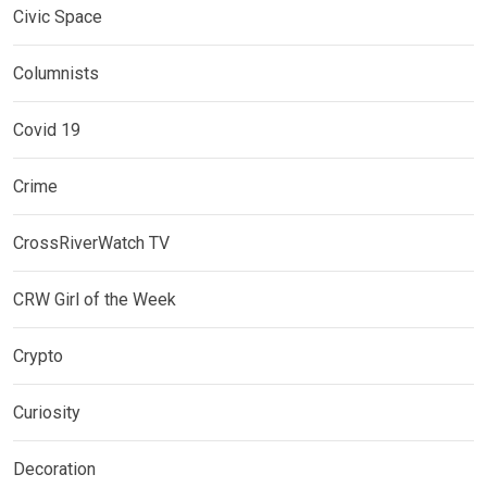
Civic Space
Columnists
Covid 19
Crime
CrossRiverWatch TV
CRW Girl of the Week
Crypto
Curiosity
Decoration