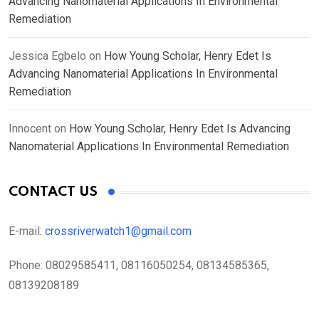
Advancing Nanomaterial Applications In Environmental
Remediation
Jessica Egbelo
on
How Young Scholar, Henry Edet Is
Advancing Nanomaterial Applications In Environmental
Remediation
Innocent
on
How Young Scholar, Henry Edet Is Advancing
Nanomaterial Applications In Environmental Remediation
CONTACT US
E-mail:
crossriverwatch1@gmail.com
Phone:
08029585411, 08116050254, 08134585365,
08139208189