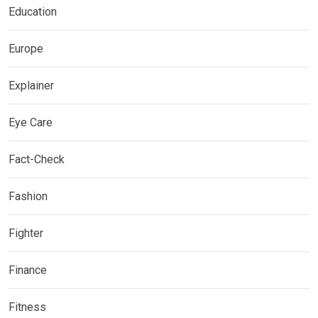
Education
Europe
Explainer
Eye Care
Fact-Check
Fashion
Fighter
Finance
Fitness