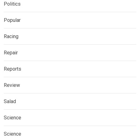
Politics
Popular
Racing
Repair
Reports
Review
Salad
Science
Science