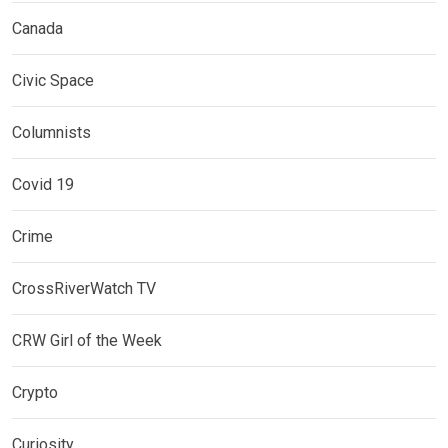
Canada
Civic Space
Columnists
Covid 19
Crime
CrossRiverWatch TV
CRW Girl of the Week
Crypto
Curiosity