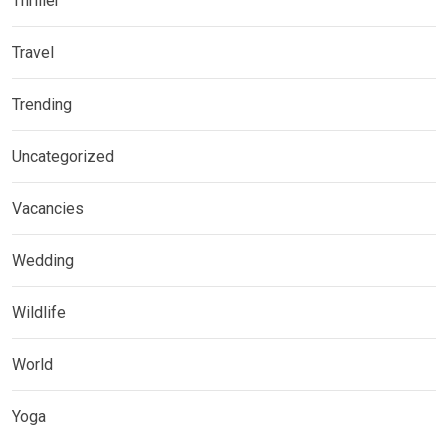
Thriller
Travel
Trending
Uncategorized
Vacancies
Wedding
Wildlife
World
Yoga