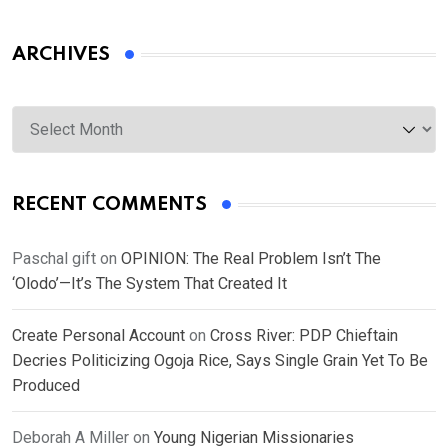
ARCHIVES
Archives
RECENT COMMENTS
Paschal gift
on
OPINION: The Real Problem Isn’t The
‘Olodo’—It’s The System That Created It
Create Personal Account
on
Cross River: PDP Chieftain
Decries Politicizing Ogoja Rice, Says Single Grain Yet To Be
Produced
Deborah A Miller
on
Young Nigerian Missionaries