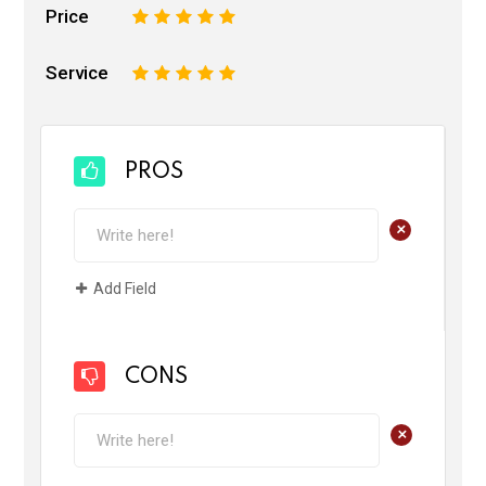
Price
1
2
3
4
5
Service
1
2
3
4
5
PROS
+
Add Field
CONS
+