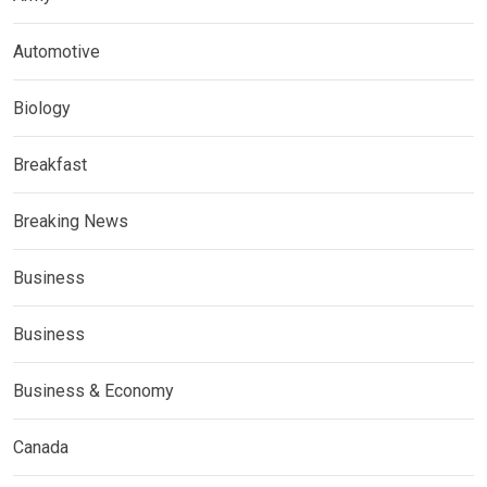
Automotive
Biology
Breakfast
Breaking News
Business
Business
Business & Economy
Canada