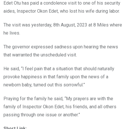
o
p
Edet Otu has paid a condolence visit to one of his security
k
p
aides, Inspector Okon Edet, who lost his wife during labor.
The visit was yesterday, 8th August, 2023 at 8 Miles where
he lives.
The governor expressed sadness upon hearing the news
that warranted the unscheduled visit.
He said, “I feel pain that a situation that should naturally
provoke happiness in that family upon the news of a
newborn baby, turned out this sorrowful.”
Praying for the family he said, “My prayers are with the
family of Inspector Okon Edet, his friends, and all others
passing through one issue or another.”
Short Link: