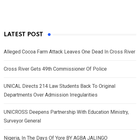
LATEST POST
Alleged Cocoa Farm Attack Leaves One Dead In Cross River
Cross River Gets 49th Commissioner Of Police
UNICAL Directs 214 Law Students Back To Original
Departments Over Admission Irregularities
UNICROSS Deepens Partnership With Education Ministry,
Surveyor General
Nigeria, In The Days Of Yore BY AGBA JALINGO