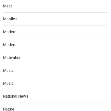
Meat
Mobiles
Modern
Modern
Motivation
Music
Music
National News
Nature