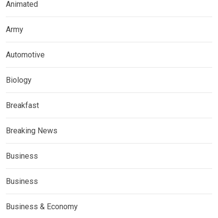
Animated
Army
Automotive
Biology
Breakfast
Breaking News
Business
Business
Business & Economy