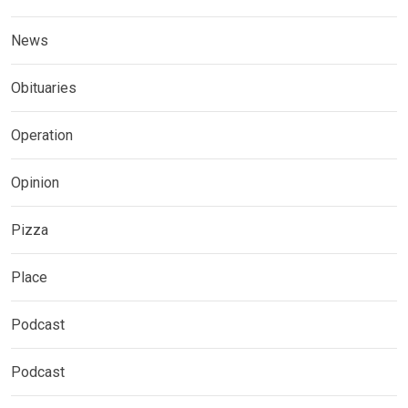
News
Obituaries
Operation
Opinion
Pizza
Place
Podcast
Podcast