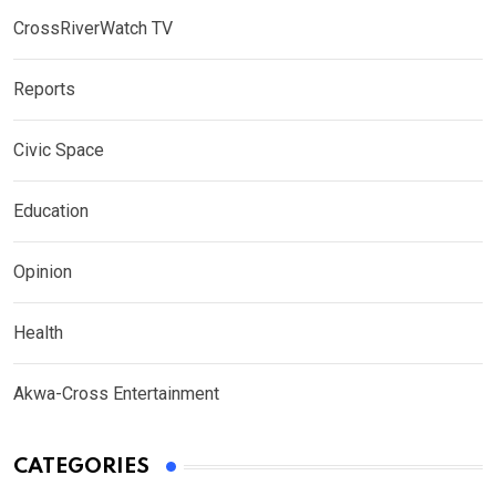
CrossRiverWatch TV
Reports
Civic Space
Education
Opinion
Health
Akwa-Cross Entertainment
CATEGORIES