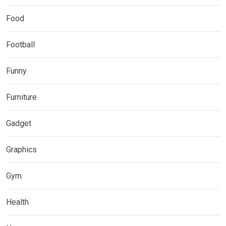
Food
Football
Funny
Furniture
Gadget
Graphics
Gym
Health