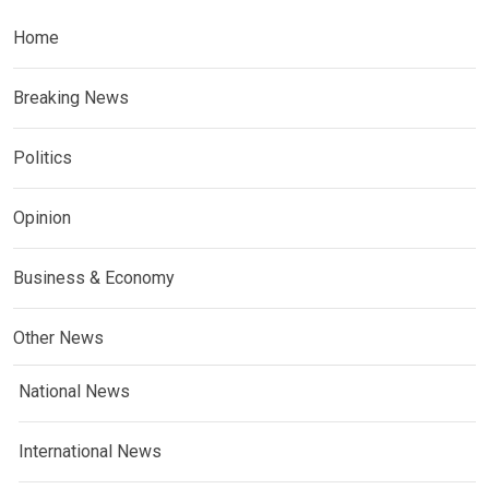
Home
Breaking News
Politics
Opinion
Business & Economy
Other News
National News
International News