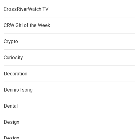
CrossRiverWatch TV
CRW Girl of the Week
Crypto
Curiosity
Decoration
Dennis Isong
Dental
Design
Design