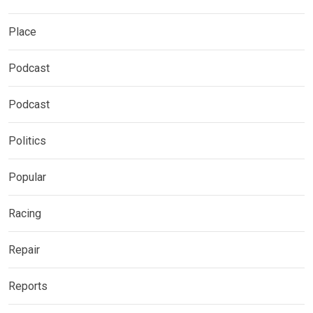
Place
Podcast
Podcast
Politics
Popular
Racing
Repair
Reports