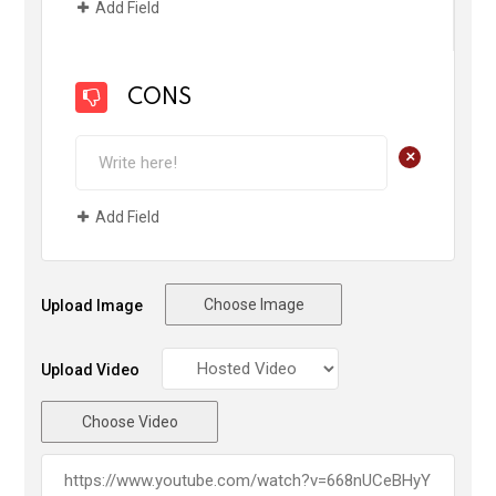
Add Field
CONS
+
Add Field
Choose Image
Upload Image
Upload Video
Choose Video