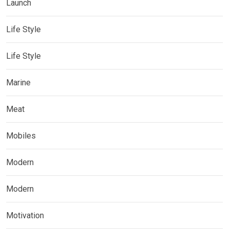
Launch
Life Style
Life Style
Marine
Meat
Mobiles
Modern
Modern
Motivation