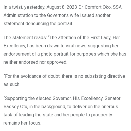
In a twist, yesterday, August 8, 2023 Dr. Comfort Oko, SSA,
Administration to the Governor’s wife issued another
statement denouncing the portrait.
The statement reads: “The attention of the First Lady, Her
Excellency, has been drawn to viral news suggesting her
endorsement of a photo portrait for purposes which she has
neither endorsed nor approved.
“For the avoidance of doubt, there is no subsisting directive
as such.
“Supporting the elected Governor, His Excellency, Senator
Bassey Otu, in the background, to deliver on the onerous
task of leading the state and her people to prosperity
remains her focus.