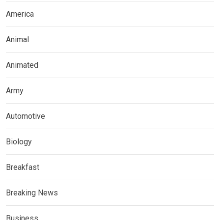
America
Animal
Animated
Army
Automotive
Biology
Breakfast
Breaking News
Business