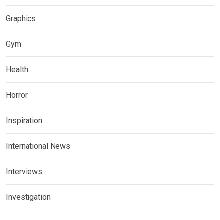
Graphics
Gym
Health
Horror
Inspiration
International News
Interviews
Investigation