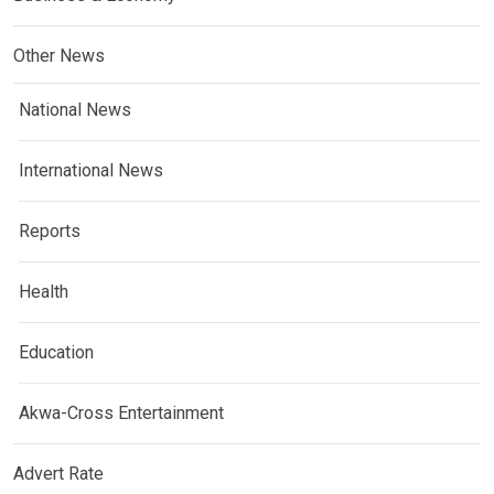
Other News
National News
International News
Reports
Health
Education
Akwa-Cross Entertainment
Advert Rate