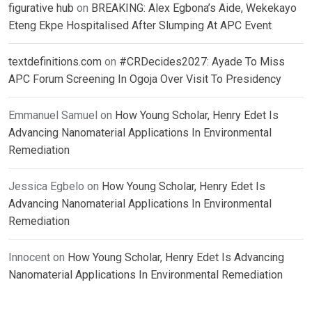
figurative hub
on
BREAKING: Alex Egbona’s Aide, Wekekayo
Eteng Ekpe Hospitalised After Slumping At APC Event
textdefinitions.com
on
#CRDecides2027: Ayade To Miss
APC Forum Screening In Ogoja Over Visit To Presidency
Emmanuel Samuel
on
How Young Scholar, Henry Edet Is
Advancing Nanomaterial Applications In Environmental
Remediation
Jessica Egbelo
on
How Young Scholar, Henry Edet Is
Advancing Nanomaterial Applications In Environmental
Remediation
Innocent
on
How Young Scholar, Henry Edet Is Advancing
Nanomaterial Applications In Environmental Remediation