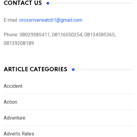
CONTACT US
E-mail:
crossriverwatch1@gmail.com
Phone:
08029585411, 08116050254, 08134585365,
08139208189
ARTICLE CATEGORIES
Accident
Action
Adventure
Adverts Rates