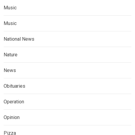
Music
Music
National News
Nature
News
Obituaries
Operation
Opinion
Pizza