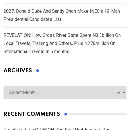
2027: Donald Duke And Sandy Onoh Make INEC’s 19-Man
Presidential Candidates List
REVELATION: How Cross River State Spent N3.3billion On
Local Travels, Training And Others, Plus N278million On
International Travels In 6 months
ARCHIVES
Archives
RECENT COMMENTS
Paschal gift
on
OPINION: The Real Problem Isn’t The