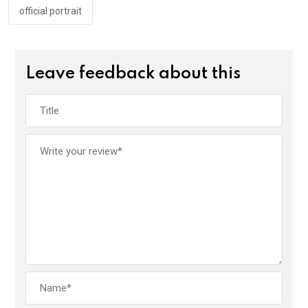
official portrait
Leave feedback about this