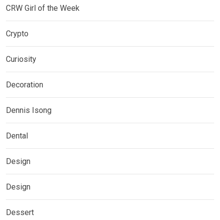
CRW Girl of the Week
Crypto
Curiosity
Decoration
Dennis Isong
Dental
Design
Design
Dessert