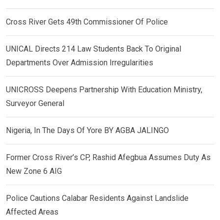
Cross River Gets 49th Commissioner Of Police
UNICAL Directs 214 Law Students Back To Original
Departments Over Admission Irregularities
UNICROSS Deepens Partnership With Education Ministry,
Surveyor General
Nigeria, In The Days Of Yore BY AGBA JALINGO
Former Cross River’s CP, Rashid Afegbua Assumes Duty As
New Zone 6 AIG
Police Cautions Calabar Residents Against Landslide
Affected Areas