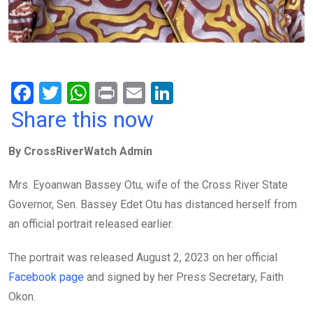
F
T
W
Pr
E
Li
a
wi
h
in
m
n
Share this now
ce
tt
at
t
ail
ke
By CrossRiverWatch Admin
b
er
s
dI
o
A
n
Mrs. Eyoanwan Bassey Otu, wife of the Cross River State
o
p
Governor, Sen. Bassey Edet Otu has distanced herself from
k
p
an official portrait released earlier.
The portrait was released August 2, 2023 on her official
Facebook page
and signed by her Press Secretary, Faith
Okon.