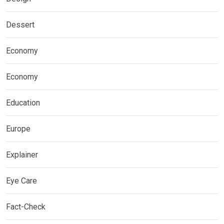
Dessert
Economy
Economy
Education
Europe
Explainer
Eye Care
Fact-Check