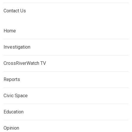
Contact Us
Home
Investigation
CrossRiverWatch TV
Reports
Civic Space
Education
Opinion