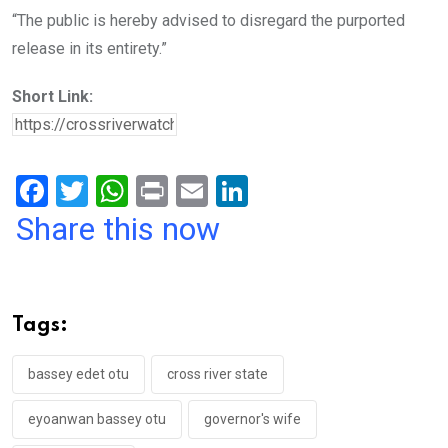
“The public is hereby advised to disregard the purported
release in its entirety.”
Short Link:
F
T
W
Pr
E
Li
a
wi
h
in
m
n
Share this now
ce
tt
at
t
ail
ke
b
er
s
dI
o
A
n
Tags:
o
p
k
p
bassey edet otu
cross river state
eyoanwan bassey otu
governor's wife