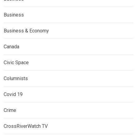
Business
Business & Economy
Canada
Civic Space
Columnists
Covid 19
Crime
CrossRiverWatch TV