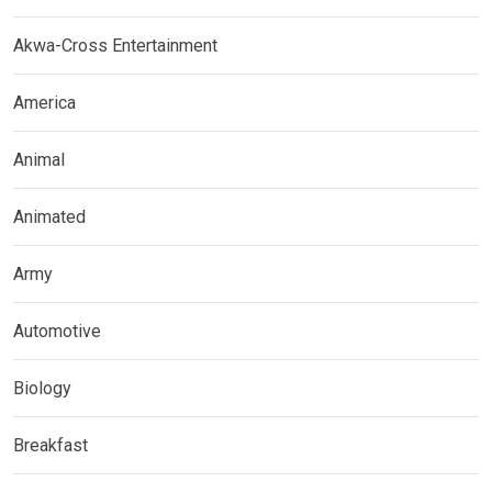
Akwa-Cross Entertainment
America
Animal
Animated
Army
Automotive
Biology
Breakfast