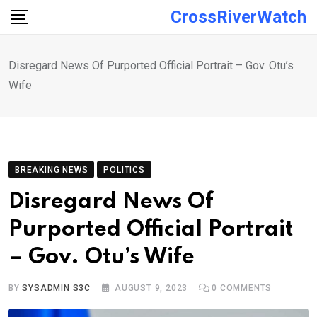
Skip
CrossRiverWatch
to
content
Disregard News Of Purported Official Portrait – Gov. Otu’s
Wife
BREAKING NEWS
POLITICS
Disregard News Of
Purported Official Portrait
– Gov. Otu’s Wife
BY
SYSADMIN S3C
AUGUST 9, 2023
0
COMMENTS