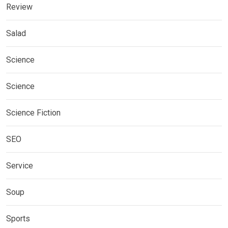
Review
Salad
Science
Science
Science Fiction
SEO
Service
Soup
Sports