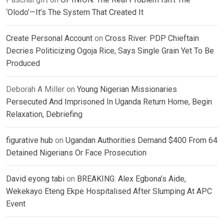
‘Olodo’—It’s The System That Created It
Create Personal Account
on
Cross River: PDP Chieftain
Decries Politicizing Ogoja Rice, Says Single Grain Yet To Be
Produced
Deborah A Miller
on
Young Nigerian Missionaries
Persecuted And Imprisoned In Uganda Return Home, Begin
Relaxation, Debriefing
figurative hub
on
Ugandan Authorities Demand $400 From 64
Detained Nigerians Or Face Prosecution
David eyong tabi
on
BREAKING: Alex Egbona’s Aide,
Wekekayo Eteng Ekpe Hospitalised After Slumping At APC
Event