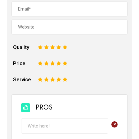
Quality
1
2
3
4
5
Price
1
2
3
4
5
Service
1
2
3
4
5
PROS
+