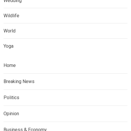
Wedding
Wildlife
World
Yoga
Home
Breaking News
Politics
Opinion
Business & Economy