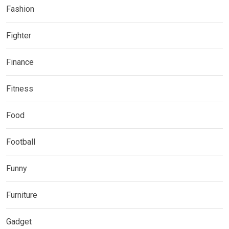
Fashion
Fighter
Finance
Fitness
Food
Football
Funny
Furniture
Gadget