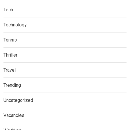
Tech
Technology
Tennis
Thriller
Travel
Trending
Uncategorized
Vacancies