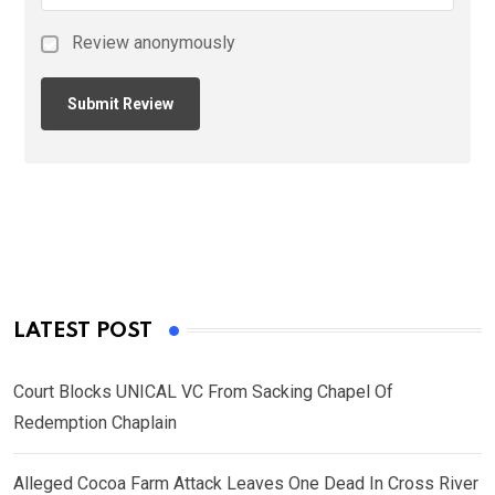
Review anonymously
LATEST POST
Court Blocks UNICAL VC From Sacking Chapel Of
Redemption Chaplain
Alleged Cocoa Farm Attack Leaves One Dead In Cross River