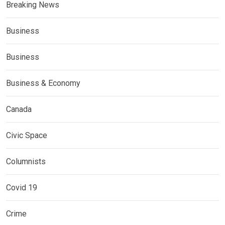
Breaking News
Business
Business
Business & Economy
Canada
Civic Space
Columnists
Covid 19
Crime