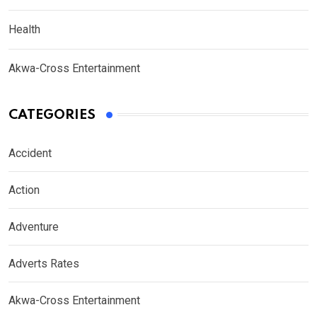
Health
Akwa-Cross Entertainment
CATEGORIES
Accident
Action
Adventure
Adverts Rates
Akwa-Cross Entertainment