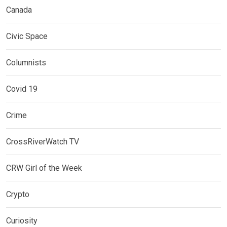
Canada
Civic Space
Columnists
Covid 19
Crime
CrossRiverWatch TV
CRW Girl of the Week
Crypto
Curiosity