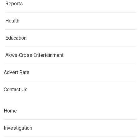
Reports
Health
Education
Akwa-Cross Entertainment
Advert Rate
Contact Us
Home
Investigation