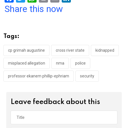
a
wi
h
in
m
n
Share this now
ce
tt
at
t
ail
ke
b
er
s
dI
o
A
n
Tags:
o
p
k
p
cp grimah augustine
cross river state
kidnapped
misplaced allegation
nma
police
professor ekanem phillip-ephriam
security
Leave feedback about this