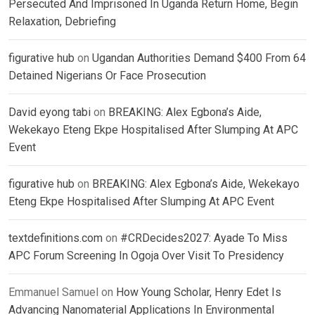
Persecuted And Imprisoned In Uganda Return Home, Begin
Relaxation, Debriefing
figurative hub
on
Ugandan Authorities Demand $400 From 64
Detained Nigerians Or Face Prosecution
David eyong tabi
on
BREAKING: Alex Egbona’s Aide,
Wekekayo Eteng Ekpe Hospitalised After Slumping At APC
Event
figurative hub
on
BREAKING: Alex Egbona’s Aide, Wekekayo
Eteng Ekpe Hospitalised After Slumping At APC Event
textdefinitions.com
on
#CRDecides2027: Ayade To Miss
APC Forum Screening In Ogoja Over Visit To Presidency
Emmanuel Samuel
on
How Young Scholar, Henry Edet Is
Advancing Nanomaterial Applications In Environmental