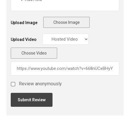
Choose Image
Upload Image
Upload Video
Choose Video
Review anonymously