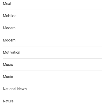
Meat
Mobiles
Modern
Modern
Motivation
Music
Music
National News
Nature