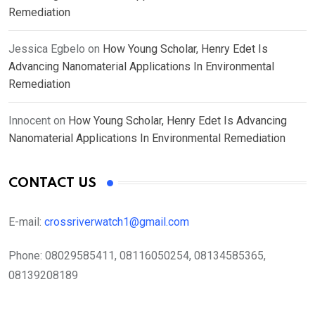
Remediation
Jessica Egbelo
on
How Young Scholar, Henry Edet Is
Advancing Nanomaterial Applications In Environmental
Remediation
Innocent
on
How Young Scholar, Henry Edet Is Advancing
Nanomaterial Applications In Environmental Remediation
CONTACT US
E-mail:
crossriverwatch1@gmail.com
Phone:
08029585411, 08116050254, 08134585365,
08139208189