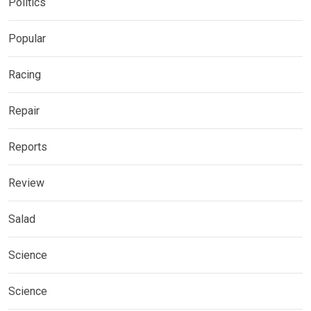
Politics
Popular
Racing
Repair
Reports
Review
Salad
Science
Science