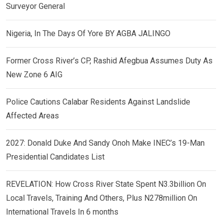
Surveyor General
Nigeria, In The Days Of Yore BY AGBA JALINGO
Former Cross River’s CP, Rashid Afegbua Assumes Duty As
New Zone 6 AIG
Police Cautions Calabar Residents Against Landslide
Affected Areas
2027: Donald Duke And Sandy Onoh Make INEC’s 19-Man
Presidential Candidates List
REVELATION: How Cross River State Spent N3.3billion On
Local Travels, Training And Others, Plus N278million On
International Travels In 6 months