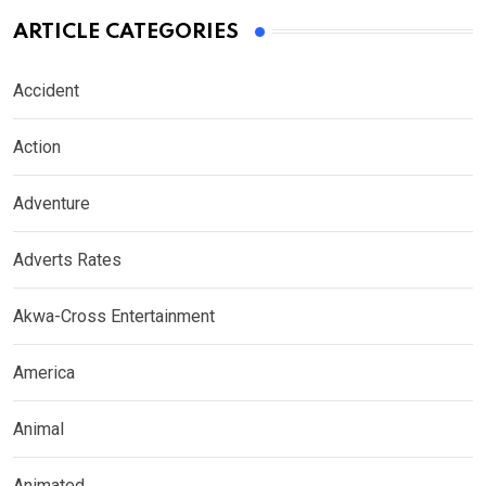
ARTICLE CATEGORIES
Accident
Action
Adventure
Adverts Rates
Akwa-Cross Entertainment
America
Animal
Animated