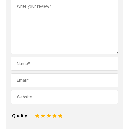
Quality
1
2
3
4
5