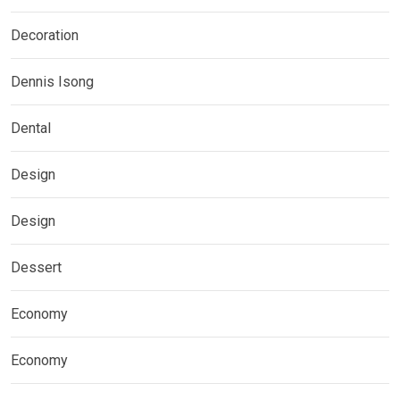
Decoration
Dennis Isong
Dental
Design
Design
Dessert
Economy
Economy