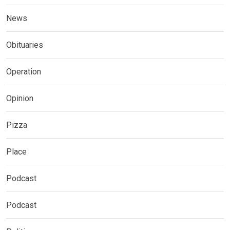
News
Obituaries
Operation
Opinion
Pizza
Place
Podcast
Podcast