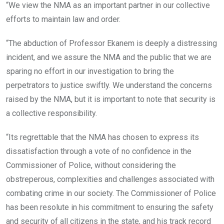
“We view the NMA as an important partner in our collective
efforts to maintain law and order.
“The abduction of Professor Ekanem is deeply a distressing
incident, and we assure the NMA and the public that we are
sparing no effort in our investigation to bring the
perpetrators to justice swiftly. We understand the concerns
raised by the NMA, but it is important to note that security is
a collective responsibility.
“Its regrettable that the NMA has chosen to express its
dissatisfaction through a vote of no confidence in the
Commissioner of Police, without considering the
obstreperous, complexities and challenges associated with
combating crime in our society. The Commissioner of Police
has been resolute in his commitment to ensuring the safety
and security of all citizens in the state, and his track record