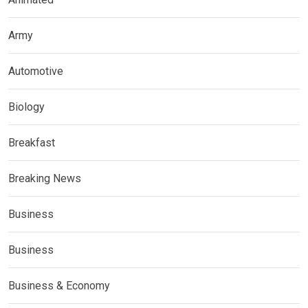
Army
Automotive
Biology
Breakfast
Breaking News
Business
Business
Business & Economy