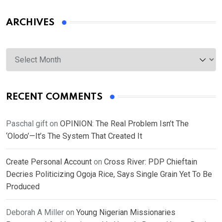
ARCHIVES
Archives
RECENT COMMENTS
Paschal gift
on
OPINION: The Real Problem Isn’t The
‘Olodo’—It’s The System That Created It
Create Personal Account
on
Cross River: PDP Chieftain
Decries Politicizing Ogoja Rice, Says Single Grain Yet To Be
Produced
Deborah A Miller
on
Young Nigerian Missionaries