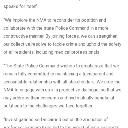
speaks for itself.
“We implore the NMA to reconsider its position and
collaborate with the state Police Command in a more
constructive manner. By joining forces, we can strengthen
our collective resolve to tackle crime and uphold the safety
of all residents, including medical professionals.
“The State Police Command wishes to emphasize that we
remain fully committed to maintaining a transparent and
accountable relationship with all stakeholders. We urge the
NMA to engage with us in a productive dialogue, so that we
may address their concerns and find mutually beneficial
solutions to the challenges we face together.
“Investigations so far carried out on the abduction of
Professor Ekanem have led to the arrest of nine suspects