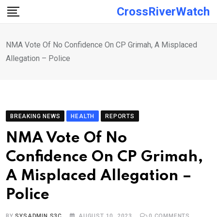
Skip
CrossRiverWatch
to
content
NMA Vote Of No Confidence On CP Grimah, A Misplaced
Allegation – Police
BREAKING NEWS
HEALTH
REPORTS
NMA Vote Of No
Confidence On CP Grimah,
A Misplaced Allegation –
Police
BY
SYSADMIN S3C
AUGUST 10, 2023
0
COMMENTS