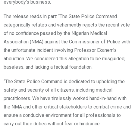
everybody’s business.
The release reads in part: “The State Police Command
categorically refutes and vehemently rejects the recent vote
of no confidence passed by the Nigerian Medical
Association (NMA) against the Commissioner of Police with
the unfortunate incident involving Professor Ekanem’s
abduction. We considered this allegation to be misguided,
baseless, and lacking a factual foundation.
“The State Police Command is dedicated to upholding the
safety and security of all citizens, including medical
practitioners. We have tirelessly worked hand-in-hand with
the NMA and other critical stakeholders to combat crime and
ensure a conducive environment for all professionals to
carry out their duties without fear or hindrance.