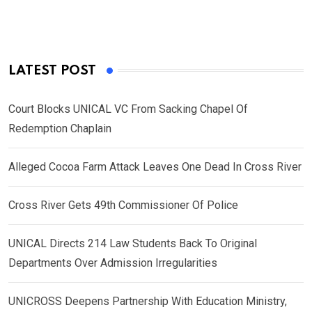
LATEST POST
Court Blocks UNICAL VC From Sacking Chapel Of
Redemption Chaplain
Alleged Cocoa Farm Attack Leaves One Dead In Cross River
Cross River Gets 49th Commissioner Of Police
UNICAL Directs 214 Law Students Back To Original
Departments Over Admission Irregularities
UNICROSS Deepens Partnership With Education Ministry,