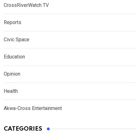
CrossRiverWatch TV
Reports
Civic Space
Education
Opinion
Health
Akwa-Cross Entertainment
CATEGORIES