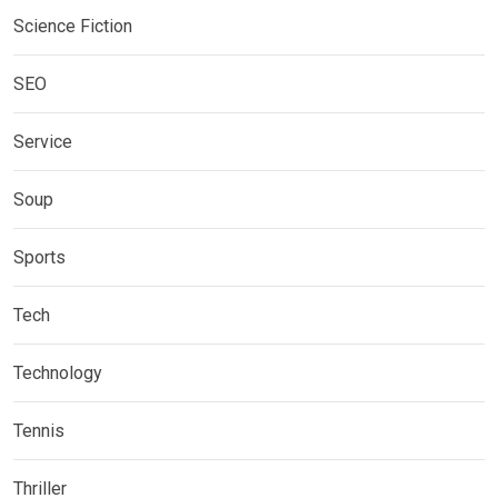
Science Fiction
SEO
Service
Soup
Sports
Tech
Technology
Tennis
Thriller