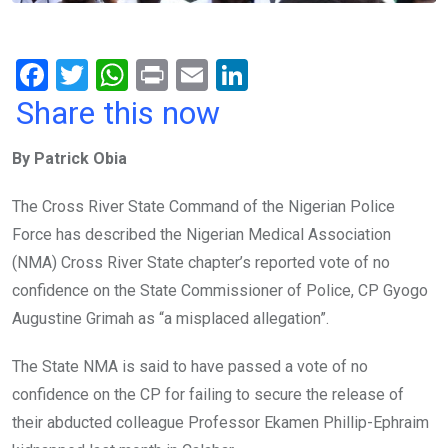
F
T
W
Pr
E
Li
a
wi
h
in
m
n
Share this now
ce
tt
at
t
ail
ke
By Patrick Obia
b
er
s
dI
o
A
n
The Cross River State Command of the Nigerian Police
o
p
Force has described the Nigerian Medical Association
k
p
(NMA) Cross River State chapter’s reported vote of no
confidence on the State Commissioner of Police, CP Gyogo
Augustine Grimah as “a misplaced allegation”.
The State NMA is said to have passed a vote of no
confidence on the CP for failing to secure the release of
their abducted colleague Professor Ekamen Phillip-Ephraim