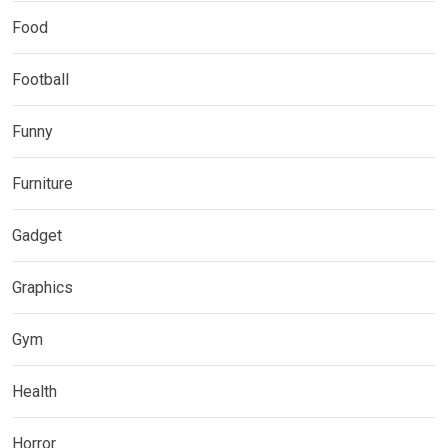
Food
Football
Funny
Furniture
Gadget
Graphics
Gym
Health
Horror