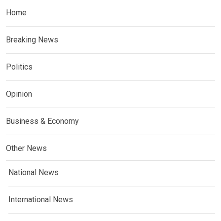
Home
Breaking News
Politics
Opinion
Business & Economy
Other News
National News
International News