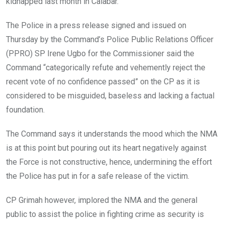
kidnapped last month in Calabar.
The Police in a press release signed and issued on
Thursday by the Command’s Police Public Relations Officer
(PPRO) SP Irene Ugbo for the Commissioner said the
Command “categorically refute and vehemently reject the
recent vote of no confidence passed” on the CP as it is
considered to be misguided, baseless and lacking a factual
foundation.
The Command says it understands the mood which the NMA
is at this point but pouring out its heart negatively against
the Force is not constructive, hence, undermining the effort
the Police has put in for a safe release of the victim.
CP Grimah however, implored the NMA and the general
public to assist the police in fighting crime as security is