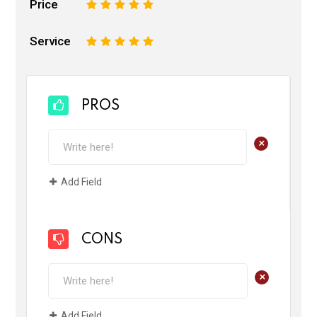
Price
1
2
3
4
5
Service
1
2
3
4
5
PROS
+
Add Field
CONS
+
Add Field