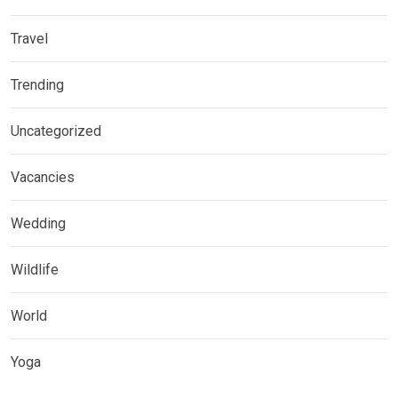
Travel
Trending
Uncategorized
Vacancies
Wedding
Wildlife
World
Yoga