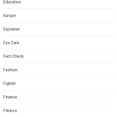
Education
Europe
Explainer
Eye Care
Fact-Check
Fashion
Fighter
Finance
Fitness