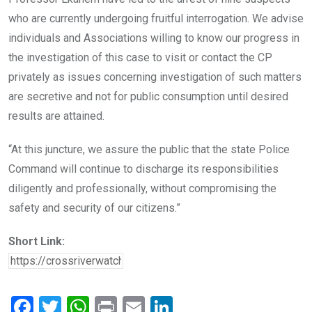
who are currently undergoing fruitful interrogation. We advise
individuals and Associations willing to know our progress in
the investigation of this case to visit or contact the CP
privately as issues concerning investigation of such matters
are secretive and not for public consumption until desired
results are attained.
“At this juncture, we assure the public that the state Police
Command will continue to discharge its responsibilities
diligently and professionally, without compromising the
safety and security of our citizens.”
Short Link:
F
T
W
Pr
E
Li