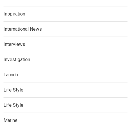
Inspiration
International News
Interviews
Investigation
Launch
Life Style
Life Style
Marine