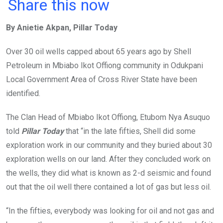
a
wi
h
in
m
n
Share this now
ce
tt
at
t
ail
ke
By Anietie Akpan, Pillar Today
b
er
s
dI
o
A
n
Over 30 oil wells capped about 65 years ago by Shell
o
p
Petroleum in Mbiabo Ikot Offiong community in Odukpani
k
p
Local Government Area of Cross River State have been
identified.
The Clan Head of Mbiabo Ikot Offiong, Etubom Nya Asuquo
told
Pillar Today
that “in the late fifties, Shell did some
exploration work in our community and they buried about 30
exploration wells on our land. After they concluded work on
the wells, they did what is known as 2-d seismic and found
out that the oil well there contained a lot of gas but less oil.
“In the fifties, everybody was looking for oil and not gas and