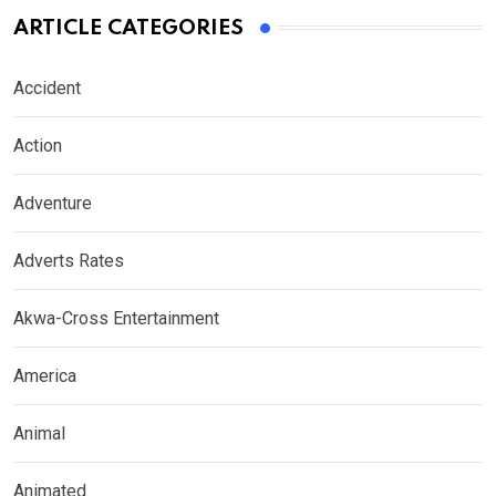
ARTICLE CATEGORIES
Accident
Action
Adventure
Adverts Rates
Akwa-Cross Entertainment
America
Animal
Animated