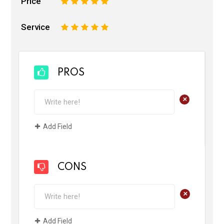
Price
1
2
3
4
5
Service
1
2
3
4
5
PROS
+
Add Field
CONS
+
Add Field