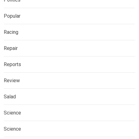
Popular
Racing
Repair
Reports
Review
Salad
Science
Science