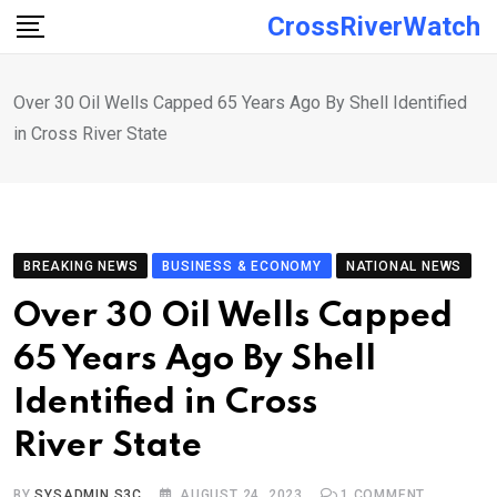
Skip
CrossRiverWatch
to
content
Over 30 Oil Wells Capped 65 Years Ago By Shell Identified
in Cross River State
BREAKING NEWS
BUSINESS & ECONOMY
NATIONAL NEWS
Over 30 Oil Wells Capped
65 Years Ago By Shell
Identified in Cross
River State
BY
SYSADMIN S3C
AUGUST 24, 2023
1
COMMENT