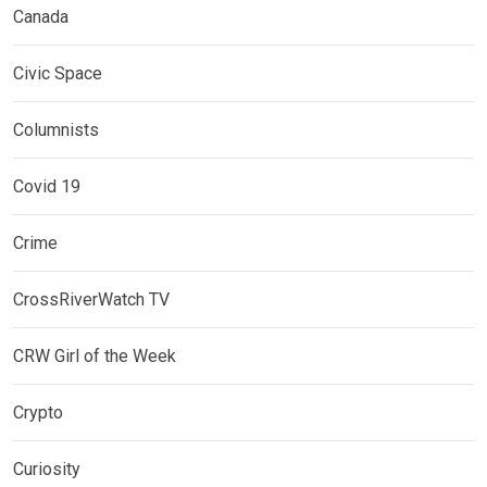
Canada
Civic Space
Columnists
Covid 19
Crime
CrossRiverWatch TV
CRW Girl of the Week
Crypto
Curiosity