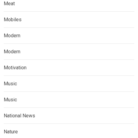
Meat
Mobiles
Modern
Modern
Motivation
Music
Music
National News
Nature