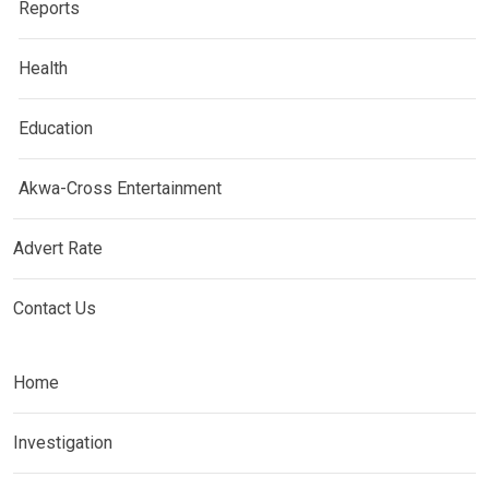
Reports
Health
Education
Akwa-Cross Entertainment
Advert Rate
Contact Us
Home
Investigation