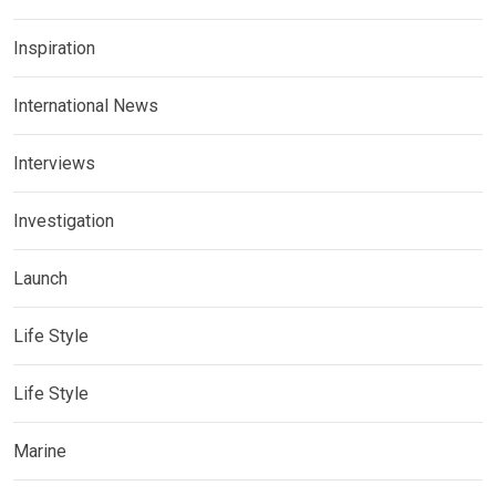
Inspiration
International News
Interviews
Investigation
Launch
Life Style
Life Style
Marine