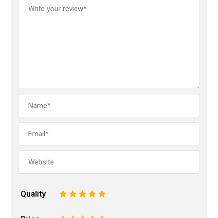
Quality
1
2
3
4
5