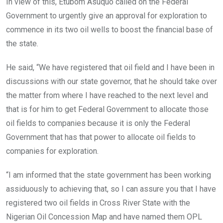
In view of this, Etubom Asuquo called on the Federal
Government to urgently give an approval for exploration to
commence in its two oil wells to boost the financial base of
the state.
He said, “We have registered that oil field and I have been in
discussions with our state governor, that he should take over
the matter from where I have reached to the next level and
that is for him to get Federal Government to allocate those
oil fields to companies because it is only the Federal
Government that has that power to allocate oil fields to
companies for exploration.
“I am informed that the state government has been working
assiduously to achieving that, so I can assure you that I have
registered two oil fields in Cross River State with the
Nigerian Oil Concession Map and have named them OPL