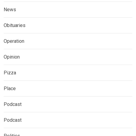
News
Obituaries
Operation
Opinion
Pizza
Place
Podcast
Podcast
Politics