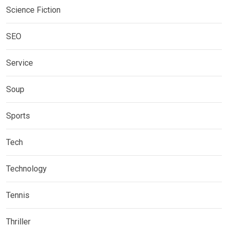
Science Fiction
SEO
Service
Soup
Sports
Tech
Technology
Tennis
Thriller