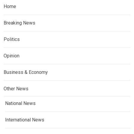
Home
Breaking News
Politics
Opinion
Business & Economy
Other News
National News
International News