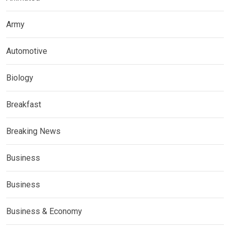
Army
Automotive
Biology
Breakfast
Breaking News
Business
Business
Business & Economy