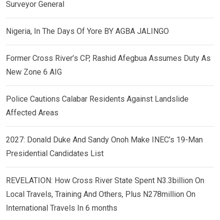
Surveyor General
Nigeria, In The Days Of Yore BY AGBA JALINGO
Former Cross River’s CP, Rashid Afegbua Assumes Duty As
New Zone 6 AIG
Police Cautions Calabar Residents Against Landslide
Affected Areas
2027: Donald Duke And Sandy Onoh Make INEC’s 19-Man
Presidential Candidates List
REVELATION: How Cross River State Spent N3.3billion On
Local Travels, Training And Others, Plus N278million On
International Travels In 6 months