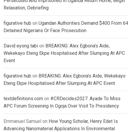
Persecuted And Imprisoned In Uganda Return Home, Begin
Relaxation, Debriefing
figurative hub
on
Ugandan Authorities Demand $400 From 64
Detained Nigerians Or Face Prosecution
David eyong tabi
on
BREAKING: Alex Egbona’s Aide,
Wekekayo Eteng Ekpe Hospitalised After Slumping At APC
Event
figurative hub
on
BREAKING: Alex Egbona’s Aide, Wekekayo
Eteng Ekpe Hospitalised After Slumping At APC Event
textdefinitions.com
on
#CRDecides2027: Ayade To Miss
APC Forum Screening In Ogoja Over Visit To Presidency
Emmanuel Samuel
on
How Young Scholar, Henry Edet Is
Advancing Nanomaterial Applications In Environmental