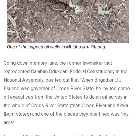
Going down memory lane, the former lawmaker that
represented Calabar/Odukpani Federal Constituency in the
National Assembly, pointed out that “When Brigadier U.J.
Esuene was governor of Cross River State, he invited some
oil executives from the United States to do an oil survey in
the whole of Cross River State (then Cross River and Akwa
Ibom states) and one of the places they identified was “my
area”.