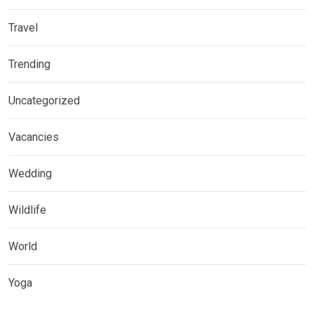
Travel
Trending
Uncategorized
Vacancies
Wedding
Wildlife
World
Yoga