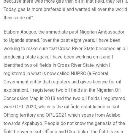
because there was more gas than oil in that field, they left it.
Today, gas is more preferable and wanted all over the world
than crude oil”.
Etubom Asuquo, the immediate past Nigerian Ambassador
to Uganda stated, “over the past eight years, I have been
working to make sure that Cross River State becomes an oil
producing state again. I have been working on it and I
identified two oil fields in Cross River State, which I
registered in what is now called NUPRC (a Federal
Government entity that registers and gives licence for oil
exploration). I registered two oil fields in the Nigerian Oil
Concession Map in 2018 and the two oil fields I registered
were OPL 2020, which is the oil field established in Ikot
Offiong territory and OPL 2021 which spans from Adiabo
towards Akpabuyo. People do not know the genesis of the
fight between Ikot Offiong and Oku Iboku. The fight is as a