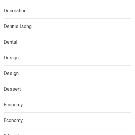
Decoration
Dennis Isong
Dental
Design
Design
Dessert
Economy
Economy