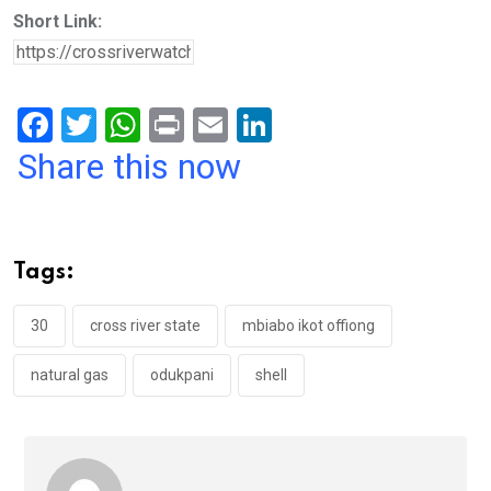
Short Link:
F
T
W
Pr
E
Li
a
wi
h
in
m
n
Share this now
ce
tt
at
t
ail
ke
b
er
s
dI
o
A
n
Tags:
o
p
k
p
30
cross river state
mbiabo ikot offiong
natural gas
odukpani
shell