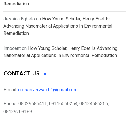
Remediation
Jessica Egbelo
on
How Young Scholar, Henry Edet Is
Advancing Nanomaterial Applications In Environmental
Remediation
Innocent
on
How Young Scholar, Henry Edet Is Advancing
Nanomaterial Applications In Environmental Remediation
CONTACT US
E-mail:
crossriverwatch1@gmail.com
Phone:
08029585411, 08116050254, 08134585365,
08139208189