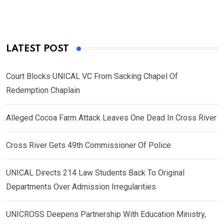
LATEST POST
Court Blocks UNICAL VC From Sacking Chapel Of
Redemption Chaplain
Alleged Cocoa Farm Attack Leaves One Dead In Cross River
Cross River Gets 49th Commissioner Of Police
UNICAL Directs 214 Law Students Back To Original
Departments Over Admission Irregularities
UNICROSS Deepens Partnership With Education Ministry,