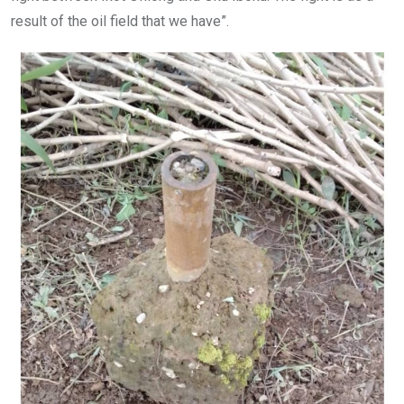
result of the oil field that we have”.