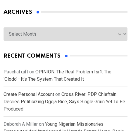
ARCHIVES
Archives
RECENT COMMENTS
Paschal gift
on
OPINION: The Real Problem Isn’t The
‘Olodo’—It’s The System That Created It
Create Personal Account
on
Cross River: PDP Chieftain
Decries Politicizing Ogoja Rice, Says Single Grain Yet To Be
Produced
Deborah A Miller
on
Young Nigerian Missionaries