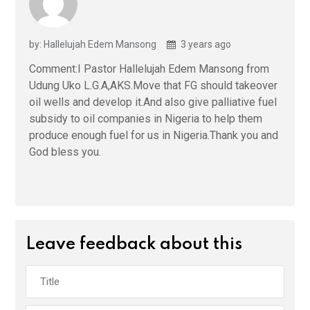
by: Hallelujah Edem Mansong
3 years ago
Comment:I Pastor Hallelujah Edem Mansong from
Udung Uko L.G.A,AKS.Move that FG should takeover
oil wells and develop it.And also give palliative fuel
subsidy to oil companies in Nigeria to help them
produce enough fuel for us in Nigeria.Thank you and
God bless you.
Leave feedback about this