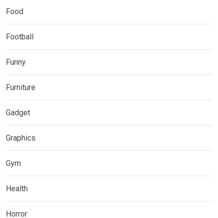
Food
Football
Funny
Furniture
Gadget
Graphics
Gym
Health
Horror