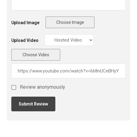
Choose Image
Upload Image
Upload Video
Choose Video
Review anonymously