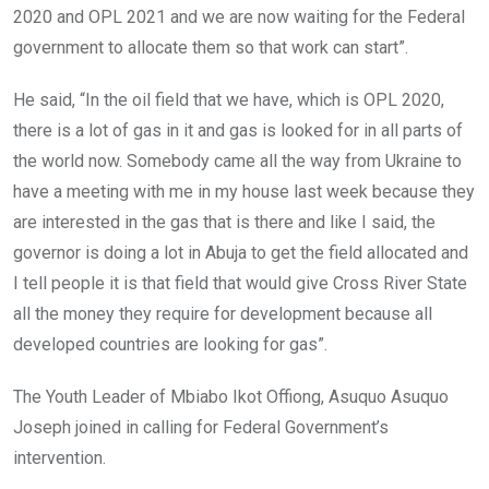
2020 and OPL 2021 and we are now waiting for the Federal
government to allocate them so that work can start”.
He said, “In the oil field that we have, which is OPL 2020,
there is a lot of gas in it and gas is looked for in all parts of
the world now. Somebody came all the way from Ukraine to
have a meeting with me in my house last week because they
are interested in the gas that is there and like I said, the
governor is doing a lot in Abuja to get the field allocated and
I tell people it is that field that would give Cross River State
all the money they require for development because all
developed countries are looking for gas”.
The Youth Leader of Mbiabo Ikot Offiong, Asuquo Asuquo
Joseph joined in calling for Federal Government’s
intervention.