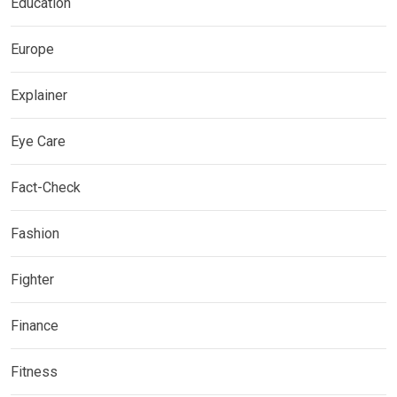
Education
Europe
Explainer
Eye Care
Fact-Check
Fashion
Fighter
Finance
Fitness