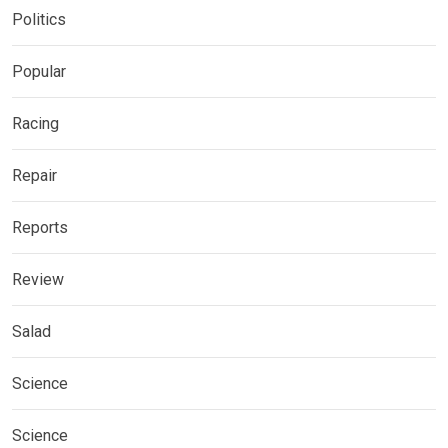
Politics
Popular
Racing
Repair
Reports
Review
Salad
Science
Science