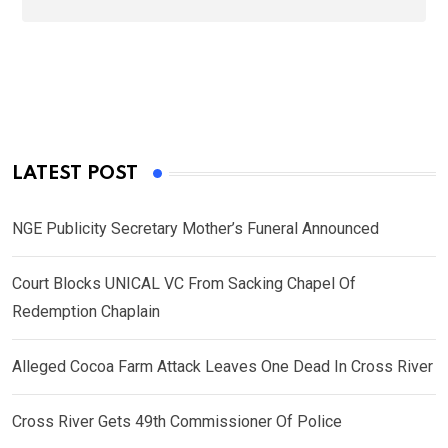
LATEST POST
NGE Publicity Secretary Mother’s Funeral Announced
Court Blocks UNICAL VC From Sacking Chapel Of
Redemption Chaplain
Alleged Cocoa Farm Attack Leaves One Dead In Cross River
Cross River Gets 49th Commissioner Of Police