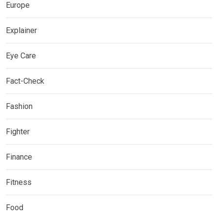
Europe
Explainer
Eye Care
Fact-Check
Fashion
Fighter
Finance
Fitness
Food