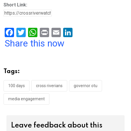
Short Link:
F
T
W
Pr
E
Li
a
wi
h
in
m
n
Share this now
ce
tt
at
t
ail
ke
b
er
s
dI
o
A
n
Tags:
o
p
k
p
100 days
cross riverians
governor otu
media engagement
Leave feedback about this