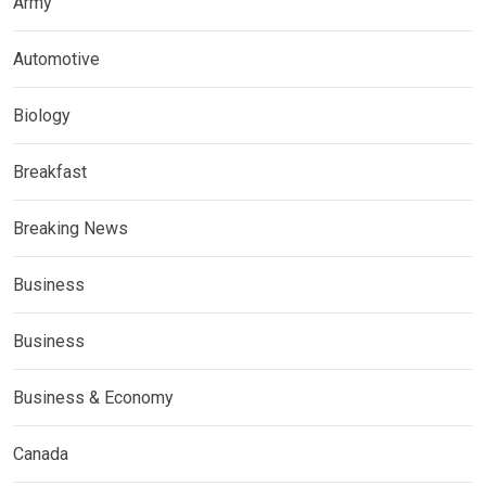
Army
Automotive
Biology
Breakfast
Breaking News
Business
Business
Business & Economy
Canada