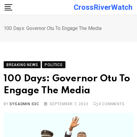
Skip
CrossRiverWatch
to
content
100 Days: Governor Otu To Engage The Media
BREAKING NEWS
POLITICS
100 Days: Governor Otu To
Engage The Media
BY
SYSADMIN S3C
SEPTEMBER 7, 2023
0
COMMENTS