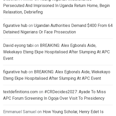
Persecuted And Imprisoned In Uganda Return Home, Begin
Relaxation, Debriefing
figurative hub
on
Ugandan Authorities Demand $400 From 64
Detained Nigerians Or Face Prosecution
David eyong tabi
on
BREAKING: Alex Egbona’s Aide,
Wekekayo Eteng Ekpe Hospitalised After Slumping At APC
Event
figurative hub
on
BREAKING: Alex Egbona’s Aide, Wekekayo
Eteng Ekpe Hospitalised After Slumping At APC Event
textdefinitions.com
on
#CRDecides2027: Ayade To Miss
APC Forum Screening In Ogoja Over Visit To Presidency
Emmanuel Samuel
on
How Young Scholar, Henry Edet Is