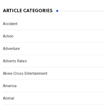
ARTICLE CATEGORIES
Accident
Action
Adventure
Adverts Rates
Akwa-Cross Entertainment
America
Animal