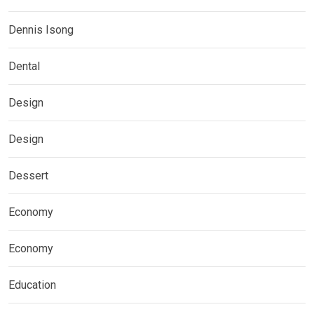
Dennis Isong
Dental
Design
Design
Dessert
Economy
Economy
Education