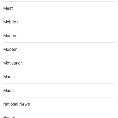
Meat
Mobiles
Modern
Modern
Motivation
Music
Music
National News
Nature