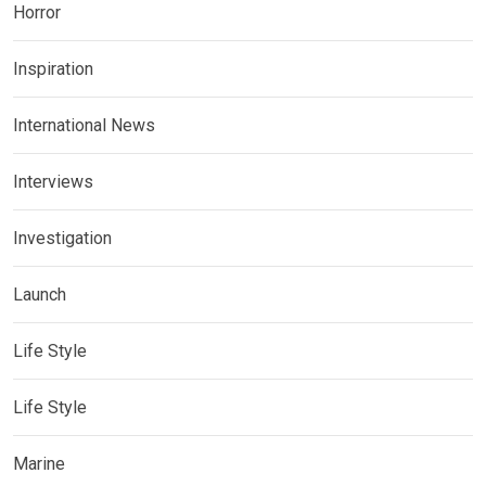
Horror
Inspiration
International News
Interviews
Investigation
Launch
Life Style
Life Style
Marine