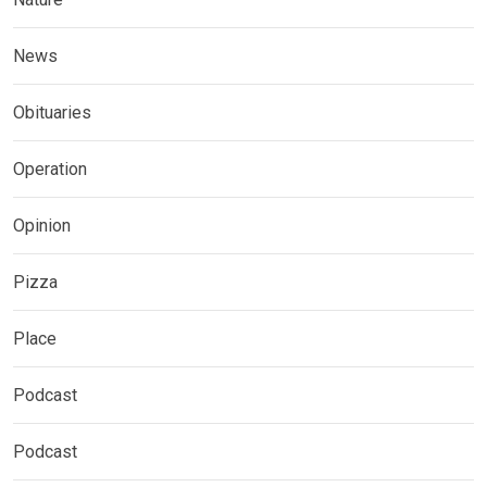
News
Obituaries
Operation
Opinion
Pizza
Place
Podcast
Podcast