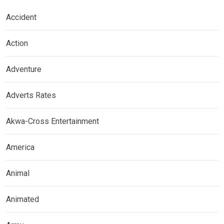
Accident
Action
Adventure
Adverts Rates
Akwa-Cross Entertainment
America
Animal
Animated