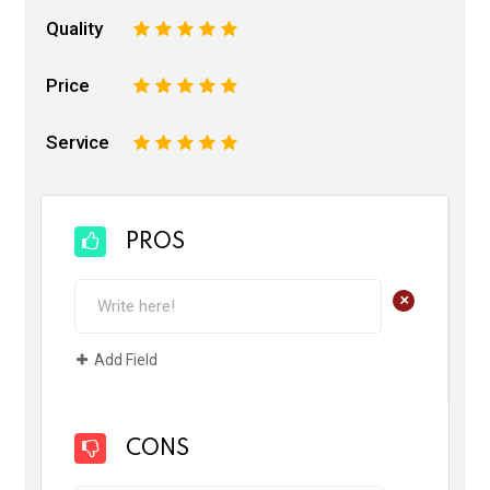
Quality
1
2
3
4
5
Price
1
2
3
4
5
Service
1
2
3
4
5
PROS
+
Add Field
CONS