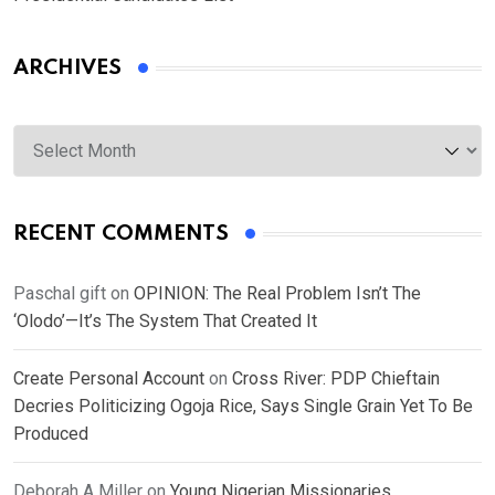
ARCHIVES
Archives
RECENT COMMENTS
Paschal gift
on
OPINION: The Real Problem Isn’t The
‘Olodo’—It’s The System That Created It
Create Personal Account
on
Cross River: PDP Chieftain
Decries Politicizing Ogoja Rice, Says Single Grain Yet To Be
Produced
Deborah A Miller
on
Young Nigerian Missionaries