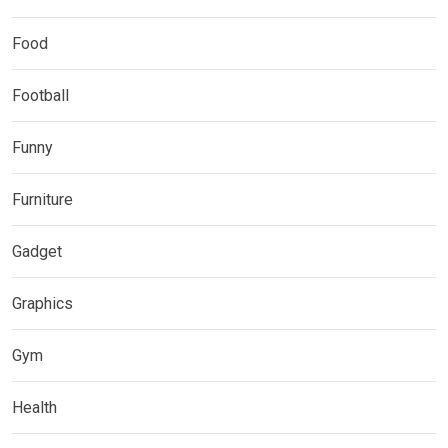
Food
Football
Funny
Furniture
Gadget
Graphics
Gym
Health