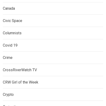
Canada
Civic Space
Columnists
Covid 19
Crime
CrossRiverWatch TV
CRW Girl of the Week
Crypto