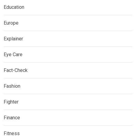
Education
Europe
Explainer
Eye Care
Fact-Check
Fashion
Fighter
Finance
Fitness