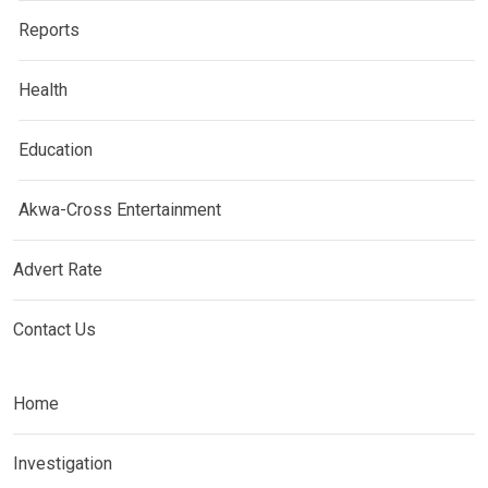
Reports
Health
Education
Akwa-Cross Entertainment
Advert Rate
Contact Us
Home
Investigation