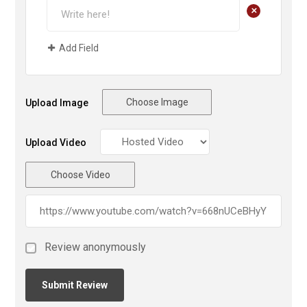
+
Add Field
Choose Image
Upload Image
Upload Video
Choose Video
Review anonymously