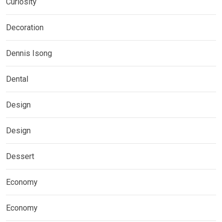
Curiosity
Decoration
Dennis Isong
Dental
Design
Design
Dessert
Economy
Economy