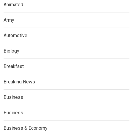
Animated
Army
Automotive
Biology
Breakfast
Breaking News
Business
Business
Business & Economy