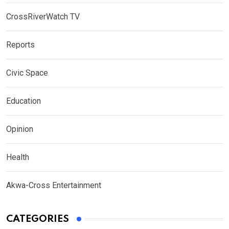
CrossRiverWatch TV
Reports
Civic Space
Education
Opinion
Health
Akwa-Cross Entertainment
CATEGORIES