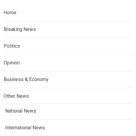
Home
Breaking News
Politics
Opinion
Business & Economy
Other News
National News
International News