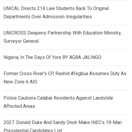
UNICAL Directs 214 Law Students Back To Original
Departments Over Admission Irregularities
UNICROSS Deepens Partnership With Education Ministry,
Surveyor General
Nigeria, In The Days Of Yore BY AGBA JALINGO
Former Cross River’s CP, Rashid Afegbua Assumes Duty As
New Zone 6 AIG
Police Cautions Calabar Residents Against Landslide
Affected Areas
2027: Donald Duke And Sandy Onoh Make INEC’s 19-Man
Presidential Candidates List