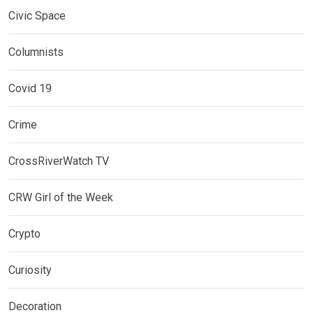
Civic Space
Columnists
Covid 19
Crime
CrossRiverWatch TV
CRW Girl of the Week
Crypto
Curiosity
Decoration