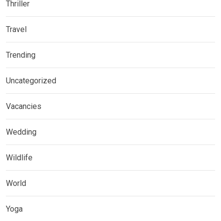
Thriller
Travel
Trending
Uncategorized
Vacancies
Wedding
Wildlife
World
Yoga