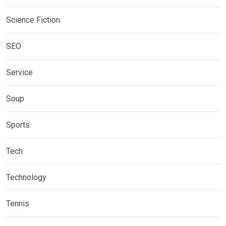
Science Fiction
SEO
Service
Soup
Sports
Tech
Technology
Tennis