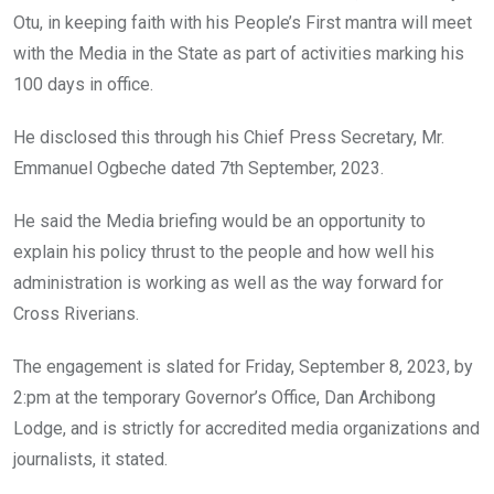
o
p
Otu, in keeping faith with his People’s First mantra will meet
k
p
with the Media in the State as part of activities marking his
100 days in office.
He disclosed this through his Chief Press Secretary, Mr.
Emmanuel Ogbeche dated 7th September, 2023.
He said the Media briefing would be an opportunity to
explain his policy thrust to the people and how well his
administration is working as well as the way forward for
Cross Riverians.
The engagement is slated for Friday, September 8, 2023, by
2:pm at the temporary Governor’s Office, Dan Archibong
Lodge, and is strictly for accredited media organizations and
journalists, it stated.