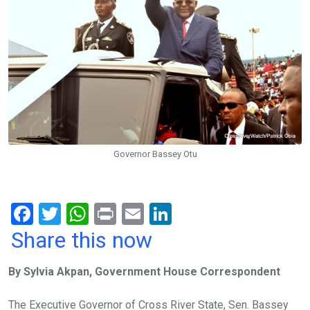
Governor Bassey Otu
F
T
W
Pr
E
Li
a
wi
h
in
m
n
Share this now
ce
tt
at
t
ail
ke
By Sylvia Akpan, Government House Correspondent
b
er
s
dI
o
A
n
The Executive Governor of Cross River State, Sen. Bassey