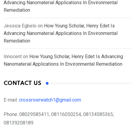
Advancing Nanomaterial Applications In Environmental
Remediation
Jessica Egbelo
on
How Young Scholar, Henry Edet Is
Advancing Nanomaterial Applications In Environmental
Remediation
Innocent
on
How Young Scholar, Henry Edet Is Advancing
Nanomaterial Applications In Environmental Remediation
CONTACT US
E-mail:
crossriverwatch1@gmail.com
Phone:
08029585411, 08116050254, 08134585365,
08139208189