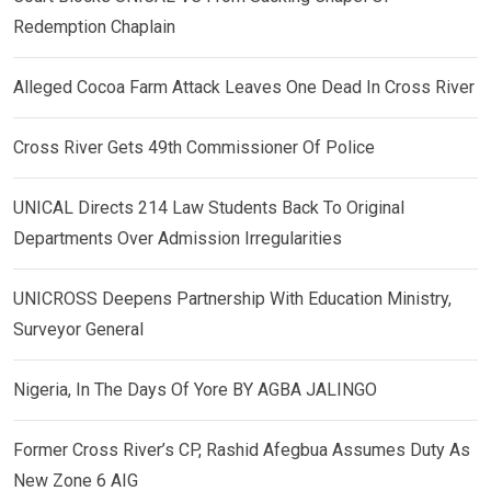
Redemption Chaplain
Alleged Cocoa Farm Attack Leaves One Dead In Cross River
Cross River Gets 49th Commissioner Of Police
UNICAL Directs 214 Law Students Back To Original
Departments Over Admission Irregularities
UNICROSS Deepens Partnership With Education Ministry,
Surveyor General
Nigeria, In The Days Of Yore BY AGBA JALINGO
Former Cross River’s CP, Rashid Afegbua Assumes Duty As
New Zone 6 AIG