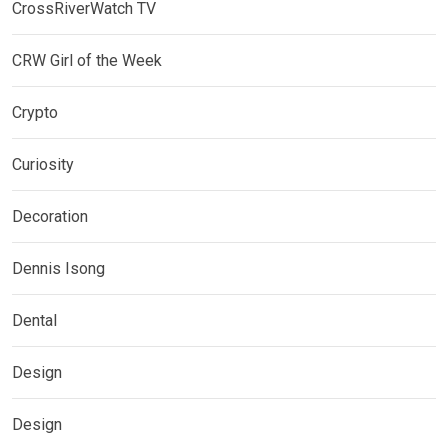
CrossRiverWatch TV
CRW Girl of the Week
Crypto
Curiosity
Decoration
Dennis Isong
Dental
Design
Design