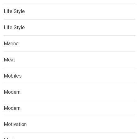
Life Style
Life Style
Marine
Meat
Mobiles
Modern
Modern
Motivation