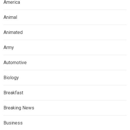
America
Animal
Animated
Army
Automotive
Biology
Breakfast
Breaking News
Business