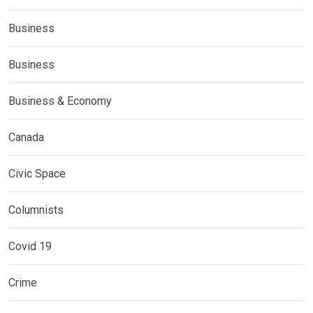
Business
Business
Business & Economy
Canada
Civic Space
Columnists
Covid 19
Crime