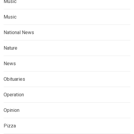
Music
Music
National News
Nature
News
Obituaries
Operation
Opinion
Pizza