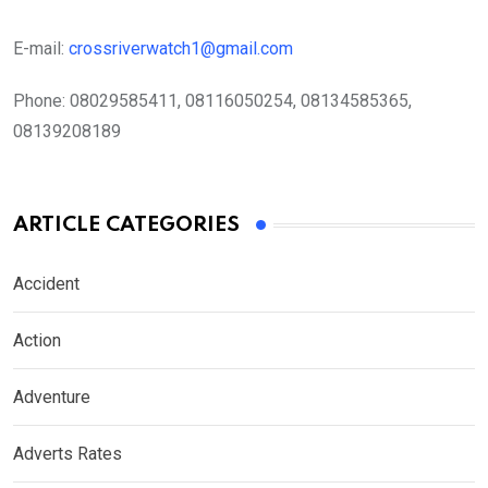
E-mail:
crossriverwatch1@gmail.com
Phone:
08029585411, 08116050254, 08134585365,
08139208189
ARTICLE CATEGORIES
Accident
Action
Adventure
Adverts Rates