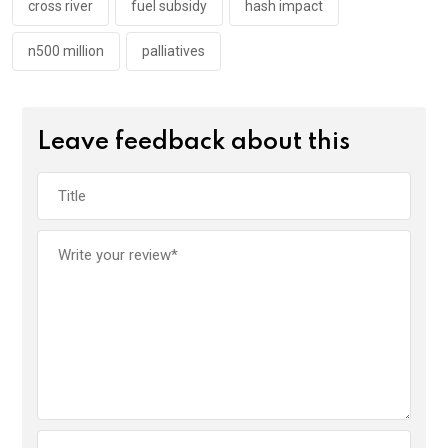
k
p
cross river
fuel subsidy
hash impact
n500 million
palliatives
Leave feedback about this