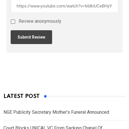
Review anonymously
LATEST POST
NGE Publicity Secretary Mother’s Funeral Announced
Court Blocks UNICAL VC From Sacking Chapel Of