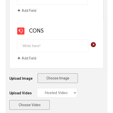
Add Field
CONS
+
Add Field
Choose Image
Upload Image
Upload Video
Choose Video