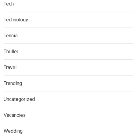
Tech
Technology
Tennis
Thriller
Travel
Trending
Uncategorized
Vacancies
Wedding