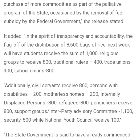
purchase of more commodities as part of the palliative
program of the State, occasioned by the removal of fuel
subsidy by the Federal Government,” the release stated.
It added: “In the spirit of transparency and accountability, the
flag-off of the distribution of 8,600 bags of rice, next week
will have students receive the sum of 1,000, religious
groups to receive 800, traditional rulers – 400, trade unions-
300, Labour unions-800.
“Additionally, civil servants receive 800, persons with
disabilities – 200, motherless homes – 200, Internally
Displaced Persons -800, refugees-800, pensioners receive
800, support groups/Inter-Party advisory Committee -1,100,
security-500 while National Youth Council receive 100.”
“The State Government is said to have already commenced