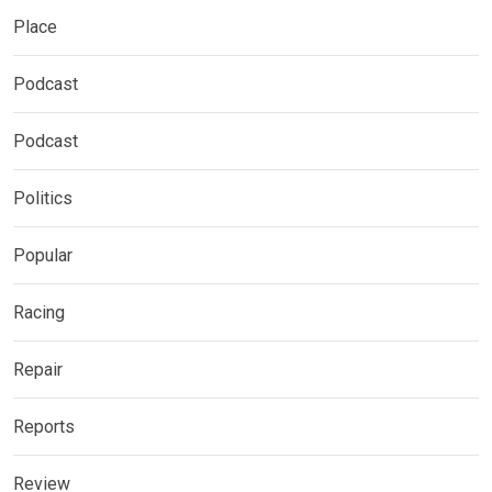
Place
Podcast
Podcast
Politics
Popular
Racing
Repair
Reports
Review