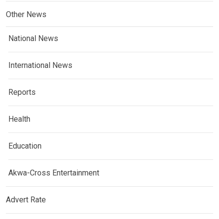
Other News
National News
International News
Reports
Health
Education
Akwa-Cross Entertainment
Advert Rate