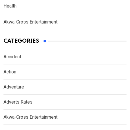
Health
Akwa-Cross Entertainment
CATEGORIES
Accident
Action
Adventure
Adverts Rates
Akwa-Cross Entertainment