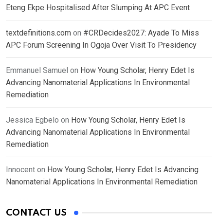
Eteng Ekpe Hospitalised After Slumping At APC Event
textdefinitions.com
on
#CRDecides2027: Ayade To Miss
APC Forum Screening In Ogoja Over Visit To Presidency
Emmanuel Samuel
on
How Young Scholar, Henry Edet Is
Advancing Nanomaterial Applications In Environmental
Remediation
Jessica Egbelo
on
How Young Scholar, Henry Edet Is
Advancing Nanomaterial Applications In Environmental
Remediation
Innocent
on
How Young Scholar, Henry Edet Is Advancing
Nanomaterial Applications In Environmental Remediation
CONTACT US