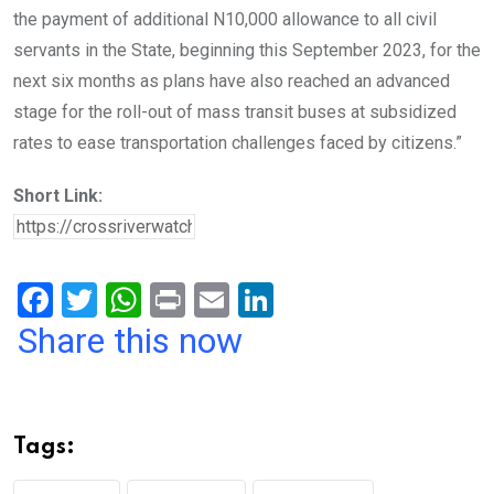
the payment of additional N10,000 allowance to all civil
servants in the State, beginning this September 2023, for the
next six months as plans have also reached an advanced
stage for the roll-out of mass transit buses at subsidized
rates to ease transportation challenges faced by citizens.”
Short Link:
F
T
W
Pr
E
Li
a
wi
h
in
m
n
Share this now
ce
tt
at
t
ail
ke
b
er
s
dI
o
A
n
Tags:
o
p