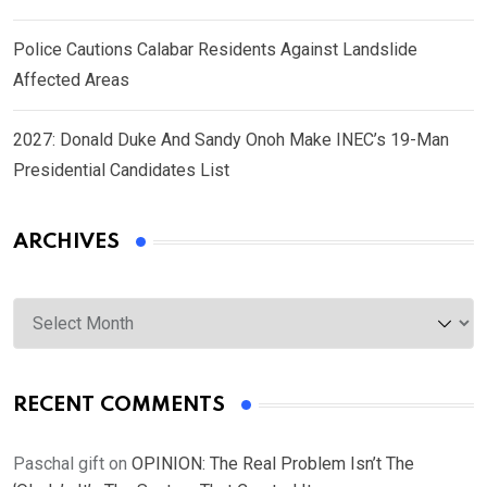
Police Cautions Calabar Residents Against Landslide
Affected Areas
2027: Donald Duke And Sandy Onoh Make INEC’s 19-Man
Presidential Candidates List
ARCHIVES
Archives
RECENT COMMENTS
Paschal gift
on
OPINION: The Real Problem Isn’t The