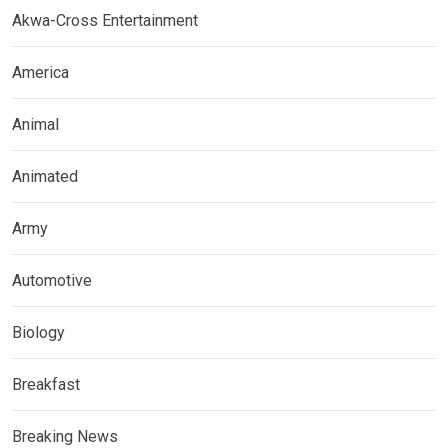
Akwa-Cross Entertainment
America
Animal
Animated
Army
Automotive
Biology
Breakfast
Breaking News