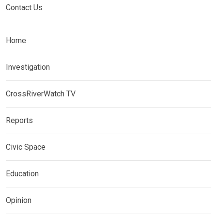
Contact Us
Home
Investigation
CrossRiverWatch TV
Reports
Civic Space
Education
Opinion