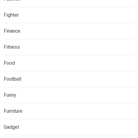
Fighter
Finance
Fitness
Food
Football
Funny
Furniture
Gadget