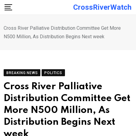
Skip
CrossRiverWatch
to
content
Cross River Palliative Distribution Committee Get More
N500 Million, As Distribution Begins Next week
BREAKING NEWS
POLITICS
Cross River Palliative
Distribution Committee Get
More N500 Million, As
Distribution Begins Next
week