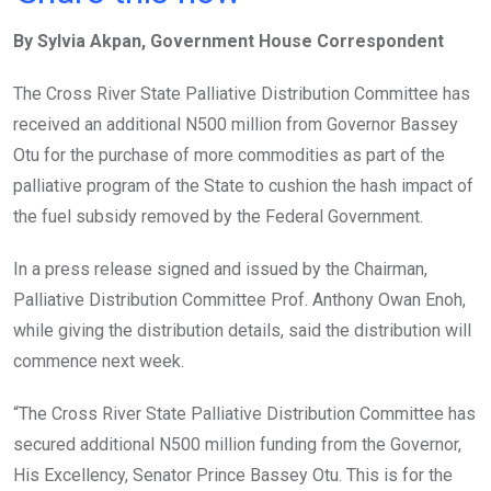
ce
tt
at
t
ail
ke
By Sylvia Akpan, Government House Correspondent
b
er
s
dI
o
A
n
The Cross River State Palliative Distribution Committee has
o
p
received an additional N500 million from Governor Bassey
k
p
Otu for the purchase of more commodities as part of the
palliative program of the State to cushion the hash impact of
the fuel subsidy removed by the Federal Government.
In a press release signed and issued by the Chairman,
Palliative Distribution Committee Prof. Anthony Owan Enoh,
while giving the distribution details, said the distribution will
commence next week.
“The Cross River State Palliative Distribution Committee has
secured additional N500 million funding from the Governor,
His Excellency, Senator Prince Bassey Otu. This is for the