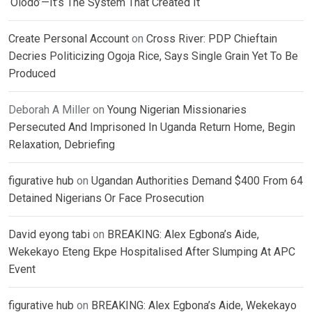
‘Olodo’—It’s The System That Created It
Create Personal Account
on
Cross River: PDP Chieftain
Decries Politicizing Ogoja Rice, Says Single Grain Yet To Be
Produced
Deborah A Miller
on
Young Nigerian Missionaries
Persecuted And Imprisoned In Uganda Return Home, Begin
Relaxation, Debriefing
figurative hub
on
Ugandan Authorities Demand $400 From 64
Detained Nigerians Or Face Prosecution
David eyong tabi
on
BREAKING: Alex Egbona’s Aide,
Wekekayo Eteng Ekpe Hospitalised After Slumping At APC
Event
figurative hub
on
BREAKING: Alex Egbona’s Aide, Wekekayo