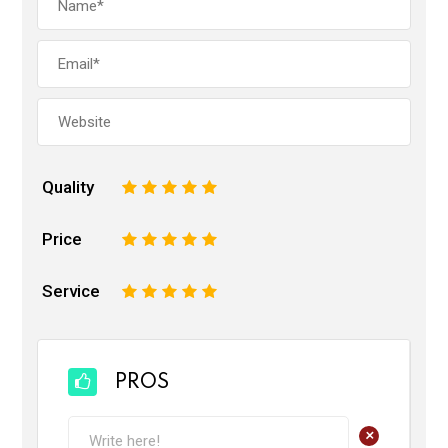
Quality
1
2
3
4
5
Price
1
2
3
4
5
Service
1
2
3
4
5
PROS
+