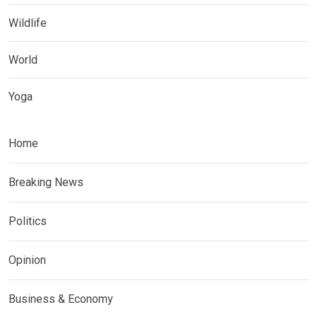
Wildlife
World
Yoga
Home
Breaking News
Politics
Opinion
Business & Economy