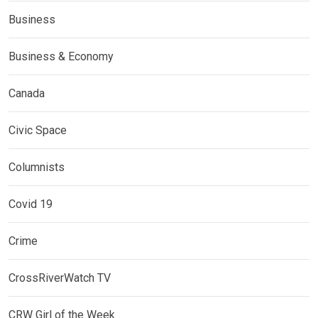
Business
Business & Economy
Canada
Civic Space
Columnists
Covid 19
Crime
CrossRiverWatch TV
CRW Girl of the Week