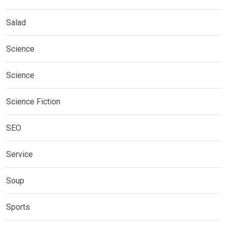
Salad
Science
Science
Science Fiction
SEO
Service
Soup
Sports