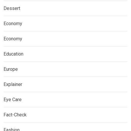
Dessert
Economy
Economy
Education
Europe
Explainer
Eye Care
Fact-Check
Fashion