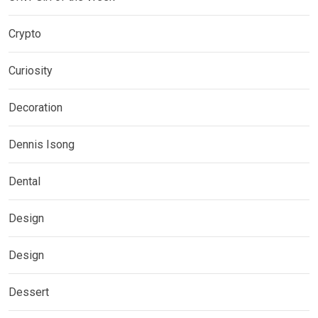
Crypto
Curiosity
Decoration
Dennis Isong
Dental
Design
Design
Dessert