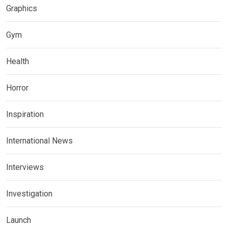
Graphics
Gym
Health
Horror
Inspiration
International News
Interviews
Investigation
Launch