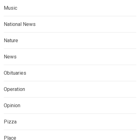
Music
National News
Nature
News
Obituaries
Operation
Opinion
Pizza
Place