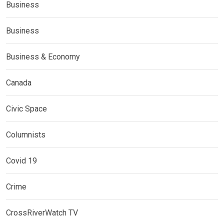
Business
Business
Business & Economy
Canada
Civic Space
Columnists
Covid 19
Crime
CrossRiverWatch TV