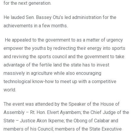
for the next generation.
He lauded Sen. Bassey Otu’s led administration for the
achievements in a few months.
He appealed to the government to as a matter of urgency
empower the youths by redirecting their energy into sports
and reviving the sports council and the government to take
advantage of the fertile land the state has to invest
massively in agriculture while also encouraging
technological know-how to meet up with a competitive
world.
The event was attended by the Speaker of the House of
Assembly – Rt. Hon. Elvert Ayambem; the Chief Judge of the
State – Justice Akon Ikpeme; the Obong of Calabar and
members of his Council; members of the State Executive