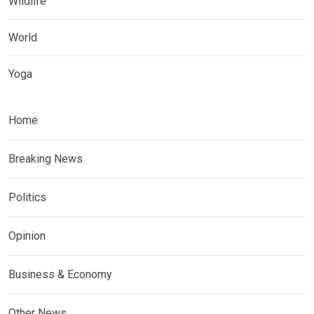
Wildlife
World
Yoga
Home
Breaking News
Politics
Opinion
Business & Economy
Other News