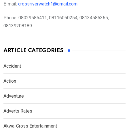
E-mail:
crossriverwatch1@gmail.com
Phone:
08029585411, 08116050254, 08134585365,
08139208189
ARTICLE CATEGORIES
Accident
Action
Adventure
Adverts Rates
Akwa-Cross Entertainment