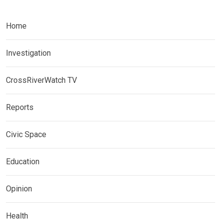
Home
Investigation
CrossRiverWatch TV
Reports
Civic Space
Education
Opinion
Health