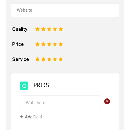
Quality
1
2
3
4
5
Price
1
2
3
4
5
Service
1
2
3
4
5
PROS
+
Add Field