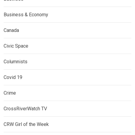
Business & Economy
Canada
Civic Space
Columnists
Covid 19
Crime
CrossRiverWatch TV
CRW Girl of the Week