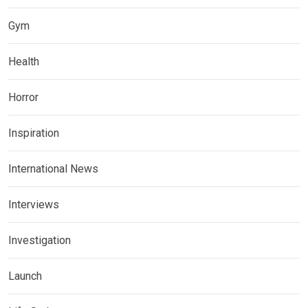
Gym
Health
Horror
Inspiration
International News
Interviews
Investigation
Launch