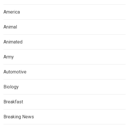
America
Animal
Animated
Army
Automotive
Biology
Breakfast
Breaking News