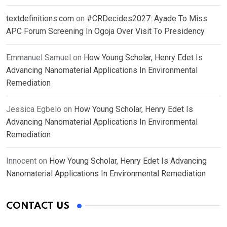
textdefinitions.com
on
#CRDecides2027: Ayade To Miss
APC Forum Screening In Ogoja Over Visit To Presidency
Emmanuel Samuel
on
How Young Scholar, Henry Edet Is
Advancing Nanomaterial Applications In Environmental
Remediation
Jessica Egbelo
on
How Young Scholar, Henry Edet Is
Advancing Nanomaterial Applications In Environmental
Remediation
Innocent
on
How Young Scholar, Henry Edet Is Advancing
Nanomaterial Applications In Environmental Remediation
CONTACT US