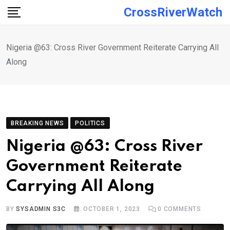
Skip
CrossRiverWatch
to
content
Nigeria @63: Cross River Government Reiterate Carrying All
Along
BREAKING NEWS
POLITICS
Nigeria @63: Cross River
Government Reiterate
Carrying All Along
BY
SYSADMIN S3C
OCTOBER 1, 2023
0
COMMENTS