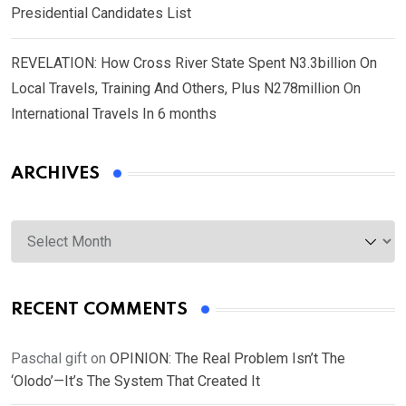
Presidential Candidates List
REVELATION: How Cross River State Spent N3.3billion On
Local Travels, Training And Others, Plus N278million On
International Travels In 6 months
ARCHIVES
Archives
RECENT COMMENTS
Paschal gift
on
OPINION: The Real Problem Isn’t The
‘Olodo’—It’s The System That Created It