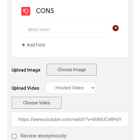
CONS
+
Add Field
Choose Image
Upload Image
Upload Video
Choose Video
Review anonymously