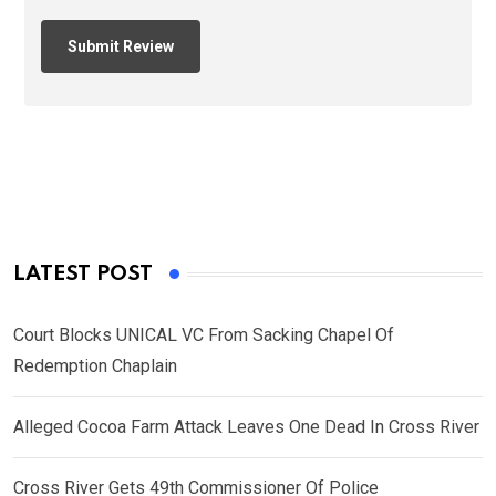
LATEST POST
Court Blocks UNICAL VC From Sacking Chapel Of
Redemption Chaplain
Alleged Cocoa Farm Attack Leaves One Dead In Cross River
Cross River Gets 49th Commissioner Of Police