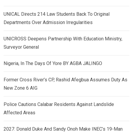
UNICAL Directs 214 Law Students Back To Original
Departments Over Admission Irregularities
UNICROSS Deepens Partnership With Education Ministry,
Surveyor General
Nigeria, In The Days Of Yore BY AGBA JALINGO
Former Cross River’s CP, Rashid Afegbua Assumes Duty As
New Zone 6 AIG
Police Cautions Calabar Residents Against Landslide
Affected Areas
2027: Donald Duke And Sandy Onoh Make INEC’s 19-Man