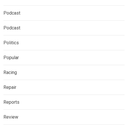
Podcast
Podcast
Politics
Popular
Racing
Repair
Reports
Review