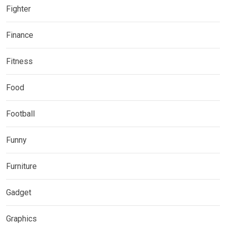
Fighter
Finance
Fitness
Food
Football
Funny
Furniture
Gadget
Graphics