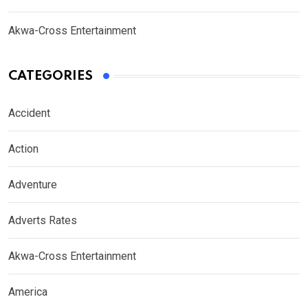
Akwa-Cross Entertainment
CATEGORIES
Accident
Action
Adventure
Adverts Rates
Akwa-Cross Entertainment
America