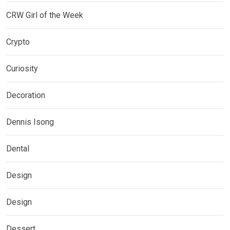
CRW Girl of the Week
Crypto
Curiosity
Decoration
Dennis Isong
Dental
Design
Design
Dessert