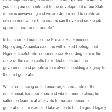
you that your commitment to the development of our State
remains unwavering and we are determined to create an
environment where businesses can thrive and create job
opportunities for our people.”
In his short admonition, the Prelate, His Eminence
Ekpenyong Akpanika said it is with mixed feelings that
Nigerians celebrate independence. According to him, the
state of the nation calls for reflection as both the
government and people are involved in building a legacy for
the next generation.
While reminiscing on the once-organized state of the
educational, transportation, and vibrant middle class, he
called on leaders at all levels to rise and become
generational thinkers and take action to build a good legacy