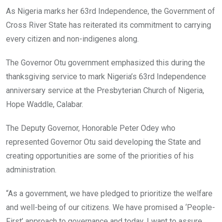
o
A
n
As Nigeria marks her 63rd Independence, the Government of
o
p
Cross River State has reiterated its commitment to carrying
k
p
every citizen and non-indigenes along.
The Governor Otu government emphasized this during the
thanksgiving service to mark Nigeria’s 63rd Independence
anniversary service at the Presbyterian Church of Nigeria,
Hope Waddle, Calabar.
The Deputy Governor, Honorable Peter Odey who
represented Governor Otu said developing the State and
creating opportunities are some of the priorities of his
administration.
“As a government, we have pledged to prioritize the welfare
and well-being of our citizens. We have promised a ‘People-
First’ approach to governance and today, I want to assure