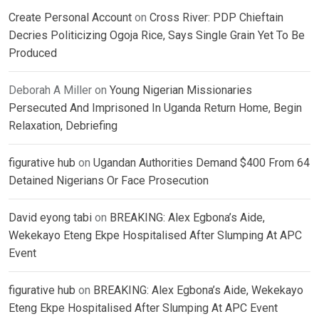
Create Personal Account
on
Cross River: PDP Chieftain
Decries Politicizing Ogoja Rice, Says Single Grain Yet To Be
Produced
Deborah A Miller
on
Young Nigerian Missionaries
Persecuted And Imprisoned In Uganda Return Home, Begin
Relaxation, Debriefing
figurative hub
on
Ugandan Authorities Demand $400 From 64
Detained Nigerians Or Face Prosecution
David eyong tabi
on
BREAKING: Alex Egbona’s Aide,
Wekekayo Eteng Ekpe Hospitalised After Slumping At APC
Event
figurative hub
on
BREAKING: Alex Egbona’s Aide, Wekekayo
Eteng Ekpe Hospitalised After Slumping At APC Event