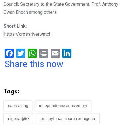
Council; Secretary to the State Government, Prof. Anthony
Owan Enoch among others.
Short Link:
F
T
W
Pr
E
Li
a
wi
h
in
m
n
Share this now
ce
tt
at
t
ail
ke
b
er
s
dI
o
A
n
Tags:
o
p
k
p
carry along
independence anniversary
nigeria @63
presbyterian church of nigeria