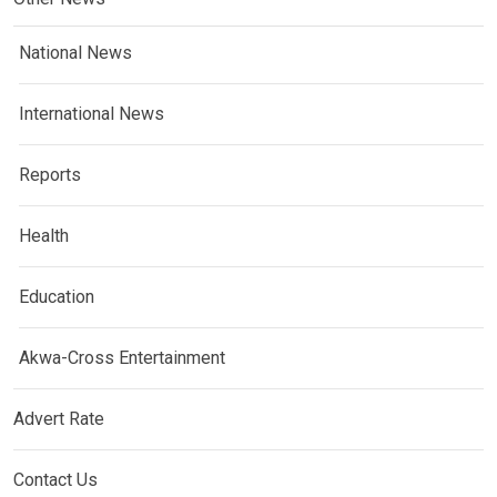
National News
International News
Reports
Health
Education
Akwa-Cross Entertainment
Advert Rate
Contact Us