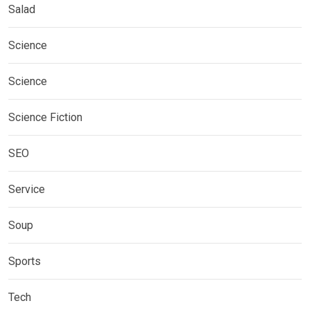
Salad
Science
Science
Science Fiction
SEO
Service
Soup
Sports
Tech