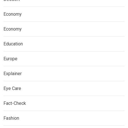
Economy
Economy
Education
Europe
Explainer
Eye Care
Fact-Check
Fashion