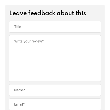
Leave feedback about this