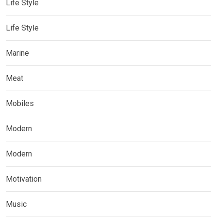
Life Style
Life Style
Marine
Meat
Mobiles
Modern
Modern
Motivation
Music