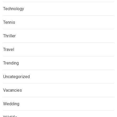
Technology
Tennis
Thriller
Travel
Trending
Uncategorized
Vacancies
Wedding