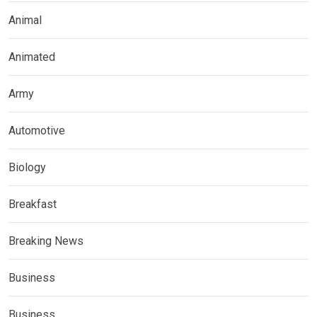
Animal
Animated
Army
Automotive
Biology
Breakfast
Breaking News
Business
Business