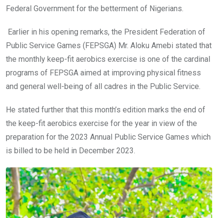
Federal Government for the betterment of Nigerians.
Earlier in his opening remarks, the President Federation of
Public Service Games (FEPSGA) Mr. Aloku Amebi stated that
the monthly keep-fit aerobics exercise is one of the cardinal
programs of FEPSGA aimed at improving physical fitness
and general well-being of all cadres in the Public Service.
He stated further that this month’s edition marks the end of
the keep-fit aerobics exercise for the year in view of the
preparation for the 2023 Annual Public Service Games which
is billed to be held in December 2023.