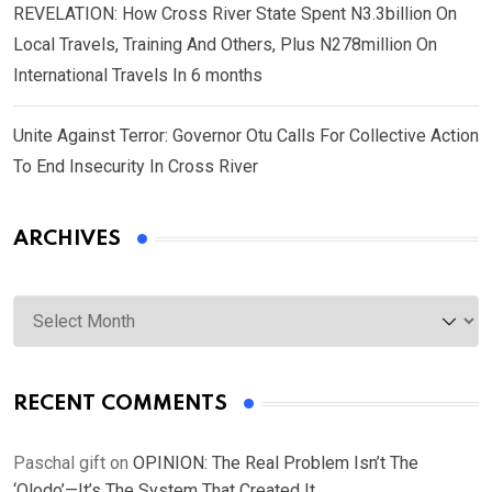
REVELATION: How Cross River State Spent N3.3billion On
Local Travels, Training And Others, Plus N278million On
International Travels In 6 months
Unite Against Terror: Governor Otu Calls For Collective Action
To End Insecurity In Cross River
ARCHIVES
Archives
RECENT COMMENTS
Paschal gift
on
OPINION: The Real Problem Isn’t The
‘Olodo’—It’s The System That Created It