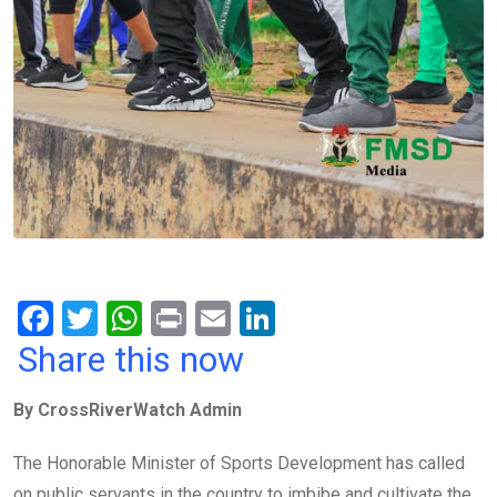
F
T
W
Pr
E
Li
a
wi
h
in
m
n
Share this now
ce
tt
at
t
ail
ke
By CrossRiverWatch Admin
b
er
s
dI
o
A
n
The Honorable Minister of Sports Development has called
o
p
on public servants in the country to imbibe and cultivate the