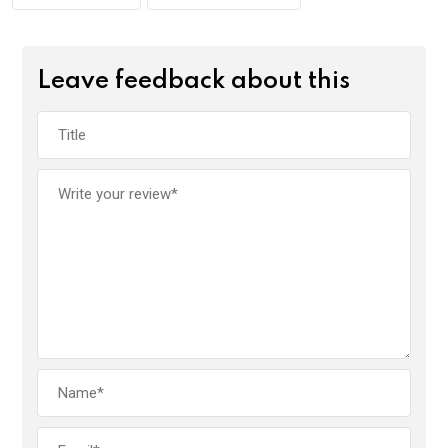
Leave feedback about this