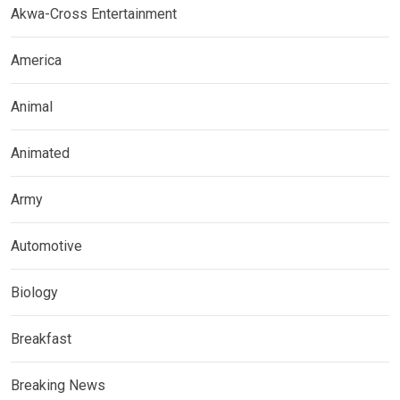
Akwa-Cross Entertainment
America
Animal
Animated
Army
Automotive
Biology
Breakfast
Breaking News