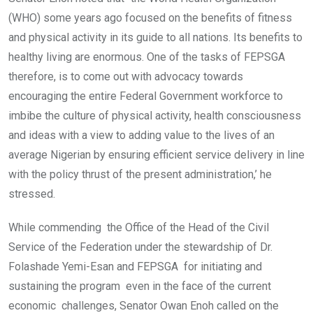
(WHO) some years ago focused on the benefits of fitness
and physical activity in its guide to all nations. Its benefits to
healthy living are enormous. One of the tasks of FEPSGA
therefore, is to come out with advocacy towards
encouraging the entire Federal Government workforce to
imbibe the culture of physical activity, health consciousness
and ideas with a view to adding value to the lives of an
average Nigerian by ensuring efficient service delivery in line
with the policy thrust of the present administration,’ he
stressed.
While commending the Office of the Head of the Civil
Service of the Federation under the stewardship of Dr.
Folashade Yemi-Esan and FEPSGA for initiating and
sustaining the program even in the face of the current
economic challenges, Senator Owan Enoh called on the