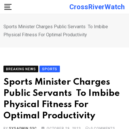
Skip
CrossRiverWatch
to
content
Sports Minister Charges Public Servants To Imbibe
Physical Fitness For Optimal Productivity
BREAKING NEWS
SPORTS
Sports Minister Charges
Public Servants To Imbibe
Physical Fitness For
Optimal Productivity
BY
SYSADMIN S3C
OCTOBER 29, 2023
0
COMMENTS