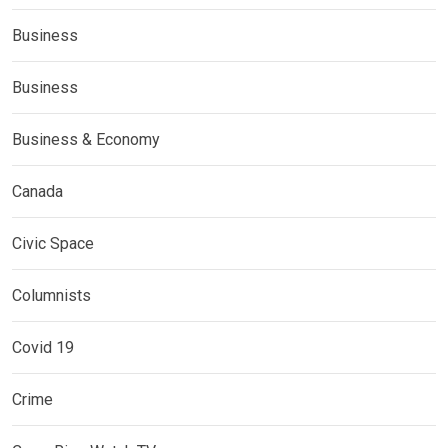
Business
Business
Business & Economy
Canada
Civic Space
Columnists
Covid 19
Crime