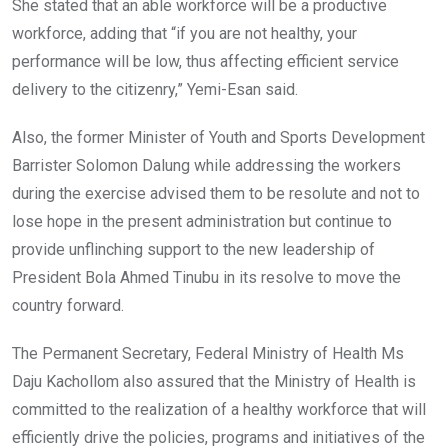
She stated that an able workforce will be a productive
workforce, adding that “if you are not healthy, your
performance will be low, thus affecting efficient service
delivery to the citizenry,” Yemi-Esan said.
Also, the former Minister of Youth and Sports Development
Barrister Solomon Dalung while addressing the workers
during the exercise advised them to be resolute and not to
lose hope in the present administration but continue to
provide unflinching support to the new leadership of
President Bola Ahmed Tinubu in its resolve to move the
country forward.
The Permanent Secretary, Federal Ministry of Health Ms
Daju Kachollom also assured that the Ministry of Health is
committed to the realization of a healthy workforce that will
efficiently drive the policies, programs and initiatives of the