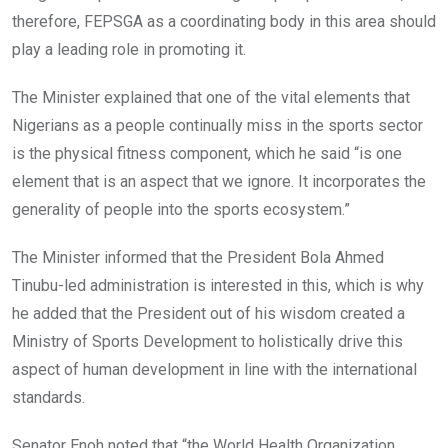
therefore, FEPSGA as a coordinating body in this area
should
play a leading role in promoting it.
The Minister explained that one of the vital elements that
Nigerians as a people continually miss in the sports sector
is the physical fitness component, which he said “is one
element that is an aspect that we ignore. It incorporates the
generality of people into the sports ecosystem.”
The Minister informed that the President Bola Ahmed
Tinubu-led administration is interested in this, which is why
he added that the President out of his wisdom created a
Ministry of Sports Development to holistically drive this
aspect of human development in line with the international
standards.
Senator Enoh noted that “the World Health Organization