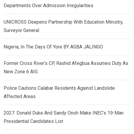
Departments Over Admission Irregularities
UNICROSS Deepens Partnership With Education Ministry,
Surveyor General
Nigeria, In The Days Of Yore BY AGBA JALINGO
Former Cross River’s CP, Rashid Afegbua Assumes Duty As
New Zone 6 AIG
Police Cautions Calabar Residents Against Landslide
Affected Areas
2027: Donald Duke And Sandy Onoh Make INEC’s 19-Man
Presidential Candidates List