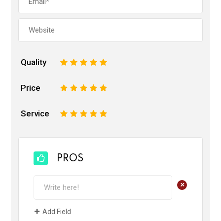
Quality
1
2
3
4
5
Price
1
2
3
4
5
Service
1
2
3
4
5
PROS
+
Add Field