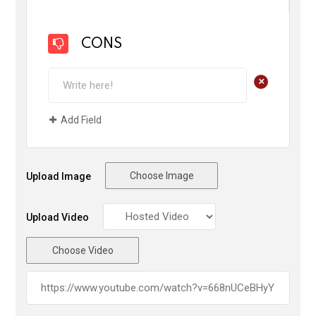
CONS
+
Add Field
Choose Image
Upload Image
Upload Video
Choose Video