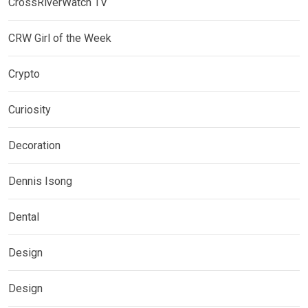
CrossRiverWatch TV
CRW Girl of the Week
Crypto
Curiosity
Decoration
Dennis Isong
Dental
Design
Design