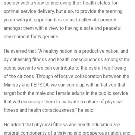
society with a view to improving their health status for
optimal service delivery, but also, to provide the teeming
youth with job opportunities so as to alleviate poverty
amongst them with a view to having a safe and peaceful
environment for Nigerians.
He averred that: “A healthy nation is a productive nation, and
by enhancing fitness and health consciousness amongst the
public servants we can contribute to the overall well-being
of the citizens. Through effective collaboration between the
Ministry and FEPSGA, we can come up with initiatives that
target both the male and female adults in the public service
that will encourage them to cultivate a culture of physical
fitness and health consciousness,” he said.
He added that physical fitness and health education are
integral components of a thriving and prosperous nation, and