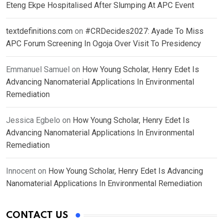
Eteng Ekpe Hospitalised After Slumping At APC Event
textdefinitions.com
on
#CRDecides2027: Ayade To Miss
APC Forum Screening In Ogoja Over Visit To Presidency
Emmanuel Samuel
on
How Young Scholar, Henry Edet Is
Advancing Nanomaterial Applications In Environmental
Remediation
Jessica Egbelo
on
How Young Scholar, Henry Edet Is
Advancing Nanomaterial Applications In Environmental
Remediation
Innocent
on
How Young Scholar, Henry Edet Is Advancing
Nanomaterial Applications In Environmental Remediation
CONTACT US