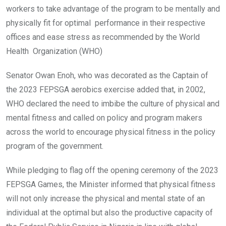
workers to take advantage of the program to be mentally and
physically fit for optimal performance in their respective
offices and ease stress as recommended by the World
Health Organization (WHO)
Senator Owan Enoh, who was decorated as the Captain of
the 2023 FEPSGA aerobics exercise
added that, in 2002,
WHO declared the need to imbibe the culture of physical and
mental fitness and called on policy and program makers
across the world to encourage physical fitness in the policy
program of the government.
While pledging to flag off the opening ceremony of the 2023
FEPSGA Games, the Minister informed that physical fitness
will not only increase the physical and mental state of an
individual at the optimal but also the productive capacity of