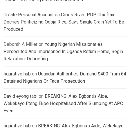
Create Personal Account
on
Cross River: PDP Chieftain
Decries Politicizing Ogoja Rice, Says Single Grain Yet To Be
Produced
Deborah A Miller
on
Young Nigerian Missionaries
Persecuted And Imprisoned In Uganda Return Home, Begin
Relaxation, Debriefing
figurative hub
on
Ugandan Authorities Demand $400 From 64
Detained Nigerians Or Face Prosecution
David eyong tabi
on
BREAKING: Alex Egbona’s Aide,
Wekekayo Eteng Ekpe Hospitalised After Slumping At APC
Event
figurative hub
on
BREAKING: Alex Egbona’s Aide, Wekekayo