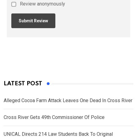
Review anonymously
LATEST POST
Alleged Cocoa Farm Attack Leaves One Dead In Cross River
Cross River Gets 49th Commissioner Of Police
UNICAL Directs 214 Law Students Back To Original