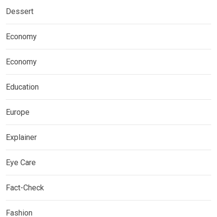
Dessert
Economy
Economy
Education
Europe
Explainer
Eye Care
Fact-Check
Fashion