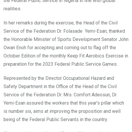
the Federal Public Service in Nigeria in line with global
realities.
In her remarks during the exercise, the Head of the Civil
Service of the Federation Dr. Folasade Yemi-Esan, thanked
the Honorable Minister of Sports Development Senator John
Owan Enoh for accepting and coming out to flag off the
October Edition of the monthly Keep Fit Aerobics Exercise in
preparation for the 2023 Federal Public Service Games.
Represented by the Director Occupational Hazard and
Safety Department in the Office of the Head of the Civil
Service of the Federation Dr. Mrs. Comfort Adeosun, Dr.
Yemi-Esan assured the workers that this year’s pillar which
is number six, aims at improving the proposition and well
being of the Federal Public Servants in the country.