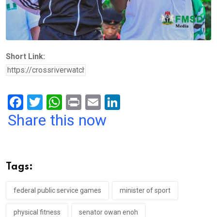
Short Link:
F
T
W
Pr
E
Li
a
wi
h
in
m
n
Share this now
ce
tt
at
t
ail
ke
b
er
s
dI
o
A
n
Tags:
o
p
k
p
federal public service games
minister of sport
physical fitness
senator owan enoh