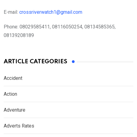
E-mail:
crossriverwatch1@gmail.com
Phone:
08029585411, 08116050254, 08134585365,
08139208189
ARTICLE CATEGORIES
Accident
Action
Adventure
Adverts Rates