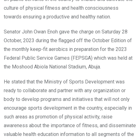
k
p
culture of physical fitness and health consciousness
towards ensuring a productive and healthy nation.
Senator John Owan Enoh gave the charge on Saturday 28
October, 2023 during the flagged off the October Edition of
the monthly keep-fit aerobics in preparation for the 2023
Federal Public Service Games (FEPSGA) which was held at
the Moshood Abiola National Stadium, Abuja.
He stated that the Ministry of Sports Development was
ready to collaborate and partner with any organization or
body to develop programs and initiatives that will not only
encourage sports development in the country, especially in
such areas as promotion of physical activity, raise
awareness about the importance of fitness, and disseminate
valuable health education information to all segments of the