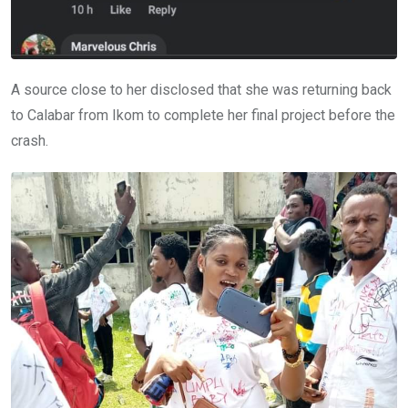
A source close to her disclosed that she was returning back
to Calabar from Ikom to complete her final project before the
crash.