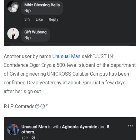
Another user by name
Unusual Man
said: “JUST IN:
Confidence Ogar Enya a 500-level student of the department
of Civil engineering UNICROSS Calabar Campus has been
confirmed Dead yesterday at about 7pm just a few days
after her sign out.
R.I.P Comrade😢😥.”