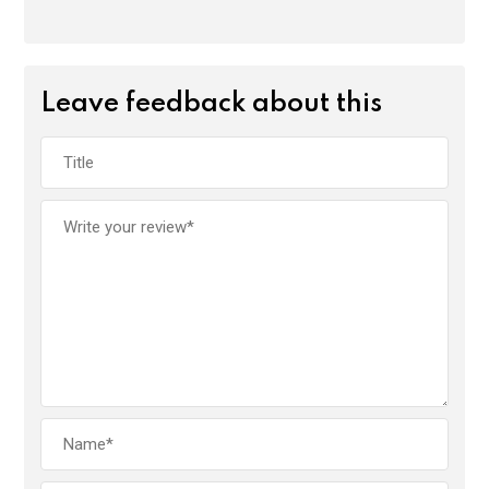
Leave feedback about this