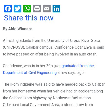
F
T
W
Pr
E
Li
a
wi
h
in
m
n
Share this now
ce
tt
at
t
ail
ke
By Able Winnard
b
er
s
dI
o
A
n
A fresh graduate from the University of Cross River State
o
p
(UNICROSS), Calabar campus, Confidence Ogar Enya is said
k
p
to have passed on after being involved in an auto crash.
Confidence, who is in her 20s, just
graduated from the
Department of Civil Engineering
a few days ago.
The Ikom indigene was said to have headed back to Calabar
from her hometown when her vehicle had an accident along
the Calabar-Ikom highway by Northwest fuel station
Odukpani Local Government Area; a stone throw from