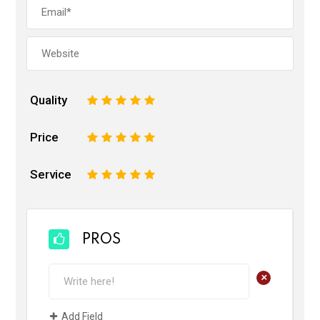
Quality
1
2
3
4
5
Price
1
2
3
4
5
Service
1
2
3
4
5
PROS
+
Add Field