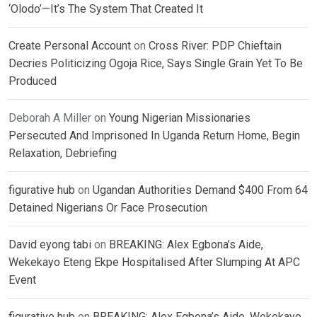
‘Olodo’—It’s The System That Created It
Create Personal Account
on
Cross River: PDP Chieftain
Decries Politicizing Ogoja Rice, Says Single Grain Yet To Be
Produced
Deborah A Miller
on
Young Nigerian Missionaries
Persecuted And Imprisoned In Uganda Return Home, Begin
Relaxation, Debriefing
figurative hub
on
Ugandan Authorities Demand $400 From 64
Detained Nigerians Or Face Prosecution
David eyong tabi
on
BREAKING: Alex Egbona’s Aide,
Wekekayo Eteng Ekpe Hospitalised After Slumping At APC
Event
figurative hub
on
BREAKING: Alex Egbona’s Aide, Wekekayo