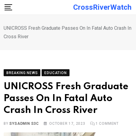
Skip
CrossRiverWatch
to
content
UNICROSS Fresh Graduate Passes On In Fatal Auto Crash In
Cross River
BREAKING NEWS
EDUCATION
UNICROSS Fresh Graduate
Passes On In Fatal Auto
Crash In Cross River
BY
SYSADMIN S3C
OCTOBER 17, 2023
1
COMMENT