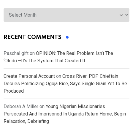
Archives
RECENT COMMENTS
Paschal gift
on
OPINION: The Real Problem Isn’t The
‘Olodo’—It’s The System That Created It
Create Personal Account
on
Cross River: PDP Chieftain
Decries Politicizing Ogoja Rice, Says Single Grain Yet To Be
Produced
Deborah A Miller
on
Young Nigerian Missionaries
Persecuted And Imprisoned In Uganda Return Home, Begin
Relaxation, Debriefing