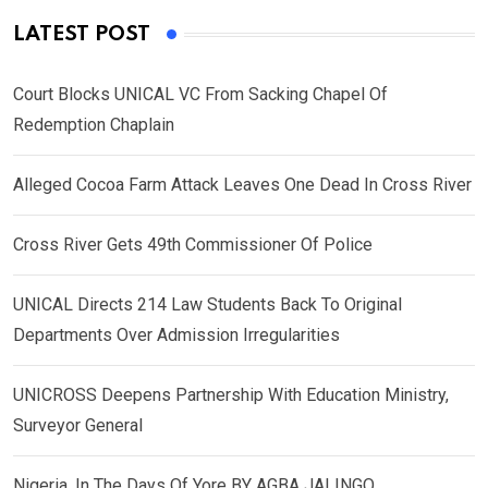
LATEST POST
Court Blocks UNICAL VC From Sacking Chapel Of
Redemption Chaplain
Alleged Cocoa Farm Attack Leaves One Dead In Cross River
Cross River Gets 49th Commissioner Of Police
UNICAL Directs 214 Law Students Back To Original
Departments Over Admission Irregularities
UNICROSS Deepens Partnership With Education Ministry,
Surveyor General
Nigeria, In The Days Of Yore BY AGBA JALINGO