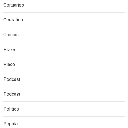
Obituaries
Operation
Opinion
Pizza
Place
Podcast
Podcast
Politics
Popular