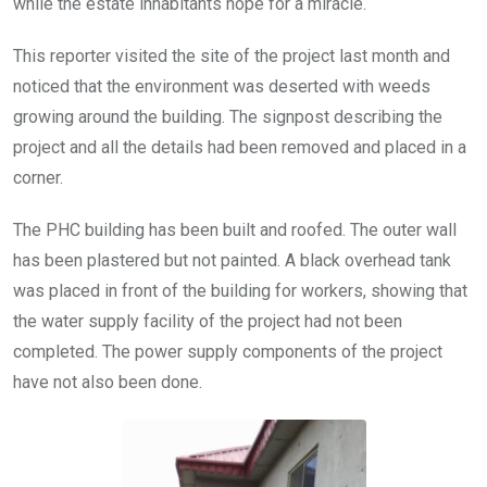
while the estate inhabitants hope for a miracle.
This reporter visited the site of the project last month and
noticed that the environment was deserted with weeds
growing around the building. The signpost describing the
project and all the details had been removed and placed in a
corner.
The PHC building has been built and roofed. The outer wall
has been plastered but not painted. A black overhead tank
was placed in front of the building for workers, showing that
the water supply facility of the project had not been
completed. The power supply components of the project
have not also been done.