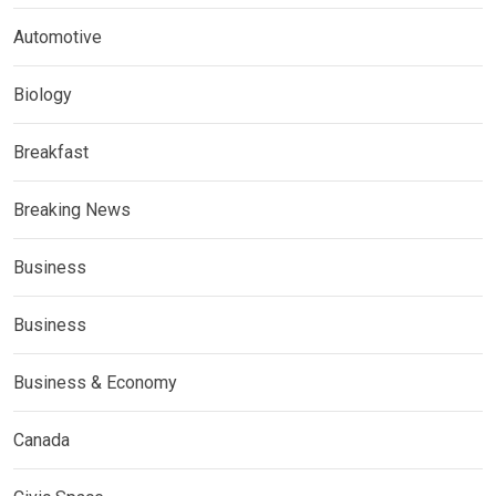
Automotive
Biology
Breakfast
Breaking News
Business
Business
Business & Economy
Canada