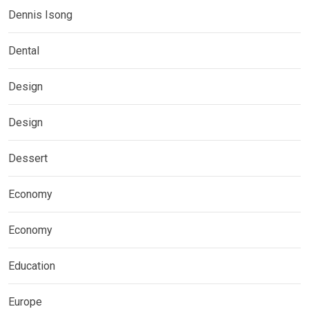
Dennis Isong
Dental
Design
Design
Dessert
Economy
Economy
Education
Europe