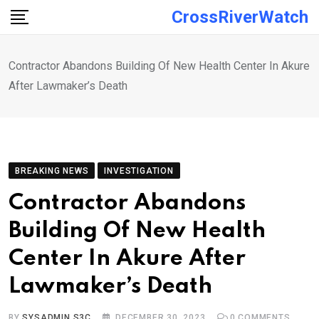
Skip
CrossRiverWatch
to
content
Contractor Abandons Building Of New Health Center In Akure
After Lawmaker’s Death
BREAKING NEWS
INVESTIGATION
Contractor Abandons
Building Of New Health
Center In Akure After
Lawmaker’s Death
BY
SYSADMIN S3C
DECEMBER 30, 2023
0
COMMENTS