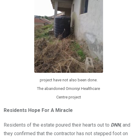
project have not also been done.
The abandoned Omoniyi Healthcare
Centre project
Residents Hope For A Miracle
Residents of the estate poured their hearts out to
DNN
, and
they confirmed that the contractor has not stepped foot on