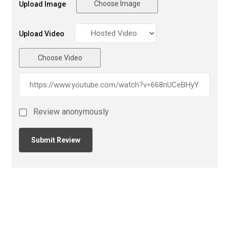
Choose Image
Upload Image
Upload Video
Choose Video
Review anonymously