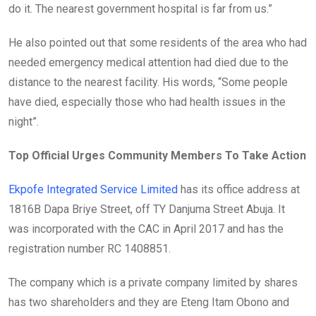
do it. The nearest government hospital is far from us.”
He also pointed out that some residents of the area who had
needed emergency medical attention had died due to the
distance to the nearest facility. His words, “Some people
have died, especially those who had health issues in the
night”.
Top Official Urges Community Members To Take Action
Ekpofe Integrated Service Limited
has its office address at
1816B Dapa Briye Street, off TY Danjuma Street Abuja. It
was incorporated with the CAC in April 2017 and has the
registration number RC 1408851.
The company which is a private company limited by shares
has two shareholders and they are Eteng Itam Obono and