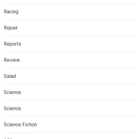
Racing
Repair
Reports
Review
Salad
Science
Science
Science Fiction