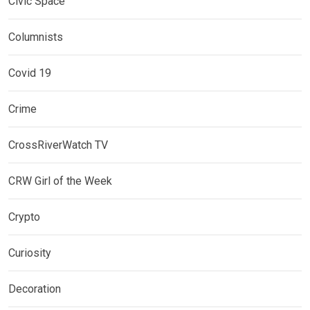
Civic Space
Columnists
Covid 19
Crime
CrossRiverWatch TV
CRW Girl of the Week
Crypto
Curiosity
Decoration