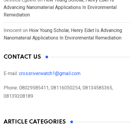
Advancing Nanomaterial Applications In Environmental
Remediation
Innocent
on
How Young Scholar, Henry Edet Is Advancing
Nanomaterial Applications In Environmental Remediation
CONTACT US
E-mail:
crossriverwatch1@gmail.com
Phone:
08029585411, 08116050254, 08134585365,
08139208189
ARTICLE CATEGORIES