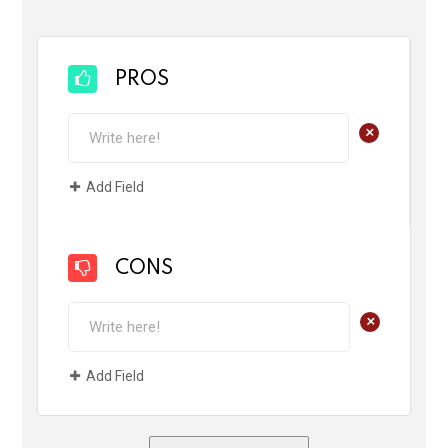
PROS
+
Add Field
CONS
+
Add Field