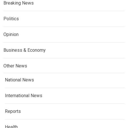
Breaking News
Politics
Opinion
Business & Economy
Other News
National News
International News
Reports
Health