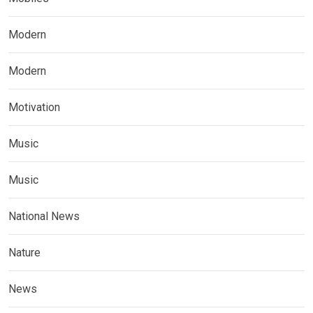
Modern
Modern
Motivation
Music
Music
National News
Nature
News