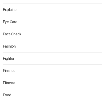
Explainer
Eye Care
Fact-Check
Fashion
Fighter
Finance
Fitness
Food