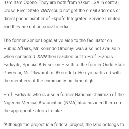
Itam Itam Obono. They are both from Yakurr LGA in central
Cross River State.
DNN
could not get the email address or
direct phone number of Ekpofe Integrated Service Limited
and they are not on social media.
The former Senior Legislative aide to the facilitator on
Public Affairs, Mr. Kehinde Omoniyi was also not available
when contacted.
DNN
then reached out to Prof. Francis
Faduyile, Special Adviser on Health to the former Ondo State
Governor, Mr. Oluwarotimi Akeredolu. He sympathized with
the members of the community on their plight.
Prof. Faduyile who is also a former National Chairman of the
Nigerian Medical Association (NMA) also advised them on
the appropriate steps to take.
“Although the project is a federal project, the land belongs to