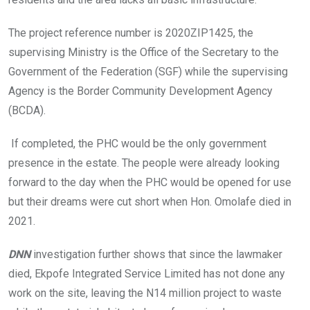
The project reference number is 2020ZIP1425, the
supervising Ministry is the Office of the Secretary to the
Government of the Federation (SGF) while the supervising
Agency is the Border Community Development Agency
(BCDA).
If completed, the PHC would be the only government
presence in the estate. The people were already looking
forward to the day when the PHC would be opened for use
but their dreams were cut short when Hon. Omolafe died in
2021.
DNN
investigation further shows that since the lawmaker
died, Ekpofe Integrated Service Limited has not done any
work on the site, leaving the N14 million project to waste