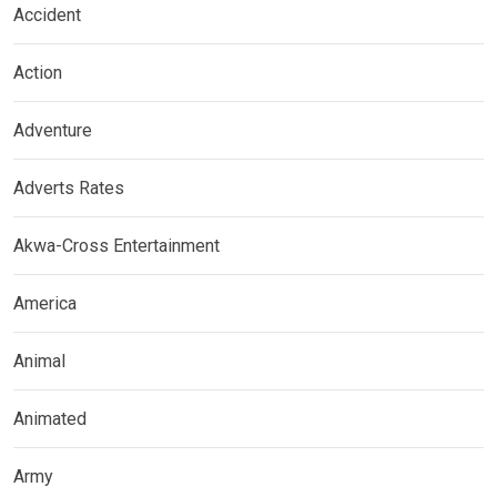
Accident
Action
Adventure
Adverts Rates
Akwa-Cross Entertainment
America
Animal
Animated
Army