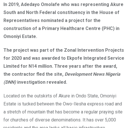
o
A
n
In 2019, Adedayo Omolafe who was representing Akure
o
p
South and North Federal constituency in the House of
k
p
Representatives nominated a project for the
construction of a Primary Healthcare Centre (PHC) in
Omoniyi Estate.
The project was part of the Zonal Intervention Projects
for 2020 and was awarded to Ekpofe Integrated Service
Limited for N14 million. Three years after the award,
the contractor fled the site,
Development News Nigeria
(DNN)
investigation revealed.
Located on the outskirts of Akure in Ondo State, Omoniyi
Estate is tucked between the Owo-Ilesha express road and
a stretch of mountain that has become a regular praying site
for churches of diverse denominations. It has over 5,000
residents and the area lacks all basic infrastructure.