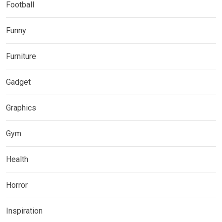
Football
Funny
Furniture
Gadget
Graphics
Gym
Health
Horror
Inspiration