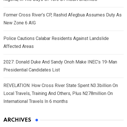
Former Cross River’s CP, Rashid Afegbua Assumes Duty As
New Zone 6 AIG
Police Cautions Calabar Residents Against Landslide
Affected Areas
2027: Donald Duke And Sandy Onoh Make INEC’s 19-Man
Presidential Candidates List
REVELATION: How Cross River State Spent N3.3billion On
Local Travels, Training And Others, Plus N278million On
International Travels In 6 months
ARCHIVES