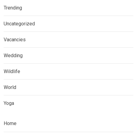
Trending
Uncategorized
Vacancies
Wedding
Wildlife
World
Yoga
Home