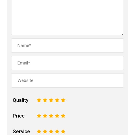
Quality
1
2
3
4
5
Price
1
2
3
4
5
Service
1
2
3
4
5