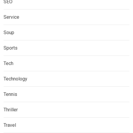
SEO
Service
Soup
Sports
Tech
Technology
Tennis
Thriller
Travel