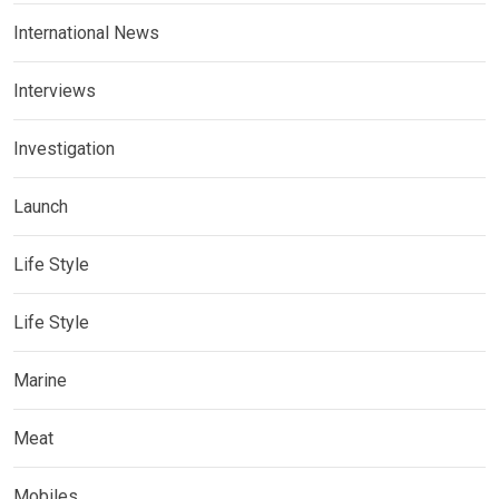
International News
Interviews
Investigation
Launch
Life Style
Life Style
Marine
Meat
Mobiles