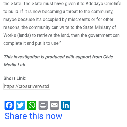
the State. The State must have given it to Adedayo Omolafe
to build. If it is now becoming a threat to the community,
maybe because it’s occupied by miscreants or for other
reasons, the community can write to the State Ministry of
Works (lands) to retrieve the land, then the government can
complete it and put it to use.”
This investigation is produced with support from Civic
Media Lab.
Short Link:
F
T
W
Pr
E
Li
a
wi
h
in
m
n
Share this now
ce
tt
at
t
ail
ke