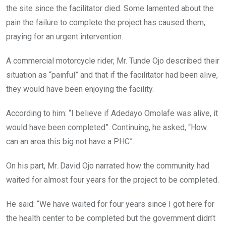
the site since the facilitator died. Some lamented about the
pain the failure to complete the project has caused them,
praying for an urgent intervention.
A commercial motorcycle rider, Mr. Tunde Ojo described their
situation as “painful” and that if the facilitator had been alive,
they would have been enjoying the facility.
According to him: “I believe if Adedayo Omolafe was alive, it
would have been completed”. Continuing, he asked, “How
can an area this big not have a PHC”.
On his part, Mr. David Ojo narrated how the community had
waited for almost four years for the project to be completed.
He said: “We have waited for four years since I got here for
the health center to be completed but the government didn’t