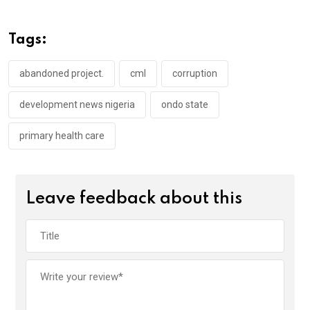
b
er
s
dI
o
A
n
Tags:
o
p
k
p
abandoned project.
cml
corruption
development news nigeria
ondo state
primary health care
Leave feedback about this