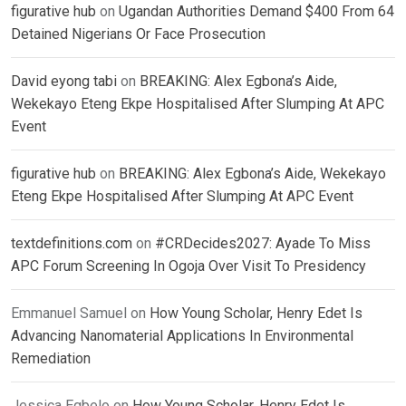
figurative hub
on
Ugandan Authorities Demand $400 From 64
Detained Nigerians Or Face Prosecution
David eyong tabi
on
BREAKING: Alex Egbona’s Aide,
Wekekayo Eteng Ekpe Hospitalised After Slumping At APC
Event
figurative hub
on
BREAKING: Alex Egbona’s Aide, Wekekayo
Eteng Ekpe Hospitalised After Slumping At APC Event
textdefinitions.com
on
#CRDecides2027: Ayade To Miss
APC Forum Screening In Ogoja Over Visit To Presidency
Emmanuel Samuel
on
How Young Scholar, Henry Edet Is
Advancing Nanomaterial Applications In Environmental
Remediation
Jessica Egbelo
on
How Young Scholar, Henry Edet Is