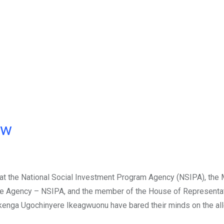
ow
 at the National Social Investment Program Agency (NSIPA), the 
; the Agency – NSIPA, and the member of the House of Representa
 Ikenga Ugochinyere Ikeagwuonu have bared their minds on the al