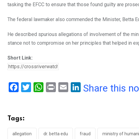
tasking the EFCC to ensure that those found guilty are prose
The federal lawmaker also commended the Minister, Betta Edu,
He described spurious allegations of involvement of the minis
stance not to compromise on her principles that helped in ex
Short Link:
F
T
W
Pr
E
Li
Share this n
a
wi
h
in
m
n
ce
tt
at
t
ail
ke
b
er
s
dI
Tags:
o
A
n
o
p
allegation
dr. betta edu
fraud
ministry of humanit