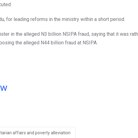
cuted.
 for leading reforms in the ministry within a short period.
ter in the alleged N3 billion NSIPA fraud, saying that it was rath
posing the alleged N44 billion fraud at NSIPA.
ow
arian affairs and poverty alleviation