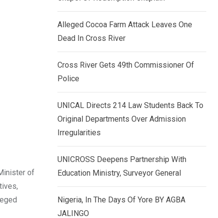
k
p
e
Alleged Cocoa Farm Attack Leaves One
d
Dead In Cross River
I
n
Cross River Gets 49th Commissioner Of
Police
UNICAL Directs 214 Law Students Back To
Original Departments Over Admission
Irregularities
UNICROSS Deepens Partnership With
Minister of
Education Ministry, Surveyor General
tives,
leged
Nigeria, In The Days Of Yore BY AGBA
JALINGO