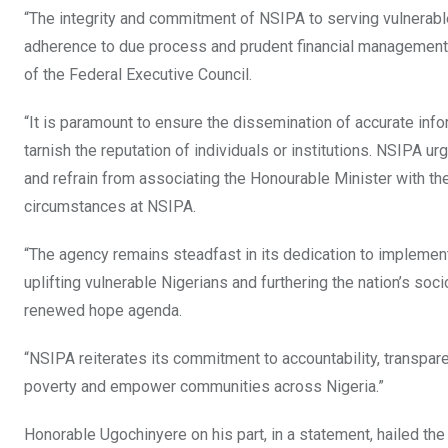
“The integrity and commitment of NSIPA to serving vulnerabl
adherence to due process and prudent financial management in
of the Federal Executive Council.
“It is paramount to ensure the dissemination of accurate info
tarnish the reputation of individuals or institutions. NSIPA u
and refrain from associating the Honourable Minister with the
circumstances at NSIPA.
“The agency remains steadfast in its dedication to implement
uplifting vulnerable Nigerians and furthering the nation’s s
renewed hope agenda.
“NSIPA reiterates its commitment to accountability, transparen
poverty and empower communities across Nigeria.”
Honorable Ugochinyere on his part, in a statement, hailed the 