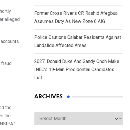
hortly
Former Cross River’s CP, Rashid Afegbua
er alleged
Assumes Duty As New Zone 6 AIG
Police Cautions Calabar Residents Against
e accounts
Landslide Affected Areas
2027: Donald Duke And Sandy Onoh Make
 fraud.
INEC’s 19-Man Presidential Candidates
List
ARCHIVES
ed the
Archives
ar the
 NSIPA.”