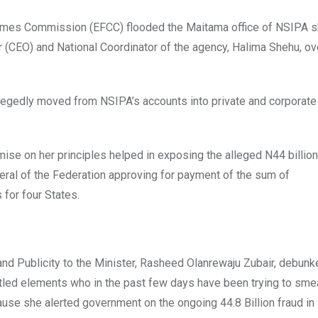
rimes Commission (EFCC) flooded the Maitama office of NSIPA s
er (CEO) and National Coordinator of the agency, Halima Shehu, ov
 allegedly moved from NSIPA’s accounts into private and corporat
ise on her principles helped in exposing the alleged N44 billion
neral of the Federation approving for payment of the sum of
for four States.
and Publicity to the Minister, Rasheed Olanrewaju Zubair, debunk
ntled elements who in the past few days have been trying to sme
cause she alerted government on the ongoing 44.8 Billion fraud in