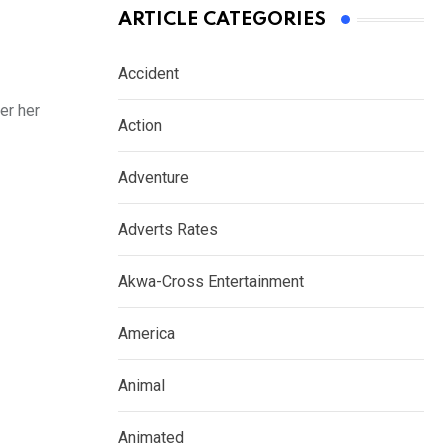
ARTICLE CATEGORIES
Accident
er her
Action
Adventure
Adverts Rates
Akwa-Cross Entertainment
America
Animal
Animated