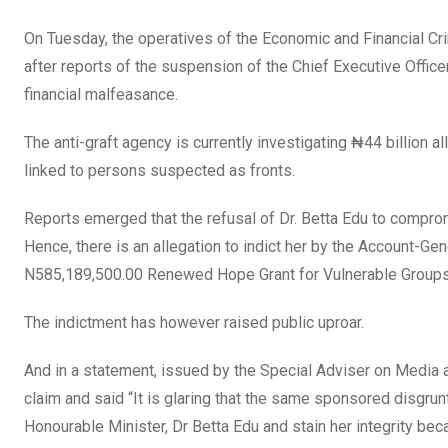
k
p
On Tuesday, the operatives of the Economic and Financial C
after reports of the suspension of the Chief Executive Offic
financial malfeasance.
The anti-graft agency is currently investigating ₦44 billion
linked to persons suspected as fronts.
Reports emerged that the refusal of Dr. Betta Edu to comprom
Hence, there is an allegation to indict her by the Account-Ge
N585,189,500.00 Renewed Hope Grant for Vulnerable Groups 
The indictment has however raised public uproar.
And in a statement, issued by the Special Adviser on Media 
claim and said “It is glaring that the same sponsored disgru
Honourable Minister, Dr Betta Edu and stain her integrity be