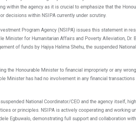
ng within the agency as it is crucial to emphasize that the Hono
 or decisions within NSIPA currently under scrutiny.
 Investment Program Agency (NSIPA) issues this statement in re
e Minister for Humanitarian Affairs and Poverty Alleviation, Dr. 
agement of funds by Hajiya Halima Shehu, the suspended Nationa
ng the Honourable Minister to financial impropriety or any wron
ble Minister has had no involvement in any financial transactions
suspended National Coordinator/CEO and the agency itself, high
ctices or principles. NSIPA is actively cooperating and working u
dele Egbuwalo, demonstrating full support and collaboration with