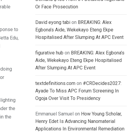
urable
Or Face Prosecution
David eyong tabi
on
BREAKING: Alex
sponse to
Egbona’s Aide, Wekekayo Eteng Ekpe
Hospitalised After Slumping At APC Event
Betta Edu,
l
figurative hub
on
BREAKING: Alex Egbona’s
Aide, Wekekayo Eteng Ekpe Hospitalised
After Slumping At APC Event
gdoing
 or
textdefinitions.com
on
#CRDecides2027:
Ayade To Miss APC Forum Screening In
Ogoja Over Visit To Presidency
lighting
nder the
Emmanuel Samuel
on
How Young Scholar,
in the
Henry Edet Is Advancing Nanomaterial
Applications In Environmental Remediation