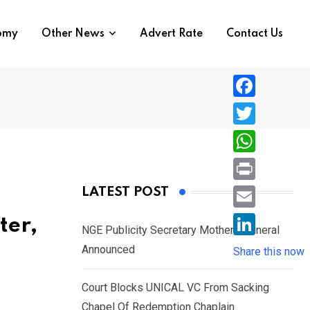
nomy
Other News
Advert Rate
Contact Us
F
a
T
c
w
W
e
i
h
P
LATEST POST
b
t
a
r
o
E
ter,
t
t
NGE Publicity Secretary Mother’s Funeral
i
o
m
e
L
Announced
s
Share this now
n
k
a
r
i
A
t
i
Court Blocks UNICAL VC From Sacking
n
p
l
Chapel Of Redemption Chaplain