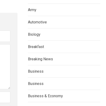
Army
Automotive
Biology
Breakfast
Breaking News
Business
Business
Business & Economy