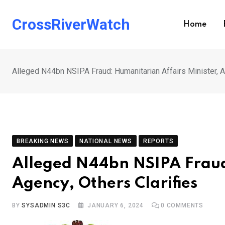
Skip
to
CrossRiverWatch
Home
content
Alleged N44bn NSIPA Fraud: Humanitarian Affairs Minister, A
BREAKING NEWS
NATIONAL NEWS
REPORTS
Alleged N44bn NSIPA Fraud:
Agency, Others Clarifies
BY
SYSADMIN S3C
JANUARY 6, 2024
0
COMMENTS