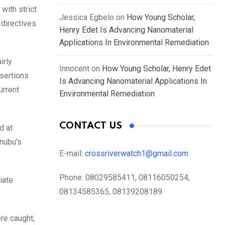
with strict
Jessica Egbelo
on
How Young Scholar,
 directives
Henry Edet Is Advancing Nanomaterial
Applications In Environmental Remediation
irly
Innocent
on
How Young Scholar, Henry Edet
ssertions
Is Advancing Nanomaterial Applications In
urrent
Environmental Remediation
CONTACT US
d at
inubu’s
E-mail:
crossriverwatch1@gmail.com
Phone:
08029585411, 08116050254,
iate
08134585365, 08139208189
ere caught,