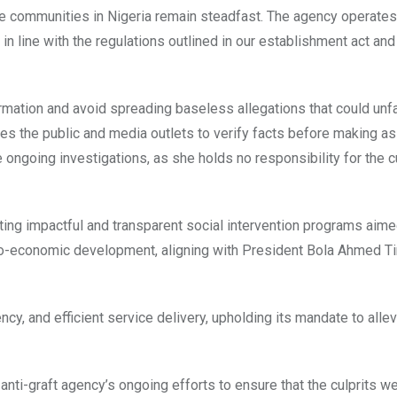
e communities in Nigeria remain steadfast. The agency operates 
 line with the regulations outlined in our establishment act and
rmation and avoid spreading baseless allegations that could unfa
rges the public and media outlets to verify facts before making a
 ongoing investigations, as she holds no responsibility for the c
ing impactful and transparent social intervention programs aime
ocio-economic development, aligning with President Bola Ahmed T
cy, and efficient service delivery, upholding its mandate to allev
anti-graft agency’s ongoing efforts to ensure that the culprits w