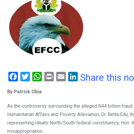
F
T
W
Pr
E
Li
Share this n
a
wi
h
in
m
n
By Patrick Obia
ce
tt
at
t
ail
ke
b
er
s
dI
As the controversy surrounding the alleged N44 billion fraud
o
A
n
Humanitarian Affairs and Poverty Alleviation, Dr. Betta Edu
o
p
representing Ideato North/South federal constituency, Hon.
misappropriation.