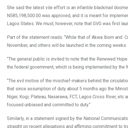
She said the latest vile effort is an infantile blackmail doom
N585,198,500.00 was approved, and it is meant for implement
Lagos States. We must, however, note that GVG was first laun
Part of the statement reads: “While that of Akwa Ibom and 
November, and others will be launched in the coming weeks.
“The general public is invited to note that the Renewed Hope
the federal government, which is being implemented by the Mi
“The evil motive of the mischief-makers behind the circulati
that since assumption of duty about 5 months ago the Minister
Niger, Kogi, Plateau, Nasarawa, FCT, Lagos Cross River, etc 
focused unbiased and committed to duty.”
Similarly, in a statement signed by the National Communicati
straight on recent allegations and affirming commitment to t