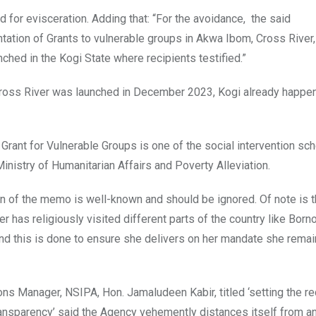
ed for evisceration. Adding that: “For the avoidance, the said
ation of Grants to vulnerable groups in Akwa Ibom, Cross River,
ched in the Kogi State where recipients testified.”
Cross River was launched in December 2023, Kogi already happe
 Grant for Vulnerable Groups is one of the social intervention s
nistry of Humanitarian Affairs and Poverty Alleviation.
on of the memo is well-known and should be ignored. Of note is t
 has religiously visited different parts of the country like Born
and this is done to ensure she delivers on her mandate she rema
ons Manager, NSIPA, Hon. Jamaludeen Kabir, titled ‘setting the r
ransparency’ said the Agency vehemently distances itself from a