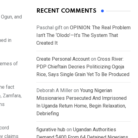
RECENT COMMENTS
 Ogun, and
Paschal gift
on
OPINION: The Real Problem
Isn’t The ‘Olodo’—It’s The System That
ned in
Created It
Create Personal Account
on
Cross River:
chemes of
PDP Chieftain Decries Politicizing Ogoja
Rice, Says Single Grain Yet To Be Produced
he fact
Deborah A Miller
on
Young Nigerian
o, Zamfara,
Missionaries Persecuted And Imprisoned
ins
In Uganda Return Home, Begin Relaxation,
Debriefing
ecord
figurative hub
on
Ugandan Authorities
ny claims
Demand $400 From 64 Detained Nigerians