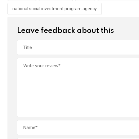
k
p
national social investment program agency
Leave feedback about this