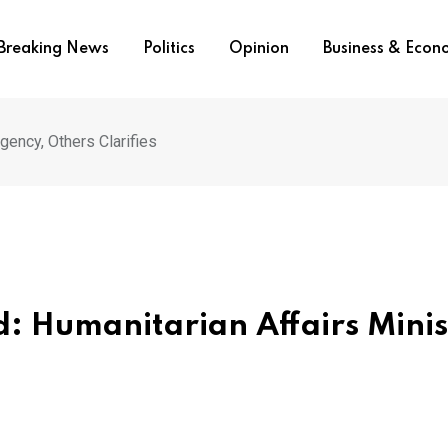
Breaking News
Politics
Opinion
Business & Eco
gency, Others Clarifies
 Humanitarian Affairs Minis