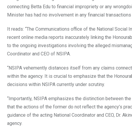
connecting Betta Edu to financial impropriety or any wrongdoi
Minister has had no involvement in any financial transactions
It reads: “The Communications office of the National Social
recent online media reports inaccurately linking the Honourabl
to the ongoing investigations involving the alleged misman
Coordinator and CEO of NSIPA.
“NSIPA vehemently distances itself from any claims connecti
within the agency. It is crucial to emphasize that the Honoura
decisions within NSIPA currently under scrutiny.
“Importantly, NSIPA emphasizes the distinction between the 
that the actions of the former do not reflect the agency’s pra
guidance of the acting National Coordinator and CEO, Dr. Akin
agency.