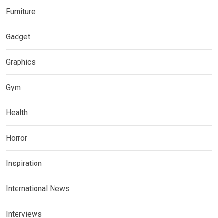
Furniture
Gadget
Graphics
Gym
Health
Horror
Inspiration
International News
Interviews