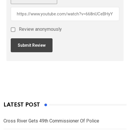
Review anonymously
LATEST POST
Cross River Gets 49th Commissioner Of Police