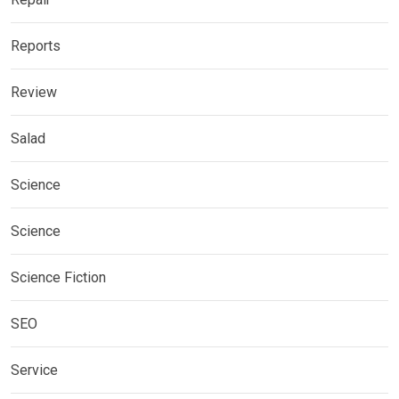
Reports
Review
Salad
Science
Science
Science Fiction
SEO
Service