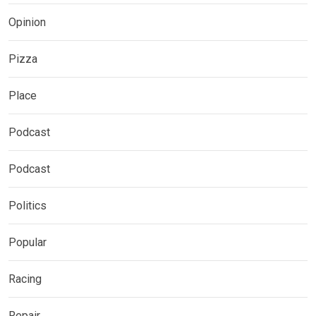
Opinion
Pizza
Place
Podcast
Podcast
Politics
Popular
Racing
Repair