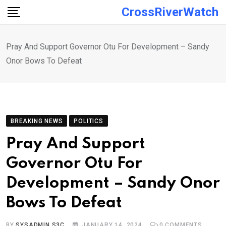
Skip
CrossRiverWatch
to
content
Pray And Support Governor Otu For Development – Sandy
Onor Bows To Defeat
BREAKING NEWS
POLITICS
Pray And Support
Governor Otu For
Development – Sandy Onor
Bows To Defeat
BY
SYSADMIN S3C
JANUARY 14, 2024
0
COMMENTS