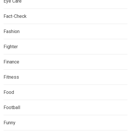
Eye Care
Fact-Check
Fashion
Fighter
Finance
Fitness
Food
Football
Funny