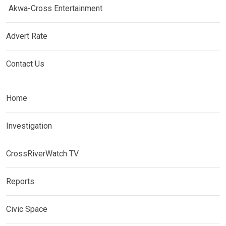
Akwa-Cross Entertainment
Advert Rate
Contact Us
Home
Investigation
CrossRiverWatch TV
Reports
Civic Space