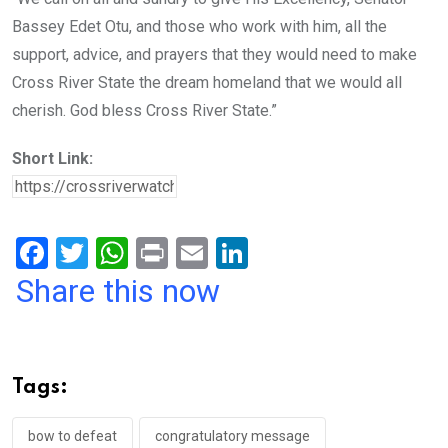
Bassey Edet Otu, and those who work with him, all the
support, advice, and prayers that they would need to make
Cross River State the dream homeland that we would all
cherish. God bless Cross River State.”
Short Link:
F
T
W
Pr
E
Li
a
wi
h
in
m
n
Share this now
ce
tt
at
t
ail
ke
b
er
s
dI
o
A
n
Tags:
o
p
k
p
bow to defeat
congratulatory message