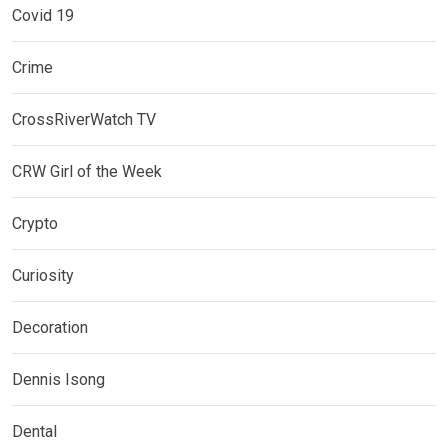
Covid 19
Crime
CrossRiverWatch TV
CRW Girl of the Week
Crypto
Curiosity
Decoration
Dennis Isong
Dental