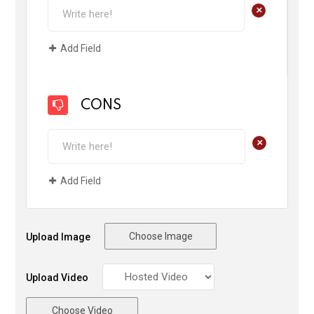
+
Add Field
CONS
+
Add Field
Choose Image
Upload Image
Upload Video
Choose Video