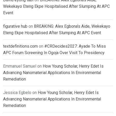
Wekekayo Eteng Ekpe Hospitalised After Slumping At APC
Event
figurative hub
on
BREAKING: Alex Egbona’s Aide, Wekekayo
Eteng Ekpe Hospitalised After Slumping At APC Event
textdefinitions.com
on
#CRDecides2027: Ayade To Miss
APC Forum Screening In Ogoja Over Visit To Presidency
Emmanuel Samuel
on
How Young Scholar, Henry Edet Is
Advancing Nanomaterial Applications In Environmental
Remediation
Jessica Egbelo
on
How Young Scholar, Henry Edet Is
Advancing Nanomaterial Applications In Environmental
Remediation