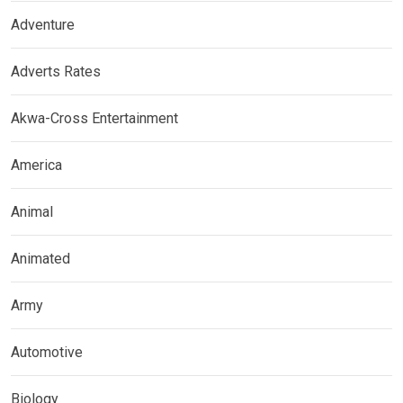
Adventure
Adverts Rates
Akwa-Cross Entertainment
America
Animal
Animated
Army
Automotive
Biology