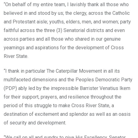
“On behalf of my entire team, I lavishly thank all those who
believed in and stood by us; the clergy, across the Catholic
and Protestant aisle; youths, elders, men, and women; party
faithful across the three (3) Senatorial districts and even
across parties and all those who shared in our genuine
yearnings and aspirations for the development of Cross
River State.
“I thank in particular The Caterpillar Movement in all its
multifaceted dimensions and the Peoples Democratic Party
(PDP) ably led by the irrepressible Barrister Venatius Ikem
for their support, prayers, and resilience throughout the
period of this struggle to make Cross River State, a
destination of excitement and splendor as well as an oasis
of security and development.
“We call on all and sundry to give His Excellency, Senator