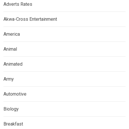
Adverts Rates
Akwa-Cross Entertainment
America
Animal
Animated
Army
Automotive
Biology
Breakfast