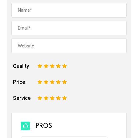
Quality
1
2
3
4
5
Price
1
2
3
4
5
Service
1
2
3
4
5
PROS