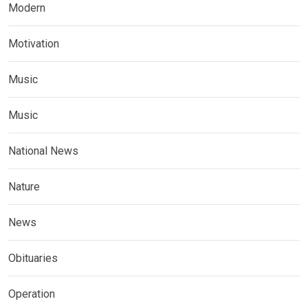
Modern
Motivation
Music
Music
National News
Nature
News
Obituaries
Operation