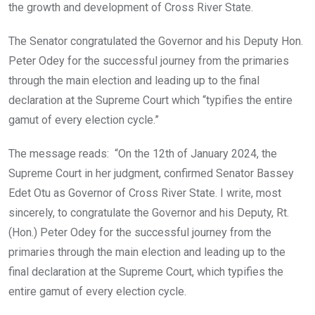
the growth and development of Cross River State.
The Senator congratulated the Governor and his Deputy Hon.
Peter Odey for the successful journey from the primaries
through the main election and leading up to the final
declaration at the Supreme Court which “typifies the entire
gamut of every election cycle.”
The message reads: “On the 12th of January 2024, the
Supreme Court in her judgment, confirmed Senator Bassey
Edet Otu as Governor of Cross River State. I write, most
sincerely, to congratulate the Governor and his Deputy, Rt.
(Hon.) Peter Odey for the successful journey from the
primaries through the main election and leading up to the
final declaration at the Supreme Court, which typifies the
entire gamut of every election cycle.