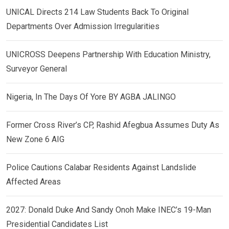
UNICAL Directs 214 Law Students Back To Original
Departments Over Admission Irregularities
UNICROSS Deepens Partnership With Education Ministry,
Surveyor General
Nigeria, In The Days Of Yore BY AGBA JALINGO
Former Cross River’s CP, Rashid Afegbua Assumes Duty As
New Zone 6 AIG
Police Cautions Calabar Residents Against Landslide
Affected Areas
2027: Donald Duke And Sandy Onoh Make INEC’s 19-Man
Presidential Candidates List