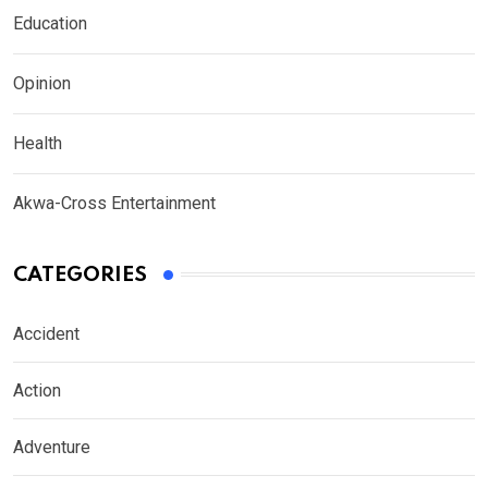
Education
Opinion
Health
Akwa-Cross Entertainment
CATEGORIES
Accident
Action
Adventure