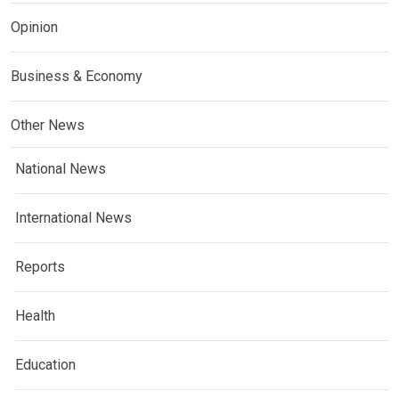
Opinion
Business & Economy
Other News
National News
International News
Reports
Health
Education