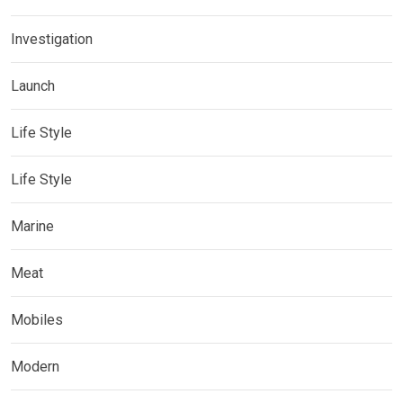
Investigation
Launch
Life Style
Life Style
Marine
Meat
Mobiles
Modern