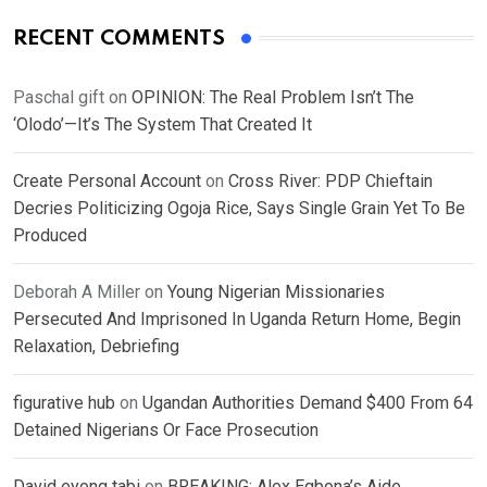
RECENT COMMENTS
Paschal gift
on
OPINION: The Real Problem Isn’t The
‘Olodo’—It’s The System That Created It
Create Personal Account
on
Cross River: PDP Chieftain
Decries Politicizing Ogoja Rice, Says Single Grain Yet To Be
Produced
Deborah A Miller
on
Young Nigerian Missionaries
Persecuted And Imprisoned In Uganda Return Home, Begin
Relaxation, Debriefing
figurative hub
on
Ugandan Authorities Demand $400 From 64
Detained Nigerians Or Face Prosecution
David eyong tabi
on
BREAKING: Alex Egbona’s Aide,