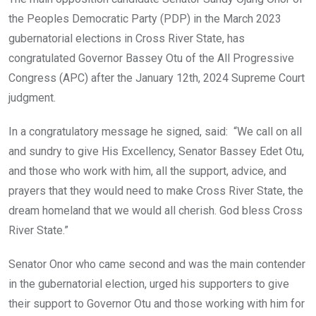
o
p
the Peoples Democratic Party (PDP) in the March 2023
k
p
gubernatorial elections in Cross River State, has
congratulated Governor Bassey Otu of the All Progressive
Congress (APC) after the January 12th, 2024 Supreme Court
judgment.
In a congratulatory message he signed, said: “We call on all
and sundry to give His Excellency, Senator Bassey Edet Otu,
and those who work with him, all the support, advice, and
prayers that they would need to make Cross River State, the
dream homeland that we would all cherish. God bless Cross
River State.”
Senator Onor who came second and was the main contender
in the gubernatorial election, urged his supporters to give
their support to Governor Otu and those working with him for