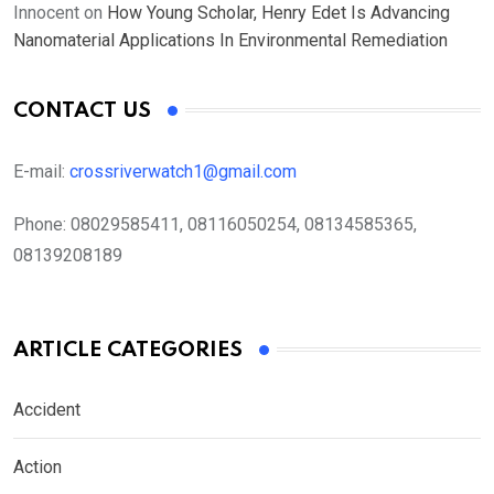
Innocent
on
How Young Scholar, Henry Edet Is Advancing
Nanomaterial Applications In Environmental Remediation
CONTACT US
E-mail:
crossriverwatch1@gmail.com
Phone:
08029585411, 08116050254, 08134585365,
08139208189
ARTICLE CATEGORIES
Accident
Action