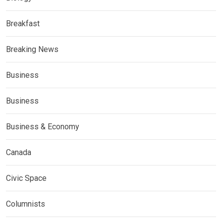
Breakfast
Breaking News
Business
Business
Business & Economy
Canada
Civic Space
Columnists