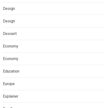
Design
Design
Dessert
Economy
Economy
Education
Europe
Explainer