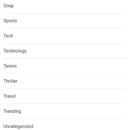
Soup
Sports
Tech
Technology
Tennis
Thriller
Travel
Trending
Uncategorized