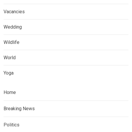
Vacancies
Wedding
Wildlife
World
Yoga
Home
Breaking News
Politics