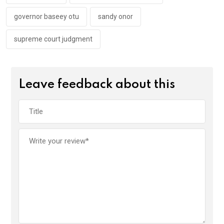
governor baseey otu
sandy onor
supreme court judgment
Leave feedback about this