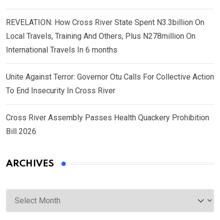
REVELATION: How Cross River State Spent N3.3billion On
Local Travels, Training And Others, Plus N278million On
International Travels In 6 months
Unite Against Terror: Governor Otu Calls For Collective Action
To End Insecurity In Cross River
Cross River Assembly Passes Health Quackery Prohibition
Bill 2026
ARCHIVES
Archives