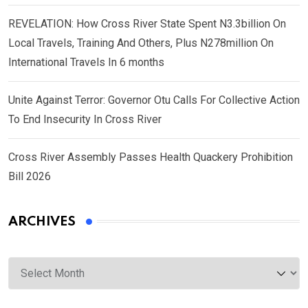
REVELATION: How Cross River State Spent N3.3billion On
Local Travels, Training And Others, Plus N278million On
International Travels In 6 months
Unite Against Terror: Governor Otu Calls For Collective Action
To End Insecurity In Cross River
Cross River Assembly Passes Health Quackery Prohibition
Bill 2026
ARCHIVES
Archives