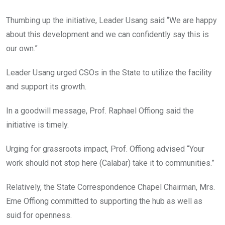
Thumbing up the initiative, Leader Usang said “We are happy
about this development and we can confidently say this is
our own.”
Leader Usang urged CSOs in the State to utilize the facility
and support its growth.
In a goodwill message, Prof. Raphael Offiong said the
initiative is timely.
Urging for grassroots impact, Prof. Offiong advised “Your
work should not stop here (Calabar) take it to communities.”
Relatively, the State Correspondence Chapel Chairman, Mrs.
Eme Offiong committed to supporting the hub as well as
suid for openness.