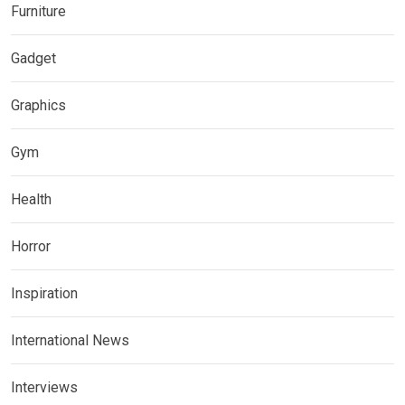
Furniture
Gadget
Graphics
Gym
Health
Horror
Inspiration
International News
Interviews