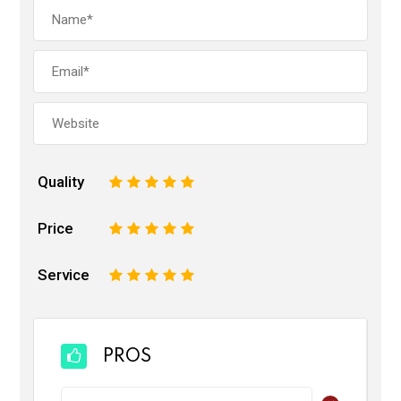
Quality
1
2
3
4
5
Price
1
2
3
4
5
Service
1
2
3
4
5
PROS