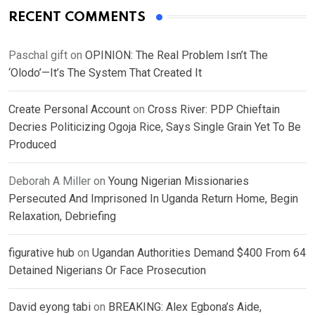
RECENT COMMENTS
Paschal gift
on
OPINION: The Real Problem Isn’t The
‘Olodo’—It’s The System That Created It
Create Personal Account
on
Cross River: PDP Chieftain
Decries Politicizing Ogoja Rice, Says Single Grain Yet To Be
Produced
Deborah A Miller
on
Young Nigerian Missionaries
Persecuted And Imprisoned In Uganda Return Home, Begin
Relaxation, Debriefing
figurative hub
on
Ugandan Authorities Demand $400 From 64
Detained Nigerians Or Face Prosecution
David eyong tabi
on
BREAKING: Alex Egbona’s Aide,