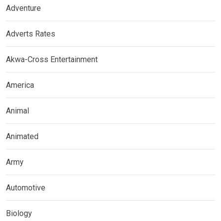
Adventure
Adverts Rates
Akwa-Cross Entertainment
America
Animal
Animated
Army
Automotive
Biology