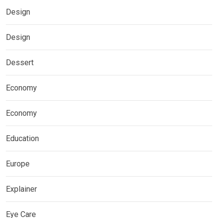
Design
Design
Dessert
Economy
Economy
Education
Europe
Explainer
Eye Care