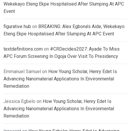
Wekekayo Eteng Ekpe Hospitalised After Slumping At APC
Event
figurative hub
on
BREAKING: Alex Egbona’s Aide, Wekekayo
Eteng Ekpe Hospitalised After Slumping At APC Event
textdefinitions.com
on
#CRDecides2027: Ayade To Miss
APC Forum Screening In Ogoja Over Visit To Presidency
Emmanuel Samuel
on
How Young Scholar, Henry Edet Is
Advancing Nanomaterial Applications In Environmental
Remediation
Jessica Egbelo
on
How Young Scholar, Henry Edet Is
Advancing Nanomaterial Applications In Environmental
Remediation