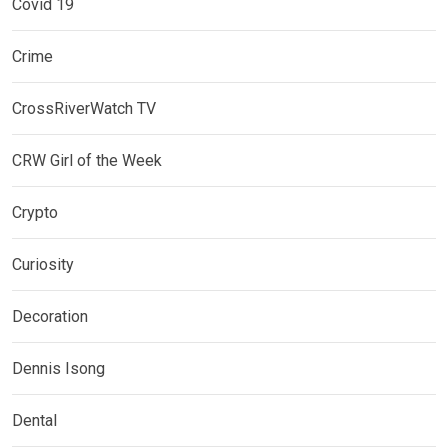
Covid 19
Crime
CrossRiverWatch TV
CRW Girl of the Week
Crypto
Curiosity
Decoration
Dennis Isong
Dental