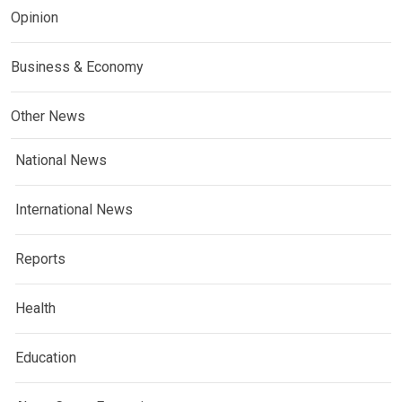
Opinion
Business & Economy
Other News
National News
International News
Reports
Health
Education