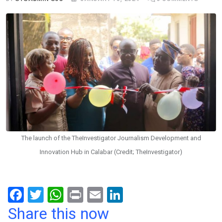
The launch of the TheInvestigator Journalism Development and
Innovation Hub in Calabar (Credit; TheInvestigator)
F
T
W
Pr
E
Li
a
wi
h
in
m
n
Share this now