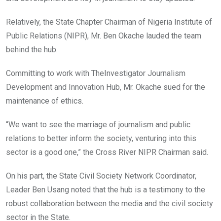
Relatively, the State Chapter Chairman of Nigeria Institute of
Public Relations (NIPR), Mr. Ben Okache lauded the team
behind the hub.
Committing to work with TheInvestigator Journalism
Development and Innovation Hub, Mr. Okache sued for the
maintenance of ethics.
“We want to see the marriage of journalism and public
relations to better inform the society, venturing into this
sector is a good one,” the Cross River NIPR Chairman said.
On his part, the State Civil Society Network Coordinator,
Leader Ben Usang noted that the hub is a testimony to the
robust collaboration between the media and the civil society
sector in the State.