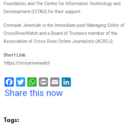
Foundation, and The Centre for Information Technology and
Development (CITAD) for their support.
Comrade Jeremiah is the immediate past Managing Editor of
CrossRiverWatch and a Board of Trustees member of the
Association of Cross River Online Journalists (ACROJ).
Short Link:
F
T
W
Pr
E
Li
a
wi
h
in
m
n
Share this now
ce
tt
at
t
ail
ke
b
er
s
dI
o
A
n
Tags:
o
p