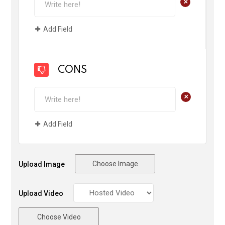
+
Add Field
CONS
+
Add Field
Choose Image
Upload Image
Upload Video
Choose Video