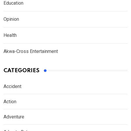
Education
Opinion
Health
Akwa-Cross Entertainment
CATEGORIES
Accident
Action
Adventure