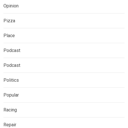
Opinion
Pizza
Place
Podcast
Podcast
Politics
Popular
Racing
Repair