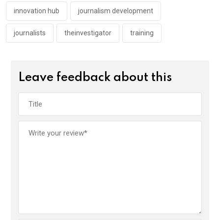
k
p
innovation hub
journalism development
journalists
theinvestigator
training
Leave feedback about this