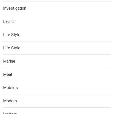
Investigation
Launch
Life Style
Life Style
Marine
Meat
Mobiles
Modern