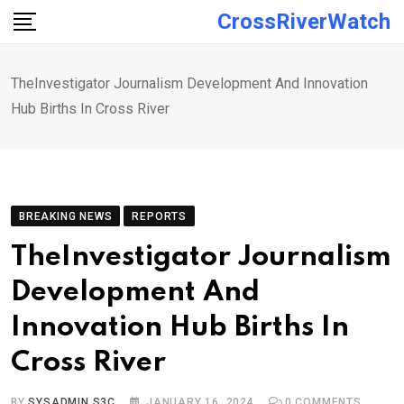
Skip
CrossRiverWatch
to
content
TheInvestigator Journalism Development And Innovation
Hub Births In Cross River
BREAKING NEWS
REPORTS
TheInvestigator Journalism
Development And
Innovation Hub Births In
Cross River
BY
SYSADMIN S3C
JANUARY 16, 2024
0
COMMENTS