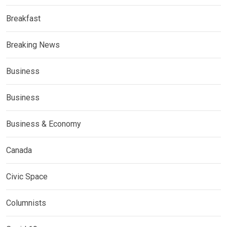
Breakfast
Breaking News
Business
Business
Business & Economy
Canada
Civic Space
Columnists