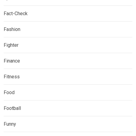
Fact-Check
Fashion
Fighter
Finance
Fitness
Food
Football
Funny