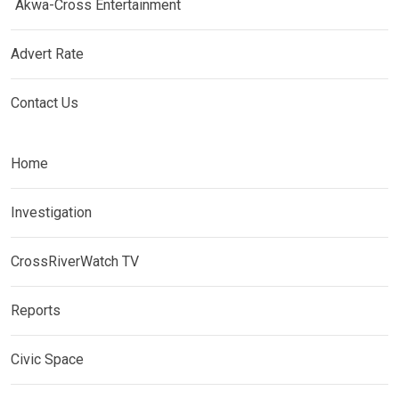
Akwa-Cross Entertainment
Advert Rate
Contact Us
Home
Investigation
CrossRiverWatch TV
Reports
Civic Space