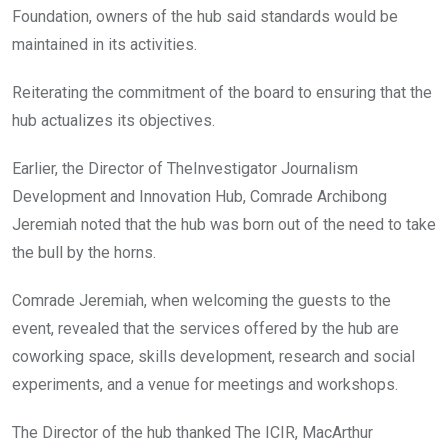
Foundation, owners of the hub said standards would be
maintained in its activities.
Reiterating the commitment of the board to ensuring that the
hub actualizes its objectives.
Earlier, the Director of TheInvestigator Journalism
Development and Innovation Hub, Comrade Archibong
Jeremiah noted that the hub was born out of the need to take
the bull by the horns.
Comrade Jeremiah, when welcoming the guests to the
event, revealed that the services offered by the hub are
coworking space, skills development, research and social
experiments, and a venue for meetings and workshops.
The Director of the hub thanked The ICIR, MacArthur