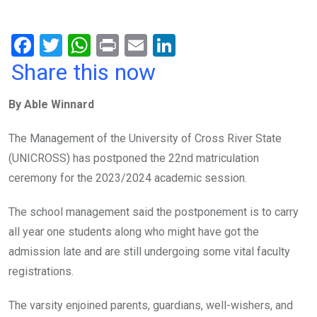
F
T
W
Pr
E
Li
a
wi
h
in
m
n
Share this now
ce
tt
at
t
ail
ke
By Able Winnard
b
er
s
dI
o
A
n
The Management of the University of Cross River State
o
p
(UNICROSS) has postponed the 22nd matriculation
k
p
ceremony for the 2023/2024 academic session.
The school management said the postponement is to carry
all year one students along who might have got the
admission late and are still undergoing some vital faculty
registrations.
The varsity enjoined parents, guardians, well-wishers, and