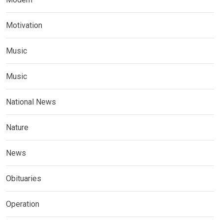
Motivation
Music
Music
National News
Nature
News
Obituaries
Operation