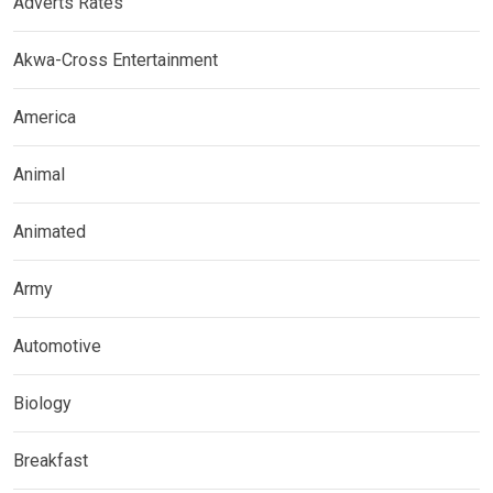
Adverts Rates
Akwa-Cross Entertainment
America
Animal
Animated
Army
Automotive
Biology
Breakfast