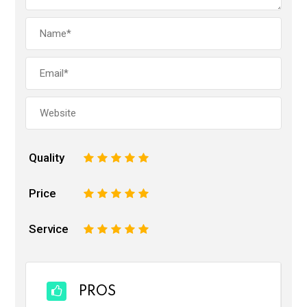
Quality
1
2
3
4
5
Price
1
2
3
4
5
Service
1
2
3
4
5
PROS