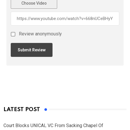
Choose Video
Review anonymously
LATEST POST
Court Blocks UNICAL VC From Sacking Chapel Of