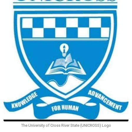
The University of Cross River State (UNICROSS) Logo