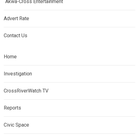
Akwa-Cross Entertainment
Advert Rate
Contact Us
Home
Investigation
CrossRiverWatch TV
Reports
Civic Space