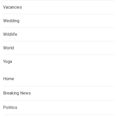
Vacancies
Wedding
Wildlife
World
Yoga
Home
Breaking News
Politics