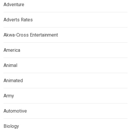
Adventure
Adverts Rates
Akwa-Cross Entertainment
America
Animal
Animated
Army
Automotive
Biology