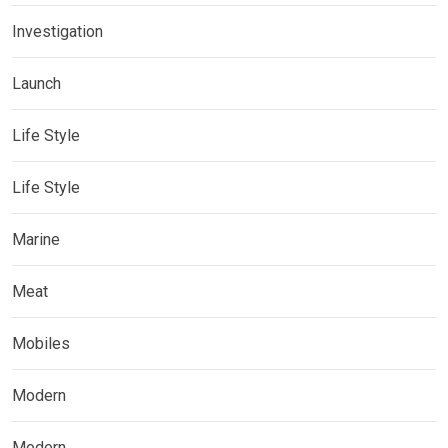
Investigation
Launch
Life Style
Life Style
Marine
Meat
Mobiles
Modern
Modern