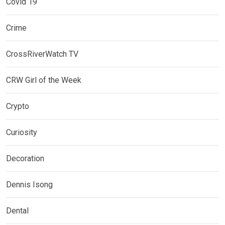
Covid 19
Crime
CrossRiverWatch TV
CRW Girl of the Week
Crypto
Curiosity
Decoration
Dennis Isong
Dental