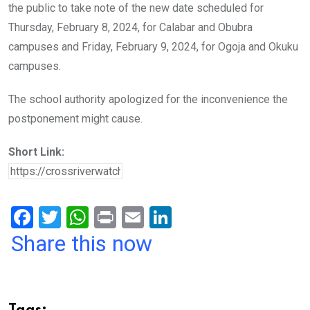
the public to take note of the new date scheduled for
Thursday, February 8, 2024, for Calabar and Obubra
campuses and Friday, February 9, 2024, for Ogoja and Okuku
campuses.
The school authority apologized for the inconvenience the
postponement might cause.
Short Link:
F
T
W
Pr
E
Li
a
wi
h
in
m
n
Share this now
ce
tt
at
t
ail
ke
b
er
s
dI
o
A
n