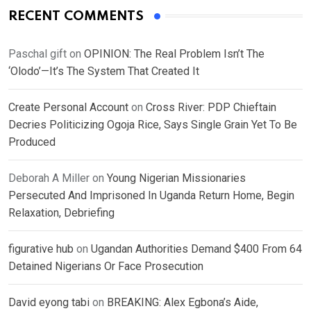
RECENT COMMENTS
Paschal gift
on
OPINION: The Real Problem Isn’t The
‘Olodo’—It’s The System That Created It
Create Personal Account
on
Cross River: PDP Chieftain
Decries Politicizing Ogoja Rice, Says Single Grain Yet To Be
Produced
Deborah A Miller
on
Young Nigerian Missionaries
Persecuted And Imprisoned In Uganda Return Home, Begin
Relaxation, Debriefing
figurative hub
on
Ugandan Authorities Demand $400 From 64
Detained Nigerians Or Face Prosecution
David eyong tabi
on
BREAKING: Alex Egbona’s Aide,