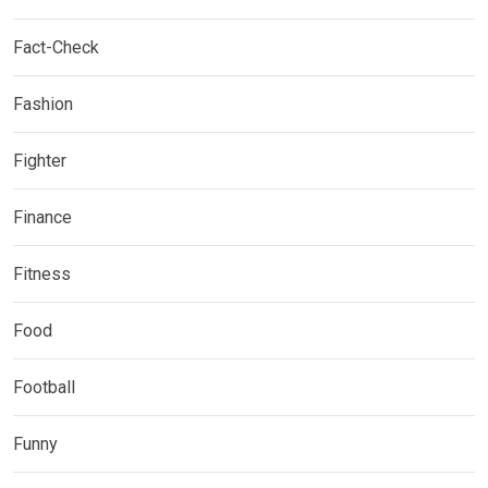
Fact-Check
Fashion
Fighter
Finance
Fitness
Food
Football
Funny