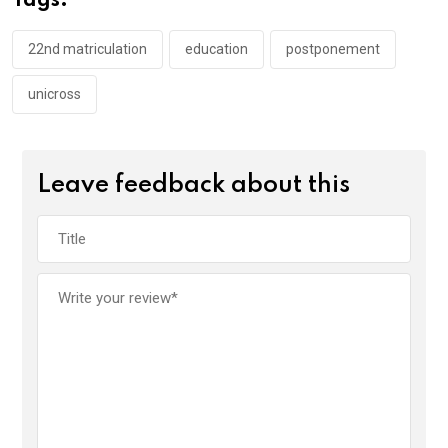
Tags:
o
p
k
p
22nd matriculation
education
postponement
unicross
Leave feedback about this