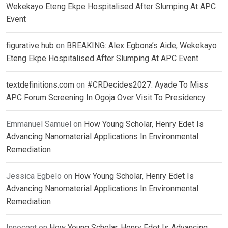
Wekekayo Eteng Ekpe Hospitalised After Slumping At APC
Event
figurative hub
on
BREAKING: Alex Egbona’s Aide, Wekekayo
Eteng Ekpe Hospitalised After Slumping At APC Event
textdefinitions.com
on
#CRDecides2027: Ayade To Miss
APC Forum Screening In Ogoja Over Visit To Presidency
Emmanuel Samuel
on
How Young Scholar, Henry Edet Is
Advancing Nanomaterial Applications In Environmental
Remediation
Jessica Egbelo
on
How Young Scholar, Henry Edet Is
Advancing Nanomaterial Applications In Environmental
Remediation
Innocent
on
How Young Scholar, Henry Edet Is Advancing