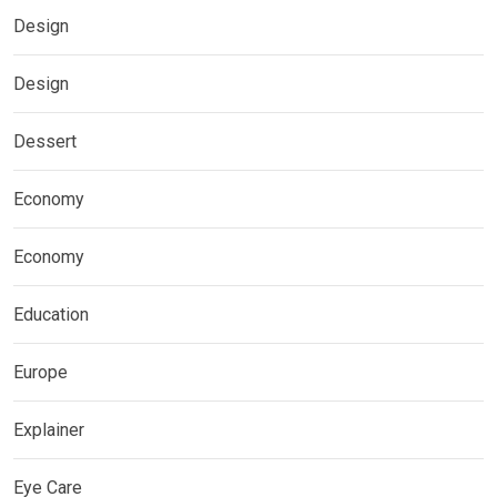
Design
Design
Dessert
Economy
Economy
Education
Europe
Explainer
Eye Care