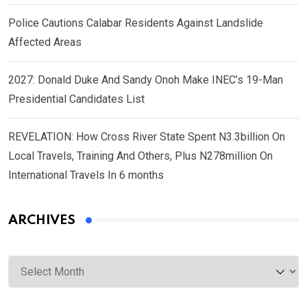
Police Cautions Calabar Residents Against Landslide
Affected Areas
2027: Donald Duke And Sandy Onoh Make INEC’s 19-Man
Presidential Candidates List
REVELATION: How Cross River State Spent N3.3billion On
Local Travels, Training And Others, Plus N278million On
International Travels In 6 months
ARCHIVES
Archives