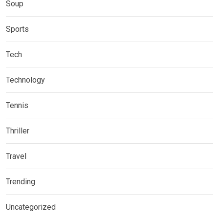
Soup
Sports
Tech
Technology
Tennis
Thriller
Travel
Trending
Uncategorized