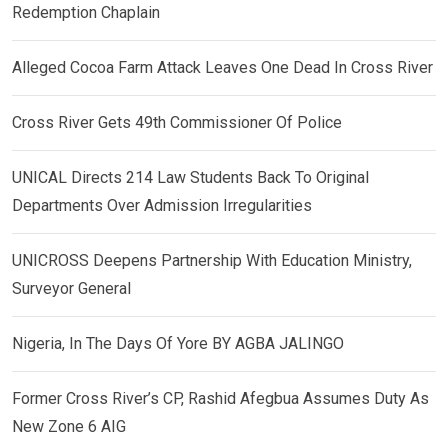
Redemption Chaplain
Alleged Cocoa Farm Attack Leaves One Dead In Cross River
Cross River Gets 49th Commissioner Of Police
UNICAL Directs 214 Law Students Back To Original
Departments Over Admission Irregularities
UNICROSS Deepens Partnership With Education Ministry,
Surveyor General
Nigeria, In The Days Of Yore BY AGBA JALINGO
Former Cross River’s CP, Rashid Afegbua Assumes Duty As
New Zone 6 AIG