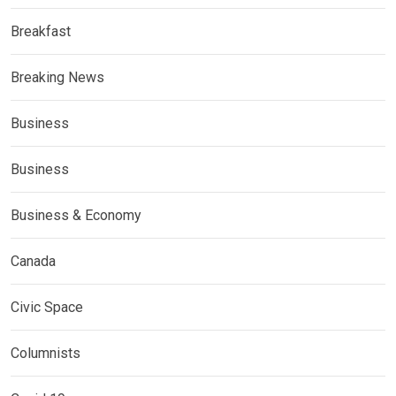
Breakfast
Breaking News
Business
Business
Business & Economy
Canada
Civic Space
Columnists