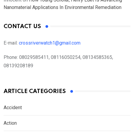
Nanomaterial Applications In Environmental Remediation
CONTACT US
E-mail:
crossriverwatch1@gmail.com
Phone:
08029585411, 08116050254, 08134585365,
08139208189
ARTICLE CATEGORIES
Accident
Action