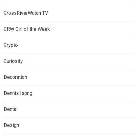
CrossRiverWatch TV
CRW Girl of the Week
Crypto
Curiosity
Decoration
Dennis Isong
Dental
Design