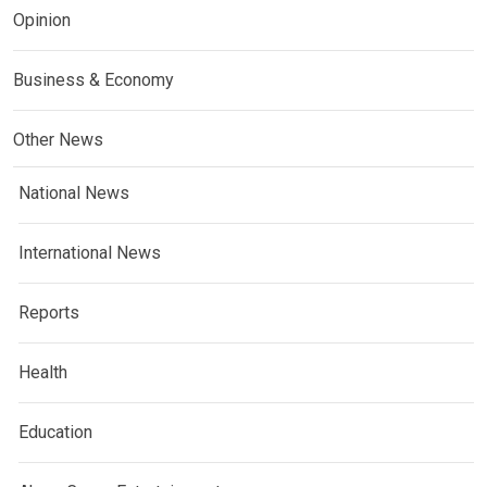
Opinion
Business & Economy
Other News
National News
International News
Reports
Health
Education