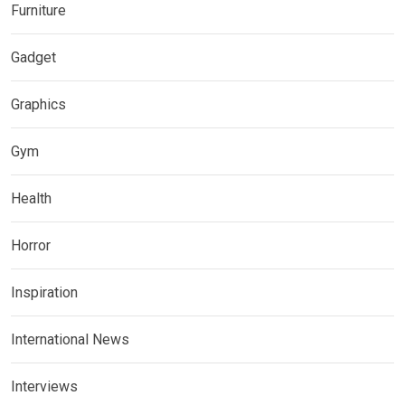
Furniture
Gadget
Graphics
Gym
Health
Horror
Inspiration
International News
Interviews