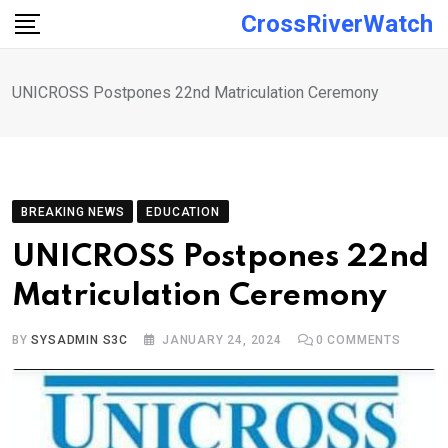
Skip
CrossRiverWatch
to
content
UNICROSS Postpones 22nd Matriculation Ceremony
BREAKING NEWS
EDUCATION
UNICROSS Postpones 22nd
Matriculation Ceremony
BY
SYSADMIN S3C
JANUARY 24, 2024
0
COMMENTS