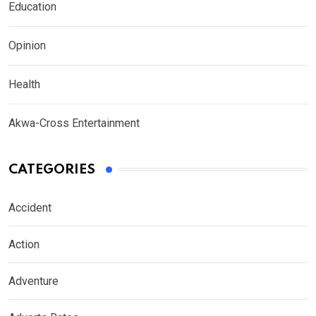
Education
Opinion
Health
Akwa-Cross Entertainment
CATEGORIES
Accident
Action
Adventure