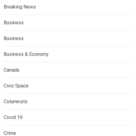
Breaking News
Business
Business
Business & Economy
Canada
Civic Space
Columnists
Covid 19
Crime