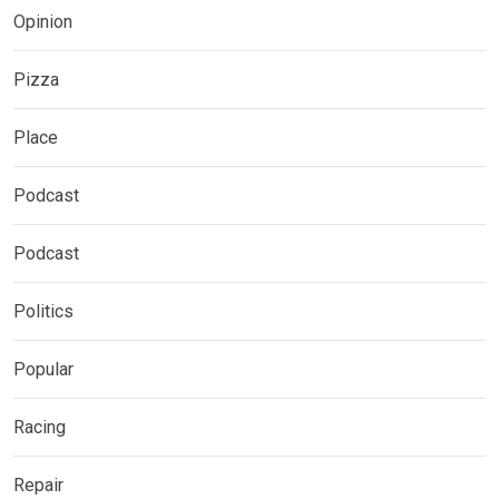
Opinion
Pizza
Place
Podcast
Podcast
Politics
Popular
Racing
Repair