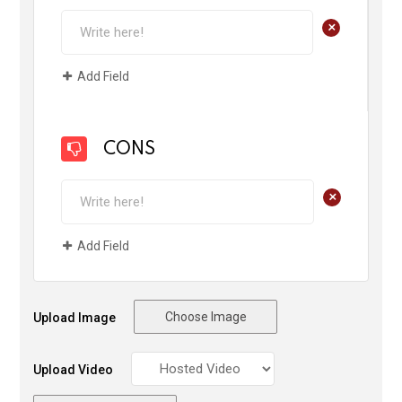
+
Add Field
CONS
+
Add Field
Choose Image
Upload Image
Upload Video