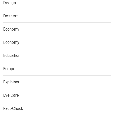
Design
Dessert
Economy
Economy
Education
Europe
Explainer
Eye Care
Fact-Check