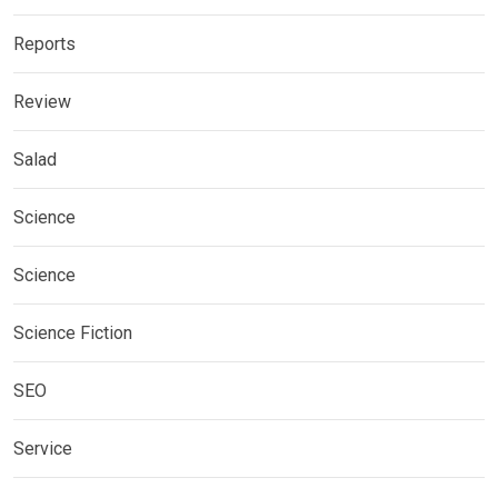
Reports
Review
Salad
Science
Science
Science Fiction
SEO
Service