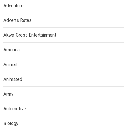
Adventure
Adverts Rates
Akwa-Cross Entertainment
America
Animal
Animated
Army
Automotive
Biology