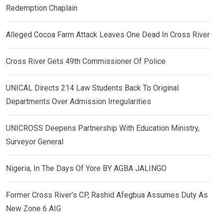
Redemption Chaplain
Alleged Cocoa Farm Attack Leaves One Dead In Cross River
Cross River Gets 49th Commissioner Of Police
UNICAL Directs 214 Law Students Back To Original
Departments Over Admission Irregularities
UNICROSS Deepens Partnership With Education Ministry,
Surveyor General
Nigeria, In The Days Of Yore BY AGBA JALINGO
Former Cross River’s CP, Rashid Afegbua Assumes Duty As
New Zone 6 AIG