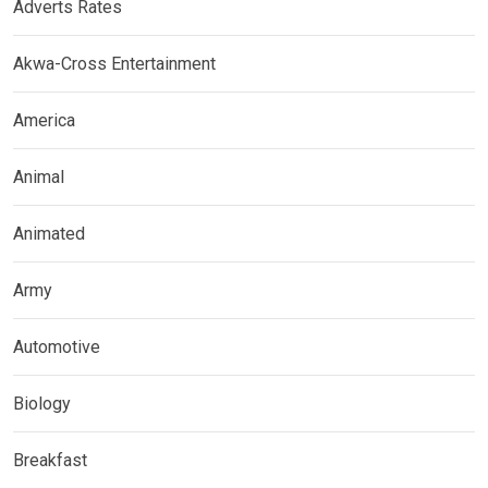
Adverts Rates
Akwa-Cross Entertainment
America
Animal
Animated
Army
Automotive
Biology
Breakfast