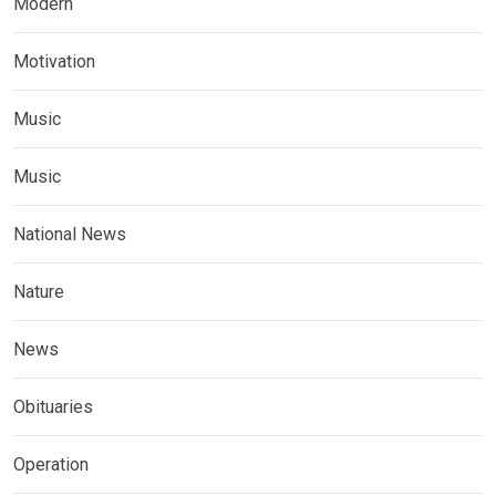
Modern
Motivation
Music
Music
National News
Nature
News
Obituaries
Operation