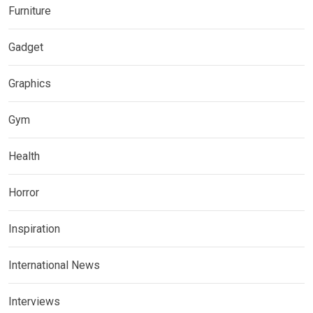
Furniture
Gadget
Graphics
Gym
Health
Horror
Inspiration
International News
Interviews