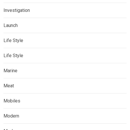
Investigation
Launch
Life Style
Life Style
Marine
Meat
Mobiles
Modern