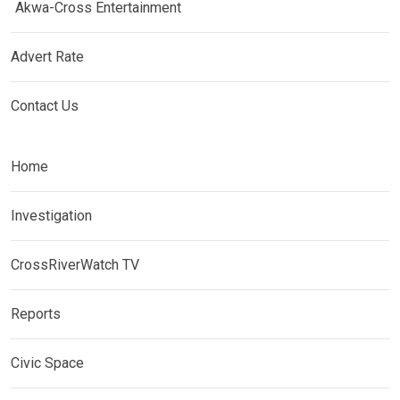
Akwa-Cross Entertainment
Advert Rate
Contact Us
Home
Investigation
CrossRiverWatch TV
Reports
Civic Space