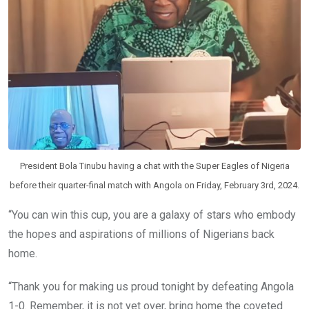
President Bola Tinubu having a chat with the Super Eagles of Nigeria
before their quarter-final match with Angola on Friday, February 3rd, 2024.
“You can win this cup, you are a galaxy of stars who embody
the hopes and aspirations of millions of Nigerians back
home.
“Thank you for making us proud tonight by defeating Angola
1-0. Remember, it is not yet over, bring home the coveted