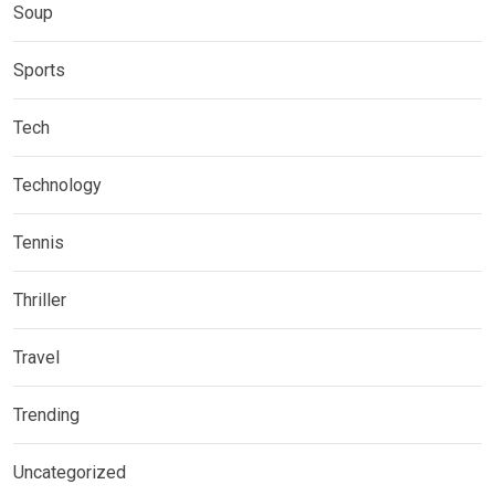
Soup
Sports
Tech
Technology
Tennis
Thriller
Travel
Trending
Uncategorized