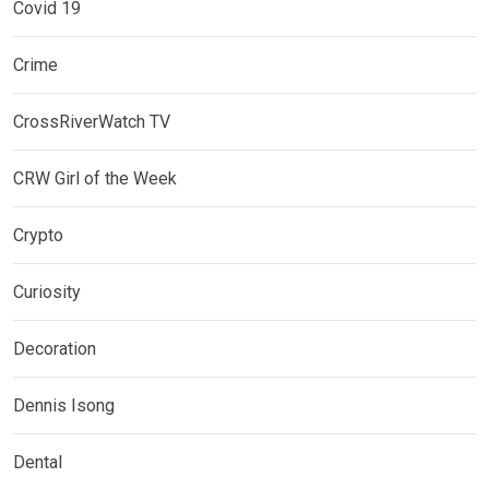
Covid 19
Crime
CrossRiverWatch TV
CRW Girl of the Week
Crypto
Curiosity
Decoration
Dennis Isong
Dental