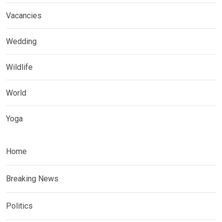
Vacancies
Wedding
Wildlife
World
Yoga
Home
Breaking News
Politics