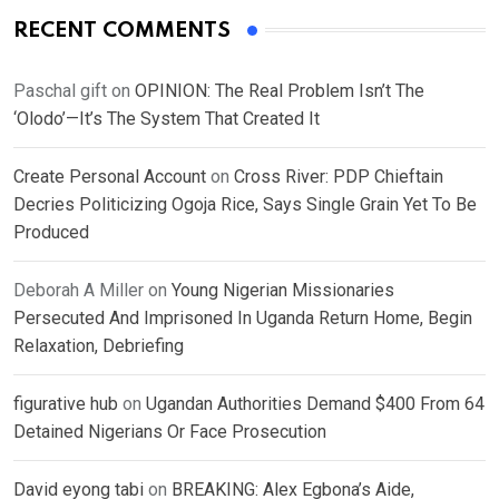
RECENT COMMENTS
Paschal gift
on
OPINION: The Real Problem Isn’t The
‘Olodo’—It’s The System That Created It
Create Personal Account
on
Cross River: PDP Chieftain
Decries Politicizing Ogoja Rice, Says Single Grain Yet To Be
Produced
Deborah A Miller
on
Young Nigerian Missionaries
Persecuted And Imprisoned In Uganda Return Home, Begin
Relaxation, Debriefing
figurative hub
on
Ugandan Authorities Demand $400 From 64
Detained Nigerians Or Face Prosecution
David eyong tabi
on
BREAKING: Alex Egbona’s Aide,