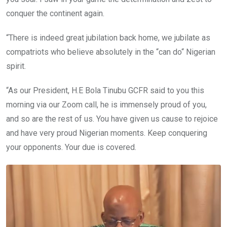
conquer the continent again.
“There is indeed great jubilation back home, we jubilate as
compatriots who believe absolutely in the “can do“ Nigerian
spirit.
“As our President, H.E Bola Tinubu GCFR said to you this
morning via our Zoom call, he is immensely proud of you,
and so are the rest of us. You have given us cause to rejoice
and have very proud Nigerian moments. Keep conquering
your opponents. Your due is covered.