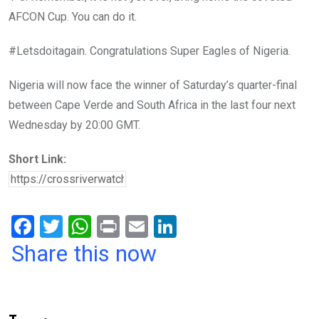
AFCON Cup. You can do it.
#Letsdoitagain. Congratulations Super Eagles of Nigeria.
Nigeria will now face the winner of Saturday’s quarter-final
between Cape Verde and South Africa in the last four next
Wednesday by 20:00 GMT.
Short Link:
F
T
W
Pr
E
Li
a
wi
h
in
m
n
Share this now
ce
tt
at
t
ail
ke
b
er
s
dI
o
A
n