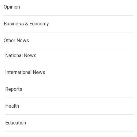
Opinion
Business & Economy
Other News
National News
International News
Reports
Health
Education