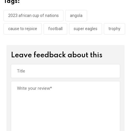
Tags:
o
p
k
p
2023 african cup of nations
angola
cause to rejoice
football
super eagles
trophy
Leave feedback about this