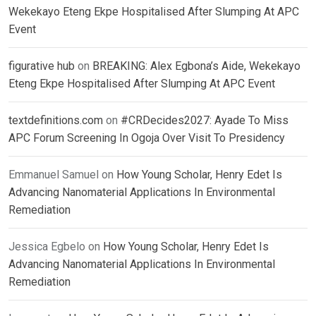
Wekekayo Eteng Ekpe Hospitalised After Slumping At APC
Event
figurative hub
on
BREAKING: Alex Egbona’s Aide, Wekekayo
Eteng Ekpe Hospitalised After Slumping At APC Event
textdefinitions.com
on
#CRDecides2027: Ayade To Miss
APC Forum Screening In Ogoja Over Visit To Presidency
Emmanuel Samuel
on
How Young Scholar, Henry Edet Is
Advancing Nanomaterial Applications In Environmental
Remediation
Jessica Egbelo
on
How Young Scholar, Henry Edet Is
Advancing Nanomaterial Applications In Environmental
Remediation