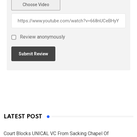
Choose Video
Review anonymously
LATEST POST
Court Blocks UNICAL VC From Sacking Chapel Of