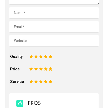
Quality
1
2
3
4
5
Price
1
2
3
4
5
Service
1
2
3
4
5
PROS