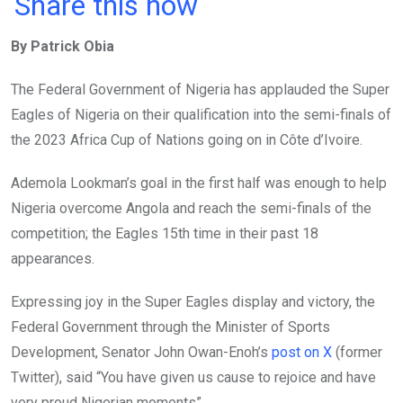
a
wi
h
in
m
n
Share this now
ce
tt
at
t
ail
ke
By Patrick Obia
b
er
s
dI
o
A
n
The Federal Government of Nigeria has applauded the Super
o
p
Eagles of Nigeria on their qualification into the semi-finals of
k
p
the 2023 Africa Cup of Nations going on in Côte d’Ivoire.
Ademola Lookman’s goal in the first half was enough to help
Nigeria overcome Angola and reach the semi-finals of the
competition; the Eagles 15th time in their past 18
appearances.
Expressing joy in the Super Eagles display and victory, the
Federal Government through the Minister of Sports
Development, Senator John Owan-Enoh’s
post on X
(former
Twitter), said “You have given us cause to rejoice and have
very proud Nigerian moments”.