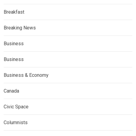
Breakfast
Breaking News
Business
Business
Business & Economy
Canada
Civic Space
Columnists