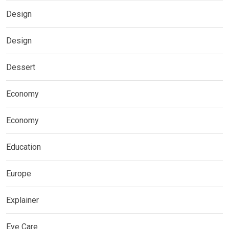
Design
Design
Dessert
Economy
Economy
Education
Europe
Explainer
Eye Care