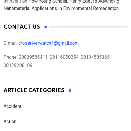
Innocent
on
How Young Scholar, Henry Edet Is Advancing
Nanomaterial Applications In Environmental Remediation
CONTACT US
E-mail:
crossriverwatch1@gmail.com
Phone:
08029585411, 08116050254, 08134585365,
08139208189
ARTICLE CATEGORIES
Accident
Action