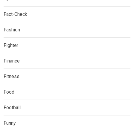
Fact-Check
Fashion
Fighter
Finance
Fitness
Food
Football
Funny