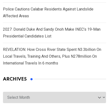
Police Cautions Calabar Residents Against Landslide
Affected Areas
2027: Donald Duke And Sandy Onoh Make INEC’s 19-Man
Presidential Candidates List
REVELATION: How Cross River State Spent N3.3billion On
Local Travels, Training And Others, Plus N278million On
International Travels In 6 months
ARCHIVES
Archives