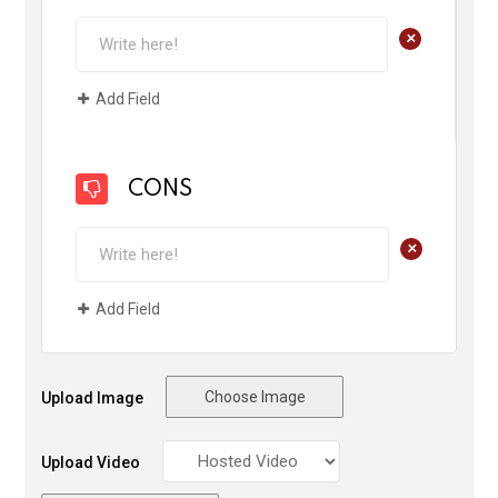
+
Add Field
CONS
+
Add Field
Choose Image
Upload Image
Upload Video