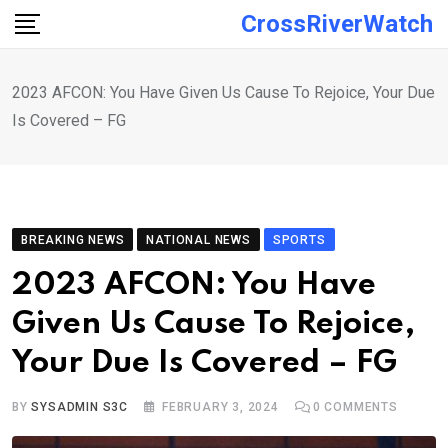
Skip
CrossRiverWatch
to
content
2023 AFCON: You Have Given Us Cause To Rejoice, Your Due
Is Covered – FG
BREAKING NEWS
NATIONAL NEWS
SPORTS
2023 AFCON: You Have
Given Us Cause To Rejoice,
Your Due Is Covered – FG
BY
SYSADMIN S3C
FEBRUARY 3, 2024
0
COMMENTS