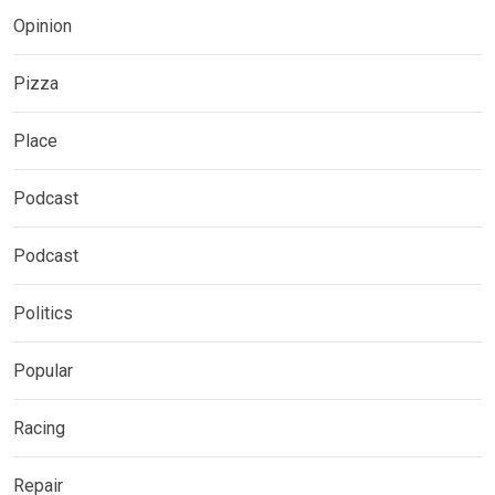
Opinion
Pizza
Place
Podcast
Podcast
Politics
Popular
Racing
Repair