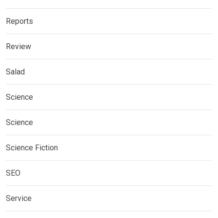
Reports
Review
Salad
Science
Science
Science Fiction
SEO
Service