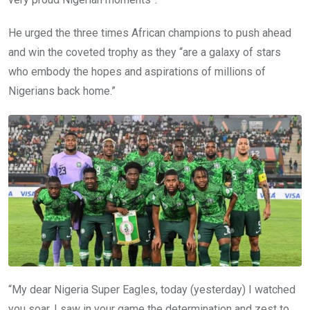
He urged the three times African champions to push ahead
and win the coveted trophy as they “are a galaxy of stars
who embody the hopes and aspirations of millions of
Nigerians back home.”
“My dear Nigeria Super Eagles, today (yesterday) I watched
you soar. I saw in your game the determination and zest to