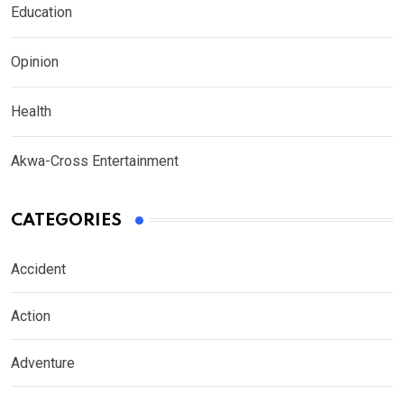
Education
Opinion
Health
Akwa-Cross Entertainment
CATEGORIES
Accident
Action
Adventure