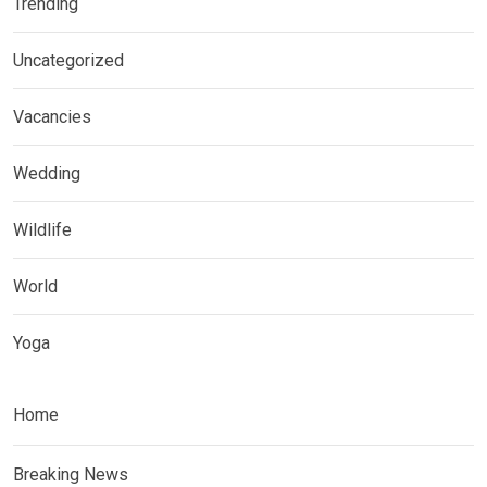
Trending
Uncategorized
Vacancies
Wedding
Wildlife
World
Yoga
Home
Breaking News