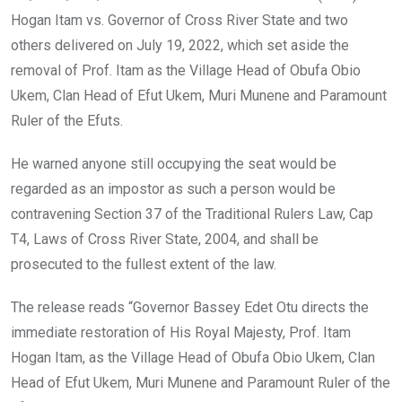
Hogan Itam vs. Governor of Cross River State and two
others delivered on July 19, 2022, which set aside the
removal of Prof. Itam as the Village Head of Obufa Obio
Ukem, Clan Head of Efut Ukem, Muri Munene and Paramount
Ruler of the Efuts.
He warned anyone still occupying the seat would be
regarded as an impostor as such a person would be
contravening Section 37 of the Traditional Rulers Law, Cap
T4, Laws of Cross River State, 2004, and shall be
prosecuted to the fullest extent of the law.
The release reads “Governor Bassey Edet Otu directs the
immediate restoration of His Royal Majesty, Prof. Itam
Hogan Itam, as the Village Head of Obufa Obio Ukem, Clan
Head of Efut Ukem, Muri Munene and Paramount Ruler of the