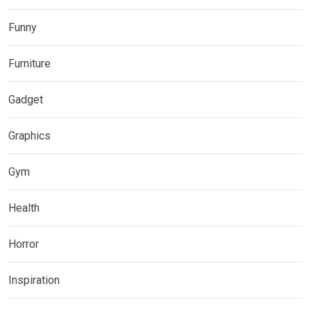
Funny
Furniture
Gadget
Graphics
Gym
Health
Horror
Inspiration