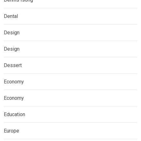
Dental
Design
Design
Dessert
Economy
Economy
Education
Europe