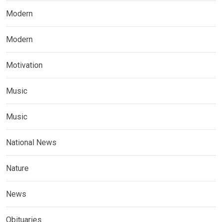
Modern
Modern
Motivation
Music
Music
National News
Nature
News
Obituaries