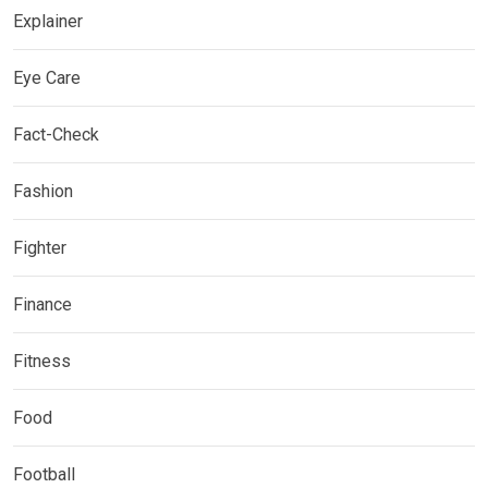
Explainer
Eye Care
Fact-Check
Fashion
Fighter
Finance
Fitness
Food
Football