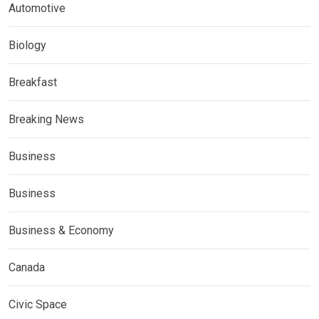
Automotive
Biology
Breakfast
Breaking News
Business
Business
Business & Economy
Canada
Civic Space