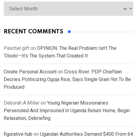
Archives
RECENT COMMENTS
Paschal gift
on
OPINION: The Real Problem Isn’t The
‘Olodo’—It’s The System That Created It
Create Personal Account
on
Cross River: PDP Chieftain
Decries Politicizing Ogoja Rice, Says Single Grain Yet To Be
Produced
Deborah A Miller
on
Young Nigerian Missionaries
Persecuted And Imprisoned In Uganda Return Home, Begin
Relaxation, Debriefing
figurative hub
on
Ugandan Authorities Demand $400 From 64