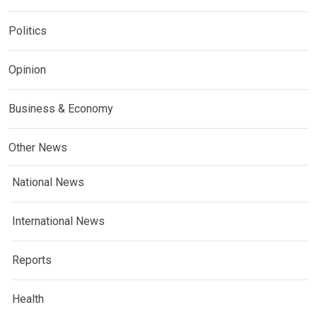
Politics
Opinion
Business & Economy
Other News
National News
International News
Reports
Health