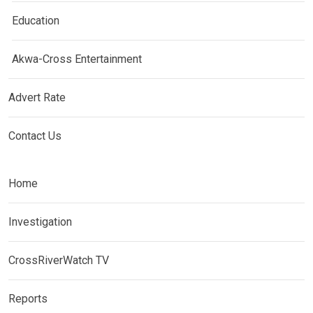
Education
Akwa-Cross Entertainment
Advert Rate
Contact Us
Home
Investigation
CrossRiverWatch TV
Reports