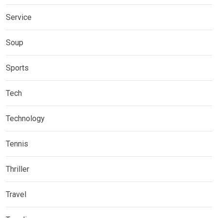
Service
Soup
Sports
Tech
Technology
Tennis
Thriller
Travel