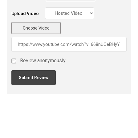
Upload Video
Choose Video
Review anonymously