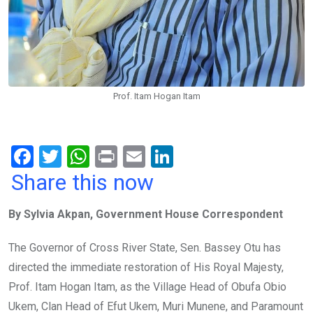
Prof. Itam Hogan Itam
F
T
W
Pr
E
Li
a
wi
h
in
m
n
Share this now
ce
tt
at
t
ail
ke
By Sylvia Akpan, Government House Correspondent
b
er
s
dI
o
A
n
The Governor of Cross River State, Sen. Bassey Otu has
o
p
directed the immediate restoration of His Royal Majesty,
k
p
Prof. Itam Hogan Itam, as the Village Head of Obufa Obio
Ukem, Clan Head of Efut Ukem, Muri Munene, and Paramount