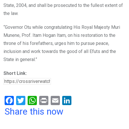
State, 2004, and shall be prosecuted to the fullest extent of
the law.
“Governor Otu while congratulating His Royal Majesty Muri
Munene, Prof. Itam Hogan Itam, on his restoration to the
throne of his forefathers, urges him to pursue peace,
inclusion and work towards the good of all Efuts and the
State in general.”
Short Link:
F
T
W
Pr
E
Li
a
wi
h
in
m
n
Share this now
ce
tt
at
t
ail
ke
b
er
s
dI