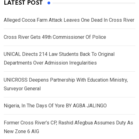
LATEST POST
Alleged Cocoa Farm Attack Leaves One Dead In Cross River
Cross River Gets 49th Commissioner Of Police
UNICAL Directs 214 Law Students Back To Original
Departments Over Admission Irregularities
UNICROSS Deepens Partnership With Education Ministry,
Surveyor General
Nigeria, In The Days Of Yore BY AGBA JALINGO
Former Cross River’s CP, Rashid Afegbua Assumes Duty As
New Zone 6 AIG