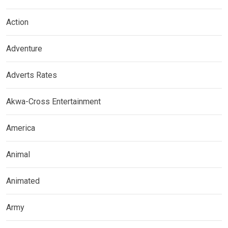
Action
Adventure
Adverts Rates
Akwa-Cross Entertainment
America
Animal
Animated
Army