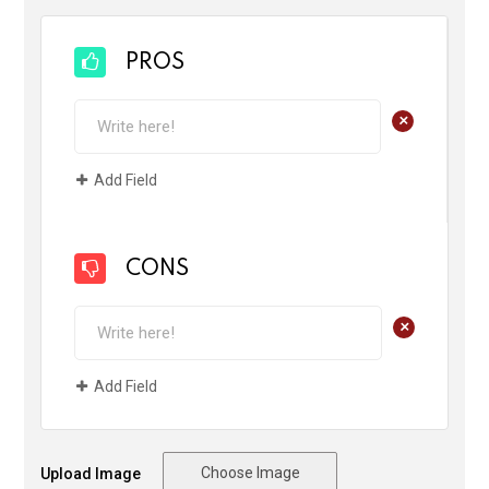
PROS
+
Add Field
CONS
+
Add Field
Choose Image
Upload Image