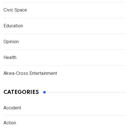
Civic Space
Education
Opinion
Health
Akwa-Cross Entertainment
CATEGORIES
Accident
Action