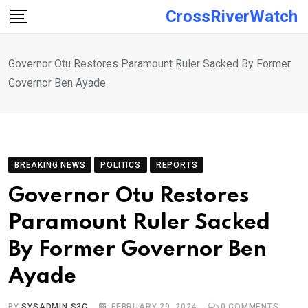
Skip
CrossRiverWatch
to
content
Governor Otu Restores Paramount Ruler Sacked By Former
Governor Ben Ayade
BREAKING NEWS
POLITICS
REPORTS
Governor Otu Restores
Paramount Ruler Sacked
By Former Governor Ben
Ayade
BY
SYSADMIN S3C
FEBRUARY 29, 2024
0
COMMENTS