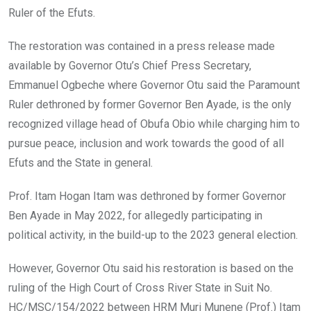
Ruler of the Efuts.
The restoration was contained in a press release made
available by Governor Otu’s Chief Press Secretary,
Emmanuel Ogbeche where Governor Otu said the Paramount
Ruler dethroned by former Governor Ben Ayade, is the only
recognized village head of Obufa Obio while charging him to
pursue peace, inclusion and work towards the good of all
Efuts and the State in general.
Prof. Itam Hogan Itam was dethroned by former Governor
Ben Ayade in May 2022, for allegedly participating in
political activity, in the build-up to the 2023 general election.
However, Governor Otu said his restoration is based on the
ruling of the High Court of Cross River State in Suit No.
HC/MSC/154/2022 between HRM Muri Munene (Prof.) Itam