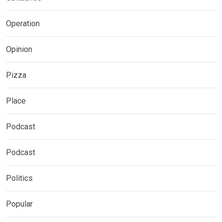
Operation
Opinion
Pizza
Place
Podcast
Podcast
Politics
Popular