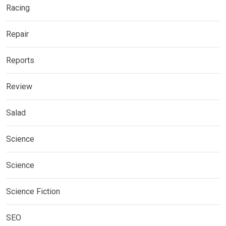
Racing
Repair
Reports
Review
Salad
Science
Science
Science Fiction
SEO