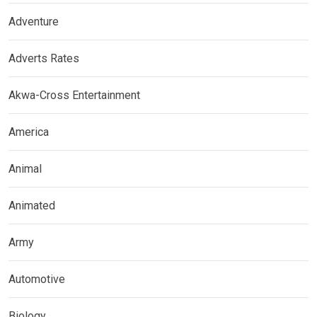
Adventure
Adverts Rates
Akwa-Cross Entertainment
America
Animal
Animated
Army
Automotive
Biology