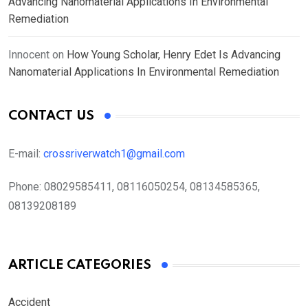
Advancing Nanomaterial Applications In Environmental
Remediation
Innocent
on
How Young Scholar, Henry Edet Is Advancing
Nanomaterial Applications In Environmental Remediation
CONTACT US
E-mail:
crossriverwatch1@gmail.com
Phone:
08029585411, 08116050254, 08134585365,
08139208189
ARTICLE CATEGORIES
Accident