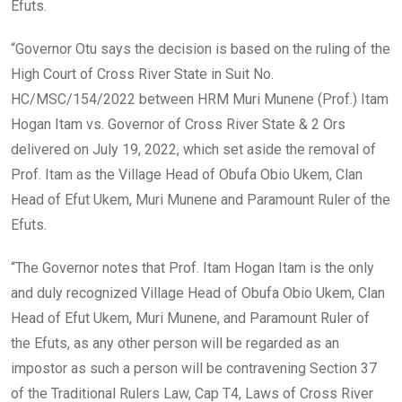
Efuts.
“Governor Otu says the decision is based on the ruling of the
High Court of Cross River State in Suit No.
HC/MSC/154/2022 between HRM Muri Munene (Prof.) Itam
Hogan Itam vs. Governor of Cross River State & 2 Ors
delivered on July 19, 2022, which set aside the removal of
Prof. Itam as the Village Head of Obufa Obio Ukem, Clan
Head of Efut Ukem, Muri Munene and Paramount Ruler of the
Efuts.
“The Governor notes that Prof. Itam Hogan Itam is the only
and duly recognized Village Head of Obufa Obio Ukem, Clan
Head of Efut Ukem, Muri Munene, and Paramount Ruler of
the Efuts, as any other person will be regarded as an
impostor as such a person will be contravening Section 37
of the Traditional Rulers Law, Cap T4, Laws of Cross River