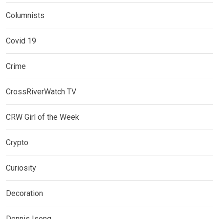
Columnists
Covid 19
Crime
CrossRiverWatch TV
CRW Girl of the Week
Crypto
Curiosity
Decoration
Dennis Isong