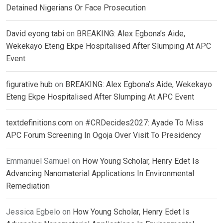
Detained Nigerians Or Face Prosecution
David eyong tabi
on
BREAKING: Alex Egbona’s Aide,
Wekekayo Eteng Ekpe Hospitalised After Slumping At APC
Event
figurative hub
on
BREAKING: Alex Egbona’s Aide, Wekekayo
Eteng Ekpe Hospitalised After Slumping At APC Event
textdefinitions.com
on
#CRDecides2027: Ayade To Miss
APC Forum Screening In Ogoja Over Visit To Presidency
Emmanuel Samuel
on
How Young Scholar, Henry Edet Is
Advancing Nanomaterial Applications In Environmental
Remediation
Jessica Egbelo
on
How Young Scholar, Henry Edet Is