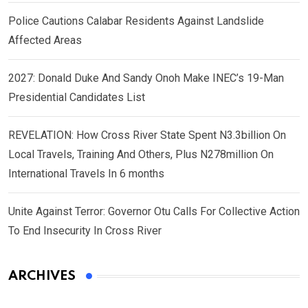
Police Cautions Calabar Residents Against Landslide
Affected Areas
2027: Donald Duke And Sandy Onoh Make INEC’s 19-Man
Presidential Candidates List
REVELATION: How Cross River State Spent N3.3billion On
Local Travels, Training And Others, Plus N278million On
International Travels In 6 months
Unite Against Terror: Governor Otu Calls For Collective Action
To End Insecurity In Cross River
ARCHIVES