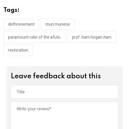
o
A
n
Tags:
o
p
k
p
dethronement
muri munene
paramount ruler of the efuts.
prof. itam hogan itam
restoration
Leave feedback about this