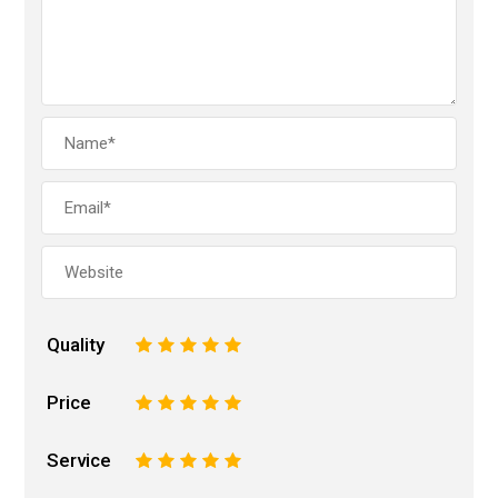
Quality
1
2
3
4
5
Price
1
2
3
4
5
Service
1
2
3
4
5