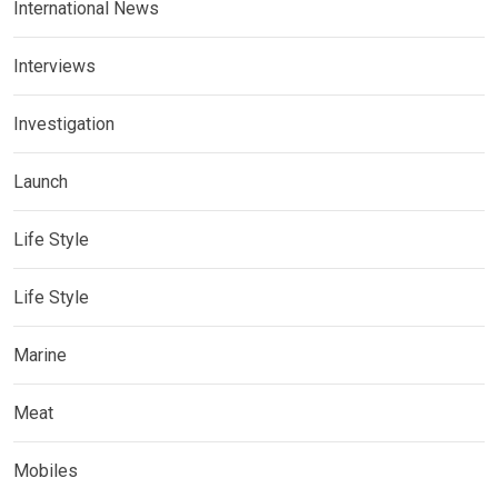
International News
Interviews
Investigation
Launch
Life Style
Life Style
Marine
Meat
Mobiles