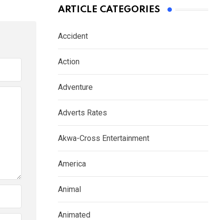
ARTICLE CATEGORIES
Accident
Action
Adventure
Adverts Rates
Akwa-Cross Entertainment
America
Animal
Animated