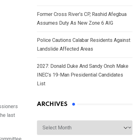
Former Cross River’s CP, Rashid Afegbua
Assumes Duty As New Zone 6 AIG
Police Cautions Calabar Residents Against
Landslide Affected Areas
2027: Donald Duke And Sandy Onoh Make
INEC’s 19-Man Presidential Candidates
List
ARCHIVES
ssioners
he last
Archives
 Committee