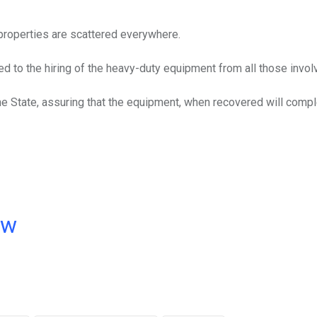
roperties are scattered everywhere.
d to the hiring of the heavy-duty equipment from all those invol
e State, assuring that the equipment, when recovered will comp
ow