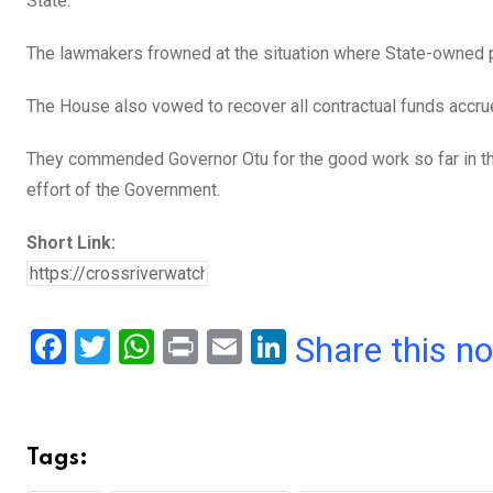
State.
The lawmakers frowned at the situation where State-owned p
The House also vowed to recover all contractual funds accrue
They commended Governor Otu for the good work so far in th
effort of the Government.
Short Link:
F
T
W
Pr
E
Li
Share this n
a
wi
h
in
m
n
ce
tt
at
t
ail
ke
b
er
s
dI
Tags:
o
A
n