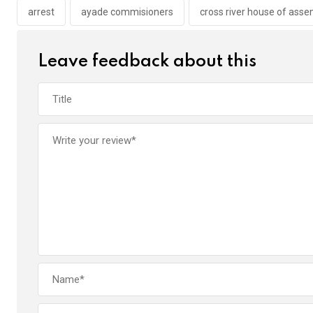
o
p
arrest
ayade commisioners
cross river house of ass
k
p
Leave feedback about this