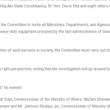
g Abi State Constituency, Rt. Hon. Davis Etta and eight others 
 the Committee to invite all Ministries, Departments, and Agenc
 heavy-duty equipment procured by the last administration of Sen
ion of such persons in society, the Committee must carry out it
right perspective, noting that the investigation will go around to 
d,” he warned
us A. Edet, Commissioner of the Ministry of Works; Ntufam Emma
pment and Mr. Johnson Ebokpo Jnr., Commissioner of Ministry o