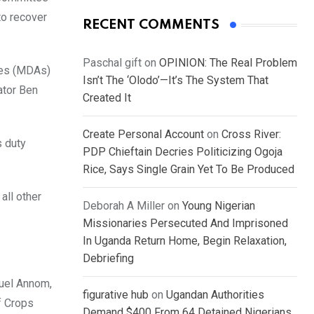
to recover
RECENT COMMENTS
Paschal gift
on
OPINION: The Real Problem
ies (MDAs)
Isn’t The ‘Olodo’—It’s The System That
ator Ben
Created It
Create Personal Account
on
Cross River:
s duty
PDP Chieftain Decries Politicizing Ogoja
Rice, Says Single Grain Yet To Be Produced
all other
Deborah A Miller
on
Young Nigerian
Missionaries Persecuted And Imprisoned
In Uganda Return Home, Begin Relaxation,
Debriefing
nuel Annom,
figurative hub
on
Ugandan Authorities
f Crops
Demand $400 From 64 Detained Nigerians