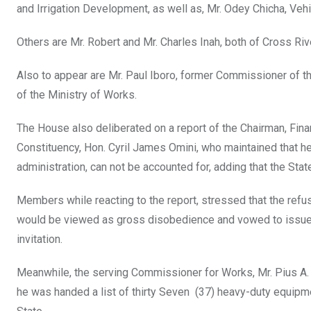
and Irrigation Development, as well as, Mr. Odey Chicha, Ve
Others are Mr. Robert and Mr. Charles Inah, both of Cross Ri
Also to appear are Mr. Paul Iboro, former Commissioner of t
of the Ministry of Works.
The House also deliberated on a report of the Chairman, Fin
Constituency, Hon. Cyril James Omini, who maintained that he
administration, can not be accounted for, adding that the Stat
Members while reacting to the report, stressed that the refu
would be viewed as gross disobedience and vowed to issue 
invitation.
Meanwhile, the serving Commissioner for Works, Mr. Pius A. Ed
he was handed a list of thirty Seven (37) heavy-duty equipmen