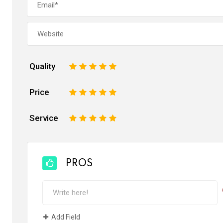
Quality
1
2
3
4
5
Price
1
2
3
4
5
Service
1
2
3
4
5
PROS
Add Field