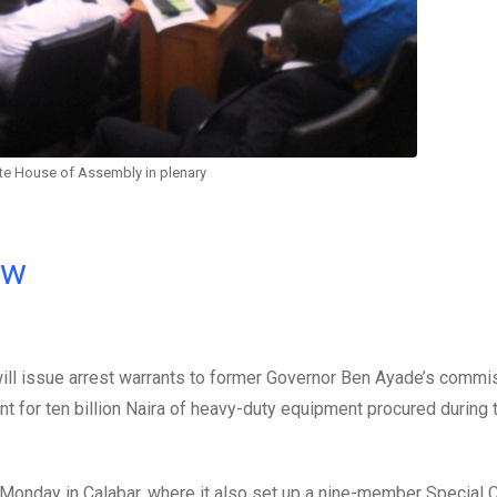
ate House of Assembly in plenary
ow
ll issue arrest warrants to former Governor Ben Ayade’s commi
t for ten billion Naira of heavy-duty equipment procured during t
 Monday in Calabar, where it also set up a nine-member Special