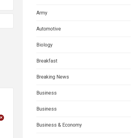
Army
Automotive
Biology
Breakfast
Breaking News
Business
Business
+
Business & Economy