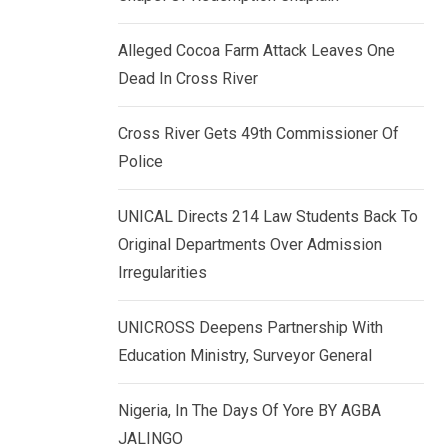
k
p
e
Alleged Cocoa Farm Attack Leaves One
d
Dead In Cross River
I
n
Cross River Gets 49th Commissioner Of
Police
UNICAL Directs 214 Law Students Back To
Original Departments Over Admission
Irregularities
UNICROSS Deepens Partnership With
Education Ministry, Surveyor General
Nigeria, In The Days Of Yore BY AGBA
JALINGO