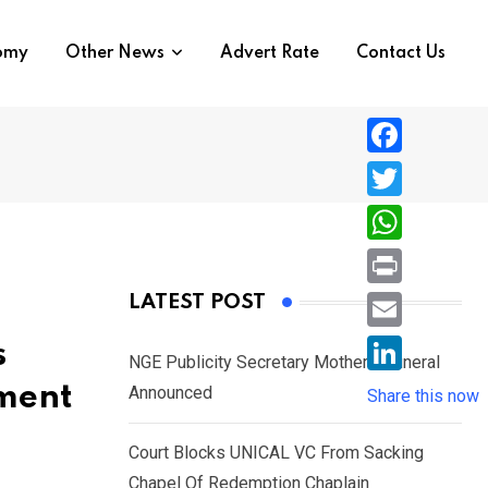
nomy
Other News
Advert Rate
Contact Us
F
a
T
c
w
W
e
i
h
P
LATEST POST
b
t
a
r
o
E
s
t
t
NGE Publicity Secretary Mother’s Funeral
i
o
m
e
L
ment
Announced
s
Share this now
n
k
a
r
i
A
t
i
Court Blocks UNICAL VC From Sacking
n
p
l
Chapel Of Redemption Chaplain