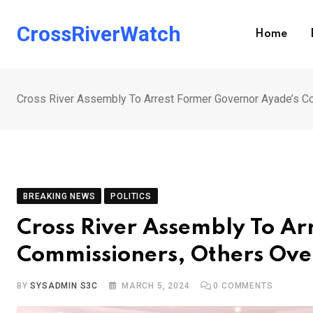
Skip
to
CrossRiverWatch
Home
content
Cross River Assembly To Arrest Former Governor Ayade’s 
BREAKING NEWS
POLITICS
Cross River Assembly To Ar
Commissioners, Others Ov
BY
SYSADMIN S3C
MARCH 5, 2024
0
COMMENTS