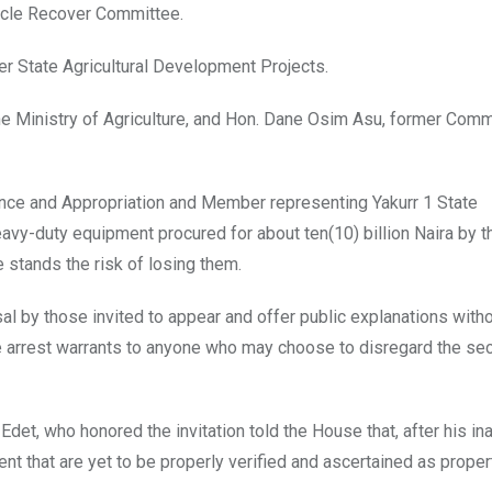
hicle Recover Committee.
ver State Agricultural Development Projects.
he Ministry of Agriculture, and Hon. Dane Osim Asu, former Com
ance and Appropriation and Member representing Yakurr 1 State
avy-duty equipment procured for about ten(10) billion Naira by t
e stands the risk of losing them.
sal by those invited to appear and offer public explanations wit
arrest warrants to anyone who may choose to disregard the se
et, who honored the invitation told the House that, after his ina
t that are yet to be properly verified and ascertained as proper