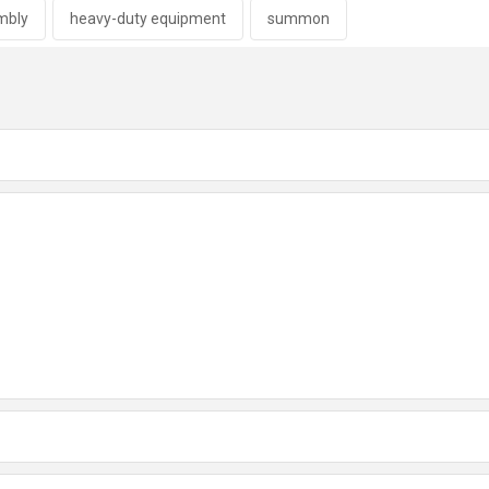
embly
heavy-duty equipment
summon