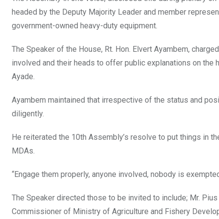
headed by the Deputy Majority Leader and member representin
government-owned heavy-duty equipment.
The Speaker of the House, Rt. Hon. Elvert Ayambem, charged
involved and their heads to offer public explanations on the
Ayade.
Ayambem maintained that irrespective of the status and posit
diligently.
He reiterated the 10th Assembly’s resolve to put things in the 
MDAs.
“Engage them properly, anyone involved, nobody is exempte
The Speaker directed those to be invited to include; Mr. Pi
Commissioner of Ministry of Agriculture and Fishery Develo