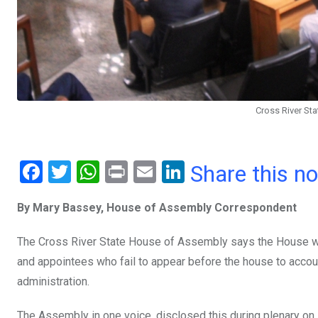
Cross River St
F
T
W
Pr
E
Li
Share this n
a
wi
h
in
m
n
By Mary Bassey, House of Assembly Correspondent
ce
tt
at
t
ail
ke
b
er
s
dI
The Cross River State House of Assembly says the House wi
o
A
n
and appointees who fail to appear before the house to accoun
o
p
administration.
k
p
The Assembly in one voice, disclosed this during plenary on