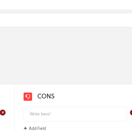
CONS
+
Add Field