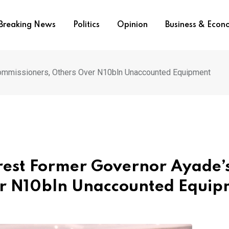
Breaking News
Politics
Opinion
Business & Eco
Commissioners, Others Over N10bln Unaccounted Equipment
rest Former Governor Ayade’
er N10bln Unaccounted Equip