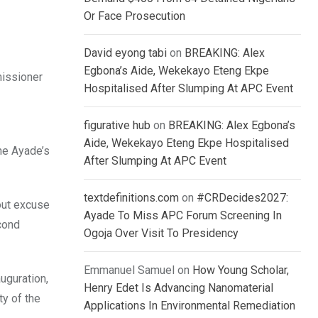
Or Face Prosecution
David eyong tabi
on
BREAKING: Alex
Egbona’s Aide, Wekekayo Eteng Ekpe
missioner
Hospitalised After Slumping At APC Event
figurative hub
on
BREAKING: Alex Egbona’s
Aide, Wekekayo Eteng Ekpe Hospitalised
he Ayade’s
After Slumping At APC Event
textdefinitions.com
on
#CRDecides2027:
hout excuse
Ayade To Miss APC Forum Screening In
cond
Ogoja Over Visit To Presidency
Emmanuel Samuel
on
How Young Scholar,
uguration,
Henry Edet Is Advancing Nanomaterial
ty of the
Applications In Environmental Remediation