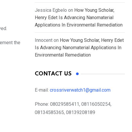
Jessica Egbelo
on
How Young Scholar,
Henry Edet Is Advancing Nanomaterial
Applications In Environmental Remediation
ved.
Innocent
on
How Young Scholar, Henry Edet
lement the
Is Advancing Nanomaterial Applications In
Environmental Remediation
CONTACT US
E-mail:
crossriverwatch1@gmail.com
Phone:
08029585411, 08116050254,
08134585365, 08139208189